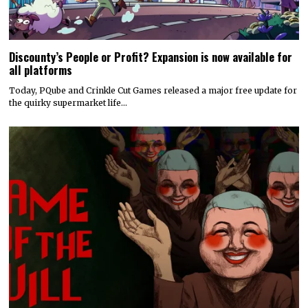
Discounty’s People or Profit? Expansion is now available for
all platforms
Today, PQube and Crinkle Cut Games released a major free update for
the quirky supermarket life…