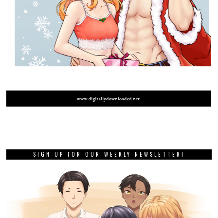
SIGN UP FOR OUR WEEKLY NEWSLETTER!