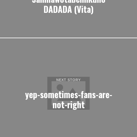
DADADA (Vita)
NEXT STORY
yep-sometimes-fans-are-
not-right