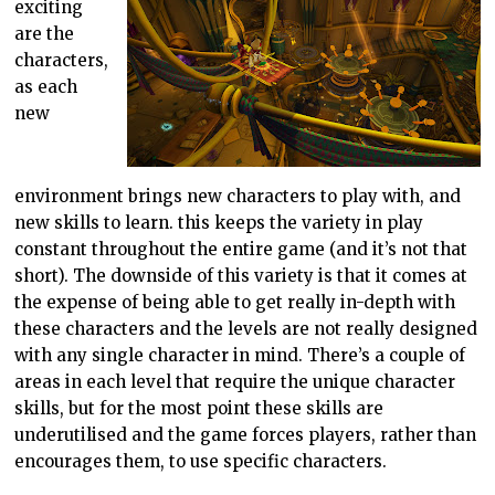
exciting
are the
characters,
as each
new
environment brings new characters to play with, and
new skills to learn. this keeps the variety in play
constant throughout the entire game (and it’s not that
short). The downside of this variety is that it comes at
the expense of being able to get really in-depth with
these characters and the levels are not really designed
with any single character in mind. There’s a couple of
areas in each level that require the unique character
skills, but for the most point these skills are
underutilised and the game forces players, rather than
encourages them, to use specific characters.