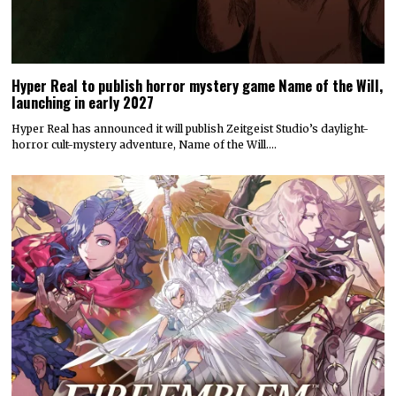
Hyper Real to publish horror mystery game Name of the Will,
launching in early 2027
Hyper Real has announced it will publish Zeitgeist Studio’s daylight-
horror cult-mystery adventure, Name of the Will.…