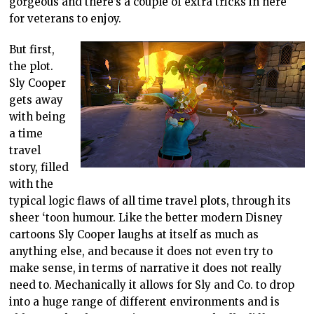
gorgeous and there’s a couple of extra tricks in here
for veterans to enjoy.
But first,
the plot.
Sly Cooper
gets away
with being
a time
travel
story, filled
with the
typical logic flaws of all time travel plots, through its
sheer ‘toon humour. Like the better modern Disney
cartoons Sly Cooper laughs at itself as much as
anything else, and because it does not even try to
make sense, in terms of narrative it does not really
need to. Mechanically it allows for Sly and Co. to drop
into a huge range of different environments and is