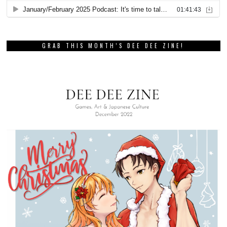
GRAB THIS MONTH’S DEE DEE ZINE!