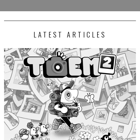
LATEST ARTICLES