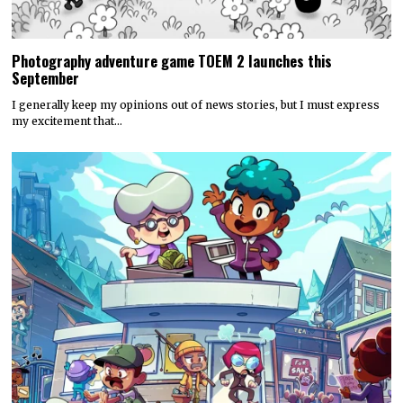
Photography adventure game TOEM 2 launches this
September
I generally keep my opinions out of news stories, but I must express
my excitement that…