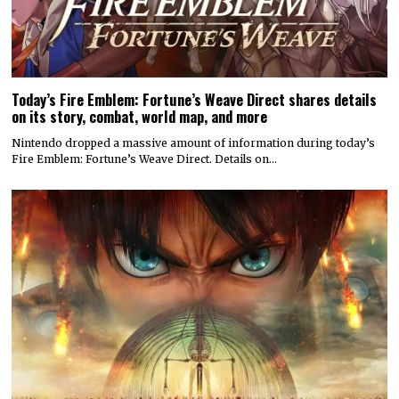
Today’s Fire Emblem: Fortune’s Weave Direct shares details
on its story, combat, world map, and more
Nintendo dropped a massive amount of information during today’s
Fire Emblem: Fortune’s Weave Direct. Details on…