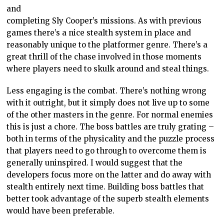
and
completing Sly Cooper’s missions. As with previous
games there’s a nice stealth system in place and
reasonably unique to the platformer genre. There’s a
great thrill of the chase involved in those moments
where players need to skulk around and steal things.
Less engaging is the combat. There’s nothing wrong
with it outright, but it simply does not live up to some
of the other masters in the genre. For normal enemies
this is just a chore. The boss battles are truly grating –
both in terms of the physicality and the puzzle process
that players need to go through to overcome them is
generally uninspired. I would suggest that the
developers focus more on the latter and do away with
stealth entirely next time. Building boss battles that
better took advantage of the superb stealth elements
would have been preferable.