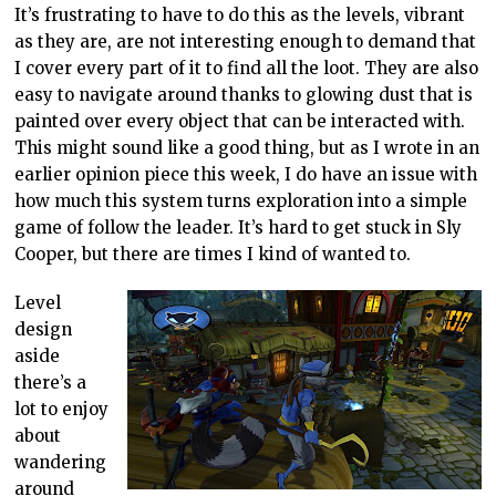
It’s frustrating to have to do this as the levels, vibrant
as they are, are not interesting enough to demand that
I cover every part of it to find all the loot. They are also
easy to navigate around thanks to glowing dust that is
painted over every object that can be interacted with.
This might sound like a good thing, but as I wrote in an
earlier opinion piece this week, I do have an issue with
how much this system turns exploration into a simple
game of follow the leader. It’s hard to get stuck in Sly
Cooper, but there are times I kind of wanted to.
Level
design
aside
there’s a
lot to enjoy
about
wandering
around