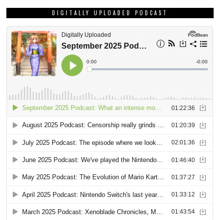
DIGITALLY UPLOADED PODCAST