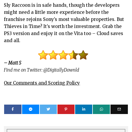
Sly Raccoon is in safe hands, though the developers
might need a little more experience before the
franchise rejoins Sony’s most valuable properties. But
Thieves in Time? It’s worth the investment. Grab the
PS3 version and enjoy it on the Vita too – Cloud saves
and all.
– Matt S
Find me on Twitter: @DigitallyDownld
Our Comments and Scoring Policy