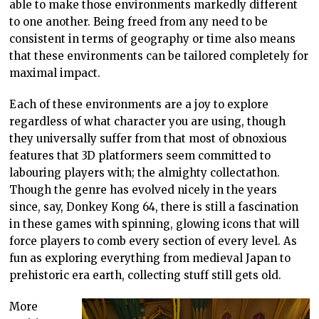
able to make those environments markedly different
to one another. Being freed from any need to be
consistent in terms of geography or time also means
that these environments can be tailored completely for
maximal impact.
Each of these environments are a joy to explore
regardless of what character you are using, though
they universally suffer from that most of obnoxious
features that 3D platformers seem committed to
labouring players with; the almighty collectathon.
Though the genre has evolved nicely in the years
since, say, Donkey Kong 64, there is still a fascination
in these games with spinning, glowing icons that will
force players to comb every section of every level. As
fun as exploring everything from medieval Japan to
prehistoric era earth, collecting stuff still gets old.
More