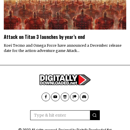
Attack on Titan 3 launches by year’s end
Koei Tecmo and Omega Force have announced a December release
date for the action-adventure game Attack…
© 2022 All rights reserved. Designed by
Digitally Downloaded.Net