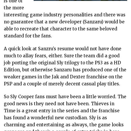
is one of
the more
interesting game industry personalities and there was
no guarantee that a new developer (Sanzaru) would be
able to recreate that character to the same beloved
standard for the fans.
A quick look at Sanzru’s resume would not have done
much to allay fears, either. Sure the team did a good
job porting the original Sly trilogy to the PS3 as a HD
Edition, but otherwise Sanzaru has produced one of the
weaker games in the Jak and Dexter franchise on the
PSP and a couple of merely decent casual play titles.
So Sly Cooper fans must have been a little worried. The
good news is they need not have been. Thieves in
Time is a great entry in the series and the franchise
has found a wonderful new custodian. Sly is as
charming and entertaining as always, the game looks