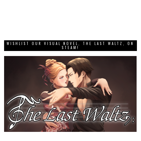
WISHLIST OUR VISUAL NOVEL, THE LAST WALTZ, ON
STEAM!