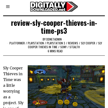
review-sly-cooper-thieves-in-
time-ps3
BY
DDNETADMIN
PLATFORMER
/
PLAYSTATION
/
PLAYSTATION 3
/
REVIEWS
/
SLY COOPER
/
SLY
COOPER THIEVES IN TIME
/
SONY
/
STEALTH
6 MINS READ
Sly Cooper
Thieves in
Time was
a little
worrying
as a
project. Sly