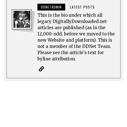
DDNETADMIN
LATEST POSTS
This is the bio under which all
legacy DigitallyDownloaded.net
articles are published (as in the
12,000-odd, before we moved to the
new Website and platform). This is
not a member of the DDNet Team.
Please see the article's text for
byline attribution.