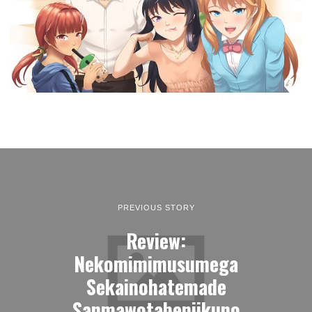
PREVIOUS STORY
Review:
Nekomimimusumega
Sekainohatemade
Sanmawotabeniikuno