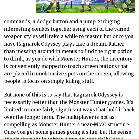
commands, a dodge button and a jump. Stringing
interesting combos together using each of the varied
weapon styles will take a while to master, but once you
have Ragnarok Odyssey plays like a dream. Rather
than messing around in menus to find the right potion
to drink, as you do with Monster Hunter, the inventory
is conveniently mapped to touch screen buttons that
are placed in unobtrusive spots on the screen, allowing
people to focus on simply killing stuff.
But none of this is to say that Ragnarok Odyssey is
necessarily better than the Monster Hunter games. It’s
limited in some fairly significant ways that hold it back
over the longer term. The multiplayer is not as
compelling as Monster Hunter’s near-MMO structure.
Once you get some games going it’s fun, but the sense