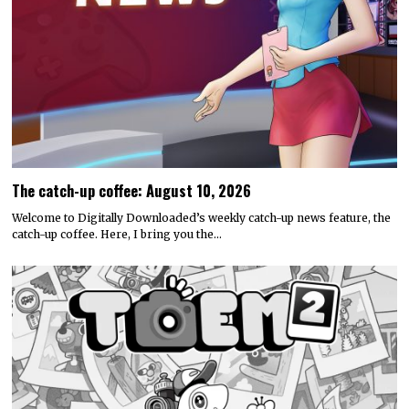
The catch-up coffee: August 10, 2026
Welcome to Digitally Downloaded’s weekly catch-up news feature, the
catch-up coffee. Here, I bring you the…