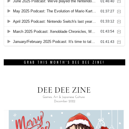
GRAB THIS MONTH’S DEE DEE ZINE!