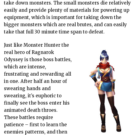
take down monsters. The small monsters die relatively
easily and provide plenty of materials for powering up
equipment, which is important for taking down the
bigger monsters which are real brutes, and can easily
take that full 30 minute time span to defeat.
Just like Monster Hunter the
real hero of Ragnarok
Odyssey is those boss battles,
which are intense,
frustrating and rewarding all
in one. After half an hour of
swearing hands and
swearing, it’s euphoric to
finally see the boss enter his
animated death throes.
These battles require
patience – first to learn the
enemies patterns, and then