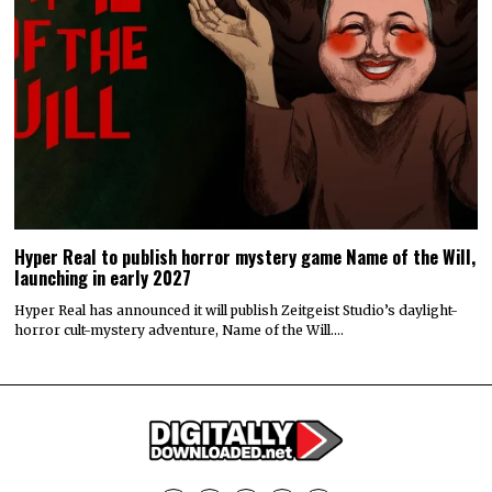
Hyper Real to publish horror mystery game Name of the Will,
launching in early 2027
Hyper Real has announced it will publish Zeitgeist Studio’s daylight-
horror cult-mystery adventure, Name of the Will.…