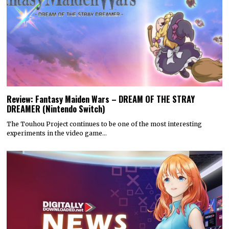
Review: Fantasy Maiden Wars – DREAM OF THE STRAY
DREAMER (Nintendo Switch)
The Touhou Project continues to be one of the most interesting
experiments in the video game…