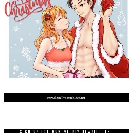
SIGN UP FOR OUR WEEKLY NEWSLETTER!