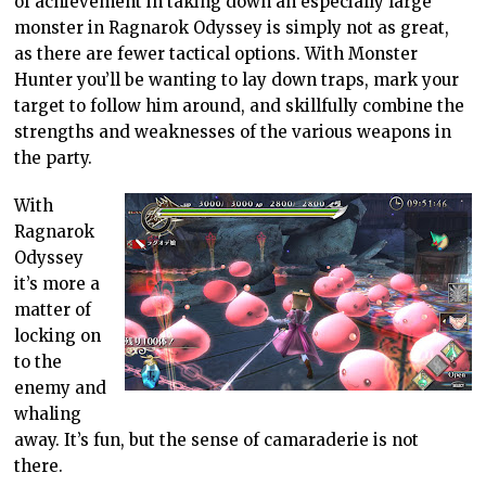
of achievement in taking down an especially large
monster in Ragnarok Odyssey is simply not as great,
as there are fewer tactical options. With Monster
Hunter you’ll be wanting to lay down traps, mark your
target to follow him around, and skillfully combine the
strengths and weaknesses of the various weapons in
the party.
With
Ragnarok
Odyssey
it’s more a
matter of
locking on
to the
enemy and
whaling
away. It’s fun, but the sense of camaraderie is not
there.