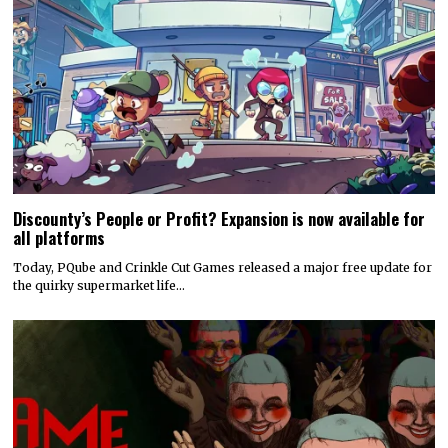
Discounty’s People or Profit? Expansion is now available for
all platforms
Today, PQube and Crinkle Cut Games released a major free update for
the quirky supermarket life…