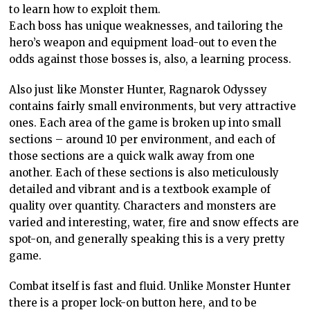
to learn how to exploit them.
Each boss has unique weaknesses, and tailoring the
hero’s weapon and equipment load-out to even the
odds against those bosses is, also, a learning process.
Also just like Monster Hunter, Ragnarok Odyssey
contains fairly small environments, but very attractive
ones. Each area of the game is broken up into small
sections – around 10 per environment, and each of
those sections are a quick walk away from one
another. Each of these sections is also meticulously
detailed and vibrant and is a textbook example of
quality over quantity. Characters and monsters are
varied and interesting, water, fire and snow effects are
spot-on, and generally speaking this is a very pretty
game.
Combat itself is fast and fluid. Unlike Monster Hunter
there is a proper lock-on button here, and to be