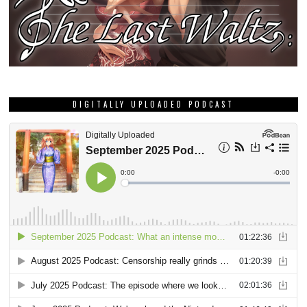
DIGITALLY UPLOADED PODCAST