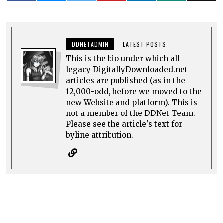
DDNETADMIN
LATEST POSTS
This is the bio under which all
legacy DigitallyDownloaded.net
articles are published (as in the
12,000-odd, before we moved to the
new Website and platform). This is
not a member of the DDNet Team.
Please see the article's text for
byline attribution.