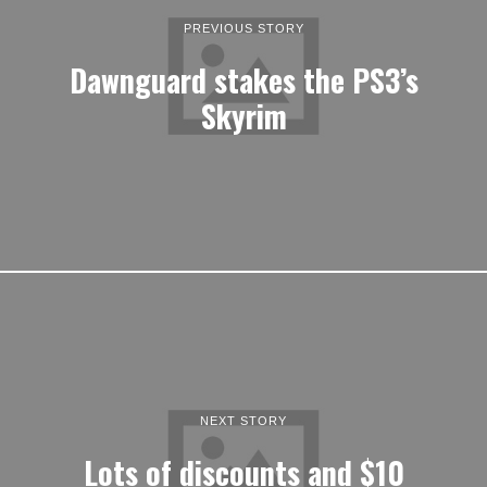
PREVIOUS STORY
Dawnguard stakes the PS3’s
Skyrim
NEXT STORY
Lots of discounts and $10