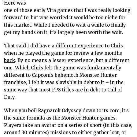
Here was
one of those early Vita games that I was really looking
forward to, but was worried it would be too niche for
this market. While I needed to wait a while to finally
get my hands on it, it’s largely been worth the wait.
That said I
did have a different experience to Chris
when he played the game for review a few months
back
. By no means a lesser experience, but a different
one. Which Chris felt the game was fundamentally
different to Capcom’s behemoth Monster Hunter
franchise, I felt it was slavishly in debt to it – in the
same way that most FPS titles are in debt to Call of
Duty.
When you boil Ragnarok Odyssey down to its core, it’s
the same formula as the Monster Hunter games.
Players take an avatar on a series of short (in this case,
around 30 minutes) missions to either gather loot, or