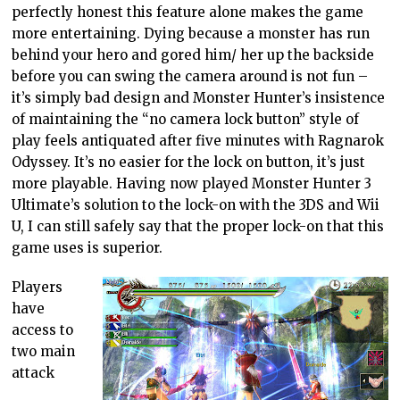
perfectly honest this feature alone makes the game
more entertaining. Dying because a monster has run
behind your hero and gored him/ her up the backside
before you can swing the camera around is not fun –
it’s simply bad design and Monster Hunter’s insistence
of maintaining the “no camera lock button” style of
play feels antiquated after five minutes with Ragnarok
Odyssey. It’s no easier for the lock on button, it’s just
more playable. Having now played Monster Hunter 3
Ultimate’s solution to the lock-on with the 3DS and Wii
U, I can still safely say that the proper lock-on that this
game uses is superior.
Players
have
access to
two main
attack