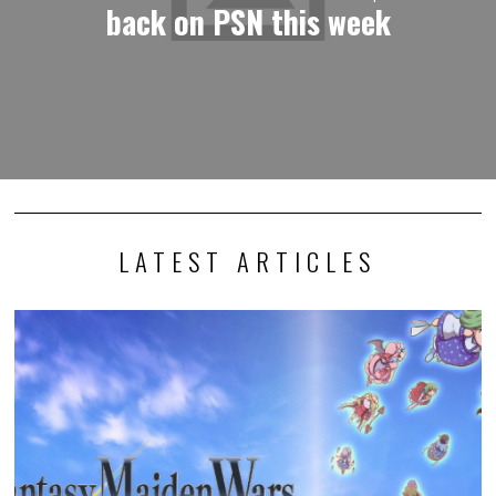
back on PSN this week
LATEST ARTICLES