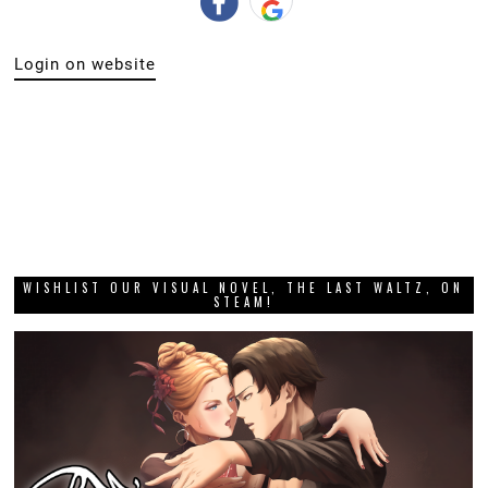
Login on website
WISHLIST OUR VISUAL NOVEL, THE LAST WALTZ, ON
STEAM!