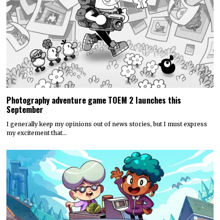
Photography adventure game TOEM 2 launches this
September
I generally keep my opinions out of news stories, but I must express
my excitement that…