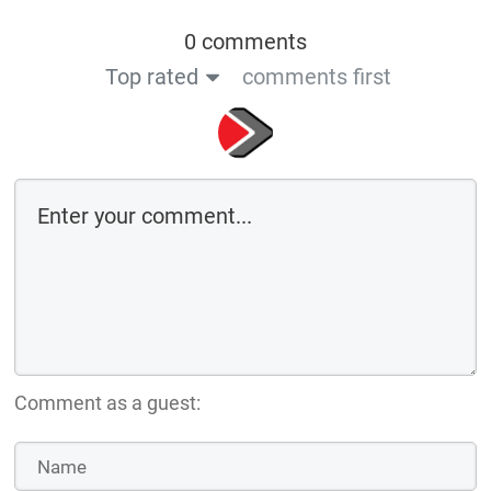
0 comments
Top rated
comments first
Comment as a guest: