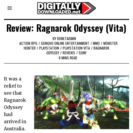
Review: Ragnarok Odyssey (Vita)
BY
DDNETADMIN
ACTION RPG
/
GUNGHO ONLINE ENTERTAINMENT
/
MMO
/
MONSTER
HUNTER
/
PLAYSTATION
/
PLAYSTATION VITA
/
RAGNAROK
ODYSSEY
/
REVIEWS
/
SONY
8 MINS READ
It was a
relief to
see that
Ragnarok
Odyssey
had
arrived in
Australia.