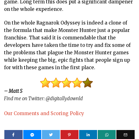
game. Long term this does put a significant dampener
on the whole experience.
On the whole Ragnarok Odyssey is indeed a clone of
the formula that make Monster Hunter just a popular
franchise. That said it is commendable that the
developers have taken the time to try and fix some of
the problems that plague the Monster Hunter games
while keeping the big, epic fights that people sign up
for with these games in the first place.
– Matt S
Find me on Twitter: @digitallydownld
Our Comments and Scoring Policy