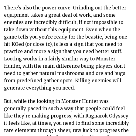
There’s also the power curve. Grinding out the better
equipment takes a great deal of work, and some
enemies are incredibly difficult, if not impossible to
take down without this equipment. Even when the
game tells you you’re ready for the beastie, being one-
hit KOed (or close to), is less a sign that you need to
practice and more a sign that you need better stuff.
Looting works in a fairly similar way to Monster
Hunter, with the main difference being players don’t
need to gather natural mushrooms and ore and bugs
from predefined gather spots. Killing enemies will
generate everything you need.
But, while the looking in Monster Hunter was
generally paced in such a way that people could feel
like they’re making progress, with Ragnarok Odyssey
it feels like, at times, you need to find some incredibly
rare elements through sheer, raw luck to progress the