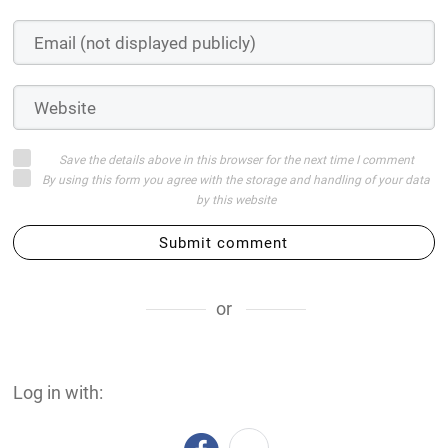
Save the details above in this browser for the next time I comment
By using this form you agree with the storage and handling of your data
by this website
Submit comment
or
Log in with: