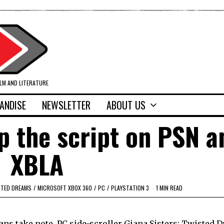
ILM AND LITERATURE
ANDISE
NEWSLETTER
ABOUT US
ip the script on PSN a
XBLA
STED DREAMS
/
MICROSOFT XBOX 360
/
PC
/
PLAYSTATION 3
1 MIN READ
ans take note, PC side-scroller Giana Sisters: Twisted 