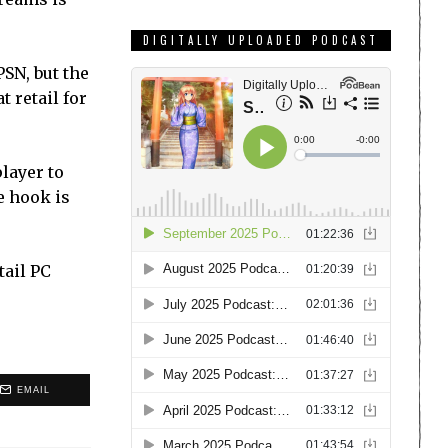
DIGITALLY UPLOADED PODCAST
SN, but the
 retail for
player to
e hook is
tail PC
EMAIL