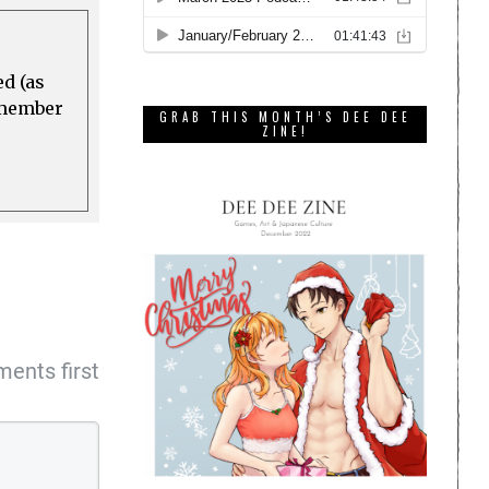
ed (as
a member
GRAB THIS MONTH’S DEE DEE
ZINE!
ents first