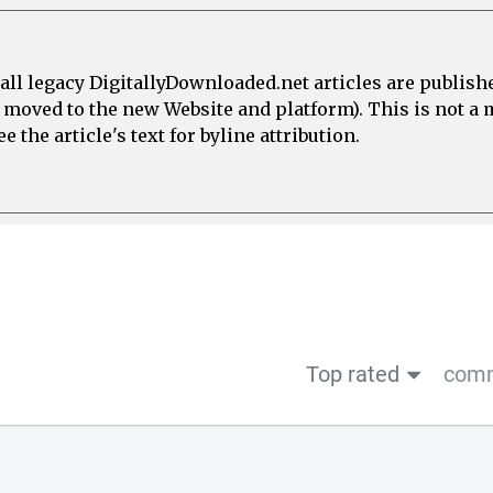
all legacy DigitallyDownloaded.net articles are publish
e moved to the new Website and platform). This is not 
 the article's text for byline attribution.
Top rated
comm