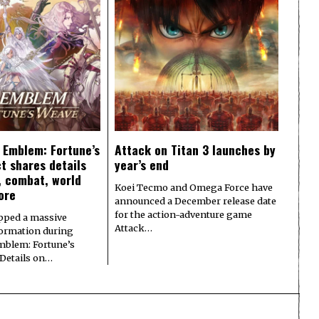
e Emblem: Fortune’s
Attack on Titan 3 launches by
t shares details
year’s end
y, combat, world
Koei Tecmo and Omega Force have
ore
announced a December release date
for the action-adventure game
pped a massive
Attack…
formation during
Emblem: Fortune’s
 Details on…