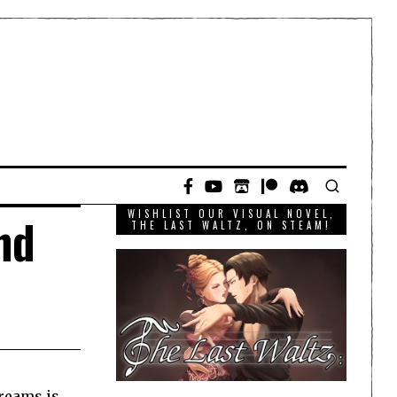
WISHLIST OUR VISUAL NOVEL,
nd
THE LAST WALTZ, ON STEAM!
Dreams is