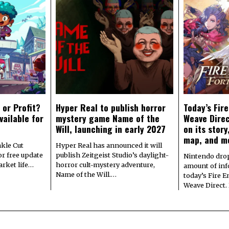
 or Profit?
Hyper Real to publish horror
Today’s Fir
vailable for
mystery game Name of the
Weave Direc
Will, launching in early 2027
on its stor
map, and m
kle Cut
Hyper Real has announced it will
r free update
publish Zeitgeist Studio’s daylight-
Nintendo dro
arket life…
horror cult-mystery adventure,
amount of in
Name of the Will.…
today’s Fire 
Weave Direct.