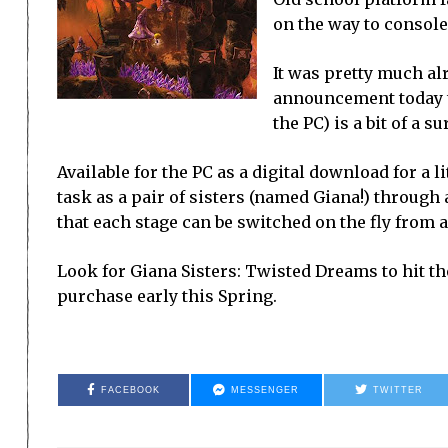
on the way to console
It was pretty much al
announcement today th
the PC) is a bit of a su
Available for the PC as a digital download for a 
task as a pair of sisters (named Giana!) through 
that each stage can be switched on the fly from 
Look for Giana Sisters: Twisted Dreams to hit the
purchase early this Spring.
FACEBOOK
MESSENGER
TWITTER