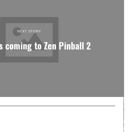
NEXT STORY
s coming to Zen Pinball 2