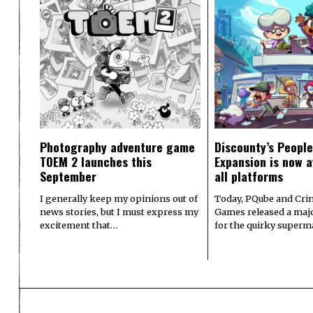
Photography adventure game
Discounty’s People
TOEM 2 launches this
Expansion is now a
September
all platforms
I generally keep my opinions out of
Today, PQube and Crin
news stories, but I must express my
Games released a majo
excitement that…
for the quirky superm