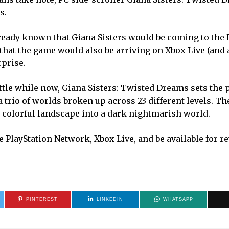
s.
ready known that Giana Sisters would be coming to the P
at the game would also be arriving on Xbox Live (and at
rprise.
little while now, Giana Sisters: Twisted Dreams sets the 
a trio of worlds broken up across 23 different levels. Th
a colorful landscape into a dark nightmarish world.
 PlayStation Network, Xbox Live, and be available for re
PINTEREST
LINKEDIN
WHATSAPP