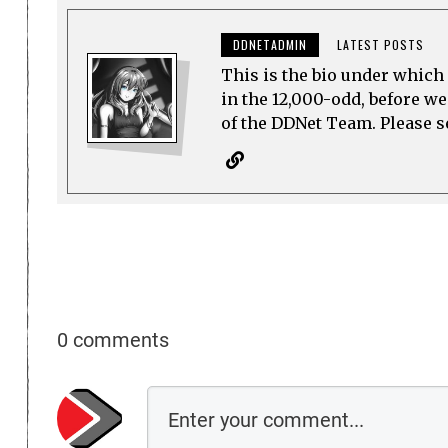
DDNETADMIN
LATEST POSTS
This is the bio under which 
in the 12,000-odd, before w
of the DDNet Team. Please see
0 comments