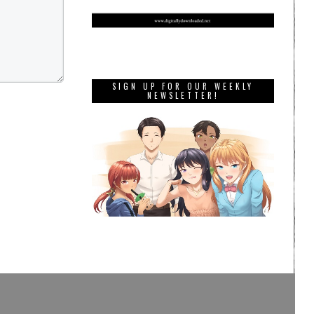
SIGN UP FOR OUR WEEKLY
NEWSLETTER!