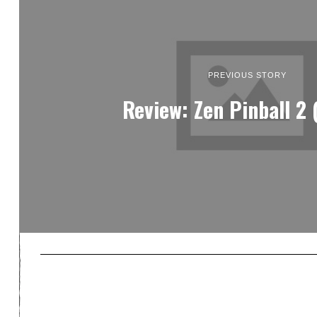
PREVIOUS STORY
Review: Zen Pinball 2 