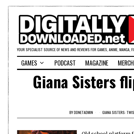
YOUR SPECIALIST SOURCE OF NEWS AND REVIEWS FOR GAMES, ANIME, MANGA, F
GAMES
PODCAST
MAGAZINE
MERCH
Giana Sisters fl
BY
DDNETADMIN
GIANA SISTERS: TWI
Old school platform f