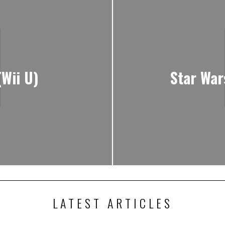
(Wii U)
Star War
LATEST ARTICLES