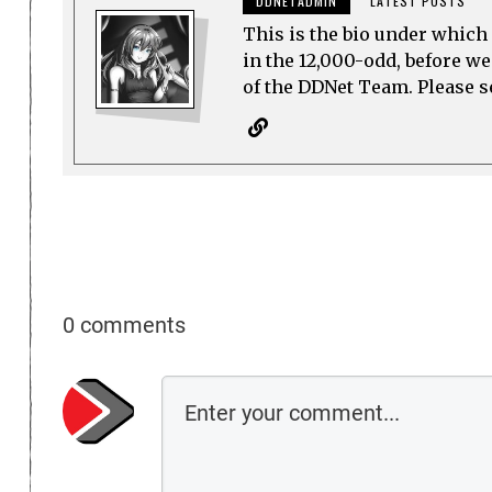
DDNETADMIN
LATEST POSTS
This is the bio under which 
in the 12,000-odd, before w
of the DDNet Team. Please see
0 comments