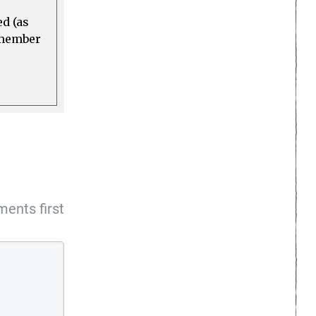
ed (as
a member
ents first