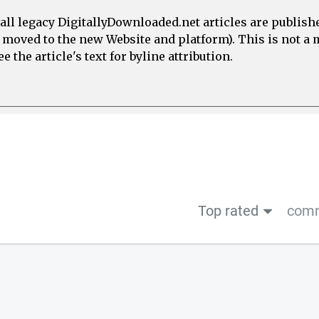
all legacy DigitallyDownloaded.net articles are publish
e moved to the new Website and platform). This is not 
 the article's text for byline attribution.
Top rated
comm