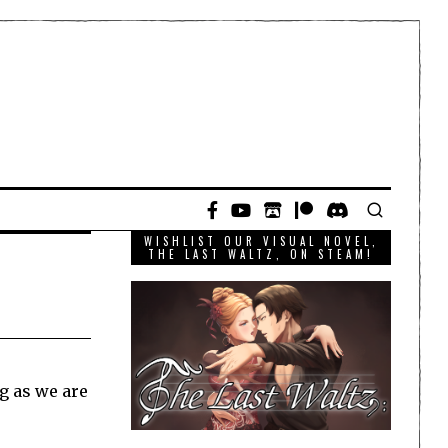
WISHLIST OUR VISUAL NOVEL,
THE LAST WALTZ, ON STEAM!
ng as we are