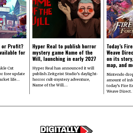
 or Profit?
Hyper Real to publish horror
Today’s Fir
vailable for
mystery game Name of the
Weave Direc
Will, launching in early 2027
on its stor
map, and m
kle Cut
Hyper Real has announced it will
r free update
publish Zeitgeist Studio’s daylight-
Nintendo dro
arket life…
horror cult-mystery adventure,
amount of in
Name of the Will.…
today’s Fire 
Weave Direct.