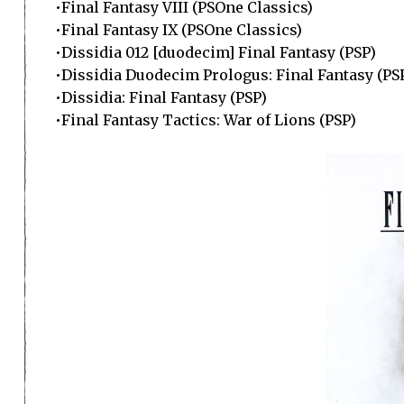
•Final Fantasy VIII (PSOne Classics)
•Final Fantasy IX (PSOne Classics)
•Dissidia 012 [duodecim] Final Fantasy (PSP)
•Dissidia Duodecim Prologus: Final Fantasy (PS
•Dissidia: Final Fantasy (PSP)
•Final Fantasy Tactics: War of Lions (PSP)