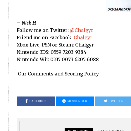
– Nick H
Follow me on Twitter:
@Chalgyr
Friend me on Facebook:
Chalgyr
Xbox Live, PSN or Steam: Chalgyr
Nintendo 3DS: 0559-7203-9384
Nintendo Wii: 0335 0073 6205 6088
Our Comments and Scoring Policy
FACEBOOK
MESSENGER
TWITTER