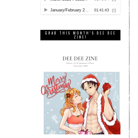
GRAB THIS MONTH’S DEE DEE
ZINE!