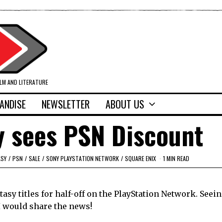
ILM AND LITERATURE
ANDISE
NEWSLETTER
ABOUT US
y sees PSN Discount
ASY
/
PSN
/
SALE
/
SONY PLAYSTATION NETWORK
/
SQUARE ENIX
1 MIN READ
tasy titles for half-off on the PlayStation Network. Seei
I would share the news!