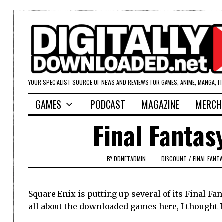
YOUR SPECIALIST SOURCE OF NEWS AND REVIEWS FOR GAMES, ANIME, MANGA, F
GAMES
PODCAST
MAGAZINE
MERCH
Final Fantas
BY
DDNETADMIN
DISCOUNT
/
FINAL FANT
Square Enix is putting up several of its Final Fan
all about the downloaded games here, I thought 