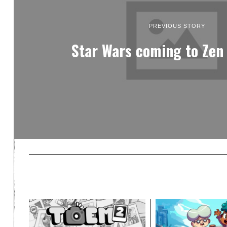
PREVIOUS STORY
Star Wars coming to Zen 