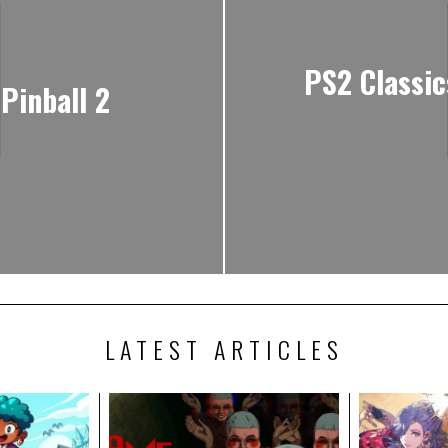
PS2 Classic
Pinball 2
LATEST ARTICLES