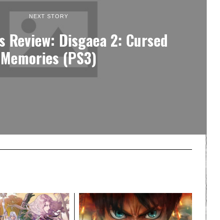
NEXT STORY
s Review: Disgaea 2: Cursed
Memories (PS3)