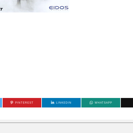
PINTEREST
LINKEDIN
WHATSAPP