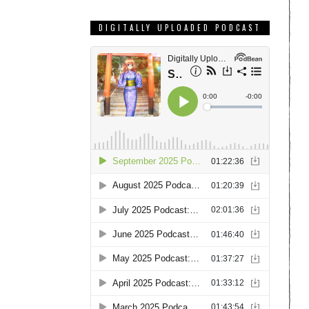
DIGITALLY UPLOADED PODCAST