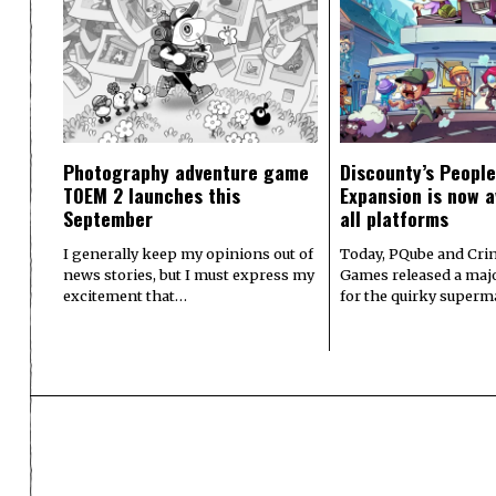
Photography adventure game
Discounty’s People
TOEM 2 launches this
Expansion is now a
September
all platforms
I generally keep my opinions out of
Today, PQube and Crin
news stories, but I must express my
Games released a majo
excitement that…
for the quirky superm