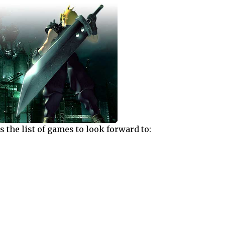
s the list of games to look forward to: