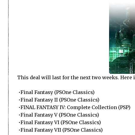
This deal will last for the next two weeks. Here i
•Final Fantasy (PSOne Classics)
•Final Fantasy II (PSOne Classics)
•FINAL FANTASY IV: Complete Collection (PSP)
•Final Fantasy V (PSOne Classics)
•Final Fantasy VI (PSOne Classics)
•Final Fantasy VII (PSOne Classics)