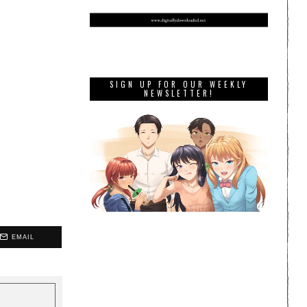
SIGN UP FOR OUR WEEKLY
NEWSLETTER!
EMAIL