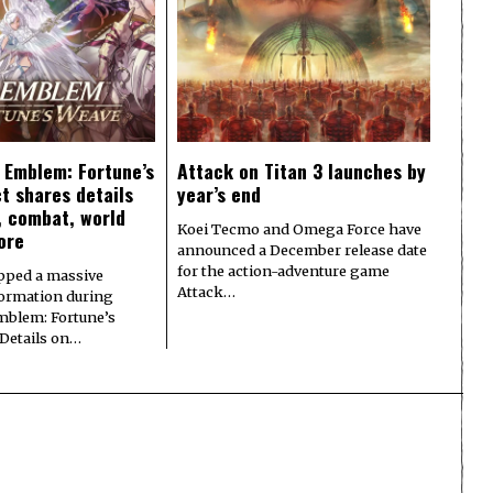
e Emblem: Fortune’s
Attack on Titan 3 launches by
t shares details
year’s end
y, combat, world
Koei Tecmo and Omega Force have
ore
announced a December release date
for the action-adventure game
pped a massive
Attack…
formation during
Emblem: Fortune’s
 Details on…