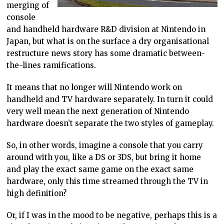
merging of
console
and handheld hardware R&D division at Nintendo in
Japan, but what is on the surface a dry organisational
restructure news story has some dramatic between-
the-lines ramifications.
It means that no longer will Nintendo work on
handheld and TV hardware separately. In turn it could
very well mean the next generation of Nintendo
hardware doesn’t separate the two styles of gameplay.
So, in other words, imagine a console that you carry
around with you, like a DS or 3DS, but bring it home
and play the exact same game on the exact same
hardware, only this time streamed through the TV in
high definition?
Or, if I was in the mood to be negative, perhaps this is a