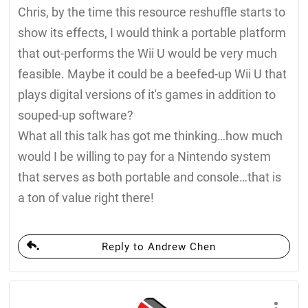
Chris, by the time this resource reshuffle starts to
show its effects, I would think a portable platform
that out-performs the Wii U would be very much
feasible. Maybe it could be a beefed-up Wii U that
plays digital versions of it's games in addition to
souped-up software?
What all this talk has got me thinking…how much
would I be willing to pay for a Nintendo system
that serves as both portable and console…that is
a ton of value right there!
Reply to Andrew Chen