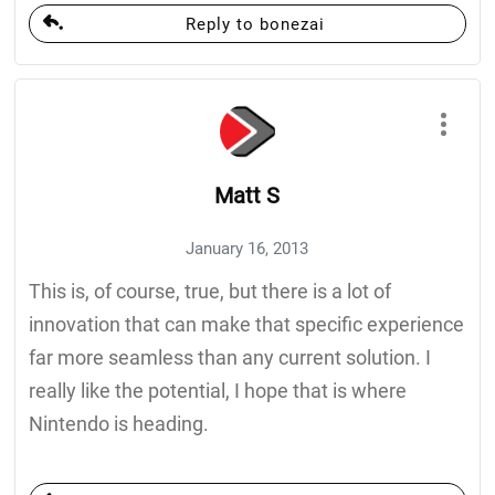
Reply to bonezai
Matt S
January 16, 2013
This is, of course, true, but there is a lot of
innovation that can make that specific experience
far more seamless than any current solution. I
really like the potential, I hope that is where
Nintendo is heading.