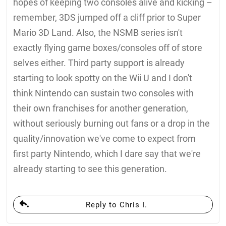
hopes of keeping two consoles alive and kicking –
remember, 3DS jumped off a cliff prior to Super
Mario 3D Land. Also, the NSMB series isn't
exactly flying game boxes/consoles off of store
selves either. Third party support is already
starting to look spotty on the Wii U and I don't
think Nintendo can sustain two consoles with
their own franchises for another generation,
without seriously burning out fans or a drop in the
quality/innovation we've come to expect from
first party Nintendo, which I dare say that we're
already starting to see this generation.
Reply to Chris I.