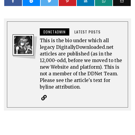
DDNETADMIN
LATEST POSTS
This is the bio under which all
legacy DigitallyDownloaded.net
articles are published (as in the
12,000-odd, before we moved to the
new Website and platform). This is
not a member of the DDNet Team.
Please see the article's text for
byline attribution.