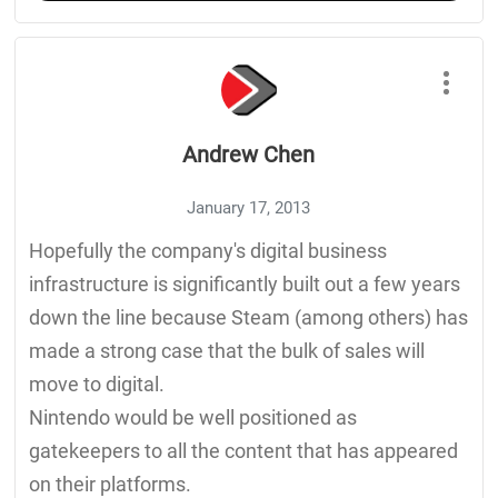
Andrew Chen
January 17, 2013
Hopefully the company's digital business
infrastructure is significantly built out a few years
down the line because Steam (among others) has
made a strong case that the bulk of sales will
move to digital.
Nintendo would be well positioned as
gatekeepers to all the content that has appeared
on their platforms.