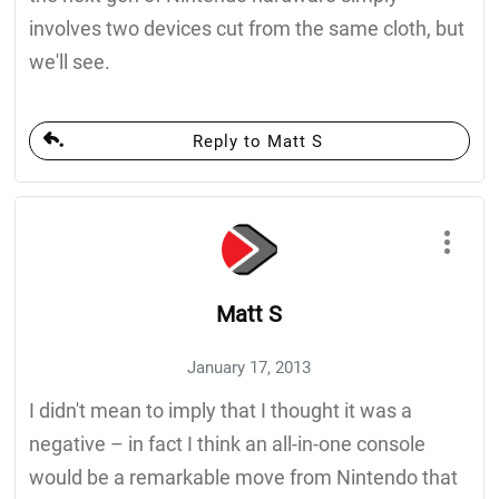
involves two devices cut from the same cloth, but
we'll see.
Reply to Matt S
Matt S
January 17, 2013
I didn't mean to imply that I thought it was a
negative – in fact I think an all-in-one console
would be a remarkable move from Nintendo that