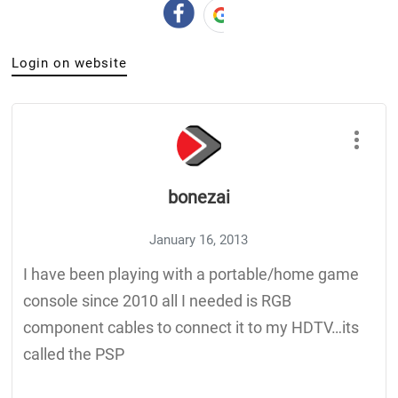
Login on website
bonezai
January 16, 2013
I have been playing with a portable/home game
console since 2010 all I needed is RGB
component cables to connect it to my HDTV…its
called the PSP