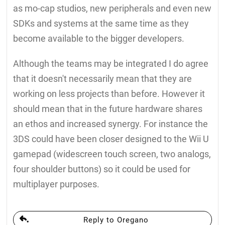
as mo-cap studios, new peripherals and even new
SDKs and systems at the same time as they
become available to the bigger developers.
Although the teams may be integrated I do agree
that it doesn't necessarily mean that they are
working on less projects than before. However it
should mean that in the future hardware shares
an ethos and increased synergy. For instance the
3DS could have been closer designed to the Wii U
gamepad (widescreen touch screen, two analogs,
four shoulder buttons) so it could be used for
multiplayer purposes.
Reply to Oregano