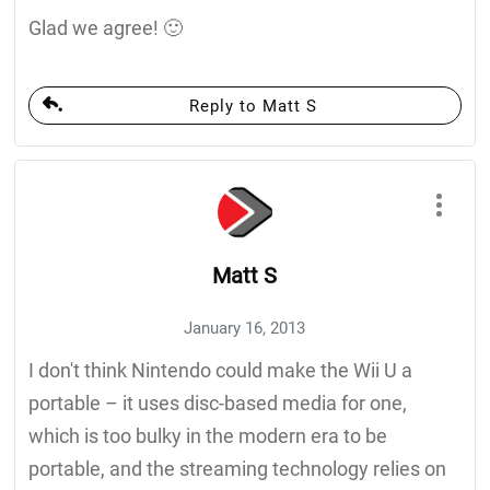
Glad we agree! 🙂
Reply to Matt S
Matt S
January 16, 2013
I don't think Nintendo could make the Wii U a
portable – it uses disc-based media for one,
which is too bulky in the modern era to be
portable, and the streaming technology relies on