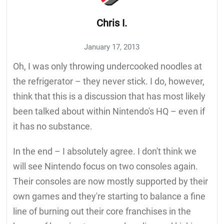
Chris I.
January 17, 2013
Oh, I was only throwing undercooked noodles at
the refrigerator – they never stick. I do, however,
think that this is a discussion that has most likely
been talked about within Nintendo's HQ – even if
it has no substance.
In the end – I absolutely agree. I don't think we
will see Nintendo focus on two consoles again.
Their consoles are now mostly supported by their
own games and they're starting to balance a fine
line of burning out their core franchises in the