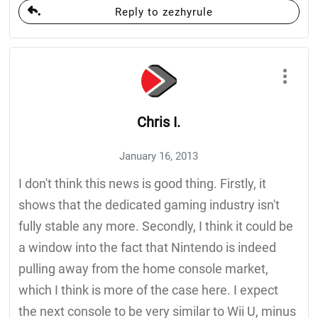
Reply to zezhyrule
Chris I.
January 16, 2013
I don't think this news is good thing. Firstly, it
shows that the dedicated gaming industry isn't
fully stable any more. Secondly, I think it could be
a window into the fact that Nintendo is indeed
pulling away from the home console market,
which I think is more of the case here. I expect
the next console to be very similar to Wii U, minus