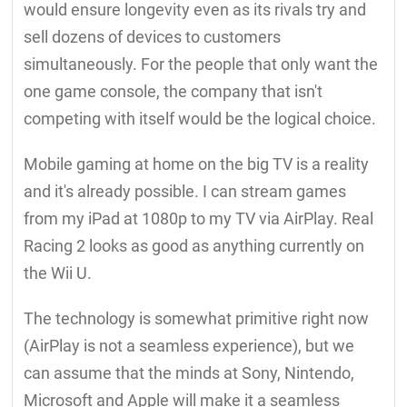
would ensure longevity even as its rivals try and
sell dozens of devices to customers
simultaneously. For the people that only want the
one game console, the company that isn't
competing with itself would be the logical choice.
Mobile gaming at home on the big TV is a reality
and it's already possible. I can stream games
from my iPad at 1080p to my TV via AirPlay. Real
Racing 2 looks as good as anything currently on
the Wii U.
The technology is somewhat primitive right now
(AirPlay is not a seamless experience), but we
can assume that the minds at Sony, Nintendo,
Microsoft and Apple will make it a seamless