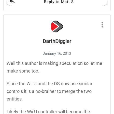
Reply to Matt S
DarthDiggler
January 16, 2013
Well this author is making speculation so let me
make some too.
Since the Wii U and the DS now use similar
controls it is a no-brainer to merge the two
entities.
Likely the Wii U controller will become the