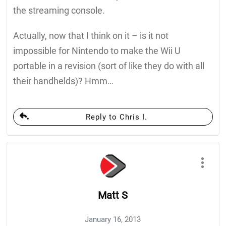
the streaming console.
Actually, now that I think on it – is it not
impossible for Nintendo to make the Wii U
portable in a revision (sort of like they do with all
their handhelds)? Hmm…
Reply to Chris I.
Matt S
January 16, 2013