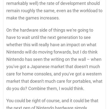
remarkably well) the rate of development should
remain roughly the same, even as the workload to
make the games increases.
On the hardware side of things we're going to
have to wait until the next generation to see
whether this will really have an impact on what
Nintendo will do moving forwards, but I do think
Nintendo has seen the writing on the wall – when
you've got a Japanese market that doesn't much
care for home consoles, and you've got a western
market that doesn't much care for portables, what
do you do? Combine them, I would think.
You could be right of course, and it could be that
the next gen of Nintendo hardware simply