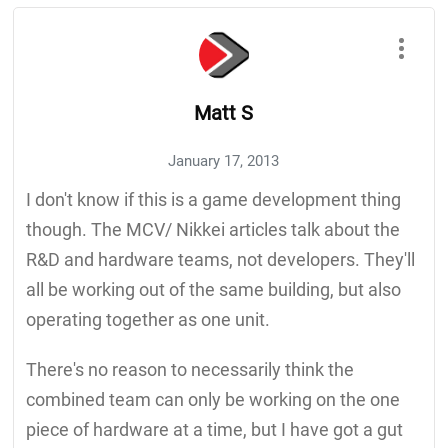
Matt S
January 17, 2013
I don't know if this is a game development thing
though. The MCV/ Nikkei articles talk about the
R&D and hardware teams, not developers. They'll
all be working out of the same building, but also
operating together as one unit.
There's no reason to necessarily think the
combined team can only be working on the one
piece of hardware at a time, but I have got a gut