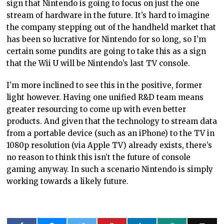
sign that Nintendo is going to focus on just the one
stream of hardware in the future. It’s hard to imagine
the company stepping out of the handheld market that
has been so lucrative for Nintendo for so long, so I’m
certain some pundits are going to take this as a sign
that the Wii U will be Nintendo’s last TV console.
I’m more inclined to see this in the positive, former
light however. Having one unified R&D team means
greater resourcing to come up with even better
products. And given that the technology to stream data
from a portable device (such as an iPhone) to the TV in
1080p resolution (via Apple TV) already exists, there’s
no reason to think this isn’t the future of console
gaming anyway. In such a scenario Nintendo is simply
working towards a likely future.