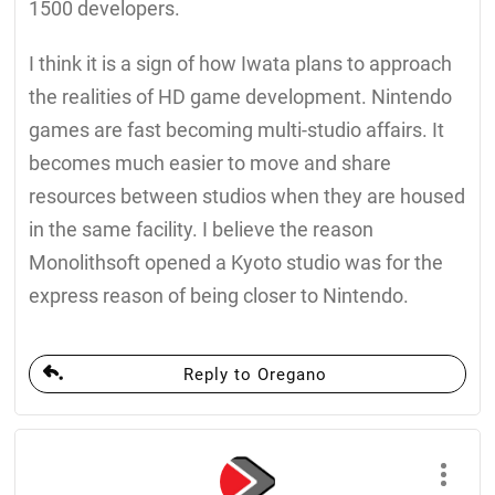
1500 developers.
I think it is a sign of how Iwata plans to approach
the realities of HD game development. Nintendo
games are fast becoming multi-studio affairs. It
becomes much easier to move and share
resources between studios when they are housed
in the same facility. I believe the reason
Monolithsoft opened a Kyoto studio was for the
express reason of being closer to Nintendo.
Reply to Oregano