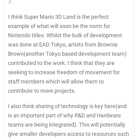
7.
I think Super Mario 3D Land is the perfect
example of what will soon be the norm for
Nintendo titles. Whilst the bulk of development
was done at EAD Tokyo, artists from Brownie
Brown(another Tokyo based development team)
contributed to the work. I think that they are
seeking to increase freedom of movement for
staff members which will allow them to
contribute to more projects.
I also think sharing of technology is key here(and
is an important part of why R&D and Hardware
teams are being integrated). This will potentially
give smaller developers access to resources such