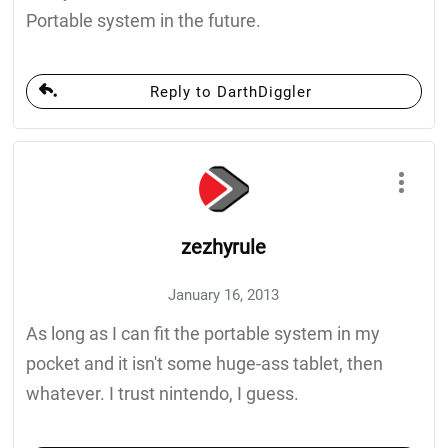
Portable system in the future.
Reply to DarthDiggler
zezhyrule
January 16, 2013
As long as I can fit the portable system in my
pocket and it isn't some huge-ass tablet, then
whatever. I trust nintendo, I guess.