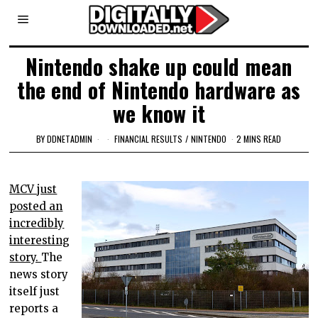
Nintendo shake up could mean
the end of Nintendo hardware as
we know it
BY
DDNETADMIN
FINANCIAL RESULTS
/
NINTENDO
2 MINS READ
MCV just
posted an
incredibly
interesting
story.
The
news story
itself just
reports a