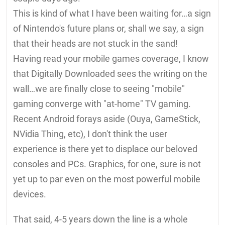
This is kind of what I have been waiting for…a sign
of Nintendo's future plans or, shall we say, a sign
that their heads are not stuck in the sand!
Having read your mobile games coverage, I know
that Digitally Downloaded sees the writing on the
wall…we are finally close to seeing "mobile"
gaming converge with "at-home" TV gaming.
Recent Android forays aside (Ouya, GameStick,
NVidia Thing, etc), I don't think the user
experience is there yet to displace our beloved
consoles and PCs. Graphics, for one, sure is not
yet up to par even on the most powerful mobile
devices.
That said, 4-5 years down the line is a whole