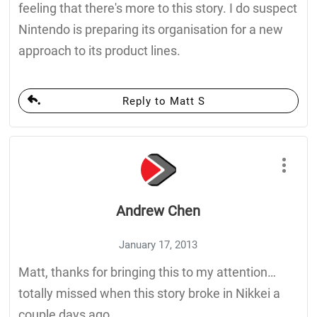
feeling that there's more to this story. I do suspect
Nintendo is preparing its organisation for a new
approach to its product lines.
Reply to Matt S
Andrew Chen
January 17, 2013
Matt, thanks for bringing this to my attention…
totally missed when this story broke in Nikkei a
couple days ago.