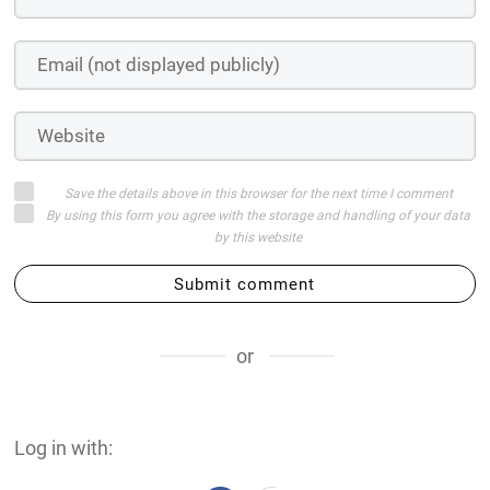
Save the details above in this browser for the next time I comment
By using this form you agree with the storage and handling of your data
by this website
Submit comment
or
Log in with: