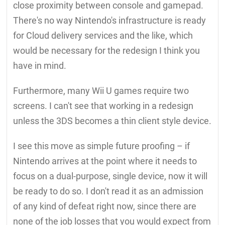
close proximity between console and gamepad.
There's no way Nintendo's infrastructure is ready
for Cloud delivery services and the like, which
would be necessary for the redesign I think you
have in mind.
Furthermore, many Wii U games require two
screens. I can't see that working in a redesign
unless the 3DS becomes a thin client style device.
I see this move as simple future proofing – if
Nintendo arrives at the point where it needs to
focus on a dual-purpose, single device, now it will
be ready to do so. I don't read it as an admission
of any kind of defeat right now, since there are
none of the job losses that you would expect from