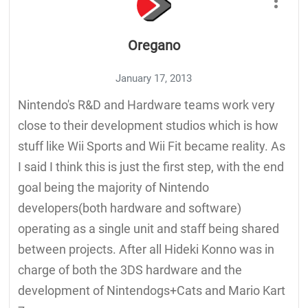
Oregano
January 17, 2013
Nintendo's R&D and Hardware teams work very
close to their development studios which is how
stuff like Wii Sports and Wii Fit became reality. As
I said I think this is just the first step, with the end
goal being the majority of Nintendo
developers(both hardware and software)
operating as a single unit and staff being shared
between projects. After all Hideki Konno was in
charge of both the 3DS hardware and the
development of Nintendogs+Cats and Mario Kart