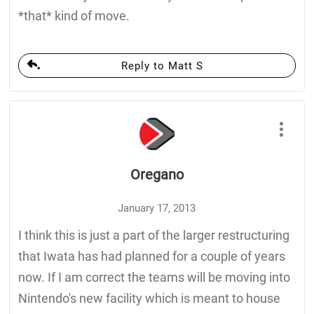
*that* kind of move.
Reply to Matt S
Oregano
January 17, 2013
I think this is just a part of the larger restructuring
that Iwata has had planned for a couple of years
now. If I am correct the teams will be moving into
Nintendo's new facility which is meant to house