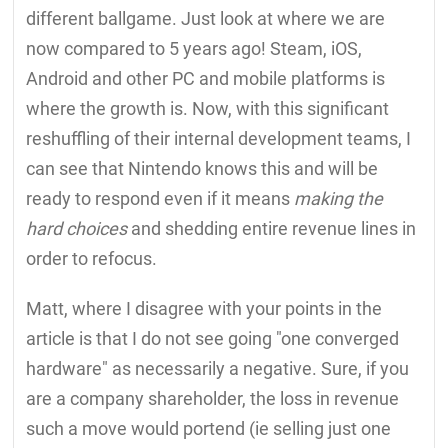
different ballgame. Just look at where we are
now compared to 5 years ago! Steam, iOS,
Android and other PC and mobile platforms is
where the growth is. Now, with this significant
reshuffling of their internal development teams, I
can see that Nintendo knows this and will be
ready to respond even if it means
making the
hard choices
and shedding entire revenue lines in
order to refocus.
Matt, where I disagree with your points in the
article is that I do not see going "one converged
hardware" as necessarily a negative. Sure, if you
are a company shareholder, the loss in revenue
such a move would portend (ie selling just one