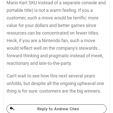
Mario Kart SKU instead of a separate console and
portable title) is not a warm feeling. If you a
customer, such a move would be terrific: more
value for your dollars and better games since
resources can be concentrated on fewer titles.
Heck, if you are a Nintendo fan, such a move
would reflect well on the company's stewards…
forward thinking and pragmatic instead of meek,
reactionary and late-to-the-party.
Can't wait to see how this next several years
unfolds, but despite all the ongoing upheaval one
thing is for sure: customers are the big winners.
Reply to Andrew Chen