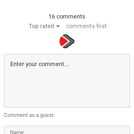
16 comments
Top rated
comments first
Comment as a guest: