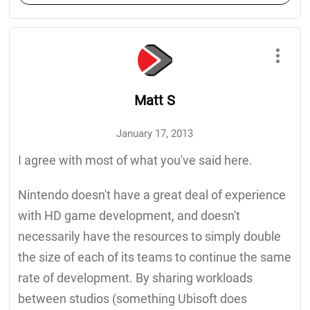
Matt S
January 17, 2013
I agree with most of what you've said here.
Nintendo doesn't have a great deal of experience
with HD game development, and doesn't
necessarily have the resources to simply double
the size of each of its teams to continue the same
rate of development. By sharing workloads
between studios (something Ubisoft does