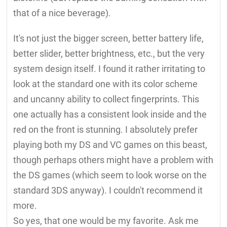
that of a nice beverage).
It's not just the bigger screen, better battery life,
better slider, better brightness, etc., but the very
system design itself. I found it rather irritating to
look at the standard one with its color scheme
and uncanny ability to collect fingerprints. This
one actually has a consistent look inside and the
red on the front is stunning. I absolutely prefer
playing both my DS and VC games on this beast,
though perhaps others might have a problem with
the DS games (which seem to look worse on the
standard 3DS anyway). I couldn't recommend it
more.
So yes, that one would be my favorite. Ask me