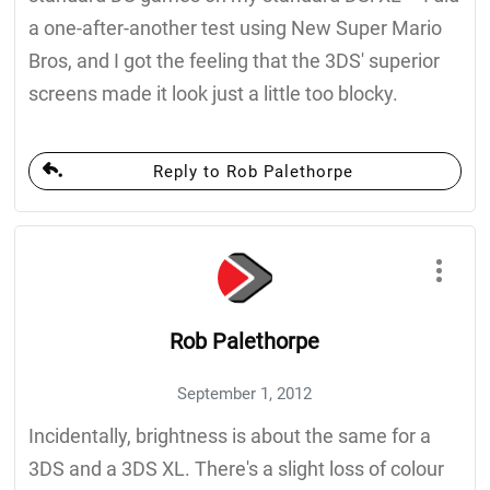
a one-after-another test using New Super Mario
Bros, and I got the feeling that the 3DS' superior
screens made it look just a little too blocky.
Reply to Rob Palethorpe
Rob Palethorpe
September 1, 2012
Incidentally, brightness is about the same for a
3DS and a 3DS XL. There's a slight loss of colour