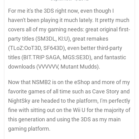
For me it's the 3DS right now, even though I
haven't been playing it much lately. It pretty much
covers all of my gaming needs: great original first-
party titles (SM3DL, KI:U), great remakes
(TLoZ:OoT3D, SF643D), even better third-party
titles (BIT.TRIP SAGA, MGS:SE3D), and fantastic
downloads (VVVVVV, Mutant Mudds).
Now that NSMB2 is on the eShop and more of my
favorite games of all time such as Cave Story and
NightSky are headed to the platform, I'm perfectly
fine with sitting out on the Wii U for the majority of
this generation and using the 3DS as my main
gaming platform.