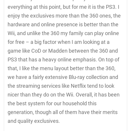
everything at this point, but for me it is the PS3. I
enjoy the exclusives more than the 360 ones, the
hardware and online presence is better than the
Wii, and unlike the 360 my family can play online
for free – a big factor when I am looking at a
game like CoD or Madden between the 360 and
PS3 that has a heavy online emphasis. On top of
that, I like the menu layout better than the 360,
we have a fairly extensive Blu-ray collection and
the streaming services like Netflix tend to look
nicer than they do on the Wii. Overall, it has been
the best system for our household this
generation, though all of them have their merits
and quality exclusives.