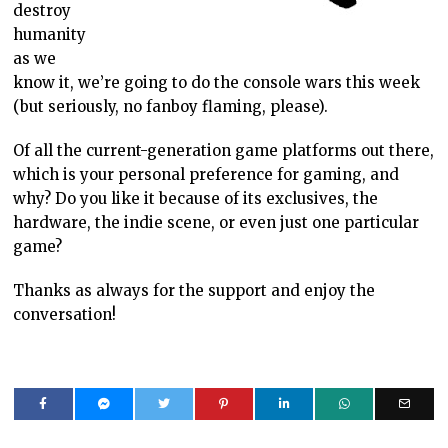
destroy
humanity
as we
know it, we’re going to do the console wars this week
(but seriously, no fanboy flaming, please).
Of all the current-generation game platforms out there,
which is your personal preference for gaming, and
why? Do you like it because of its exclusives, the
hardware, the indie scene, or even just one particular
game?
Thanks as always for the support and enjoy the
conversation!