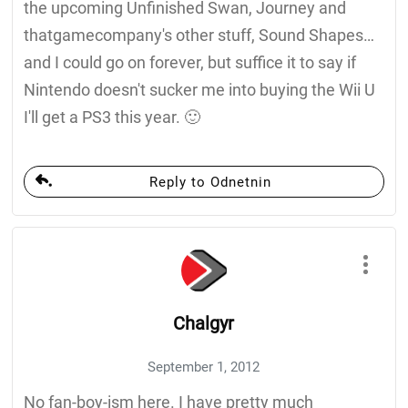
the upcoming Unfinished Swan, Journey and
thatgamecompany's other stuff, Sound Shapes…
and I could go on forever, but suffice it to say if
Nintendo doesn't sucker me into buying the Wii U
I'll get a PS3 this year. 🙂
Reply to Odnetnin
Chalgyr
September 1, 2012
No fan-boy-ism here. I have pretty much