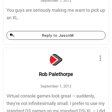
September 1, 2012
You guys are seriously making me want to pick up
an XL.
Reply to JasonM
Rob Palethorpe
September 1, 2012
Virtual console games look great – suddenly,
they're not infinitesimally small. I prefer to use my
standard DS games on my standard DSi XL – I did