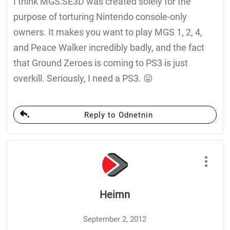
I think MGS:SE3D was created solely for the
purpose of torturing Nintendo console-only
owners. It makes you want to play MGS 1, 2, 4,
and Peace Walker incredibly badly, and the fact
that Ground Zeroes is coming to PS3 is just
overkill. Seriously, I need a PS3. 😛
Reply to Odnetnin
Heimn
September 2, 2012