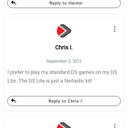
Reply to Heimn
Chris I.
September 2, 2012
I prefer to play my standard DS games on my DS
Lite. The DS Lite is just a fantastic kit!
Reply to Chris I.