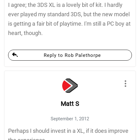
I agree; the 3DS XL is a lovely bit of kit. I hardly
ever played my standard 3DS, but the new model
is getting a fair bit of playtime. I'm still a PC boy at
heart, though.
Reply to Rob Palethorpe
Matt S
September 1, 2012
Perhaps I should invest in a XL, if it does improve