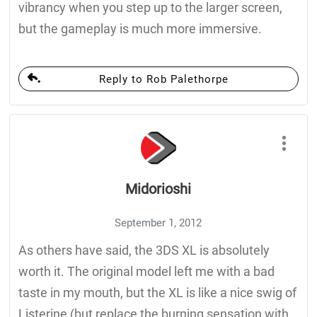
vibrancy when you step up to the larger screen,
but the gameplay is much more immersive.
Reply to Rob Palethorpe
Midorioshi
September 1, 2012
As others have said, the 3DS XL is absolutely
worth it. The original model left me with a bad
taste in my mouth, but the XL is like a nice swig of
Listerine (but replace the burning sensation with