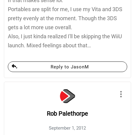
If that makes sense lol.
Portables are split for me, I use my Vita and 3DS
pretty evenly at the moment. Though the 3DS
gets a lot more use overall.
Also, I just kinda realized I'll be skipping the WiiU
launch. Mixed feelings about that…
Reply to JasonM
Rob Palethorpe
September 1, 2012