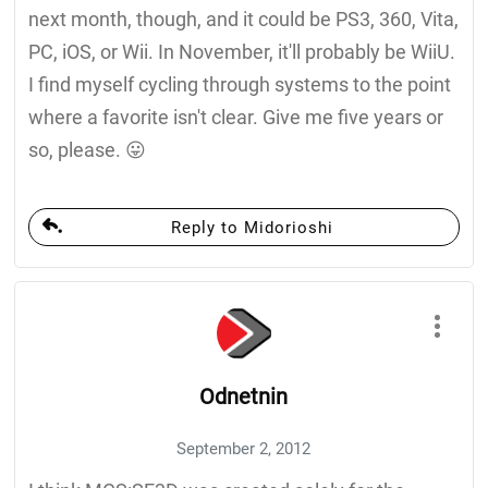
next month, though, and it could be PS3, 360, Vita,
PC, iOS, or Wii. In November, it'll probably be WiiU.
I find myself cycling through systems to the point
where a favorite isn't clear. Give me five years or
so, please. 😛
Reply to Midorioshi
Odnetnin
September 2, 2012