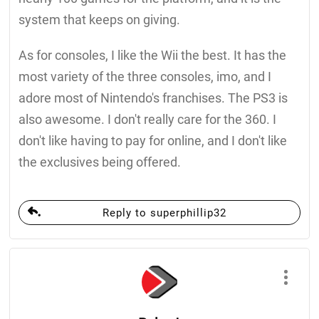
system that keeps on giving.
As for consoles, I like the Wii the best. It has the
most variety of the three consoles, imo, and I
adore most of Nintendo's franchises. The PS3 is
also awesome. I don't really care for the 360. I
don't like having to pay for online, and I don't like
the exclusives being offered.
Reply to superphillip32