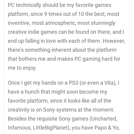
PC technically should be my favorite games
platform, since 9 times out of 10 the best, most
inventive, most atmospheric, most stunningly
creative indie games can be found on there, and I
end up falling in love with each of them. However,
there's something inherent about the platform
that bothers me and makes PC gaming hard for
me to enjoy.
Once I get my hands on a PS3 (or even a Vita), I
have a hunch that might soon become my
favorite platform, since it looks like all of the
creativity is on Sony systems at the moment.
Besides the requisite Sony games (Uncharted,
Infamous, LittleBigPlanet), you have Papo & Yo,