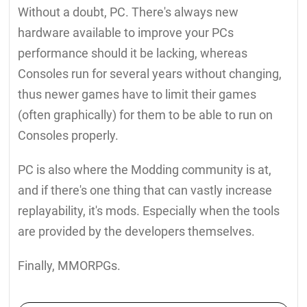
Without a doubt, PC. There's always new
hardware available to improve your PCs
performance should it be lacking, whereas
Consoles run for several years without changing,
thus newer games have to limit their games
(often graphically) for them to be able to run on
Consoles properly.
PC is also where the Modding community is at,
and if there's one thing that can vastly increase
replayability, it's mods. Especially when the tools
are provided by the developers themselves.
Finally, MMORPGs.