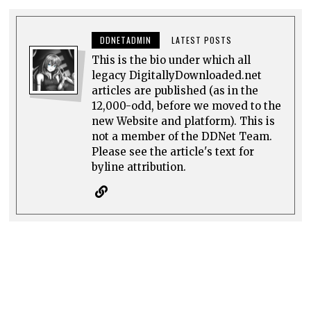
DDNETADMIN
LATEST POSTS
This is the bio under which all
legacy DigitallyDownloaded.net
articles are published (as in the
12,000-odd, before we moved to the
new Website and platform). This is
not a member of the DDNet Team.
Please see the article's text for
byline attribution.