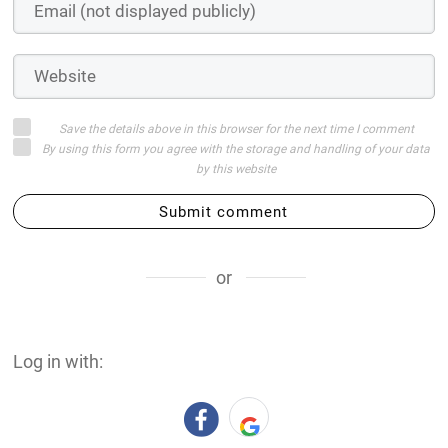
Save the details above in this browser for the next time I comment
By using this form you agree with the storage and handling of your data
by this website
Submit comment
or
Log in with: