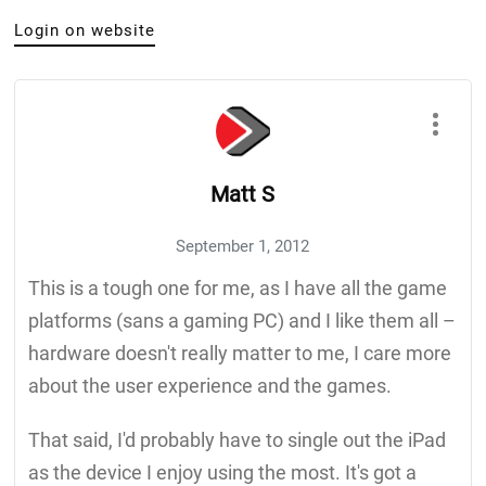
Login on website
Matt S
September 1, 2012
This is a tough one for me, as I have all the game
platforms (sans a gaming PC) and I like them all –
hardware doesn't really matter to me, I care more
about the user experience and the games.
That said, I'd probably have to single out the iPad
as the device I enjoy using the most. It's got a