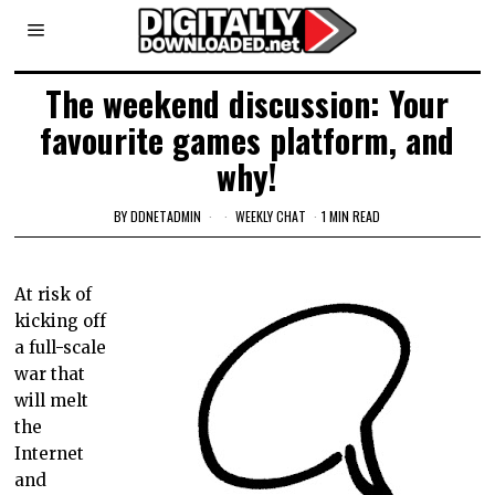
The weekend discussion: Your
favourite games platform, and
why!
BY
DDNETADMIN
WEEKLY CHAT
1 MIN READ
At risk of
kicking off
a full-scale
war that
will melt
the
Internet
and