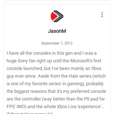
JasonM
September 1, 2012
I have all the consoles in this gen and I was a
huge Sony fan right up until the Microsoft's first
console launched, but I've been mainly an Xbox
guy ever since. Aside from the Halo series (which
is one of my favorite series' in gaming), probably
the biggest reasons that it's my preferred console
are the controller (way better than the PS pad for
FPS' IMO) and the whole Xbox Live 'experience'…