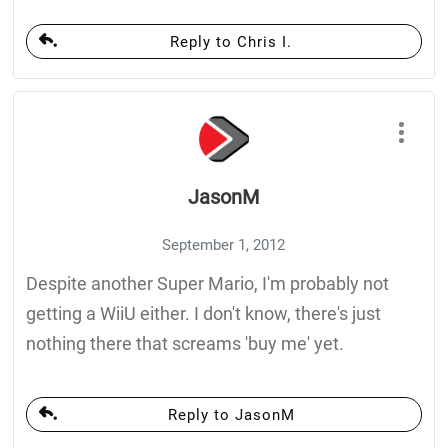
Reply to Chris I.
JasonM
September 1, 2012
Despite another Super Mario, I'm probably not
getting a WiiU either. I don't know, there's just
nothing there that screams 'buy me' yet.
Reply to JasonM