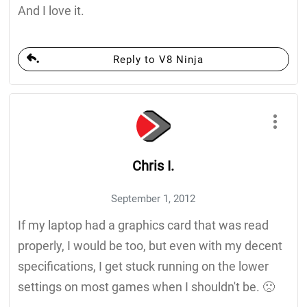
And I love it.
Reply to V8 Ninja
Chris I.
September 1, 2012
If my laptop had a graphics card that was read
properly, I would be too, but even with my decent
specifications, I get stuck running on the lower
settings on most games when I shouldn't be. 🙁