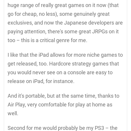
huge range of really great games on it now (that
go for cheap, no less), some genuinely great
exclusives, and now the Japanese developers are
paying attention, there's some great JRPGs on it
too – this is a critical genre for me.
I like that the iPad allows for more niche games to
get released, too. Hardcore strategy games that
you would never see on a console are easy to
release on iPad, for instance.
And it's portable, but at the same time, thanks to
Air Play, very comfortable for play at home as
well.
Second for me would probably be my PS3 – the