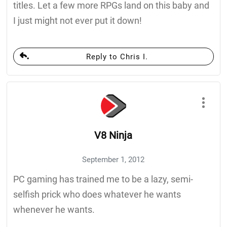
titles. Let a few more RPGs land on this baby and
I just might not ever put it down!
Reply to Chris I.
V8 Ninja
September 1, 2012
PC gaming has trained me to be a lazy, semi-
selfish prick who does whatever he wants
whenever he wants.