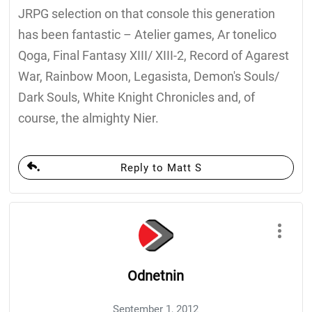
JRPG selection on that console this generation
has been fantastic – Atelier games, Ar tonelico
Qoga, Final Fantasy XIII/ XIII-2, Record of Agarest
War, Rainbow Moon, Legasista, Demon's Souls/
Dark Souls, White Knight Chronicles and, of
course, the almighty Nier.
Reply to Matt S
Odnetnin
September 1, 2012