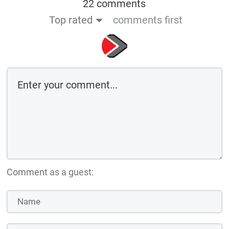
22 comments
Top rated
comments first
Comment as a guest: