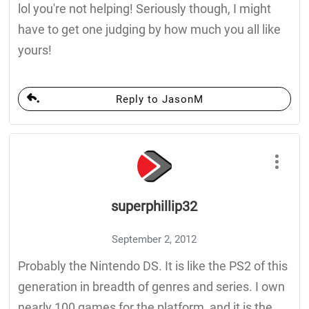
lol you're not helping! Seriously though, I might
have to get one judging by how much you all like
yours!
Reply to JasonM
superphillip32
September 2, 2012
Probably the Nintendo DS. It is like the PS2 of this
generation in breadth of genres and series. I own
nearly 100 games for the platform, and it is the