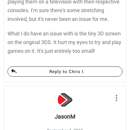
playing them on a television with their respective
consoles. I'm sure there's some stretching
involved, but it's never been an issue for me.
What I do have an issue with is the tiny 3D screen
on the original 3DS. It hurt my eyes to try and play
games on it. It's just entirely too small!
Reply to Chris I.
JasonM