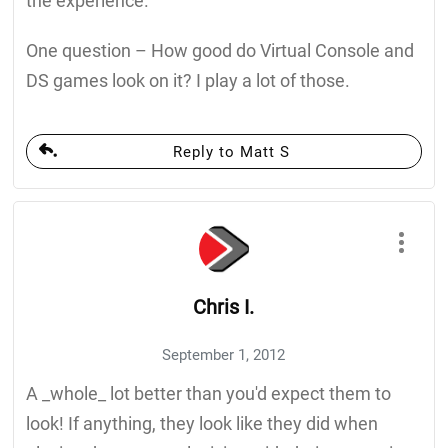
the experience.
One question – How good do Virtual Console and
DS games look on it? I play a lot of those.
Reply to Matt S
Chris I.
September 1, 2012
A _whole_ lot better than you'd expect them to
look! If anything, they look like they did when