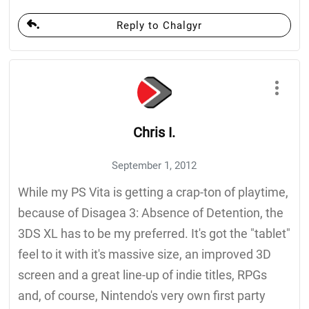
Reply to Chalgyr
Chris I.
September 1, 2012
While my PS Vita is getting a crap-ton of playtime,
because of Disagea 3: Absence of Detention, the
3DS XL has to be my preferred. It's got the "tablet"
feel to it with it's massive size, an improved 3D
screen and a great line-up of indie titles, RPGs
and, of course, Nintendo's very own first party