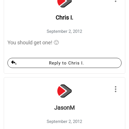
Chris I.
September 2, 2012
You should get one! 🙂
Reply to Chris I.
JasonM
September 2, 2012