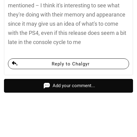
mentioned – I think it's interesting to see what
they're doing with their memory and appearance
since it may give us an idea of what's to come
with the PS4, even if this release does seem a bit
late in the console cycle to me
Reply to Chalgyr
Add your comment...