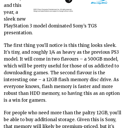
and this
year, a
sleek new
PlayStation 3 model dominated Sony’s TGS
presentation.
The first thing you’ll notice is this thing looks sleek.
It’s tiny, and roughly 1/4 as heavy as the previous PS3
model. It will come in two flavours – a 500GB model,
which will be pretty useful for those of us addicted to
downloading games. The second flavour is the
interesting one – a 12GB flash memory disc drive. As
everyone knows, flash memory is faster and more
robust than HDD memory, so having this as an option
is a win for gamers.
For people who need more than the paltry 12GB, you’ll
be able to buy additional storage. Given this is Sony,
that memory will likely be premium-priced, but it’s