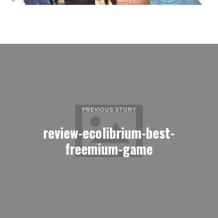
PREVIOUS STORY
review-ecolibrium-best-
freemium-game