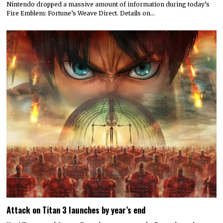
Nintendo dropped a massive amount of information during today’s
Fire Emblem: Fortune’s Weave Direct. Details on…
Attack on Titan 3 launches by year’s end