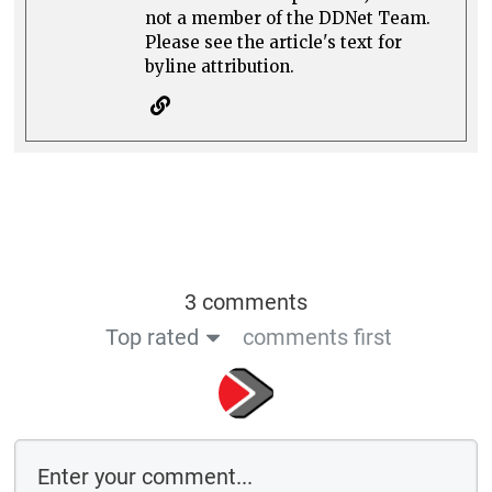
not a member of the DDNet Team.
Please see the article's text for
byline attribution.
3 comments
Top rated
comments first