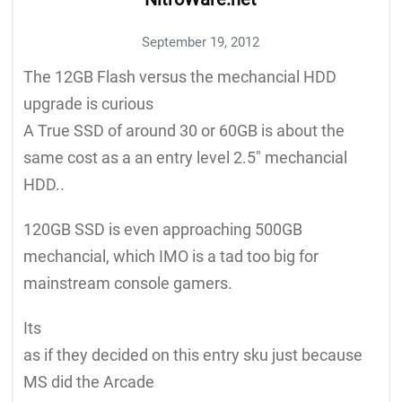
September 19, 2012
The 12GB Flash versus the mechancial HDD
upgrade is curious
A True SSD of around 30 or 60GB is about the
same cost as a an entry level 2.5" mechancial
HDD..
120GB SSD is even approaching 500GB
mechancial, which IMO is a tad too big for
mainstream console gamers.
Its
as if they decided on this entry sku just because
MS did the Arcade