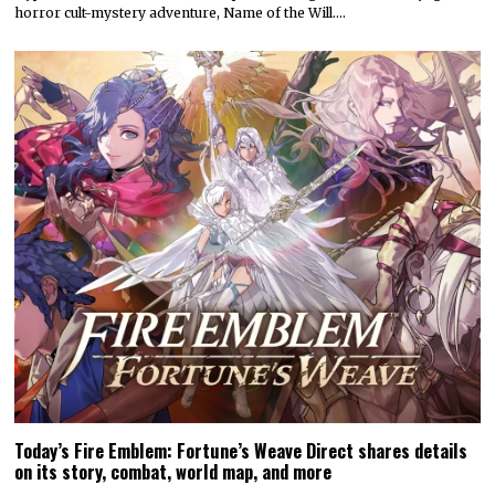
horror cult-mystery adventure, Name of the Will.…
Today’s Fire Emblem: Fortune’s Weave Direct shares details
on its story, combat, world map, and more