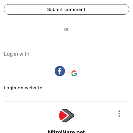
Submit comment
or
Log in with:
Login on website
NitroWare.net