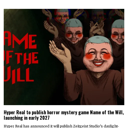
Hyper Real to publish horror mystery game Name of the Will,
launching in early 2027
Hyper Real has announced it will publish Zeitgeist Studio’s daylight-