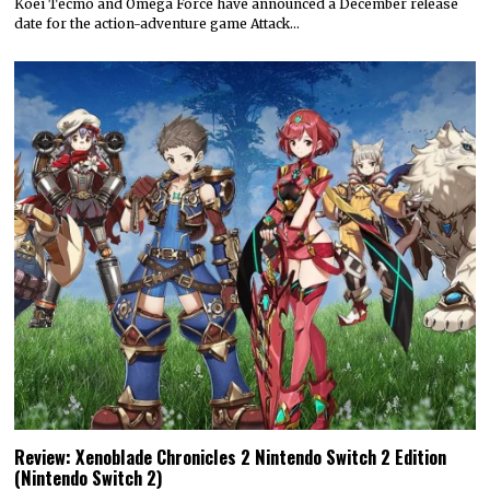
Koei Tecmo and Omega Force have announced a December release
date for the action-adventure game Attack…
Review: Xenoblade Chronicles 2 Nintendo Switch 2 Edition
(Nintendo Switch 2)