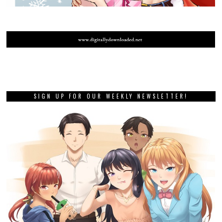
SIGN UP FOR OUR WEEKLY NEWSLETTER!