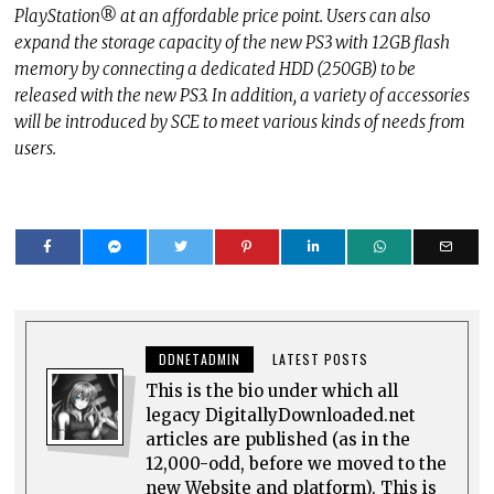
PlayStation® at an affordable price point. Users can also
expand the storage capacity of the new PS3 with 12GB flash
memory by connecting a dedicated HDD (250GB) to be
released with the new PS3. In addition, a variety of accessories
will be introduced by SCE to meet various kinds of needs from
users.
DDNETADMIN
LATEST POSTS
This is the bio under which all
legacy DigitallyDownloaded.net
articles are published (as in the
12,000-odd, before we moved to the
new Website and platform). This is