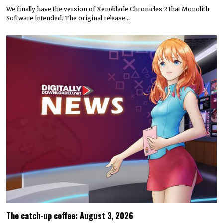
We finally have the version of Xenoblade Chronicles 2 that Monolith
Software intended. The original release…
The catch-up coffee: August 3, 2026