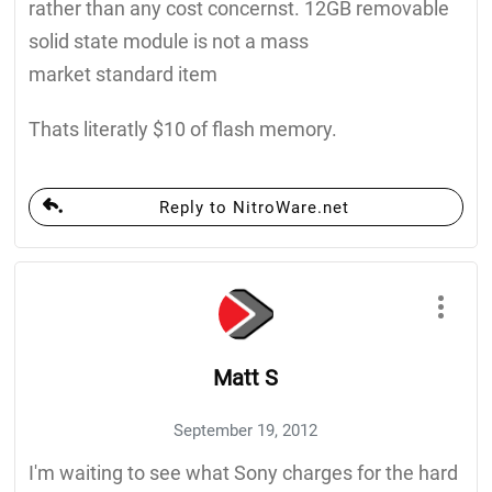
rather than any cost concernst. 12GB removable
solid state module is not a mass
market standard item
Thats literatly $10 of flash memory.
Reply to NitroWare.net
Matt S
September 19, 2012
I'm waiting to see what Sony charges for the hard