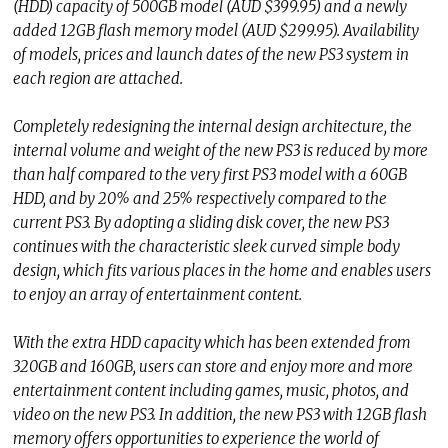
(HDD) capacity of 500GB model (AUD $399.95) and a newly
added 12GB flash memory model (AUD $299.95). Availability
of models, prices and launch dates of the new PS3 system in
each region are attached.
Completely redesigning the internal design architecture, the
internal volume and weight of the new PS3 is reduced by more
than half compared to the very first PS3 model with a 60GB
HDD, and by 20% and 25% respectively compared to the
current PS3. By adopting a sliding disk cover, the new PS3
continues with the characteristic sleek curved simple body
design, which fits various places in the home and enables users
to enjoy an array of entertainment content.
With the extra HDD capacity which has been extended from
320GB and 160GB, users can store and enjoy more and more
entertainment content including games, music, photos, and
video on the new PS3. In addition, the new PS3 with 12GB flash
memory offers opportunities to experience the world of