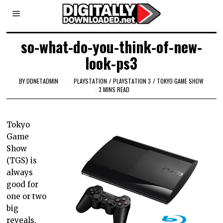
so-what-do-you-think-of-new-
look-ps3
BY
DDNETADMIN
PLAYSTATION
/
PLAYSTATION 3
/
TOKYO GAME SHOW
3 MINS READ
Tokyo
Game
Show
(TGS) is
always
good for
one or two
big
reveals,