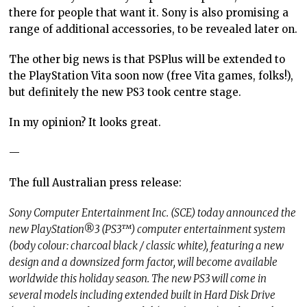
there for people that want it. Sony is also promising a
range of additional accessories, to be revealed later on.
The other big news is that PSPlus will be extended to
the PlayStation Vita soon now (free Vita games, folks!),
but definitely the new PS3 took centre stage.
In my opinion? It looks great.
—
The full Australian press release:
Sony Computer Entertainment Inc. (SCE) today announced the
new PlayStation®3 (PS3™) computer entertainment system
(body colour: charcoal black / classic white), featuring a new
design and a downsized form factor, will become available
worldwide this holiday season. The new PS3 will come in
several models including extended built in Hard Disk Drive