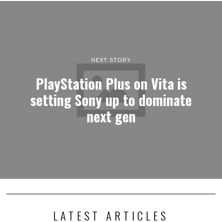
NEXT STORY
PlayStation Plus on Vita is
setting Sony up to dominate
next gen
LATEST ARTICLES