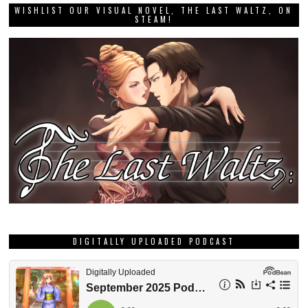
WISHLIST OUR VISUAL NOVEL, THE LAST WALTZ, ON
STEAM!
DIGITALLY UPLOADED PODCAST