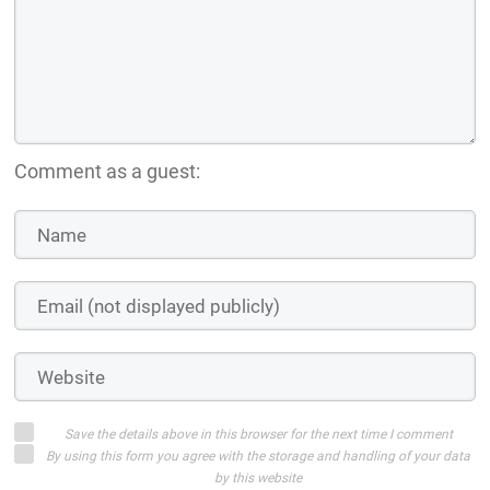
Comment as a guest:
Save the details above in this browser for the next time I comment
By using this form you agree with the storage and handling of your data
by this website