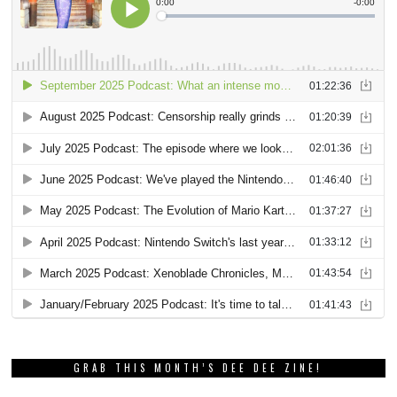
GRAB THIS MONTH’S DEE DEE ZINE!