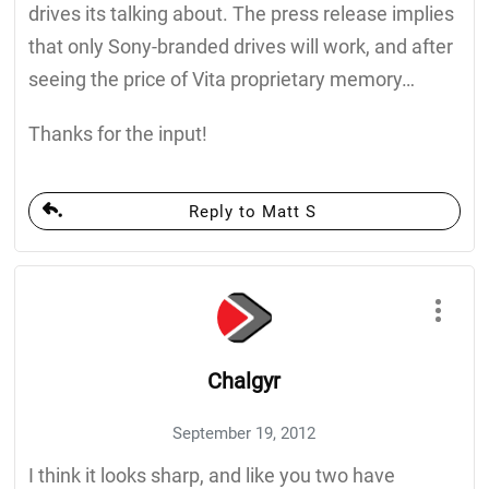
drives its talking about. The press release implies
that only Sony-branded drives will work, and after
seeing the price of Vita proprietary memory…
Thanks for the input!
Reply to Matt S
Chalgyr
September 19, 2012
I think it looks sharp, and like you two have