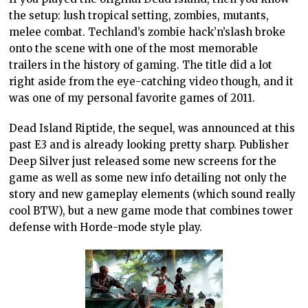
the setup: lush tropical setting, zombies, mutants,
melee combat. Techland’s zombie hack’n’slash broke
onto the scene with one of the most memorable
trailers in the history of gaming. The title did a lot
right aside from the eye-catching video though, and it
was one of my personal favorite games of 2011.
Dead Island Riptide, the sequel, was announced at this
past E3 and is already looking pretty sharp. Publisher
Deep Silver just released some new screens for the
game as well as some new info detailing not only the
story and new gameplay elements (which sound really
cool BTW), but a new game mode that combines tower
defense with Horde-mode style play.