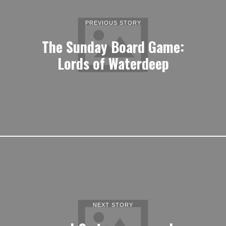
PREVIOUS STORY
The Sunday Board Game:
Lords of Waterdeep
NEXT STORY