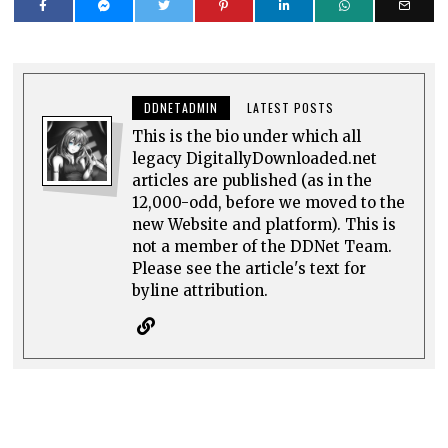
DDNETADMIN
LATEST POSTS
This is the bio under which all
legacy DigitallyDownloaded.net
articles are published (as in the
12,000-odd, before we moved to the
new Website and platform). This is
not a member of the DDNet Team.
Please see the article's text for
byline attribution.