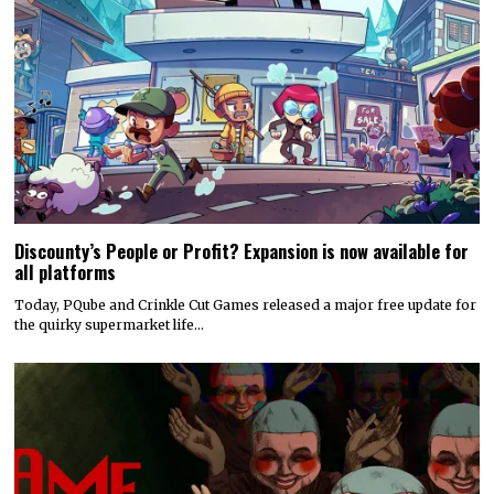
Discounty’s People or Profit? Expansion is now available for
all platforms
Today, PQube and Crinkle Cut Games released a major free update for
the quirky supermarket life…