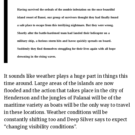
Having survived the ordeals of the zombie infestation on the once beautiful
island resort of Banoi, our group of survivors thought they had finally found
a safe place to escape from this terrifying nightmare. But they were wrong.
Shortly after the battle-hardened team had
landed their helicopter on a
military ship
, a furious storm hits and havoc quickly spreads on board.
Suddenly they find themselves struggling for their lives again with all hope
drowning in the rising waves.
It sounds like weather plays a huge part in things this
time around. Large areas of the islands are now
flooded and the action that takes place in the city of
Henderson and the jungles of Palanai will be of the
maritime variety as boats will be the only way to travel
in these locations. Weather conditions will be
constantly shifting too and Deep Silver says to expect
“changing visibility conditions”.