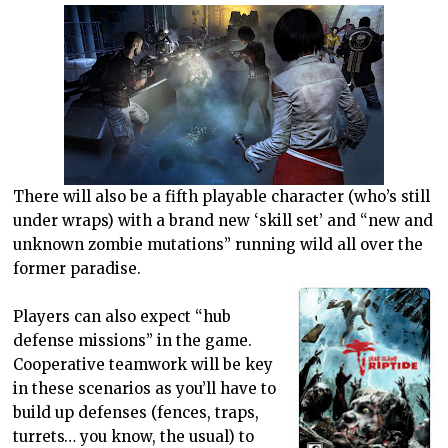
There will also be a fifth playable character (who’s still
under wraps) with a brand new ‘skill set’ and “new and
unknown zombie mutations” running wild all over the
former paradise.
Players can also expect “hub
defense missions” in the game.
Cooperative teamwork will be key
in these scenarios as you’ll have to
build up defenses (fences, traps,
turrets… you know, the usual) to