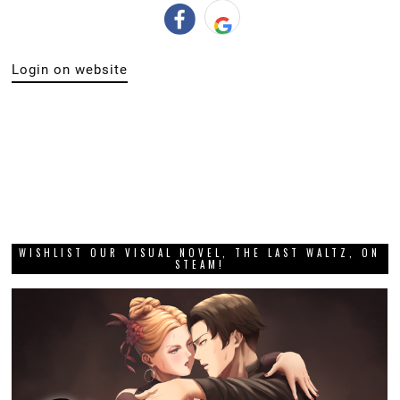
Login on website
WISHLIST OUR VISUAL NOVEL, THE LAST WALTZ, ON
STEAM!