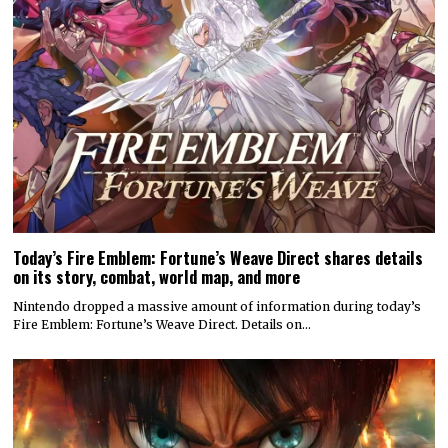
Today’s Fire Emblem: Fortune’s Weave Direct shares details
on its story, combat, world map, and more
Nintendo dropped a massive amount of information during today’s
Fire Emblem: Fortune’s Weave Direct. Details on…