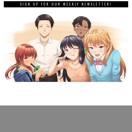
SIGN UP FOR OUR WEEKLY NEWSLETTER!