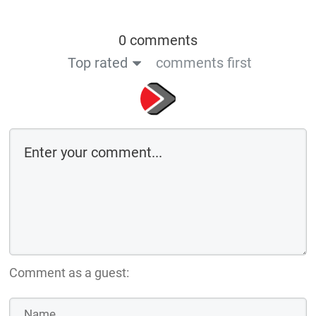
0 comments
Top rated
comments first
Comment as a guest: