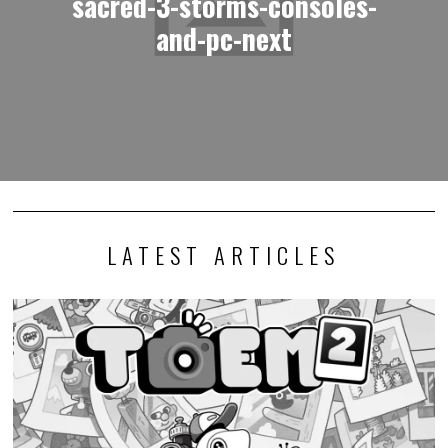
sacred-3-storms-consoles-
and-pc-next
LATEST ARTICLES