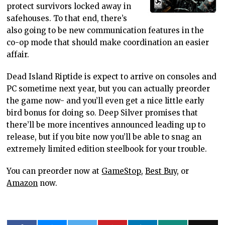
protect survivors locked away in
safehouses. To that end, there’s
also going to be new communication features in the
co-op mode that should make coordination an easier
affair.
Dead Island Riptide is expect to arrive on consoles and
PC sometime next year, but you can actually preorder
the game now- and you’ll even get a nice little early
bird bonus for doing so. Deep Silver promises that
there’ll be more incentives announced leading up to
release, but if you bite now you’ll be able to snag an
extremely limited edition steelbook for your trouble.
You can preorder now at
GameStop
,
Best Buy
, or
Amazon
now.