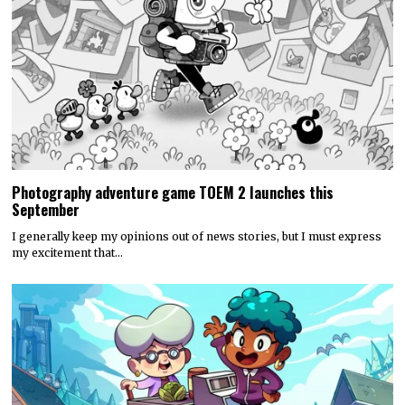
Photography adventure game TOEM 2 launches this
September
I generally keep my opinions out of news stories, but I must express
my excitement that…