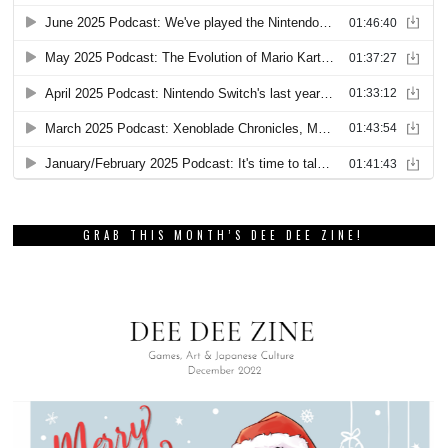
GRAB THIS MONTH’S DEE DEE ZINE!