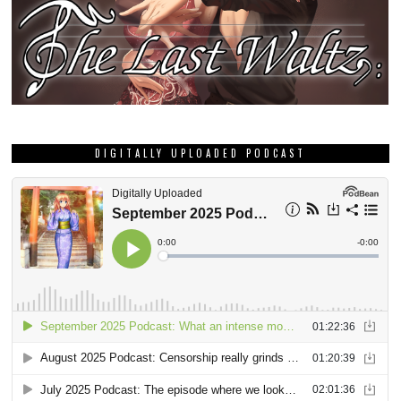
DIGITALLY UPLOADED PODCAST