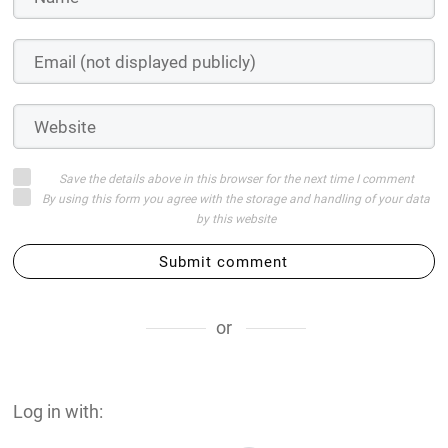
Save the details above in this browser for the next time I comment
By using this form you agree with the storage and handling of your data
by this website
Submit comment
or
Log in with: