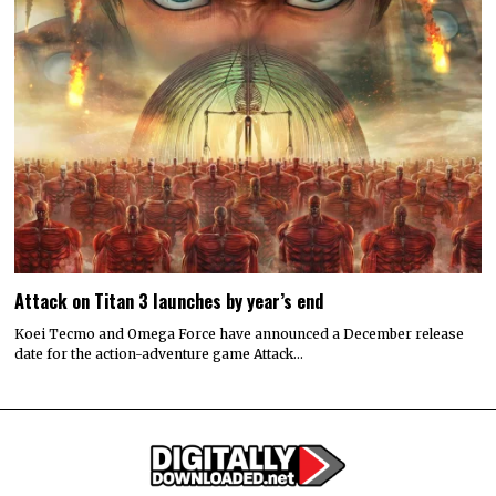
Attack on Titan 3 launches by year’s end
Koei Tecmo and Omega Force have announced a December release
date for the action-adventure game Attack…