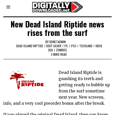
New Dead Island Riptide news
rises from the surf
BY
DDNETADMIN
DEAD ISLAND RIPTIDE
/
DEEP SILVER
/
PC
/
PS3
/
TECHLAND
/
XBOX
360
/
ZOMBIES
3 MINS READ
Dead Island Riptide is
gnashing its teeth and
getting ready to bubble up
from the surf sometime
next year. New screens,
info, and a very cool preorder bonus after the break.
If you played the original Dead Island, then you know