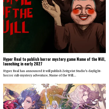
Hyper Real to publish horror mystery game Name of the Will,
launching in early 2027
Hyper Real has announced it will publish Zeitgeist Studio’s daylight-
horror cult-mystery adventure, Name of the Will.…