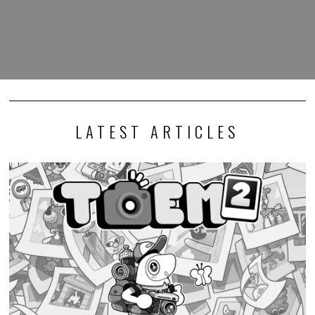
LATEST ARTICLES