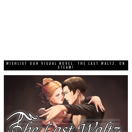
WISHLIST OUR VISUAL NOVEL, THE LAST WALTZ, ON
STEAM!