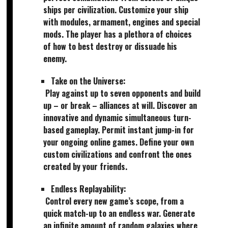
ships per civilization. Customize your ship
with modules, armament, engines and special
mods. The player has a plethora of choices
of how to best destroy or dissuade his
enemy.
Take on the Universe:
Play against up to seven opponents and build
up – or break – alliances at will. Discover an
innovative and dynamic simultaneous turn-
based gameplay. Permit instant jump-in for
your ongoing online games. Define your own
custom civilizations and confront the ones
created by your friends.
Endless Replayability:
Control every new game’s scope, from a
quick match-up to an endless war. Generate
an infinite amount of random galaxies where