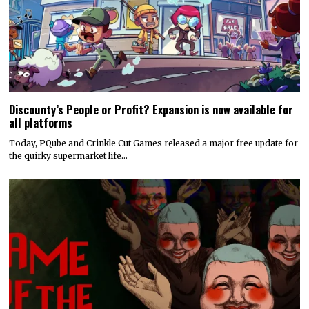
Discounty’s People or Profit? Expansion is now available for
all platforms
Today, PQube and Crinkle Cut Games released a major free update for
the quirky supermarket life…