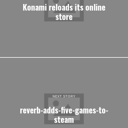
Konami reloads its online
store
NEXT STORY
reverb-adds-five-games-to-
steam