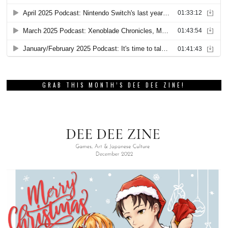
GRAB THIS MONTH’S DEE DEE ZINE!