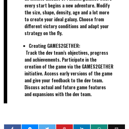
every start begins a new adventure. Modify
the size, shape, density, age and a lot more
to create your ideal galaxy. Choose from
different victory conditions and adapt your
strategy on the fly.
Creating GAMES2GETHER:
Track the dev team’s objectives, progress
and achievements. Participate in the
creation of the game via the GAMES2GETHER
initiative. Access early versions of the game
and give your feedback to the dev team.
Discuss actual and future game features
and expansions with the dev team.