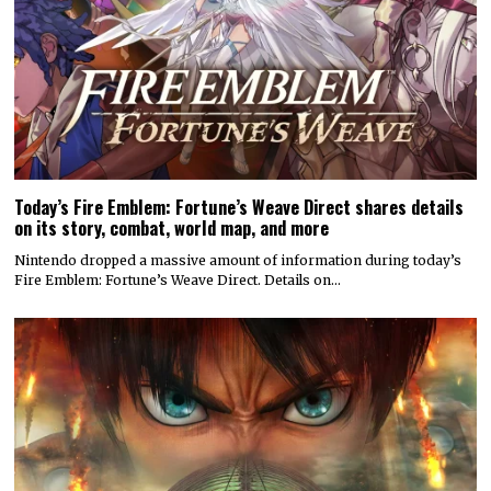
Today’s Fire Emblem: Fortune’s Weave Direct shares details
on its story, combat, world map, and more
Nintendo dropped a massive amount of information during today’s
Fire Emblem: Fortune’s Weave Direct. Details on…