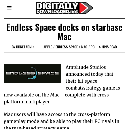
Endless Space docks on starbase
Mac
BY
DDNETADMIN
APPLE
/
ENDLESS SPACE
/
MAC
/
PC
4 MINS READ
Amplitude Studios
announced today that
their hit space
combat/strategy game is
now available on the Mac – complete with cross-
platform multiplayer.
Mac users will have access to the cross-platform
gameplay mode and be able to play their PC rivals in
the turn-based strategy game.