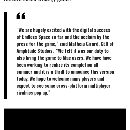
“We are hugely excited with the digital success
of Endless Space so far and the acclaim by the
press for the game,” said Matheiu Girard, CEO of
Amplitude Studios. “We felt it was our duty to
also bring the game to Mac users. We have have
been working to realize its completion all
summer and it is a thrill to announce this version
today. We hope to welcome many players and
expect to see some cross-platform multiplayer
rivalries pop up.”