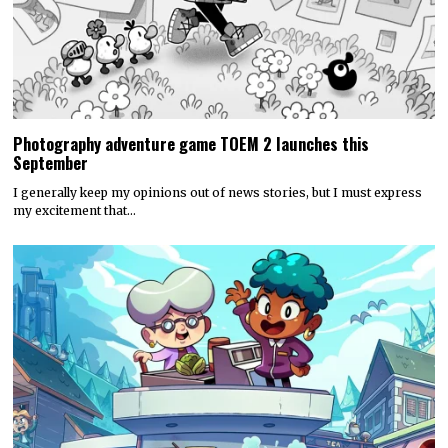
Photography adventure game TOEM 2 launches this
September
I generally keep my opinions out of news stories, but I must express
my excitement that…