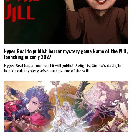
Hyper Real to publish horror mystery game Name of the Will,
launching in early 2027
Hyper Real has announced it will publish Zeitgeist Studio’s daylight-
horror cult-mystery adventure, Name of the Will.…