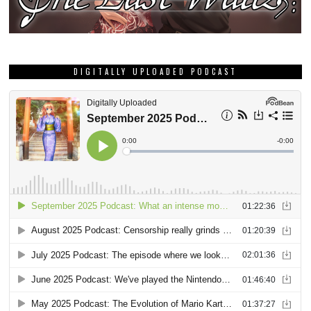
DIGITALLY UPLOADED PODCAST