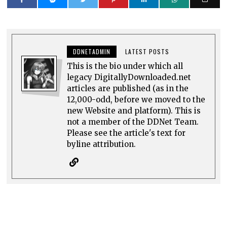
DDNETADMIN
LATEST POSTS
This is the bio under which all
legacy DigitallyDownloaded.net
articles are published (as in the
12,000-odd, before we moved to the
new Website and platform). This is
not a member of the DDNet Team.
Please see the article's text for
byline attribution.