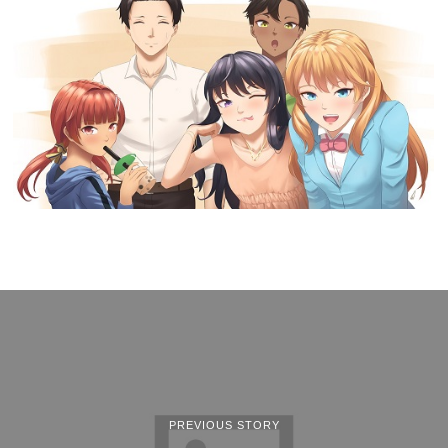
PREVIOUS STORY