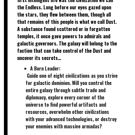
the Endless. Long before our eyes gazed upon
the stars, they flew between them, though all
that remains of this people is what we call Dust.
A substance found scattered or in forgotten
temples, it once gave powers to admirals and
galactic governors. The galaxy will belong to the
faction that can take control of the Dust and
uncover its secrets…
A Born Leader:
Guide one of eight civilizations as you strive
for galactic dominion. Will you control the
entire galaxy through subtle trade and
diplomacy, explore every corner of the
universe to find powerful artifacts and
resources, overwhelm other civilizations
with your advanced technologies, or destroy
your enemies with massive armadas?