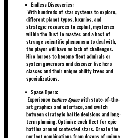
Endless Discoveries:
With hundreds of star systems to explore,
different planet types, luxuries, and
strategic resources to exploit, mysteries
within the Dust to master, and a host of
strange scientific phenomena to deal with,
the player will have no lack of challenges.
Hire heroes to become fleet admirals or
system governors and discover five hero
classes and their unique ability trees and
specializations.
Space Opera:
Experience
Endless Space
with state-of-the-
art graphics and interface, and switch
between strategic battle decisions and long-
term planning. Optimize each fleet for epic
battles around contested stars. Create the
perfect combinations from dozens of unique