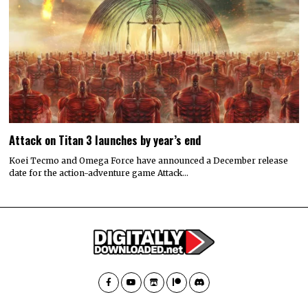
Attack on Titan 3 launches by year’s end
Koei Tecmo and Omega Force have announced a December release
date for the action-adventure game Attack…