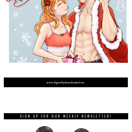
SIGN UP FOR OUR WEEKLY NEWSLETTER!