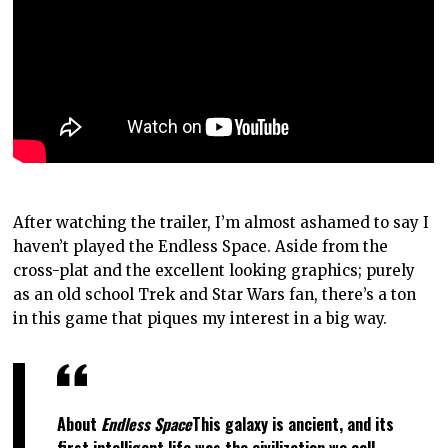
After watching the trailer, I’m almost ashamed to say I
haven’t played the Endless Space. Aside from the
cross-plat and the excellent looking graphics; purely
as an old school Trek and Star Wars fan, there’s a ton
in this game that piques my interest in a big way.
About
Endless Space
This galaxy is ancient, and its
first intelligent life was the civilization we call