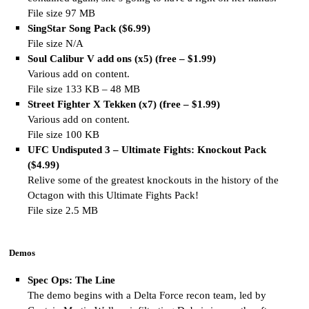
File size 97 MB
SingStar Song Pack ($6.99)
File size N/A
Soul Calibur V add ons (x5) (free – $1.99)
Various add on content.
File size 133 KB – 48 MB
Street Fighter X Tekken (x7) (free – $1.99)
Various add on content.
File size 100 KB
UFC Undisputed 3 – Ultimate Fights: Knockout Pack
($4.99)
Relive some of the greatest knockouts in the history of the
Octagon with this Ultimate Fights Pack!
File size 2.5 MB
Demos
Spec Ops: The Line
The demo begins with a Delta Force recon team, led by