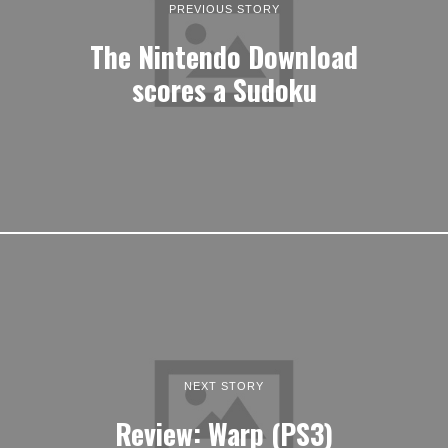
PREVIOUS STORY
The Nintendo Download
scores a Sudoku
NEXT STORY
Review: Warp (PS3)