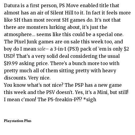
Datura is a first person, PS Move enabled title that
almost has an air of Silent Hill to it. In fact it feels more
like SH than most recent SH games do. It’s not that
there are monsters lurking about, it’s just the
atmosphere… seems like this could be a special one.
The Pixel Junk games are on sale this week too, and
boy do I mean
sale
– a 3-in-1 (PS3) pack of ’em is only $2
USD! That’s a very solid deal considering the usual
$19.99 asking price. There’s a bunch more too with
pretty much all of them sitting pretty with heavy
discounts. Very nice.
You know what’s not nice? The PSP has a new game
this week and the PSV doesn’t. Yes, it’s a Mini, but still!
I mean c’mon! The PS-freakin-P?!? *sigh
Playstation Plus