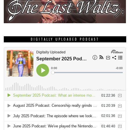
DIGITALLY UPLOADED PODCAST