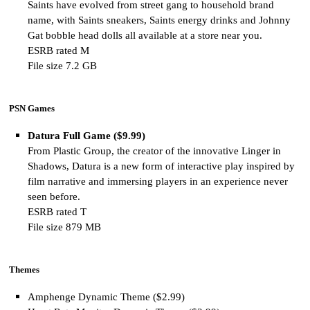
Saints have evolved from street gang to household brand
name, with Saints sneakers, Saints energy drinks and Johnny
Gat bobble head dolls all available at a store near you.
ESRB rated M
File size 7.2 GB
PSN Games
Datura Full Game ($9.99)
From Plastic Group, the creator of the innovative Linger in
Shadows, Datura is a new form of interactive play inspired by
film narrative and immersing players in an experience never
seen before.
ESRB rated T
File size 879 MB
Themes
Amphenge Dynamic Theme ($2.99)