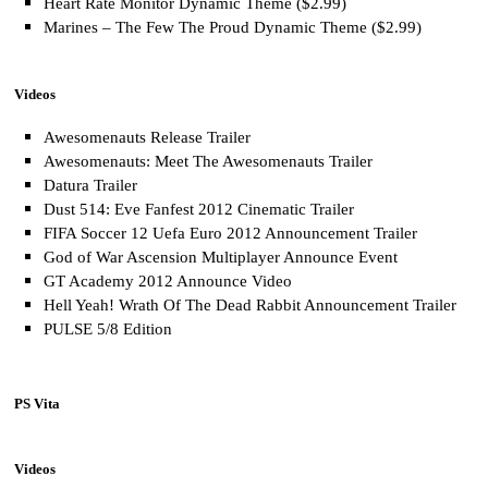
Heart Rate Monitor Dynamic Theme ($2.99)
Marines – The Few The Proud Dynamic Theme ($2.99)
Videos
Awesomenauts Release Trailer
Awesomenauts: Meet The Awesomenauts Trailer
Datura Trailer
Dust 514: Eve Fanfest 2012 Cinematic Trailer
FIFA Soccer 12 Uefa Euro 2012 Announcement Trailer
God of War Ascension Multiplayer Announce Event
GT Academy 2012 Announce Video
Hell Yeah! Wrath Of The Dead Rabbit Announcement Trailer
PULSE 5/8 Edition
PS Vita
Videos