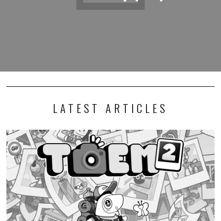
LATEST ARTICLES