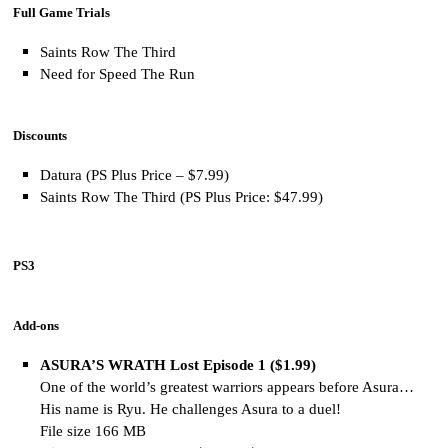
Full Game Trials
Saints Row The Third
Need for Speed The Run
Discounts
Datura (PS Plus Price – $7.99)
Saints Row The Third (PS Plus Price: $47.99)
PS3
Add-ons
ASURA’S WRATH Lost Episode 1 ($1.99)
One of the world’s greatest warriors appears before Asura…
His name is Ryu. He challenges Asura to a duel!
File size 166 MB