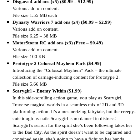
Disgaea 4 add ons (x5) ($0.99 – $12.99)
Various add on content.
File size 1.55 MB each
Dynasty Warriors 7 add ons (x4) ($0.99 – $2.99)
Various add on content.
File size 6.25 – 38 MB
MotorStorm RC add ons (x3) (Free – $0.49)
Various add on content.
File size 100 KB
Prototype 2 Colossal Mayhem Pack ($4.99)
Introducing the “Colossal Mayhem” Pack – the ultimate
collection of carnage-inducing content for Prototype 2.
File size 5.66 MB
Scarygirl – Enemy Within ($1.99)
In this side-scrolling action game, you play as Scarygirl.
Traverse magical worlds in a seamless mix of 2D and 3D
platforming action. It’s a mesmerizing fairytale, but the creepy-
cute tough-as-nails Scarygirl is no damsel in distress!
Scarygirl’s search for the spirit she’s been following takes her
to the Bad City. As the spirit doesn’t want to be captured and
contained again, she’s going to have a fight on her hands.