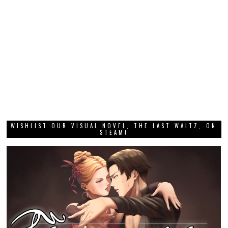
WISHLIST OUR VISUAL NOVEL, THE LAST WALTZ, ON
STEAM!