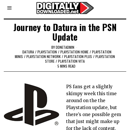
Journey to Datura in the PSN
Update
BY
DDNETADMIN
DATURA
/
PLAYSTATION
/
PLAYSTATION HOME
/
PLAYSTATION
MINIS
/
PLAYSTATION NETWORK
/
PLAYSTATION PLUS
/
PLAYSTATION
STORE
/
PLAYSTATION VITA
5 MINS READ
PS fans get a slightly
skimpy week this time
around on the the
Playstation update, but
there’s one possible gem
that just might make up
for the lack of content.