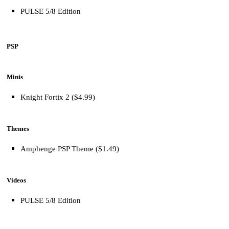
PULSE 5/8 Edition
PSP
Minis
Knight Fortix 2 ($4.99)
Themes
Amphenge PSP Theme ($1.49)
Videos
PULSE 5/8 Edition