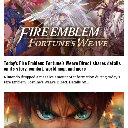
Today’s Fire Emblem: Fortune’s Weave Direct shares details
on its story, combat, world map, and more
Nintendo dropped a massive amount of information during today’s
Fire Emblem: Fortune’s Weave Direct. Details on…