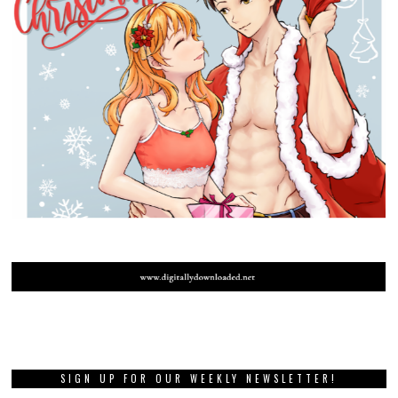
SIGN UP FOR OUR WEEKLY NEWSLETTER!