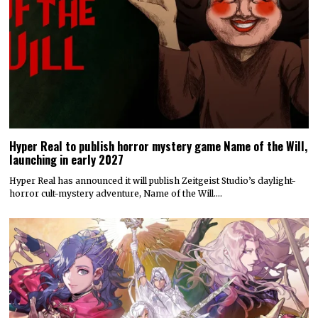
Hyper Real to publish horror mystery game Name of the Will,
launching in early 2027
Hyper Real has announced it will publish Zeitgeist Studio’s daylight-
horror cult-mystery adventure, Name of the Will.…