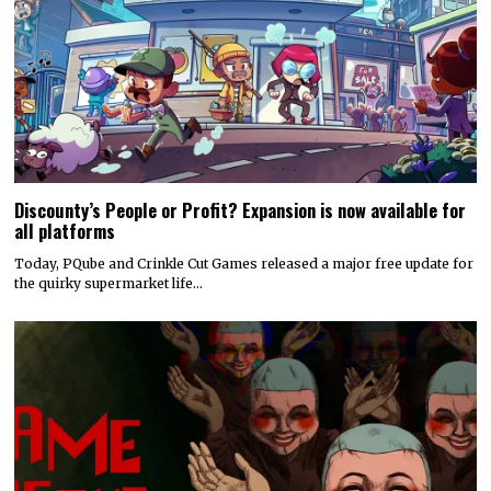
Discounty’s People or Profit? Expansion is now available for
all platforms
Today, PQube and Crinkle Cut Games released a major free update for
the quirky supermarket life…