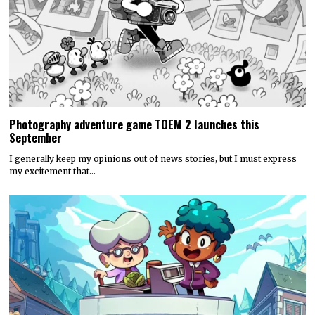
Photography adventure game TOEM 2 launches this
September
I generally keep my opinions out of news stories, but I must express
my excitement that…