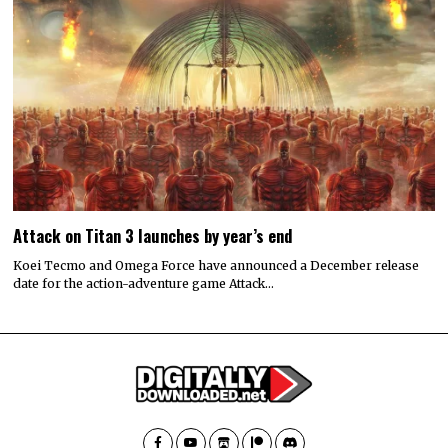
Attack on Titan 3 launches by year’s end
Koei Tecmo and Omega Force have announced a December release
date for the action-adventure game Attack…