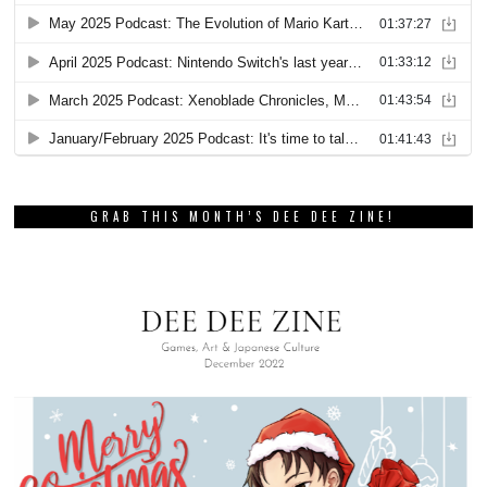
GRAB THIS MONTH’S DEE DEE ZINE!