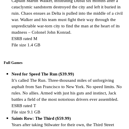
Captain Martin Walker, infiltrating Dubai six months after a
cataclysmic sandstorm destroyed the city and left it buried in
ruin. Chaos ensues as Delta is pulled into the middle of a civil
war. Walker and his team must fight their way through the
unpredictable war-torn city to find the man at the heart of its
madness – Colonel John Konrad.
ESRB rated M
File size 1.4 GB
Full Games
Need for Speed The Run ($39.99)
It’s called The Run. Three-thousand miles of unforgiving
asphalt from San Francisco to New York. No speed limits. No
rules. No allies. Armed with just his guts and instinct, Jack
battles a field of the most notorious drivers ever assembled.
ESRB rated T
File size 9.1 GB
Saints Row: The Third ($59.99)
Years after taking Stilwater for their own, the Third Street