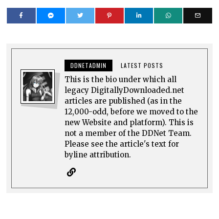
DDNETADMIN
LATEST POSTS
This is the bio under which all
legacy DigitallyDownloaded.net
articles are published (as in the
12,000-odd, before we moved to the
new Website and platform). This is
not a member of the DDNet Team.
Please see the article's text for
byline attribution.