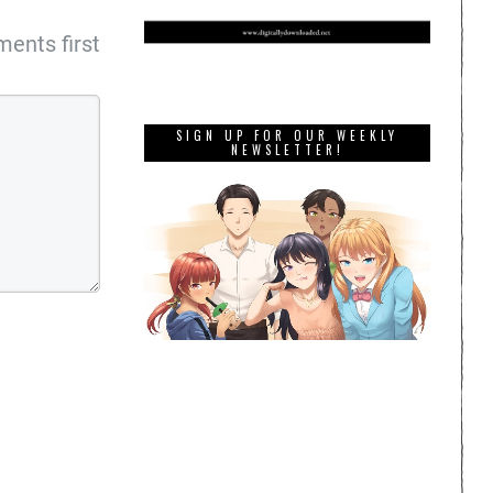
ents first
SIGN UP FOR OUR WEEKLY
NEWSLETTER!