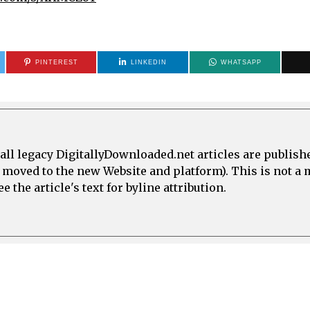
PINTEREST
LINKEDIN
WHATSAPP
all legacy DigitallyDownloaded.net articles are publish
e moved to the new Website and platform). This is not 
 the article's text for byline attribution.