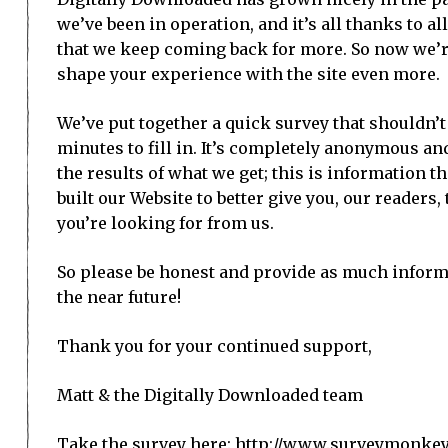
we’ve been in operation, and it’s all thanks to a
that we keep coming back for more. So now we’r
shape your experience with the site even more.
We’ve put together a quick survey that shouldn’
minutes to fill in. It’s completely anonymous an
the results of what we get; this is information th
built our Website to better give you, our readers,
you’re looking for from us.
So please be honest and provide as much informa
the near future!
Thank you for your continued support,
Matt & the Digitally Downloaded team
Take the survey here:
http://www.surveymonke