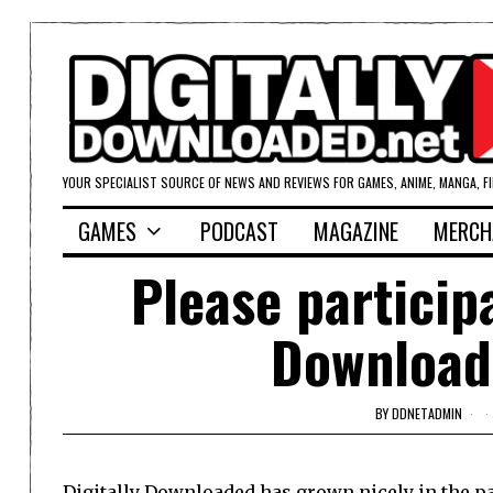
YOUR SPECIALIST SOURCE OF NEWS AND REVIEWS FOR GAMES, ANIME, MANGA, F
GAMES
PODCAST
MAGAZINE
MERCH
Please participa
Download
BY
DDNETADMIN
Digitally Downloaded has grown nicely in the pas