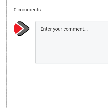
0 comments