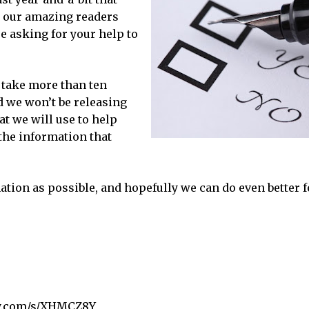
ll our amazing readers
e asking for your help to
t take more than ten
d we won’t be releasing
at we will use to help
 the information that
tion as possible, and hopefully we can do even better f
y.com/s/XHMCZ8Y