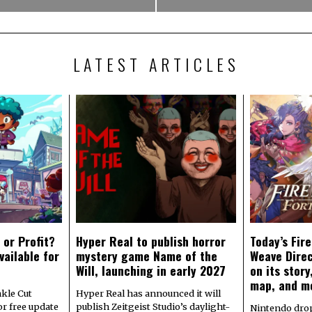
LATEST ARTICLES
 or Profit?
Hyper Real to publish horror
Today’s Fir
vailable for
mystery game Name of the
Weave Direc
Will, launching in early 2027
on its stor
map, and m
kle Cut
Hyper Real has announced it will
r free update
publish Zeitgeist Studio’s daylight-
Nintendo dro