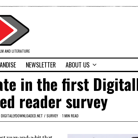
ILM AND LITERATURE
ANDISE
NEWSLETTER
ABOUT US
te in the first Digital
ed reader survey
DIGITALLYDOWNLOADED.NET
/
SURVEY
1 MIN READ
t year-and-a-bit that