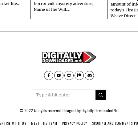
arket life…
horror cult-mystery adventure,
amount of in
Name of the Will.…
today’s Fire 
Weave Direct.
© 2022 All rights reserved. Designed by
Digitally Downloaded.Net
ERTISE WITH US
MEET THE TEAM
PRIVACY POLICY
SCORING AND COMMENTS PO