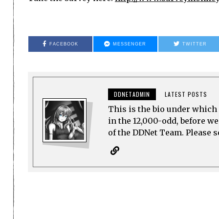
FACEBOOK
MESSENGER
TWITTER
DDNETADMIN
LATEST POSTS
This is the bio under which 
in the 12,000-odd, before w
of the DDNet Team. Please see