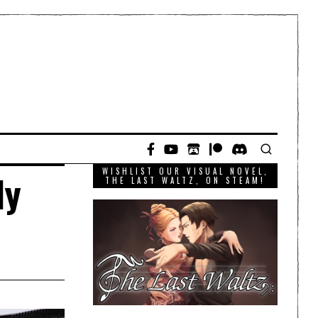
WISHLIST OUR VISUAL NOVEL,
ly
THE LAST WALTZ, ON STEAM!