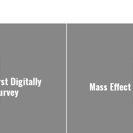
rst Digitally
Mass Effect
urvey