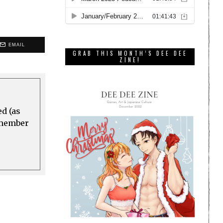
EMAIL
GRAB THIS MONTH’S DEE DEE
ZINE!
ed (as
a member