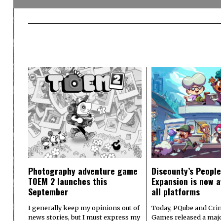
Photography adventure game
Discounty’s People
TOEM 2 launches this
Expansion is now a
September
all platforms
I generally keep my opinions out of
Today, PQube and Crin
news stories, but I must express my
Games released a majo