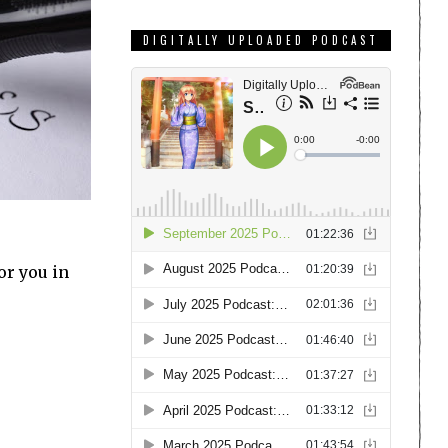
DIGITALLY UPLOADED PODCAST
or you in