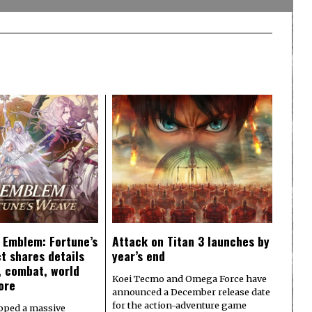
e Emblem: Fortune’s
Attack on Titan 3 launches by
t shares details
year’s end
y, combat, world
Koei Tecmo and Omega Force have
ore
announced a December release date
for the action-adventure game
pped a massive