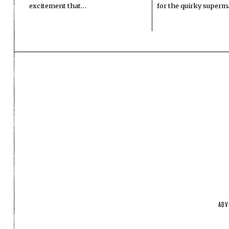
excitement that…
for the quirky superm
ADV