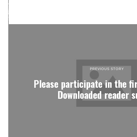
PREVIOUS STORY
Please participate in the fi
Downloaded reader s