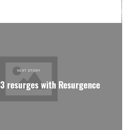
NEXT STORY
 3 resurges with Resurgence