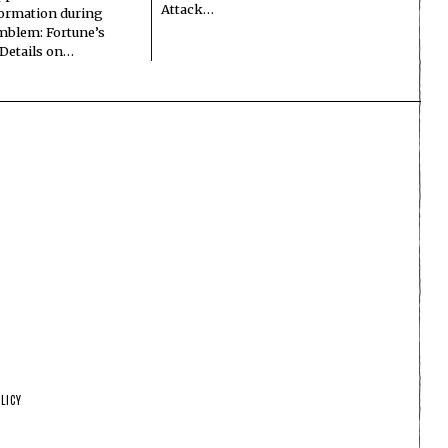
Attack…
formation during
Emblem: Fortune’s
 Details on…
LICY