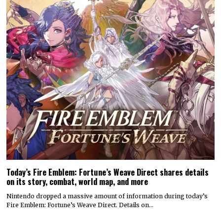
Today’s Fire Emblem: Fortune’s Weave Direct shares details
on its story, combat, world map, and more
Nintendo dropped a massive amount of information during today’s
Fire Emblem: Fortune’s Weave Direct. Details on…