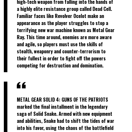
high-tech weapon from falling into the hands of
a highly elite resistance group called Dead Cell.
Familiar faces like Revolver Ocelot make an
appearance as the player struggles to stop a
terrifying new war machine known as Metal Gear
Ray. This time around, enemies are more aware
and agile, so players must use the skills of
stealth, weaponry and counter-terrorism to
their fullest in order to fight off the powers
competing for destruction and domination.
METAL GEAR SOLID 4: GUNS OF THE PATRIOTS
marked the final installment in the legendary
saga of Solid Snake. Armed with new equipment
and abilities, Snake had to shift the tides of war
into his favor, using the chaos of the battlefield