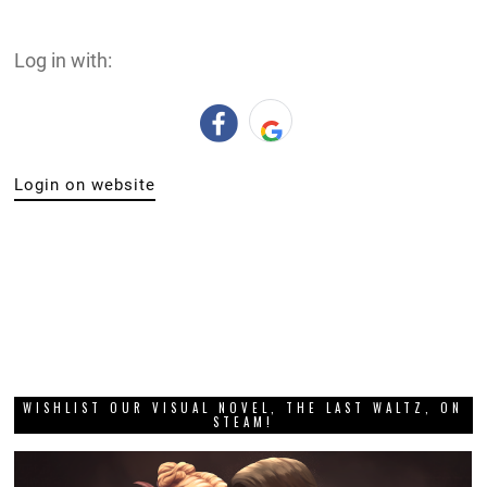
Log in with:
Login on website
WISHLIST OUR VISUAL NOVEL, THE LAST WALTZ, ON
STEAM!