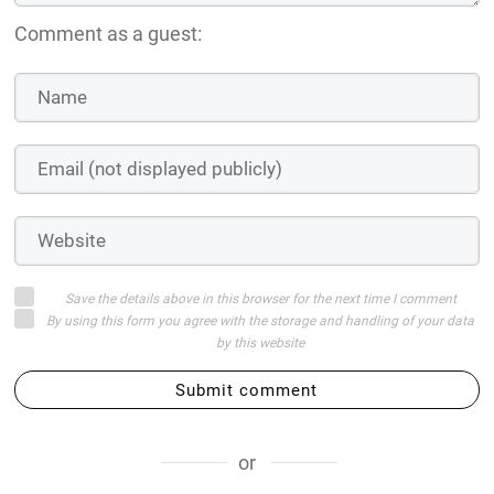
Comment as a guest:
Save the details above in this browser for the next time I comment
By using this form you agree with the storage and handling of your data
by this website
Submit comment
or