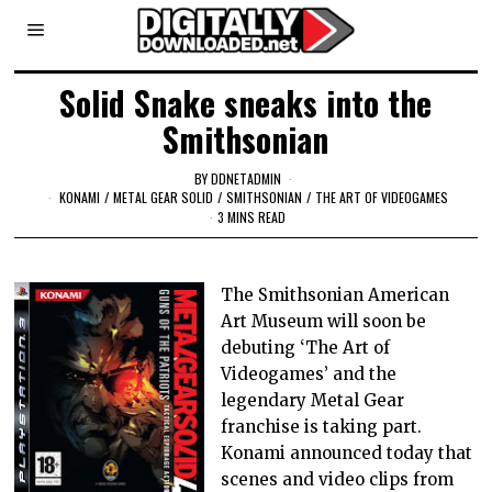
Solid Snake sneaks into the
Smithsonian
BY
DDNETADMIN
KONAMI
/
METAL GEAR SOLID
/
SMITHSONIAN
/
THE ART OF VIDEOGAMES
3 MINS READ
The Smithsonian American
Art Museum will soon be
debuting ‘The Art of
Videogames’ and the
legendary Metal Gear
franchise is taking part.
Konami announced today that
scenes and video clips from