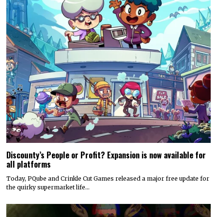
Discounty’s People or Profit? Expansion is now available for
all platforms
Today, PQube and Crinkle Cut Games released a major free update for
the quirky supermarket life…