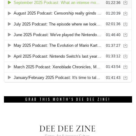
GRAB THIS MONTH’S DEE DEE ZINE!