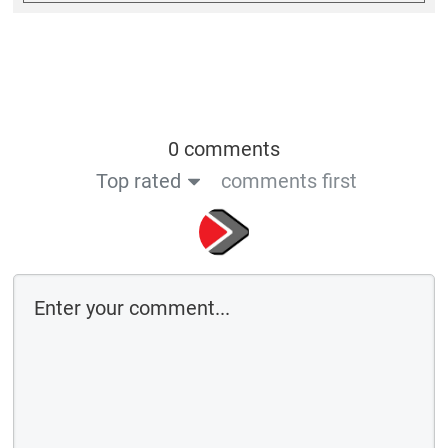
0 comments
Top rated
comments first