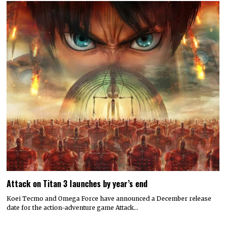
Attack on Titan 3 launches by year’s end
Koei Tecmo and Omega Force have announced a December release
date for the action-adventure game Attack…