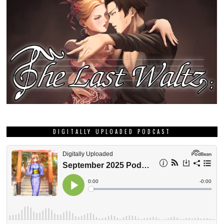
DIGITALLY UPLOADED PODCAST