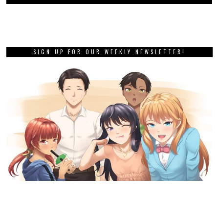
SIGN UP FOR OUR WEEKLY NEWSLETTER!