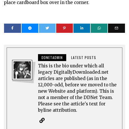
place cardboard box over in the corner.
DDNETADMIN
LATEST POSTS
This is the bio under which all
legacy DigitallyDownloaded.net
articles are published (as in the
12,000-odd, before we moved to the
new Website and platform). This is
not a member of the DDNet Team.
Please see the article's text for
byline attribution.