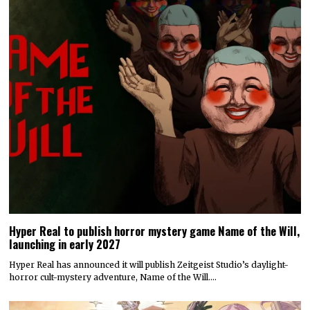
Hyper Real to publish horror mystery game Name of the Will,
launching in early 2027
Hyper Real has announced it will publish Zeitgeist Studio’s daylight-
horror cult-mystery adventure, Name of the Will.…