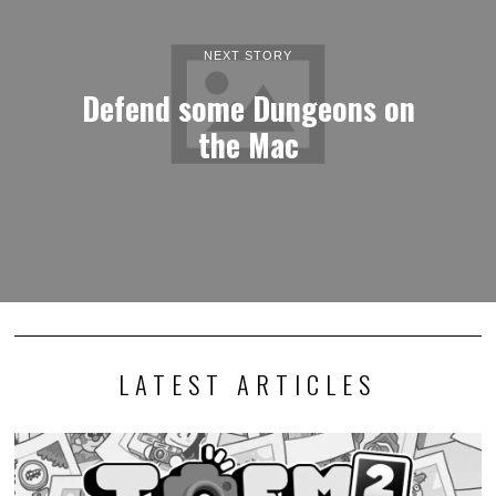
NEXT STORY
Defend some Dungeons on
the Mac
LATEST ARTICLES