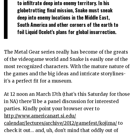
to infiltrate deep into enemy territory. In his
globetrotting final mission, Snake must sneak
deep into enemy locations in the Middle East,
South America and other corners of the earth to
foil Liquid Ocelot’s plans for global insurrection.
The Metal Gear series really has become of the greats
of the videogame world and Snake is easily one of the
most recognized characters. With the mature nature of
the games and the big ideas and intricate storylines-
it’s a perfect fit for a museum.
At 12 noon an March 17th (that’s this Saturday for those
in NA) there’ll be a panel discussion for interested
parties. Kindly point your browser over to
http://www.americanart.si.edu/
calendar/lectures/archive/
2012/gamefest/kojima/
to
check it out… and, uh, don’t mind that oddly out of