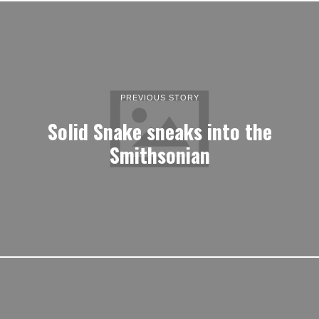
PREVIOUS STORY
Solid Snake sneaks into the
Smithsonian