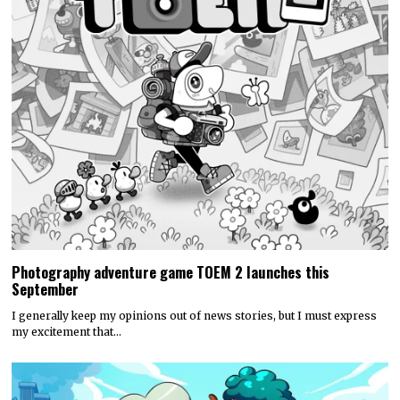
Photography adventure game TOEM 2 launches this
September
I generally keep my opinions out of news stories, but I must express
my excitement that…