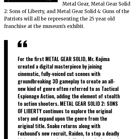
Metal Gear, Metal Gear Solid
2: Sons of Liberty, and Metal Gear Solid 4: Guns of the
Patriots will all be representing the 25 year old
franchise at the museum’s exhibit.
For the first METAL GEAR SOLID, Mr. Kojima
created a digital masterpiece by joining
cinematic, fully-voiced cut scenes with
groundbreaking 3D gameplay to create an all-
new kind of genre often referred to as Tactical
Espionage Action, adding the element of stealth
to action shooters. METAL GEAR SOLID 2: SONS
OF LIBERTY continues to explore the original
story and expand upon the genre from the
original title. Snake returns along with
Foxhound’s new recruit, Raiden, to stop a deadly