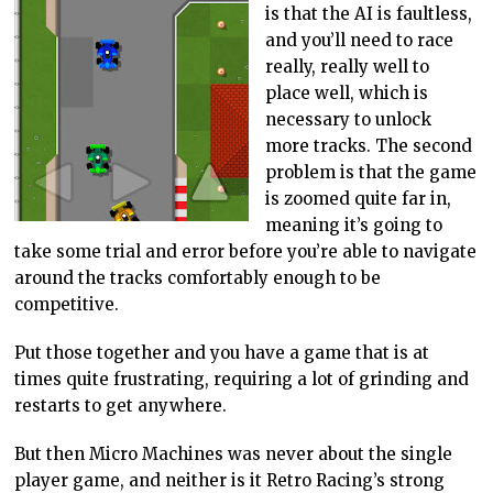
is that the AI is faultless,
and you’ll need to race
really, really well to
place well, which is
necessary to unlock
more tracks. The second
problem is that the game
is zoomed quite far in,
meaning it’s going to
take some trial and error before you’re able to navigate
around the tracks comfortably enough to be
competitive.
Put those together and you have a game that is at
times quite frustrating, requiring a lot of grinding and
restarts to get anywhere.
But then Micro Machines was never about the single
player game, and neither is it Retro Racing’s strong