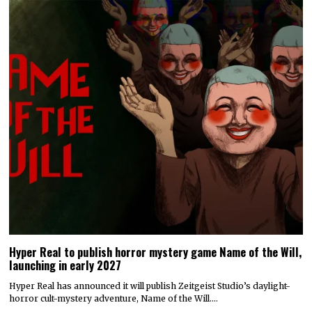
Hyper Real to publish horror mystery game Name of the Will,
launching in early 2027
Hyper Real has announced it will publish Zeitgeist Studio’s daylight-
horror cult-mystery adventure, Name of the Will.…