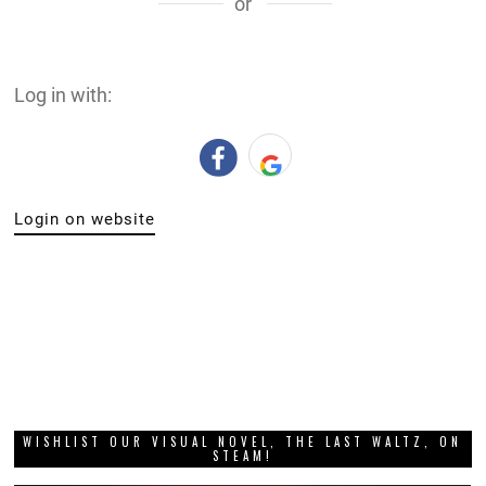
or
Log in with:
Login on website
WISHLIST OUR VISUAL NOVEL, THE LAST WALTZ, ON
STEAM!