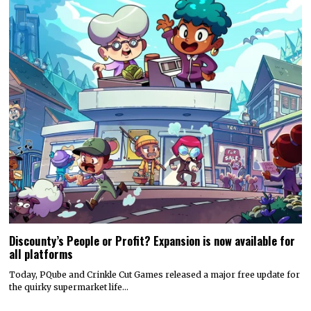
Discounty’s People or Profit? Expansion is now available for
all platforms
Today, PQube and Crinkle Cut Games released a major free update for
the quirky supermarket life…