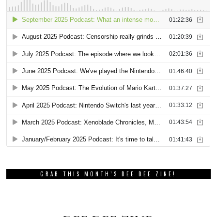
GRAB THIS MONTH’S DEE DEE ZINE!