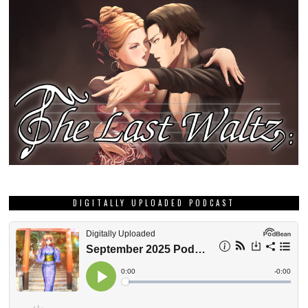
DIGITALLY UPLOADED PODCAST