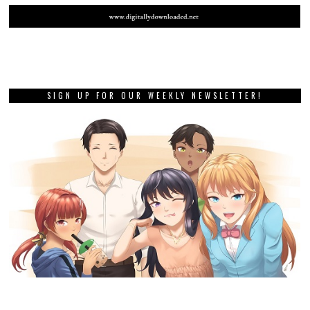
SIGN UP FOR OUR WEEKLY NEWSLETTER!