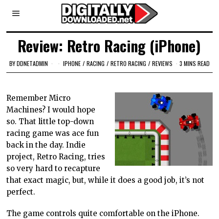
Review: Retro Racing (iPhone)
BY
DDNETADMIN
IPHONE
/
RACING
/
RETRO RACING
/
REVIEWS
3 MINS READ
Remember Micro
Machines? I would hope
so. That little top-down
racing game was ace fun
back in the day. Indie
project, Retro Racing, tries
so very hard to recapture
that exact magic, but, while it does a good job, it’s not
perfect.
The game controls quite comfortable on the iPhone.