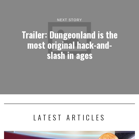
NEXT STORY
Trailer: Dungeonland is the
most original hack-and-
slash in ages
LATEST ARTICLES