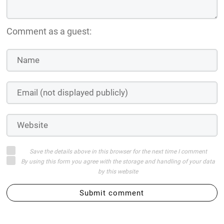
Comment as a guest:
Save the details above in this browser for the next time I comment
By using this form you agree with the storage and handling of your data
by this website
Submit comment