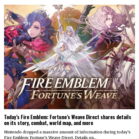
Today’s Fire Emblem: Fortune’s Weave Direct shares details
on its story, combat, world map, and more
Nintendo dropped a massive amount of information during today’s
Fire Emblem: Fortune’s Weave Direct. Details on…