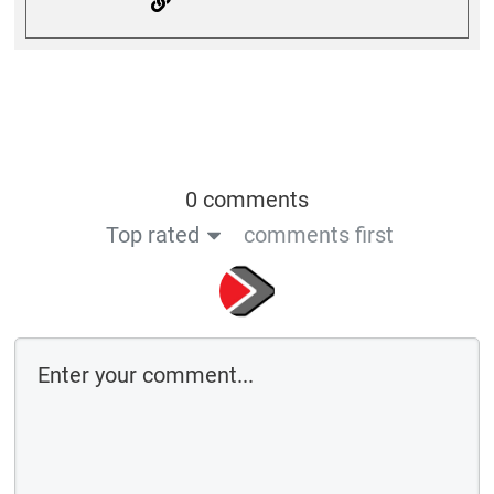
0 comments
Top rated
comments first