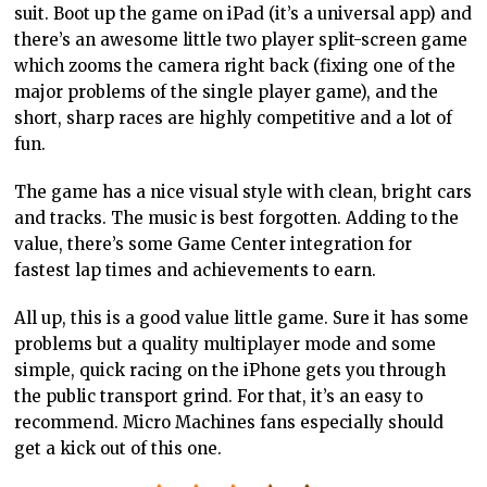
suit. Boot up the game on iPad (it’s a universal app) and
there’s an awesome little two player split-screen game
which zooms the camera right back (fixing one of the
major problems of the single player game), and the
short, sharp races are highly competitive and a lot of
fun.
The game has a nice visual style with clean, bright cars
and tracks. The music is best forgotten. Adding to the
value, there’s some Game Center integration for
fastest lap times and achievements to earn.
All up, this is a good value little game. Sure it has some
problems but a quality multiplayer mode and some
simple, quick racing on the iPhone gets you through
the public transport grind. For that, it’s an easy to
recommend. Micro Machines fans especially should
get a kick out of this one.