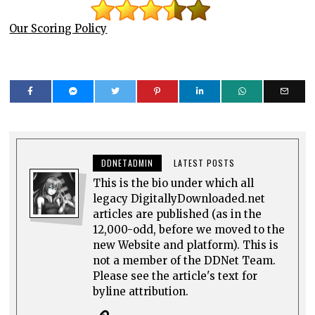
Our Scoring Policy
DDNETADMIN
LATEST POSTS
This is the bio under which all
legacy DigitallyDownloaded.net
articles are published (as in the
12,000-odd, before we moved to the
new Website and platform). This is
not a member of the DDNet Team.
Please see the article's text for
byline attribution.