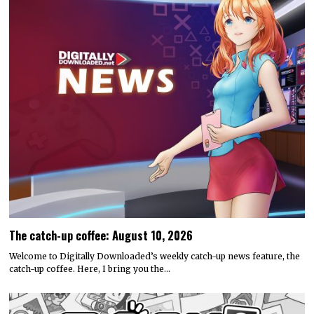
The catch-up coffee: August 10, 2026
Welcome to Digitally Downloaded’s weekly catch-up news feature, the
catch-up coffee. Here, I bring you the…