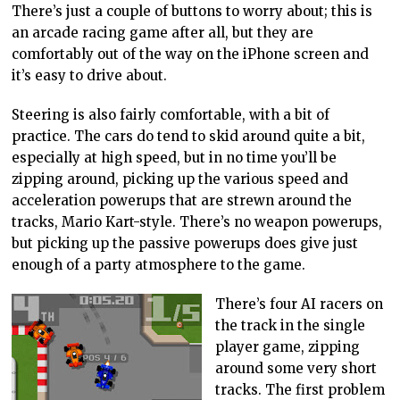
There’s just a couple of buttons to worry about; this is
an arcade racing game after all, but they are
comfortably out of the way on the iPhone screen and
it’s easy to drive about.
Steering is also fairly comfortable, with a bit of
practice. The cars do tend to skid around quite a bit,
especially at high speed, but in no time you’ll be
zipping around, picking up the various speed and
acceleration powerups that are strewn around the
tracks, Mario Kart-style. There’s no weapon powerups,
but picking up the passive powerups does give just
enough of a party atmosphere to the game.
There’s four AI racers on
the track in the single
player game, zipping
around some very short
tracks. The first problem