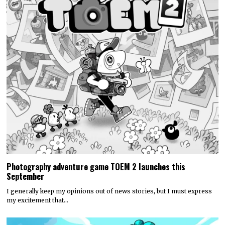
Photography adventure game TOEM 2 launches this
September
I generally keep my opinions out of news stories, but I must express
my excitement that…