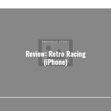
PREVIOUS STORY
Review: Retro Racing
(iPhone)