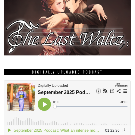
DIGITALLY UPLOADED PODCAST