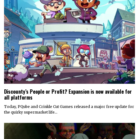
Discounty’s People or Profit? Expansion is now available for
all platforms
Today, PQube and Crinkle Cut Games released a major free update for
the quirky supermarket life…