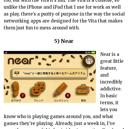
too, but with the Vita it’s fun. The Vita is a console, so
unlike the iPhone and iPad that I use for work as well
as play, there’s a purity of purpose in the way the social
networking apps are designed for the Vita that makes
them just fun to mess around with.
5) Near
Near is a
great little
feature,
and
incredibly
addictive.
In basic
terms, it
lets you
know who is playing games around you, and what
games they’re playing. Already, just a week in, I’ve