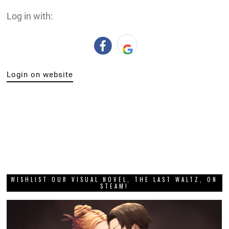
Log in with:
Login on website
WISHLIST OUR VISUAL NOVEL, THE LAST WALTZ, ON
STEAM!