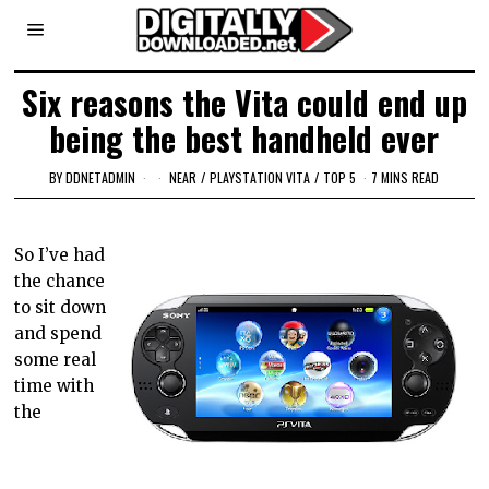
Six reasons the Vita could end up
being the best handheld ever
BY
DDNETADMIN
NEAR
/
PLAYSTATION VITA
/
TOP 5
7 MINS READ
So I’ve had
the chance
to sit down
and spend
some real
time with
the