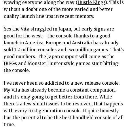
wowing everyone along the way (
Hustle Kings
). This is
without a doubt one of the more varied and better
quality launch line ups in recent memory.
Yes the Vita struggled in Japan, but early signs are
good for the west – the console thanks to a good
launch in America, Europe and Australia has already
sold 1.2 million consoles and two million games. That’s
good numbers. The Japan support will come as the
JRPGs and Monster Hunter style games start hitting
the console.
I’ve never been so addicted to a new release console.
My Vita has already become a constant companion,
and it’s only going to get better from there. While
there’s a few small issues to be resolved, that happens
with every first generation console. It quite honestly
has the potential to be the best handheld console of all
time.