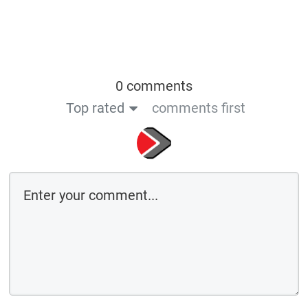
0 comments
Top rated
comments first