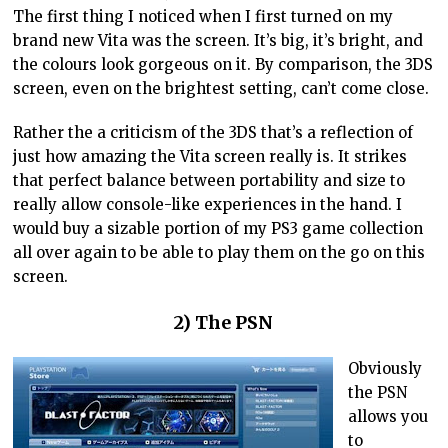
The first thing I noticed when I first turned on my
brand new Vita was the screen. It’s big, it’s bright, and
the colours look gorgeous on it. By comparison, the 3DS
screen, even on the brightest setting, can’t come close.
Rather the a criticism of the 3DS that’s a reflection of
just how amazing the Vita screen really is. It strikes
that perfect balance between portability and size to
really allow console-like experiences in the hand. I
would buy a sizable portion of my PS3 game collection
all over again to be able to play them on the go on this
screen.
2) The PSN
Obviously
the PSN
allows you
to