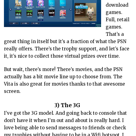
download
games.
Full, retail
games.
That’s a
great thing in itself but it’s a fraction of what the PSN
really offers. There’s the trophy support, and let’s face
it, it’s nice to collect those virtual prizes over time.
But wait, there’s more! There’s movies, and the PSN
actually has a bit movie line up to choose from. The
Vita is also great for movies thanks to that awesome
screen.
3) The 3G
I’ve got the 3G model. And going back to console that
don’t have it when I’m out and about is really hard. I
love being able to send messages to friends or check
my trophies without having to be in a Wifi hotspot. I