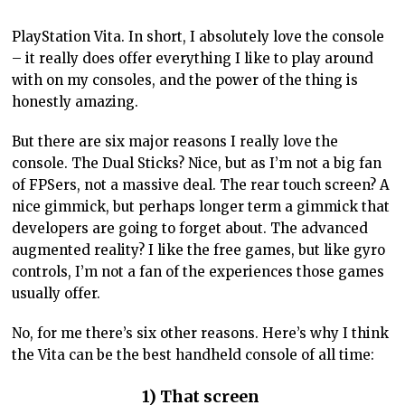
PlayStation Vita. In short, I absolutely love the console
– it really does offer everything I like to play around
with on my consoles, and the power of the thing is
honestly amazing.
But there are six major reasons I really love the
console. The Dual Sticks? Nice, but as I’m not a big fan
of FPSers, not a massive deal. The rear touch screen? A
nice gimmick, but perhaps longer term a gimmick that
developers are going to forget about. The advanced
augmented reality? I like the free games, but like gyro
controls, I’m not a fan of the experiences those games
usually offer.
No, for me there’s six other reasons. Here’s why I think
the Vita can be the best handheld console of all time:
1) That screen