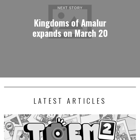
NEXT STORY
Kingdoms of Amalur
expands on March 20
LATEST ARTICLES