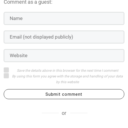
Comment as a guest:
Save the details above in this browser for the next time I comment
By using this form you agree with the storage and handling of your data
by this website
Submit comment
or