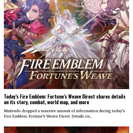
Today’s Fire Emblem: Fortune’s Weave Direct shares details
on its story, combat, world map, and more
Nintendo dropped a massive amount of information during today’s
Fire Emblem: Fortune’s Weave Direct. Details on…