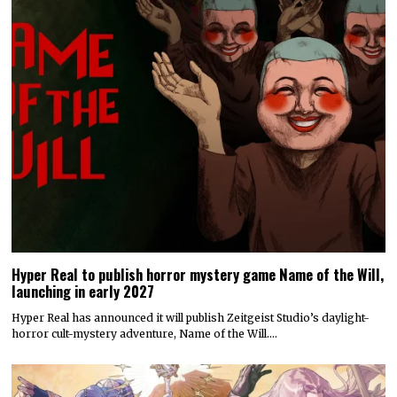
Hyper Real to publish horror mystery game Name of the Will,
launching in early 2027
Hyper Real has announced it will publish Zeitgeist Studio’s daylight-
horror cult-mystery adventure, Name of the Will.…