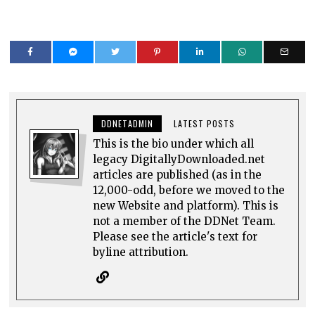
DDNETADMIN
LATEST POSTS
This is the bio under which all
legacy DigitallyDownloaded.net
articles are published (as in the
12,000-odd, before we moved to the
new Website and platform). This is
not a member of the DDNet Team.
Please see the article's text for
byline attribution.