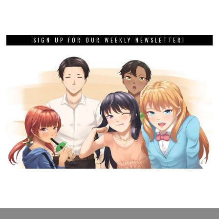
SIGN UP FOR OUR WEEKLY NEWSLETTER!