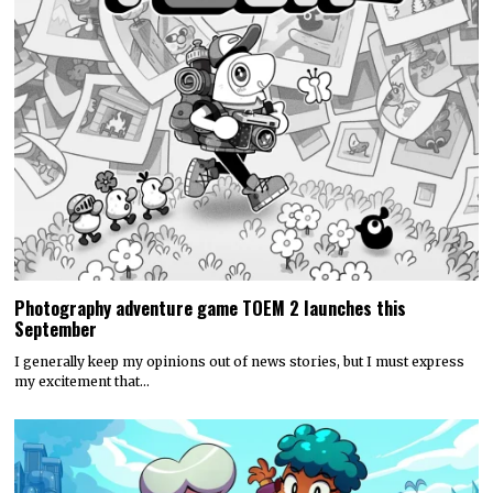
Photography adventure game TOEM 2 launches this
September
I generally keep my opinions out of news stories, but I must express
my excitement that…