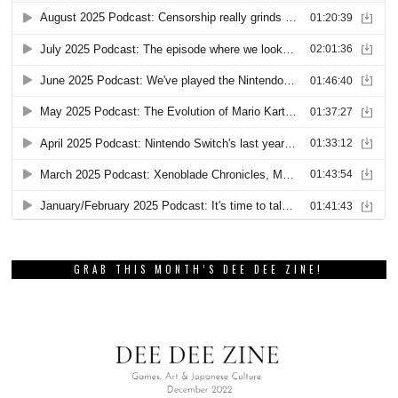
GRAB THIS MONTH’S DEE DEE ZINE!