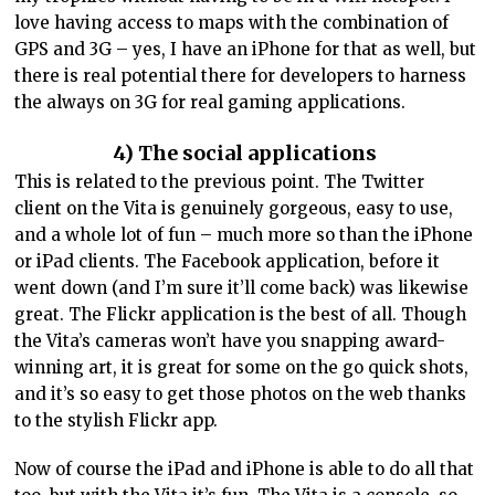
love having access to maps with the combination of
GPS and 3G – yes, I have an iPhone for that as well, but
there is real potential there for developers to harness
the always on 3G for real gaming applications.
4) The social applications
This is related to the previous point. The Twitter
client on the Vita is genuinely gorgeous, easy to use,
and a whole lot of fun – much more so than the iPhone
or iPad clients. The Facebook application, before it
went down (and I’m sure it’ll come back) was likewise
great. The Flickr application is the best of all. Though
the Vita’s cameras won’t have you snapping award-
winning art, it is great for some on the go quick shots,
and it’s so easy to get those photos on the web thanks
to the stylish Flickr app.
Now of course the iPad and iPhone is able to do all that