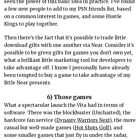
seen the power of this basic idea in practice. I’ve found
a few new people to add to my PSN friends list, based
on a common interest in games, and some Hustle
Kings to play together.
Then there’s the fact that it’s possible to trade little
download gifts with one another via Near. Consider it’s
possible to be given gifts for games you don’t own yet,
what a brilliant little marketing tool for developers to
take advantage off. I know I personally have already
been tempted to buy a game to take advantage of my
little Near presents.
6) Those games
What a spectacular launch the Vita had in terms of
software. There was the blockbuster (Uncharted), the
hardcore fan service (
Dynasty Warriors Next
), the more
casual but well-made games (
Hot Shots Golf
), and
some smaller games that just fly in under the radar,