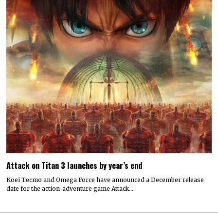
Attack on Titan 3 launches by year’s end
Koei Tecmo and Omega Force have announced a December release
date for the action-adventure game Attack…