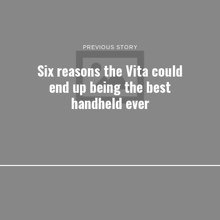
PREVIOUS STORY
Six reasons the Vita could
end up being the best
handheld ever