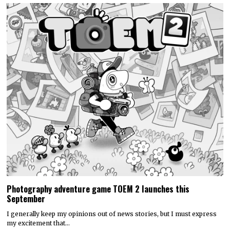
Photography adventure game TOEM 2 launches this
September
I generally keep my opinions out of news stories, but I must express
my excitement that…