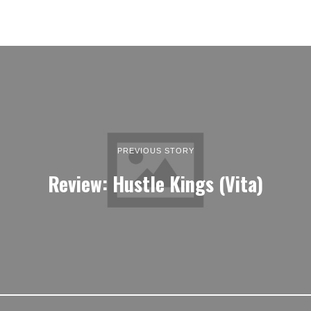
PREVIOUS STORY
Review: Hustle Kings (Vita)