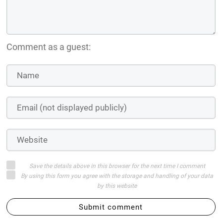
Comment as a guest:
Save the details above in this browser for the next time I comment
By using this form you agree with the storage and handling of your data
by this website
Submit comment