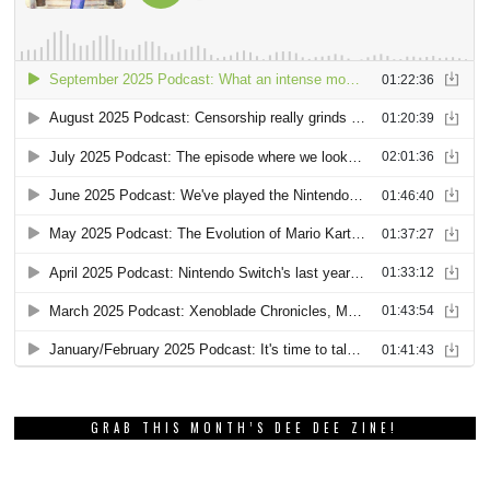
GRAB THIS MONTH’S DEE DEE ZINE!