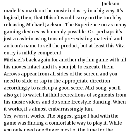
Jackson
made his mark on the music industry in a big way. It’s
logical, then, that Ubisoft would carry on the torch by
releasing Michael Jackson: The Experience on as many
gaming devices as humanly possible. Or…perhaps it’s
just a cash-in using tons of pre-existing material and
an icon’s name to sell the product, but at least this Vita
entry is mildly competent.
Michael’s back again for another rhythm game with all
his moves intact and it’s your job to execute them.
Arrows appear from all sides of the screen and you
need to slide or tap in the appropriate direction
accordingly to rack up a good score. Mid-song, you’ll
also get to watch faithful recreations of segments from
his music videos and do some freestyle dancing. When
it works, it’s almost embarrassingly fun.
Yes,
when
it works. The biggest gripe I had with the
game was finding a comfortable way to play it. While
you only need one finger most of the time for the