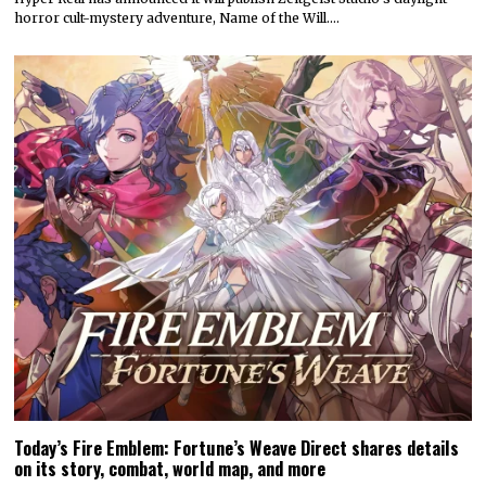
horror cult-mystery adventure, Name of the Will.…
Today’s Fire Emblem: Fortune’s Weave Direct shares details
on its story, combat, world map, and more