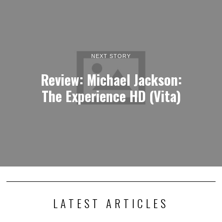
NEXT STORY
Review: Michael Jackson:
The Experience HD (Vita)
LATEST ARTICLES