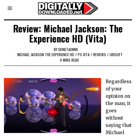
Review: Michael Jackson: The
Experience HD (Vita)
BY
DDNETADMIN
MICHAEL JACKSON THE EXPERIENCE HD
/
PS VITA
/
REVIEWS
/
UBISOFT
6 MINS READ
Regardless
of your
opinion on
the man, it
goes
without
saying that
Michael