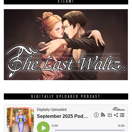
STEAM!
DIGITALLY UPLOADED PODCAST