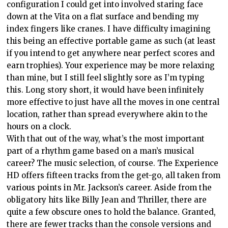
configuration I could get into involved staring face
down at the Vita on a flat surface and bending my
index fingers like cranes. I have difficulty imagining
this being an effective portable game as such (at least
if you intend to get anywhere near perfect scores and
earn trophies). Your experience may be more relaxing
than mine, but I still feel slightly sore as I’m typing
this. Long story short, it would have been infinitely
more effective to just have all the moves in one central
location, rather than spread everywhere akin to the
hours on a clock.
With that out of the way, what’s the most important
part of a rhythm game based on a man’s musical
career? The music selection, of course. The Experience
HD offers fifteen tracks from the get-go, all taken from
various points in Mr. Jackson’s career. Aside from the
obligatory hits like Billy Jean and Thriller, there are
quite a few obscure ones to hold the balance. Granted,
there are fewer tracks than the console versions and