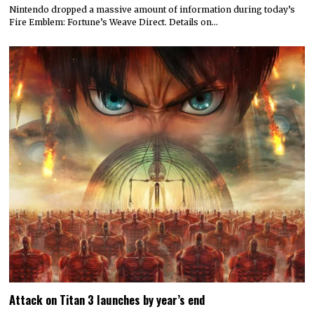
Nintendo dropped a massive amount of information during today’s
Fire Emblem: Fortune’s Weave Direct. Details on…
Attack on Titan 3 launches by year’s end