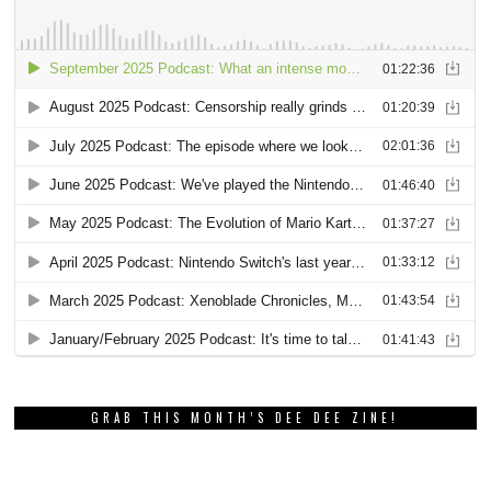
GRAB THIS MONTH’S DEE DEE ZINE!