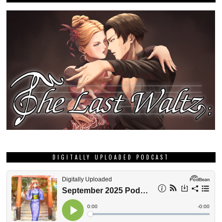
DIGITALLY UPLOADED PODCAST