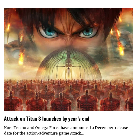
Attack on Titan 3 launches by year’s end
Koei Tecmo and Omega Force have announced a December release
date for the action-adventure game Attack…