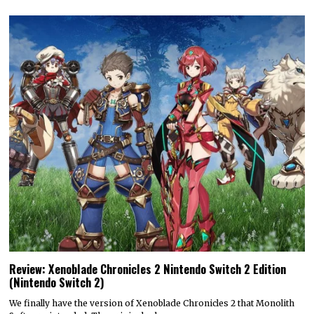
Review: Xenoblade Chronicles 2 Nintendo Switch 2 Edition
(Nintendo Switch 2)
We finally have the version of Xenoblade Chronicles 2 that Monolith