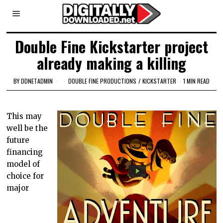
Double Fine Kickstarter project
already making a killing
BY
DDNETADMIN
DOUBLE FINE PRODUCTIONS
/
KICKSTARTER
1 MIN READ
This may
well be the
future
financing
model of
choice for
major