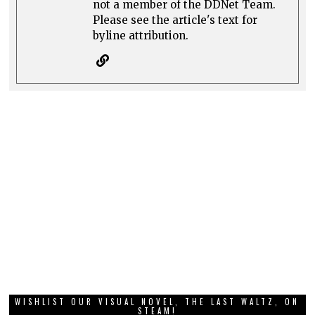
not a member of the DDNet Team.
Please see the article's text for
byline attribution.
WISHLIST OUR VISUAL NOVEL, THE LAST WALTZ, ON
STEAM!