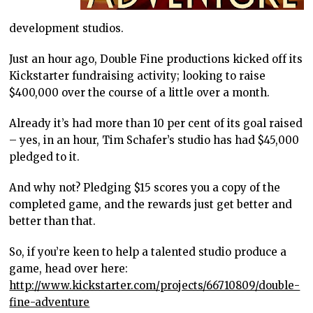
development studios.
Just an hour ago, Double Fine productions kicked off its
Kickstarter fundraising activity; looking to raise
$400,000 over the course of a little over a month.
Already it’s had more than 10 per cent of its goal raised
– yes, in an hour, Tim Schafer’s studio has had $45,000
pledged to it.
And why not? Pledging $15 scores you a copy of the
completed game, and the rewards just get better and
better than that.
So, if you’re keen to help a talented studio produce a
game, head over here:
http://www.kickstarter.com/projects/66710809/double-
fine-adventure