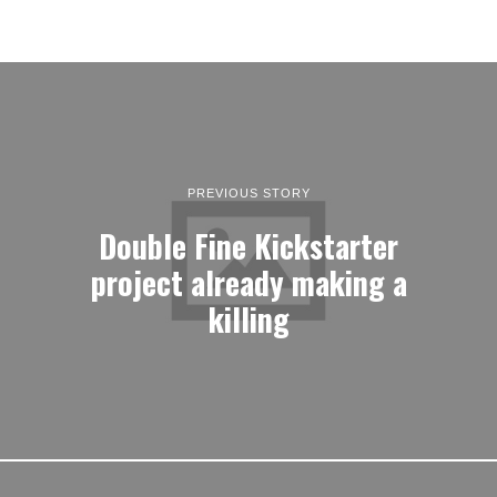
PREVIOUS STORY
Double Fine Kickstarter
project already making a
killing