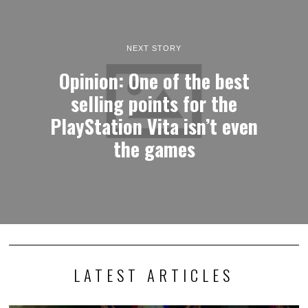
NEXT STORY
Opinion: One of the best
selling points for the
PlayStation Vita isn’t even
the games
LATEST ARTICLES