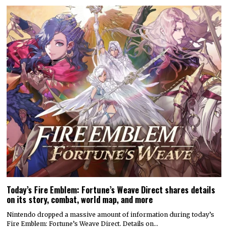
Today’s Fire Emblem: Fortune’s Weave Direct shares details
on its story, combat, world map, and more
Nintendo dropped a massive amount of information during today’s
Fire Emblem: Fortune’s Weave Direct. Details on…