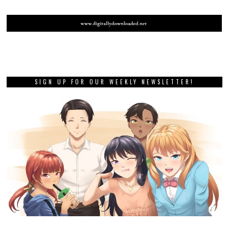
SIGN UP FOR OUR WEEKLY NEWSLETTER!