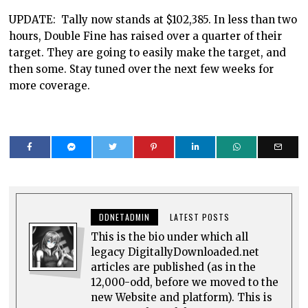
UPDATE: Tally now stands at $102,385. In less than two
hours, Double Fine has raised over a quarter of their
target. They are going to easily make the target, and
then some. Stay tuned over the next few weeks for
more coverage.
DDNETADMIN
LATEST POSTS
This is the bio under which all
legacy DigitallyDownloaded.net
articles are published (as in the
12,000-odd, before we moved to the
new Website and platform). This is