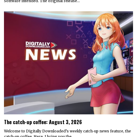
Software intended. The original release…
The catch-up coffee: August 3, 2026
Welcome to Digitally Downloaded’s weekly catch-up news feature, the
catch-up coffee. Here, I bring you the…