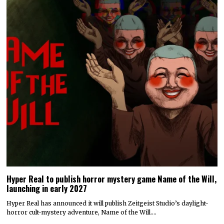
Hyper Real to publish horror mystery game Name of the Will,
launching in early 2027
Hyper Real has announced it will publish Zeitgeist Studio’s daylight-
horror cult-mystery adventure, Name of the Will.…