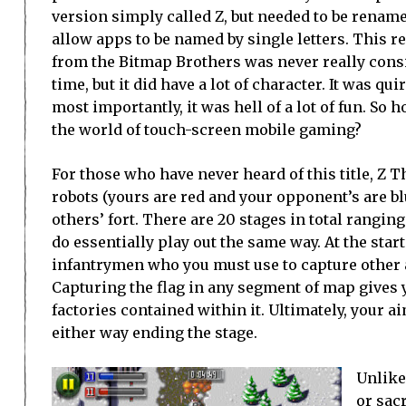
version simply called Z, but needed to be renam
allow apps to be named by single letters. This r
from the Bitmap Brothers was never really consid
time, but it did have a lot of character. It was qui
most importantly, it was hell of a lot of fun. So h
the world of touch-screen mobile gaming?
For those who have never heard of this title, Z Th
robots (yours are red and your opponent’s are b
others’ fort. There are 20 stages in total ranging
do essentially play out the same way. At the start
infantrymen who you must use to capture other 
Capturing the flag in any segment of map gives y
factories contained within it. Ultimately, your aim
either way ending the stage.
Unlike
or sacr