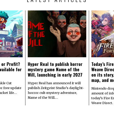
 or Profit?
Hyper Real to publish horror
Today’s Fir
vailable for
mystery game Name of the
Weave Direc
Will, launching in early 2027
on its stor
map, and m
kle Cut
Hyper Real has announced it will
r free update
publish Zeitgeist Studio’s daylight-
Nintendo dro
arket life…
horror cult-mystery adventure,
amount of in
Name of the Will.…
today’s Fire 
Weave Direct.