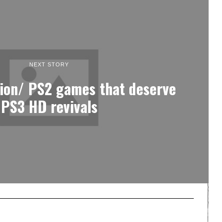
NEXT STORY
tion/ PS2 games that deserve
PS3 HD revivals