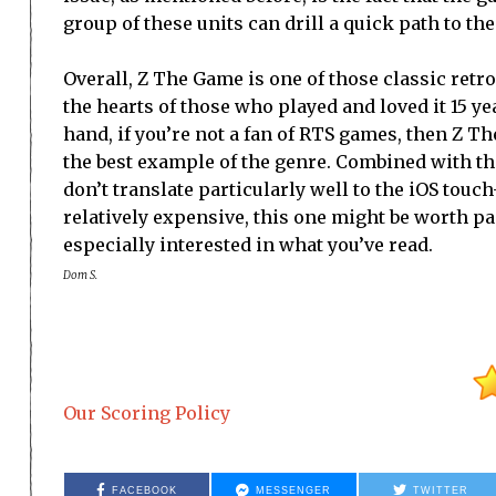
group of these units can drill a quick path to t
Overall, Z The Game is one of those classic ret
the hearts of those who played and loved it 15 ye
hand, if you’re not a fan of RTS games, then Z T
the best example of the genre. Combined with the
don’t translate particularly well to the iOS touc
relatively expensive, this one might be worth p
especially interested in what you’ve read.
Dom S.
Our Scoring Policy
FACEBOOK
MESSENGER
TWITTER