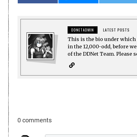
DDNETADMIN
LATEST POSTS
This is the bio under which 
in the 12,000-odd, before w
of the DDNet Team. Please see
0 comments