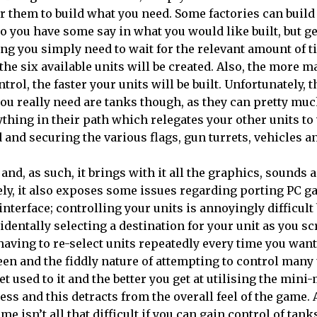
or them to build what you need. Some factories can build
so you have some say in what you would like built, but g
ng you simply need to wait for the relevant amount of 
 the six available units will be created. Also, the more 
trol, the faster your units will be built. Unfortunately, 
you really need are tanks though, as they can pretty mu
ything in their path which relegates your other units t
 and securing the various flags, gun turrets, vehicles a
and, as such, it brings with it all the graphics, sounds 
ly, it also exposes some issues regarding porting PC g
interface; controlling your units is annoyingly difficult
dentally selecting a destination for your unit as you sc
having to re-select units repeatedly every time you want 
creen and the fiddly nature of attempting to control many
 used to it and the better you get at utilising the mini-
ss and this detracts from the overall feel of the game.
me isn’t all that difficult if you can gain control of tank