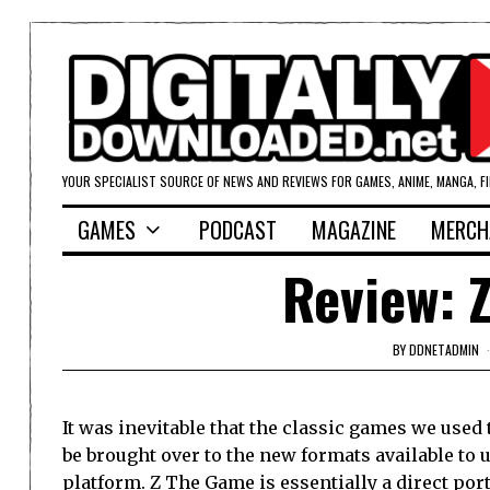
YOUR SPECIALIST SOURCE OF NEWS AND REVIEWS FOR GAMES, ANIME, MANGA, F
GAMES
PODCAST
MAGAZINE
MERCH
Review: 
BY
DDNETADMIN
It was inevitable that the classic games we used
be brought over to the new formats available to 
platform. Z The Game is essentially a direct port