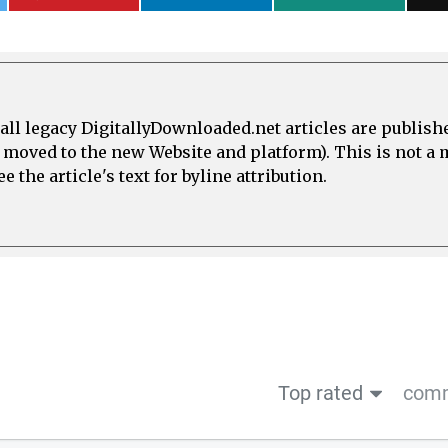
all legacy DigitallyDownloaded.net articles are publish
e moved to the new Website and platform). This is not 
 the article's text for byline attribution.
Top rated
comm