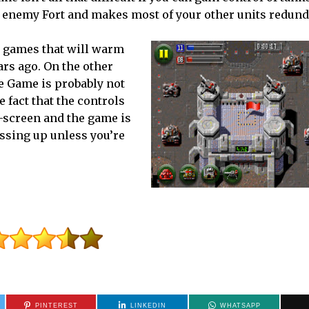
he enemy Fort and makes most of your other units redund
ro games that will warm
ars ago. On the other
he Game is probably not
 fact that the controls
h-screen and the game is
assing up unless you’re
PINTEREST
LINKEDIN
WHATSAPP