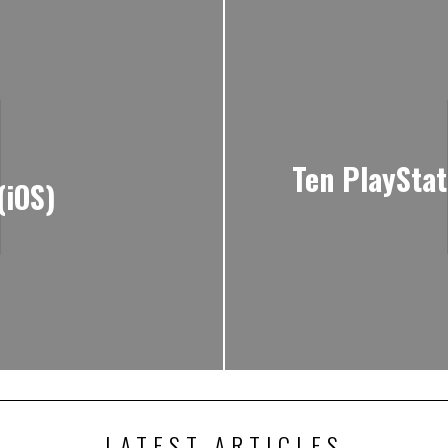
Ten PlaySta
(iOS)
LATEST ARTICLES