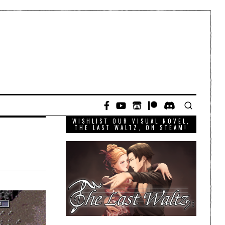
WISHLIST OUR VISUAL NOVEL,
THE LAST WALTZ, ON STEAM!