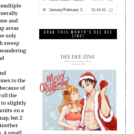
 multiple
enerally
time and
map areas
GRAB THIS MONTH’S DEE DEE
the only
ZINE!
ch sweep
o wandering
nd
and
ames to the
 because of
roll the
to slightly
 units on a
map, but Z
 Another
s. A small