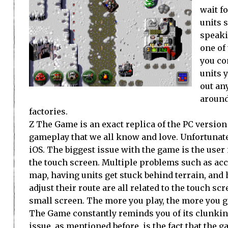
wait f
units 
speaki
one of
you con
units 
out an
around
factories.
Z The Game is an exact replica of the PC version 
gameplay that we all know and love. Unfortunate
iOS. The biggest issue with the game is the user 
the touch screen. Multiple problems such as acci
map, having units get stuck behind terrain, and 
adjust their route are all related to the touch s
small screen. The more you play, the more you get
The Game constantly reminds you of its clunkine
issue, as mentioned before, is the fact that the ga