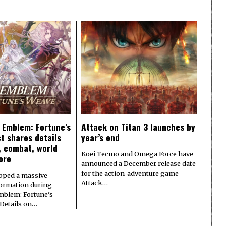
e Emblem: Fortune’s
Attack on Titan 3 launches by
t shares details
year’s end
y, combat, world
Koei Tecmo and Omega Force have
ore
announced a December release date
for the action-adventure game
pped a massive
Attack…
formation during
Emblem: Fortune’s
 Details on…