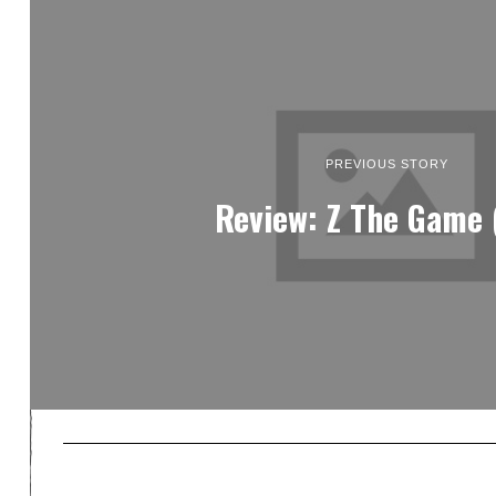
PREVIOUS STORY
Review: Z The Game 