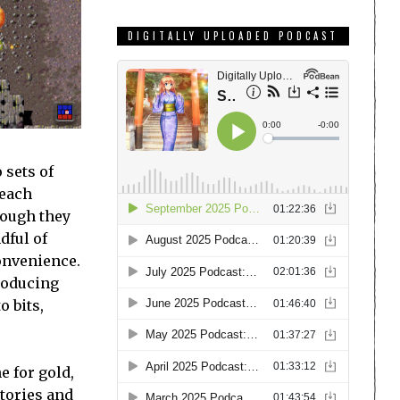
DIGITALLY UPLOADED PODCAST
 sets of
 each
though they
dful of
onvenience.
producing
o bits,
e for gold,
ctories and