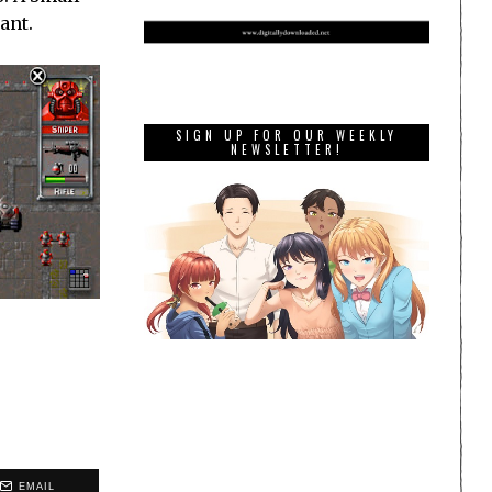
ant.
SIGN UP FOR OUR WEEKLY
NEWSLETTER!
EMAIL