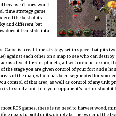
ed because iTunes won’t
eal-time strategy game
ered the best of its
rky and different, but
ow does it translate into
e Game is a real-time strategy set in space that pits two
lue) against each other on a map to see who can destroy
 across five different planets, all with unique terrain, 
 of the stage you are given control of your fort and a han
areas of the map, which has been segmented for your c
ou control of that area, as well as control of any unit-
 is to send a unit into your opponent’s fort or shoot it t
 most RTS games, there is no need to harvest wood, min
ifice goats to build units; simply be the owner of the fa