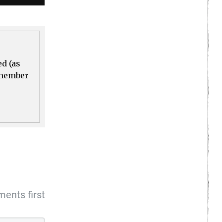
ed (as
a member
ents first