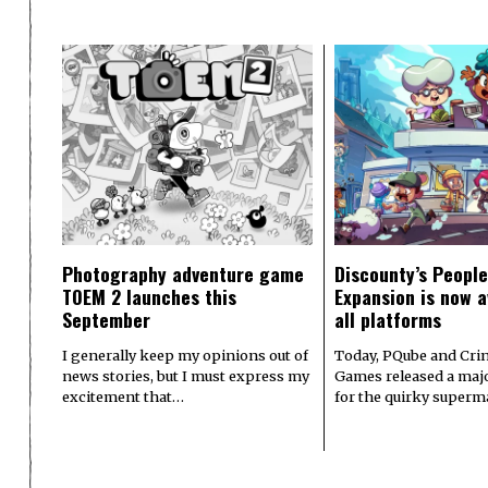
Photography adventure game
Discounty’s People
TOEM 2 launches this
Expansion is now a
September
all platforms
I generally keep my opinions out of
Today, PQube and Crin
news stories, but I must express my
Games released a majo
excitement that…
for the quirky superm