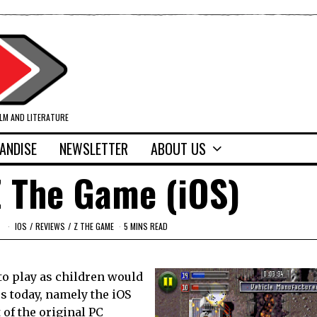
ILM AND LITERATURE
ANDISE
NEWSLETTER
ABOUT US
Z The Game (iOS)
IOS
/
REVIEWS
/
Z THE GAME
5 MINS READ
 to play as children would
us today, namely the iOS
 of the original PC