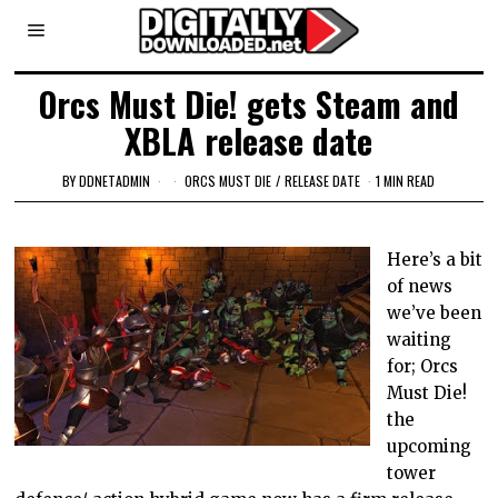
Orcs Must Die! gets Steam and
XBLA release date
BY
DDNETADMIN
ORCS MUST DIE
/
RELEASE DATE
1 MIN READ
Here’s a bit
of news
we’ve been
waiting
for; Orcs
Must Die!
the
upcoming
tower