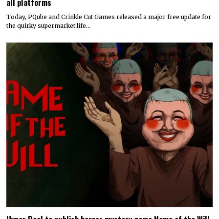
all platforms
Today, PQube and Crinkle Cut Games released a major free update for
the quirky supermarket life…