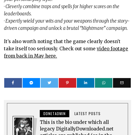
· Cleverly combine traps and spells for higher scores on the
leaderboards.
· Expertly wield your wits and your weapons through the story-
driven campaign and unlock a brutal “Nightmare” campaign.
It’s also worth noting that the game clearly doesn’t
take itself too seriously. Check out some
video footage
from back in May here.
DDNETADMIN
LATEST POSTS
This is the bio under which all
legacy DigitallyDownloaded.net