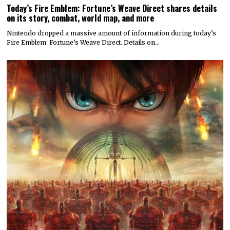
Today’s Fire Emblem: Fortune’s Weave Direct shares details
on its story, combat, world map, and more
Nintendo dropped a massive amount of information during today’s
Fire Emblem: Fortune’s Weave Direct. Details on…