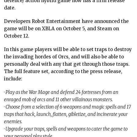
defence/ action hybrid game now has a firm release
date.
Developers Robot Entertainment have announced the
game will be on XBLA on October 5, and Steam on
October 12.
In this game players will be able to set traps to destroy
the invading hordes of Orcs, and will also be able to
personally deal with any that get through those traps.
The full feature set, according to the press release,
include:
· Play as the War Mage and defend 24 fortresses from an
enraged mob of orcs and 11 other villainous monsters.
· Choose from a selection of 6 weapons and magic spells and 17
traps that hack, launch, flatten, gibletize, and incinerate your
enemies.
· Upgrade your traps, spells and weapons to cater the game to
your personal play style.