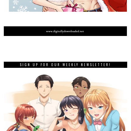
SIGN UP FOR OUR WEEKLY NEWSLETTER!