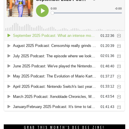
GRAB THIS MONTH’S DEE DEE ZINE!