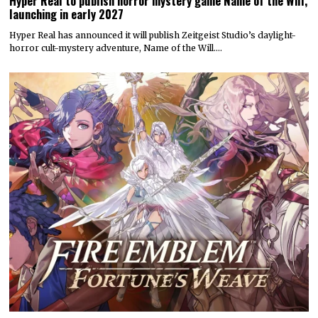
Hyper Real to publish horror mystery game Name of the Will,
launching in early 2027
Hyper Real has announced it will publish Zeitgeist Studio’s daylight-
horror cult-mystery adventure, Name of the Will.…