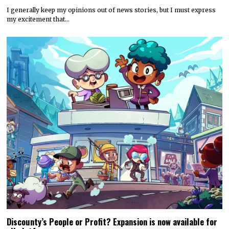
I generally keep my opinions out of news stories, but I must express
my excitement that…
Discounty’s People or Profit? Expansion is now available for