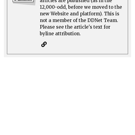
articles are published (as in the
12,000-odd, before we moved to the
new Website and platform). This is
not a member of the DDNet Team.
Please see the article's text for
byline attribution.