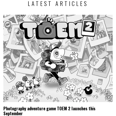
LATEST ARTICLES
Photography adventure game TOEM 2 launches this
September