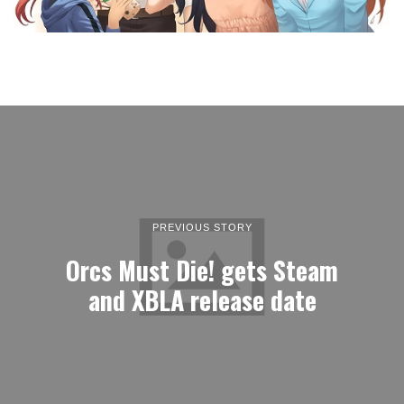
PREVIOUS STORY
Orcs Must Die! gets Steam
and XBLA release date