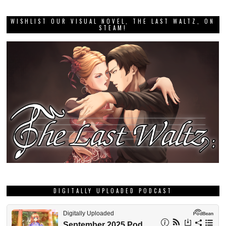
WISHLIST OUR VISUAL NOVEL, THE LAST WALTZ, ON
STEAM!
DIGITALLY UPLOADED PODCAST