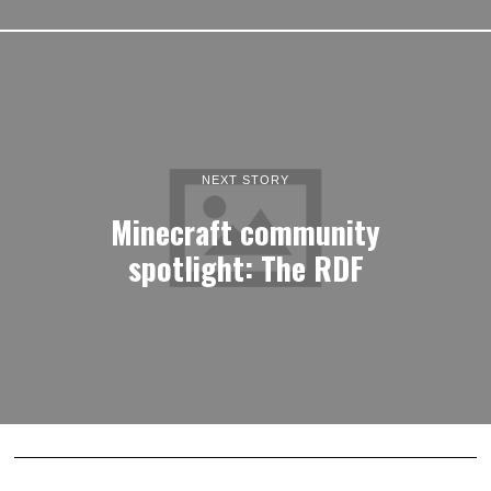
NEXT STORY
Minecraft community
spotlight: The RDF