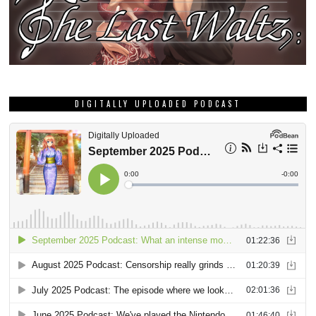
DIGITALLY UPLOADED PODCAST