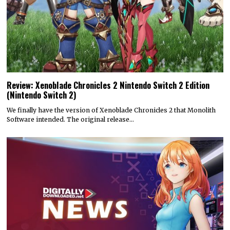
Review: Xenoblade Chronicles 2 Nintendo Switch 2 Edition
(Nintendo Switch 2)
We finally have the version of Xenoblade Chronicles 2 that Monolith
Software intended. The original release…