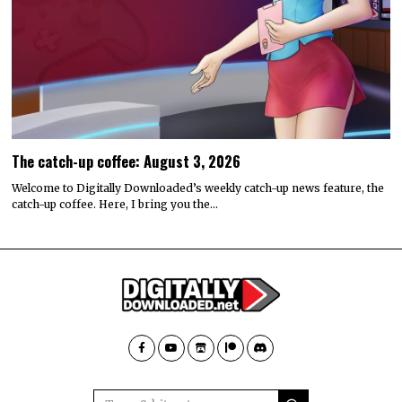
The catch-up coffee: August 3, 2026
Welcome to Digitally Downloaded’s weekly catch-up news feature, the
catch-up coffee. Here, I bring you the…