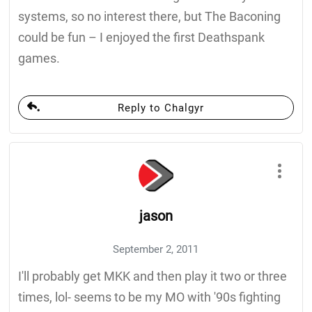
systems, so no interest there, but The Baconing
could be fun – I enjoyed the first Deathspank
games.
Reply to Chalgyr
jason
September 2, 2011
I'll probably get MKK and then play it two or three
times, lol- seems to be my MO with '90s fighting