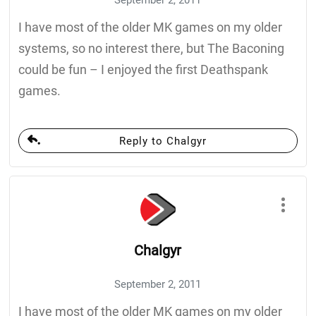
I have most of the older MK games on my older
systems, so no interest there, but The Baconing
could be fun – I enjoyed the first Deathspank
games.
Reply to Chalgyr
Chalgyr
September 2, 2011
I have most of the older MK games on my older