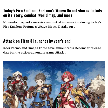
Today’s Fire Emblem: Fortune’s Weave Direct shares details
on its story, combat, world map, and more
Nintendo dropped a massive amount of information during today’s
Fire Emblem: Fortune’s Weave Direct. Details on…
Attack on Titan 3 launches by year’s end
Koei Tecmo and Omega Force have announced a December release
date for the action-adventure game Attack…