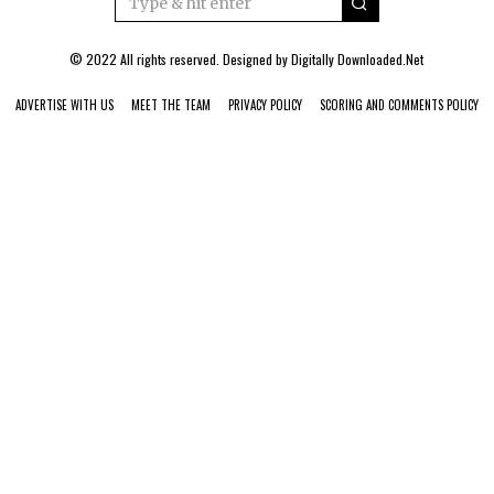
© 2022 All rights reserved. Designed by
Digitally Downloaded.Net
ADVERTISE WITH US
MEET THE TEAM
PRIVACY POLICY
SCORING AND COMMENTS POLICY