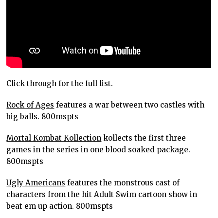
Click through for the full list.
Rock of Ages
features a war between two castles with
big balls. 800mspts
Mortal Kombat Kollection
kollects the first three
games in the series in one blood soaked package.
800mspts
Ugly Americans
features the monstrous cast of
characters from the hit Adult Swim cartoon show in
beat em up action. 800mspts