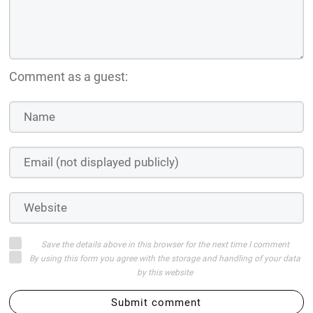
Comment as a guest:
Save the details above in this browser for the next time I comment
By using this form you agree with the storage and handling of your data
by this website
Submit comment