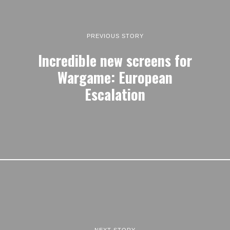
PREVIOUS STORY
Incredible new screens for
Wargame: European
Escalation
NEXT STORY