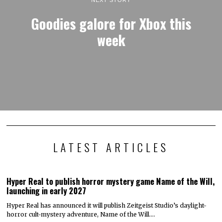
Goodies galore for Xbox this
week
LATEST ARTICLES
Hyper Real to publish horror mystery game Name of the Will,
launching in early 2027
Hyper Real has announced it will publish Zeitgeist Studio’s daylight-
horror cult-mystery adventure, Name of the Will.…