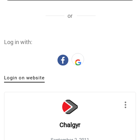
or
Log in with:
Login on website
Chalgyr
September 2, 2011