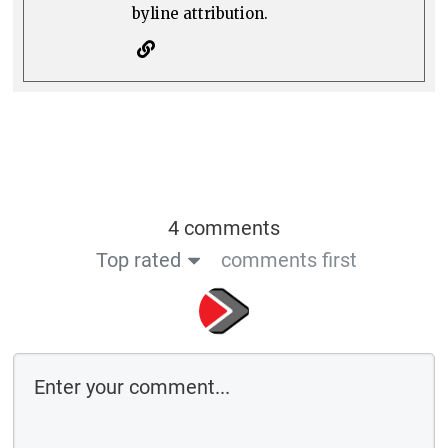
byline attribution.
4 comments
Top rated
comments first