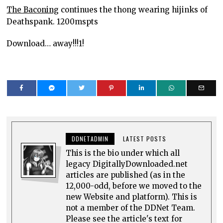
The Baconing
continues the thong wearing hijinks of
Deathspank. 1200mspts
Download… away!!!1!
DDNETADMIN
LATEST POSTS
This is the bio under which all
legacy DigitallyDownloaded.net
articles are published (as in the
12,000-odd, before we moved to the
new Website and platform). This is
not a member of the DDNet Team.
Please see the article's text for