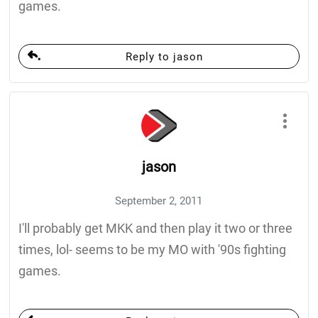
games.
Reply to jason
jason
September 2, 2011
I'll probably get MKK and then play it two or three
times, lol- seems to be my MO with '90s fighting
games.