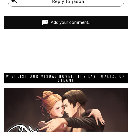
Reply to jason
Add your comment...
WISHLIST OUR VISUAL NOVEL, THE LAST WALTZ, ON
STEAM!