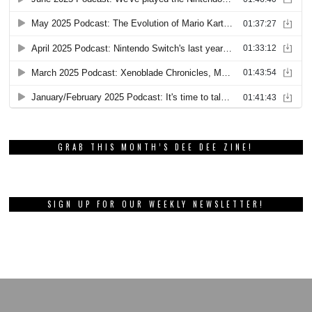
GRAB THIS MONTH’S DEE DEE ZINE!
SIGN UP FOR OUR WEEKLY NEWSLETTER!