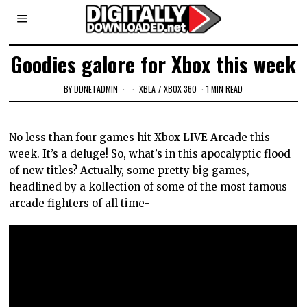
Goodies galore for Xbox this week
BY
DDNETADMIN
XBLA
/
XBOX 360
1 MIN READ
No less than four games hit Xbox LIVE Arcade this
week. It’s a deluge! So, what’s in this apocalyptic flood
of new titles? Actually, some pretty big games,
headlined by a kollection of some of the most famous
arcade fighters of all time-