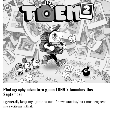
Photography adventure game TOEM 2 launches this
September
I generally keep my opinions out of news stories, but I must express
my excitement that…