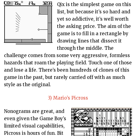
Qix is the simplest game on this
list, but because it’s so hard and
yet so addictive, it’s well worth
the asking price. The aim of the
game is to fill in a rectangle by
drawing lines that dissect it
through the middle. The
challenge comes from some very aggressive, formless
hazards that roam the playing field. Touch one of those
and lose a life. There’s been hundreds of clones of this
game in the past, but rarely carried off with as much
style as the original.
3) Mario’s Picross
Nonograms are great, and
even given the Game Boy’s
limited visual capabilities,
Picross is hours of fun. Bit