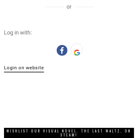
or
Log in with:
Login on website
WISHLIST OUR VISUAL NOVEL, THE LAST WALTZ, ON
STEAM!