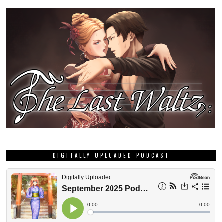
DIGITALLY UPLOADED PODCAST