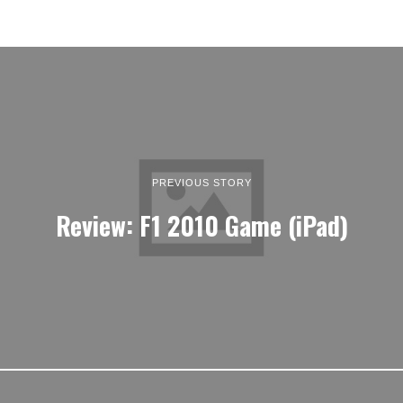
PREVIOUS STORY
Review: F1 2010 Game (iPad)