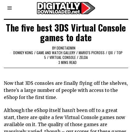
The five best 3DS Virtual Console
games to date
BY
DDNETADMIN
DONKEY KONG
/
GAME AND WATCH GALLERY
/
MARIO'S PICROSS
/
QIX
/
TOP
5
/
VIRTUAL CONSOLE
/
ZELDA
3 MINS READ
Now that 3DS consoles are finally flying off the shelves,
there’s a large number of people with access to the
eShop for the first time.
Although the eShop itself hasn’t been off to a great
start, there are quite a few Virtual Console games now
available on it. The quality of those games are
massively varied, though – our scores for these games