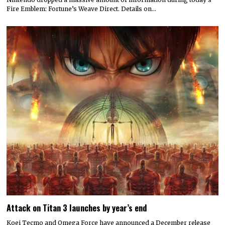
Fire Emblem: Fortune’s Weave Direct. Details on…
Attack on Titan 3 launches by year’s end
Koei Tecmo and Omega Force have announced a December release