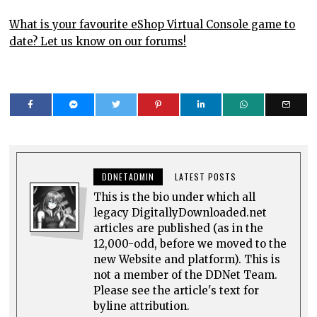
What is your favourite eShop Virtual Console game to
date? Let us know on our forums!
DDNETADMIN
LATEST POSTS
This is the bio under which all
legacy DigitallyDownloaded.net
articles are published (as in the
12,000-odd, before we moved to the
new Website and platform). This is
not a member of the DDNet Team.
Please see the article's text for
byline attribution.