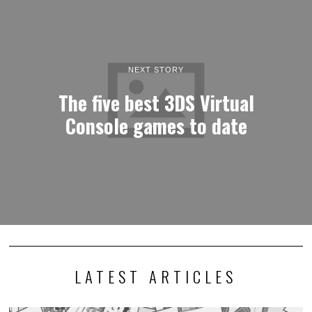
NEXT STORY
The five best 3DS Virtual
Console games to date
LATEST ARTICLES