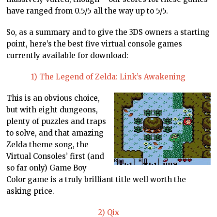
have ranged from 0.5/5 all the way up to 5/5.
So, as a summary and to give the 3DS owners a starting
point, here’s the best five virtual console games
currently available for download:
1) The Legend of Zelda: Link’s Awakening
This is an obvious choice,
but with eight dungeons,
plenty of puzzles and traps
to solve, and that amazing
Zelda theme song, the
Virtual Consoles’ first (and
so far only) Game Boy
Color game is a truly brilliant title well worth the
asking price.
2) Qix