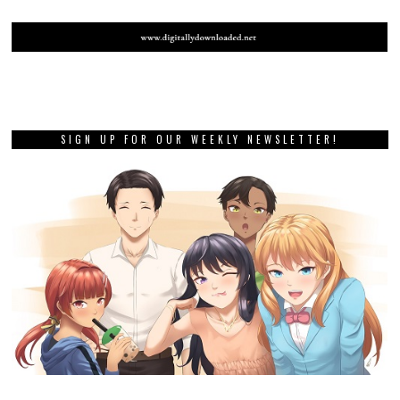
SIGN UP FOR OUR WEEKLY NEWSLETTER!