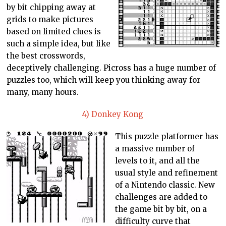
by bit chipping away at
grids to make pictures
based on limited clues is
such a simple idea, but like
the best crosswords,
deceptively challenging. Picross has a huge number of
puzzles too, which will keep you thinking away for
many, many hours.
4) Donkey Kong
This puzzle platformer has
a massive number of
levels to it, and all the
usual style and refinement
of a Nintendo classic. New
challenges are added to
the game bit by bit, on a
difficulty curve that