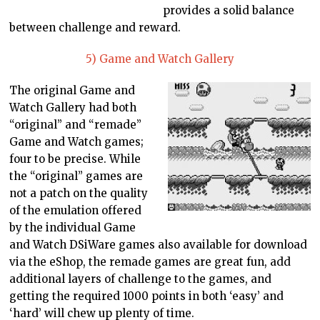
provides a solid balance
between challenge and reward.
5) Game and Watch Gallery
The original Game and
Watch Gallery had both
“original” and “remade”
Game and Watch games;
four to be precise. While
the “original” games are
not a patch on the quality
of the emulation offered
by the individual Game
and Watch DSiWare games also available for download
via the eShop, the remade games are great fun, add
additional layers of challenge to the games, and
getting the required 1000 points in both ‘easy’ and
‘hard’ will chew up plenty of time.