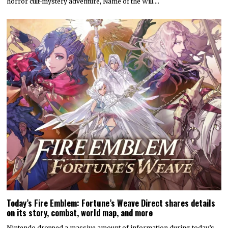
horror cult-mystery adventure, Name of the Will.…
Today’s Fire Emblem: Fortune’s Weave Direct shares details
on its story, combat, world map, and more
Nintendo dropped a massive amount of information during today’s