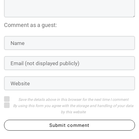
Comment as a guest:
Save the details above in this browser for the next time I comment
By using this form you agree with the storage and handling of your data
by this website
Submit comment