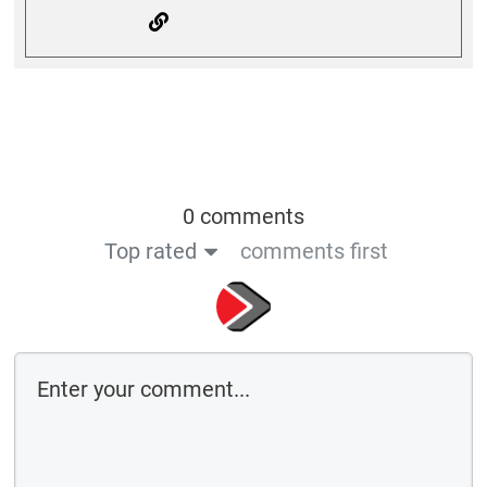
0 comments
Top rated
comments first