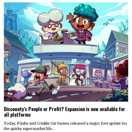
Discounty’s People or Profit? Expansion is now available for
all platforms
Today, PQube and Crinkle Cut Games released a major free update for
the quirky supermarket life…