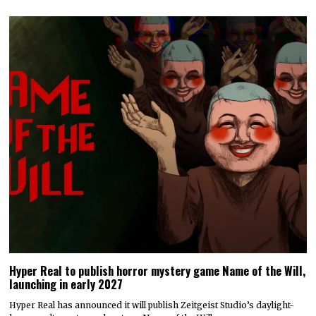
Hyper Real to publish horror mystery game Name of the Will,
launching in early 2027
Hyper Real has announced it will publish Zeitgeist Studio’s daylight-