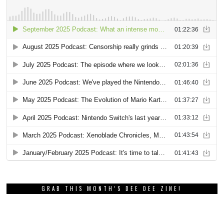
GRAB THIS MONTH’S DEE DEE ZINE!