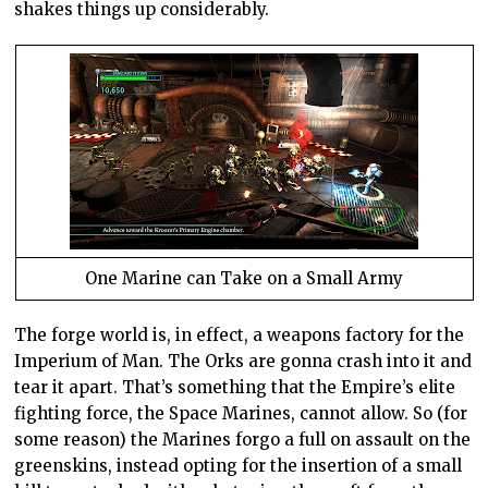
shakes things up considerably.
One Marine can Take on a Small Army
The forge world is, in effect, a weapons factory for the
Imperium of Man. The Orks are gonna crash into it and
tear it apart. That’s something that the Empire’s elite
fighting force, the Space Marines, cannot allow. So (for
some reason) the Marines forgo a full on assault on the
greenskins, instead opting for the insertion of a small