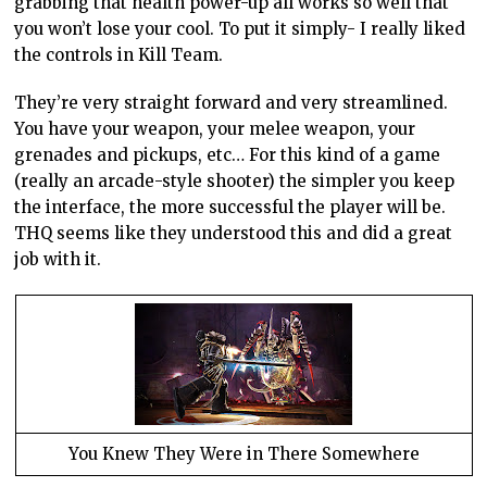
grabbing that health power-up all works so well that
you won’t lose your cool. To put it simply- I really liked
the controls in Kill Team.
They’re very straight forward and very streamlined.
You have your weapon, your melee weapon, your
grenades and pickups, etc… For this kind of a game
(really an arcade-style shooter) the simpler you keep
the interface, the more successful the player will be.
THQ seems like they understood this and did a great
job with it.
You Knew They Were in There Somewhere