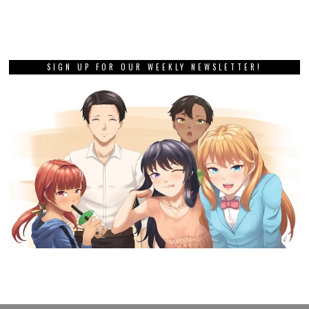
SIGN UP FOR OUR WEEKLY NEWSLETTER!