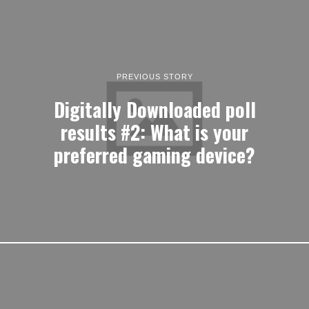
PREVIOUS STORY
Digitally Downloaded poll
results #2: What is your
preferred gaming device?