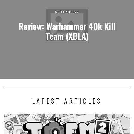
NEXT STORY
Review: Warhammer 40k Kill
Team (XBLA)
LATEST ARTICLES