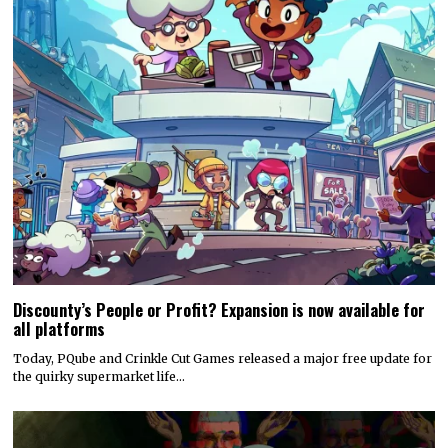
Discounty’s People or Profit? Expansion is now available for
all platforms
Today, PQube and Crinkle Cut Games released a major free update for
the quirky supermarket life…