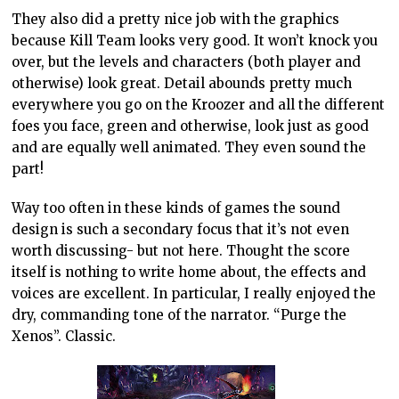
They also did a pretty nice job with the graphics
because Kill Team looks very good. It won’t knock you
over, but the levels and characters (both player and
otherwise) look great. Detail abounds pretty much
everywhere you go on the Kroozer and all the different
foes you face, green and otherwise, look just as good
and are equally well animated. They even sound the
part!
Way too often in these kinds of games the sound
design is such a secondary focus that it’s not even
worth discussing- but not here. Thought the score
itself is nothing to write home about, the effects and
voices are excellent. In particular, I really enjoyed the
dry, commanding tone of the narrator. “Purge the
Xenos”. Classic.