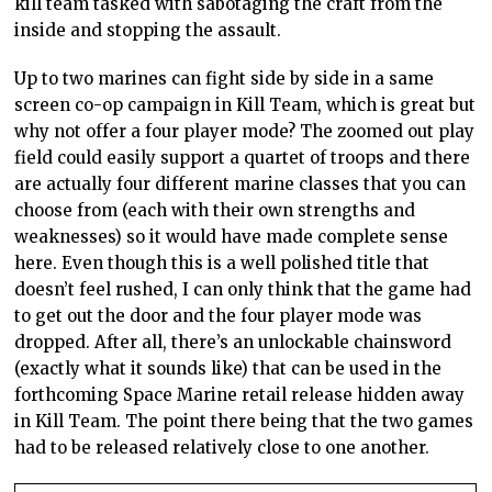
kill team tasked with sabotaging the craft from the
inside and stopping the assault.
Up to two marines can fight side by side in a same
screen co-op campaign in Kill Team, which is great but
why not offer a four player mode? The zoomed out play
field could easily support a quartet of troops and there
are actually four different marine classes that you can
choose from (each with their own strengths and
weaknesses) so it would have made complete sense
here. Even though this is a well polished title that
doesn’t feel rushed, I can only think that the game had
to get out the door and the four player mode was
dropped. After all, there’s an unlockable chainsword
(exactly what it sounds like) that can be used in the
forthcoming Space Marine retail release hidden away
in Kill Team. The point there being that the two games
had to be released relatively close to one another.