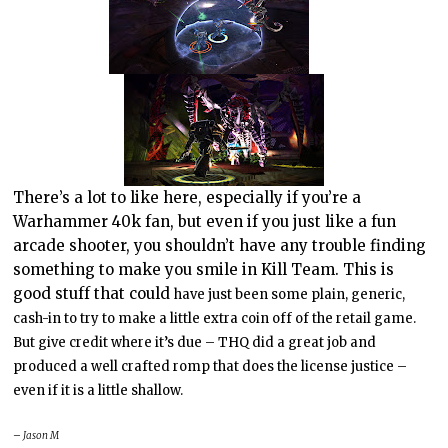
There’s a lot to like here, especially if you’re a
Warhammer 40k fan, but even if you just like a fun
arcade shooter, you shouldn’t have any trouble finding
something to make you smile in Kill Team. This is
good stuff that could
have just been some plain, generic,
cash-in to try to make a little extra coin off of the retail game.
But give credit where it’s due – THQ did a great job and
produced a well crafted romp that does the license justice –
even if it is a little shallow.
– Jason M