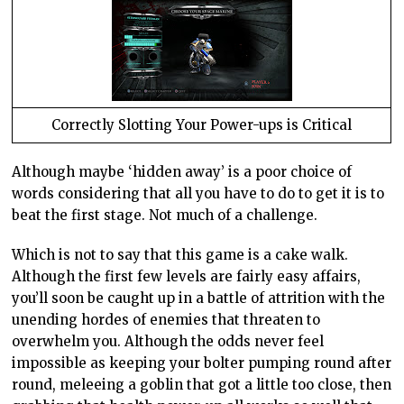
Correctly Slotting Your Power-ups is Critical
Although maybe ‘hidden away’ is a poor choice of
words considering that all you have to do to get it is to
beat the first stage. Not much of a challenge.
Which is not to say that this game is a cake walk.
Although the first few levels are fairly easy affairs,
you’ll soon be caught up in a battle of attrition with the
unending hordes of enemies that threaten to
overwhelm you. Although the odds never feel
impossible as keeping your bolter pumping round after
round, meleeing a goblin that got a little too close, then