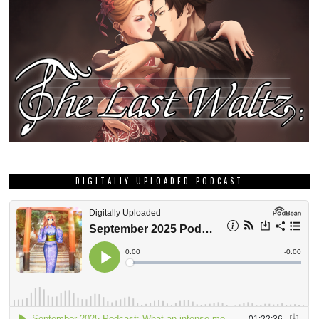
DIGITALLY UPLOADED PODCAST