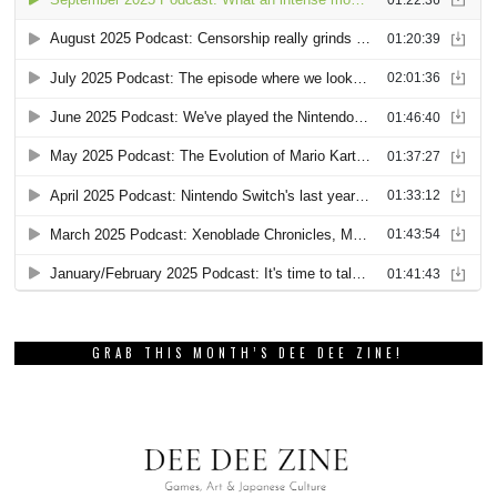
GRAB THIS MONTH’S DEE DEE ZINE!