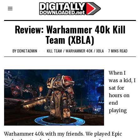
Review: Warhammer 40k Kill
Team (XBLA)
BY
DDNETADMIN
KILL TEAM
/
WARHAMMER 40K
/
XBLA
7 MINS READ
When I
was a kid, I
sat for
hours on
end
playing
Warhammer 40k with my friends. We played Epic