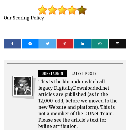
Our Scoring Policy
DDNETADMIN
LATEST POSTS
This is the bio under which all
legacy DigitallyDownloaded.net
articles are published (as in the
12,000-odd, before we moved to the
new Website and platform). This is
not a member of the DDNet Team.
Please see the article's text for
byline attribution.