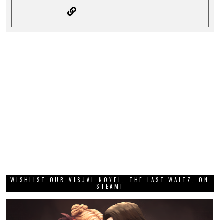
WISHLIST OUR VISUAL NOVEL, THE LAST WALTZ, ON
STEAM!