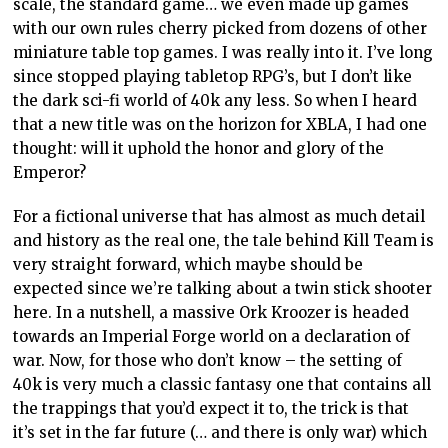
scale, the standard game… we even made up games
with our own rules cherry picked from dozens of other
miniature table top games. I was really into it. I’ve long
since stopped playing tabletop RPG’s, but I don’t like
the dark sci-fi world of 40k any less. So when I heard
that a new title was on the horizon for XBLA, I had one
thought: will it uphold the honor and glory of the
Emperor?
For a fictional universe that has almost as much detail
and history as the real one, the tale behind Kill Team is
very straight forward, which maybe should be
expected since we’re talking about a twin stick shooter
here. In a nutshell, a massive Ork Kroozer is headed
towards an Imperial Forge world on a declaration of
war. Now, for those who don’t know – the setting of
40k is very much a classic fantasy one that contains all
the trappings that you’d expect it to, the trick is that
it’s set in the far future (… and there is only war) which