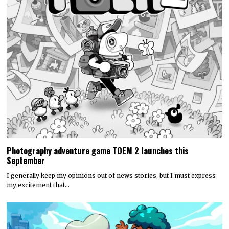
Photography adventure game TOEM 2 launches this
September
I generally keep my opinions out of news stories, but I must express
my excitement that…