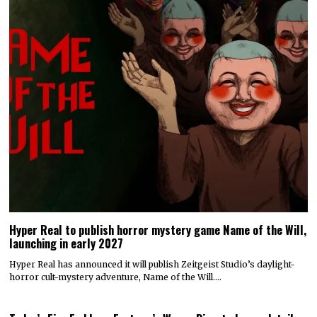
Hyper Real to publish horror mystery game Name of the Will,
launching in early 2027
Hyper Real has announced it will publish Zeitgeist Studio’s daylight-
horror cult-mystery adventure, Name of the Will.…