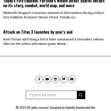
Today’s Fire Emblem: Fortune’s Weave Direct shares details
on its story, combat, world map, and more
Nintendo dropped a massive amount of information during today’s
Fire Emblem: Fortune’s Weave Direct. Details on…
Attack on Titan 3 launches by year’s end
Koei Tecmo and Omega Force have announced a December release
date for the action-adventure game Attack…
© 2022 All rights reserved. Designed by
Digitally Downloaded.Net