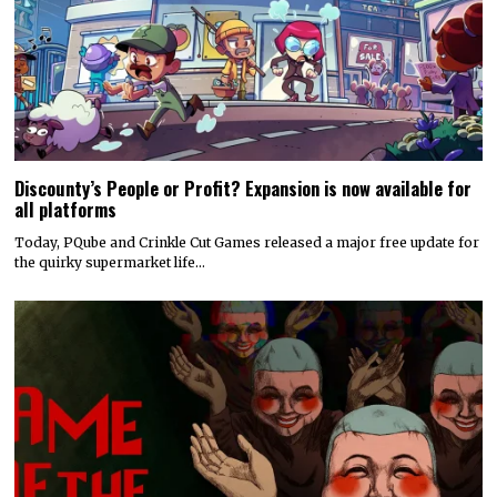
Discounty’s People or Profit? Expansion is now available for
all platforms
Today, PQube and Crinkle Cut Games released a major free update for
the quirky supermarket life…