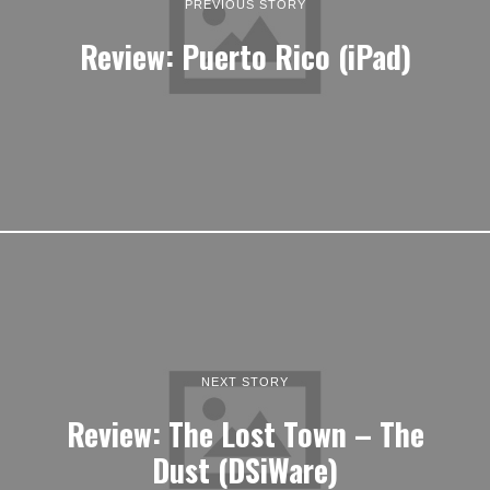
PREVIOUS STORY
Review: Puerto Rico (iPad)
NEXT STORY
Review: The Lost Town – The
Dust (DSiWare)