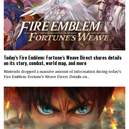
Today’s Fire Emblem: Fortune’s Weave Direct shares details
on its story, combat, world map, and more
Nintendo dropped a massive amount of information during today’s
Fire Emblem: Fortune’s Weave Direct. Details on…