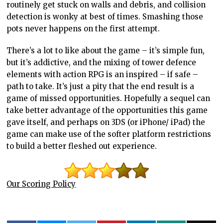
routinely get stuck on walls and debris, and collision
detection is wonky at best of times. Smashing those
pots never happens on the first attempt.
There’s a lot to like about the game – it’s simple fun,
but it’s addictive, and the mixing of tower defence
elements with action RPG is an inspired – if safe –
path to take. It’s just a pity that the end result is a
game of missed opportunities. Hopefully a sequel can
take better advantage of the opportunities this game
gave itself, and perhaps on 3DS (or iPhone/ iPad) the
game can make use of the softer platform restrictions
to build a better fleshed out experience.
Our Scoring Policy