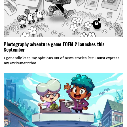
Photography adventure game TOEM 2 launches this
September
I generally keep my opinions out of news stories, but I must express
my excitement that…