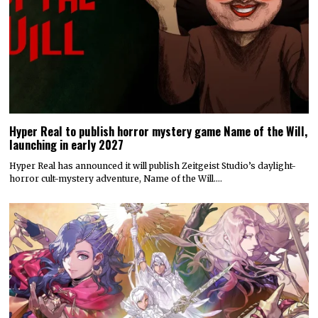
Hyper Real to publish horror mystery game Name of the Will,
launching in early 2027
Hyper Real has announced it will publish Zeitgeist Studio’s daylight-
horror cult-mystery adventure, Name of the Will.…