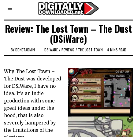
Review: The Lost Town – The Dust
(DSiWare)
BY
DDNETADMIN
DSIWARE
/
REVIEWS
/
THE LOST TOWN
4 MINS READ
Why The Lost Town –
The Dust was developed
for DSiWare, I have no
idea. It’s an indie
production with some
great ideas under the
hood, that is also
severely hampered by
the limitations of the