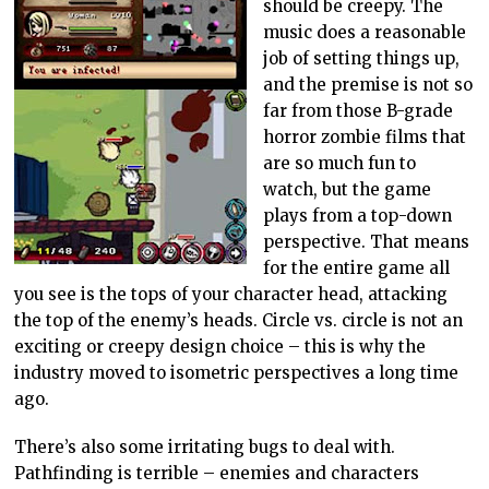
should be creepy. The
music does a reasonable
job of setting things up,
and the premise is not so
far from those B-grade
horror zombie films that
are so much fun to
watch, but the game
plays from a top-down
perspective. That means
for the entire game all
you see is the tops of your character head, attacking
the top of the enemy’s heads. Circle vs. circle is not an
exciting or creepy design choice – this is why the
industry moved to isometric perspectives a long time
ago.
There’s also some irritating bugs to deal with.
Pathfinding is terrible – enemies and characters