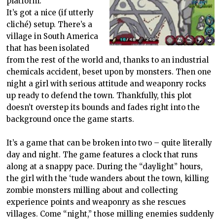
platform.
It’s got a nice (if utterly
cliché) setup. There’s a
village in South America
that has been isolated
from the rest of the world and, thanks to an industrial
chemicals accident, beset upon by monsters. Then one
night a girl with serious attitude and weaponry rocks
up ready to defend the town. Thankfully, this plot
doesn’t overstep its bounds and fades right into the
background once the game starts.
It’s a game that can be broken into two – quite literally
day and night. The game features a clock that runs
along at a snappy pace. During the “daylight” hours,
the girl with the ‘tude wanders about the town, killing
zombie monsters milling about and collecting
experience points and weaponry as she rescues
villages. Come “night,” those milling enemies suddenly