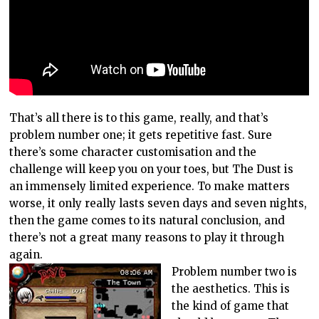
That’s all there is to this game, really, and that’s
problem number one; it gets repetitive fast. Sure
there’s some character customisation and the
challenge will keep you on your toes, but The Dust is
an immensely limited experience. To make matters
worse, it only really lasts seven days and seven nights,
then the game comes to its natural conclusion, and
there’s not a great many reasons to play it through
again.
Problem number two is
the aesthetics. This is
the kind of game that