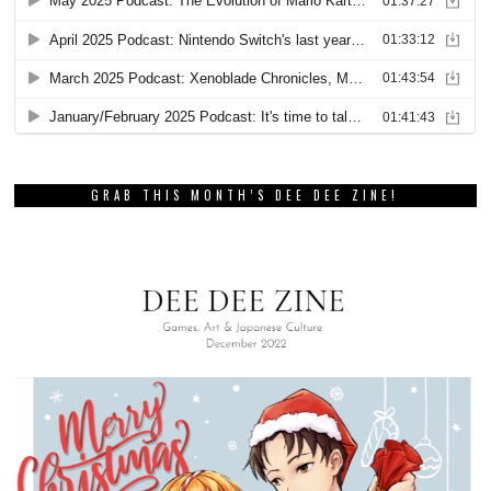
GRAB THIS MONTH’S DEE DEE ZINE!