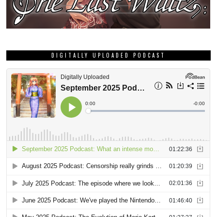
DIGITALLY UPLOADED PODCAST