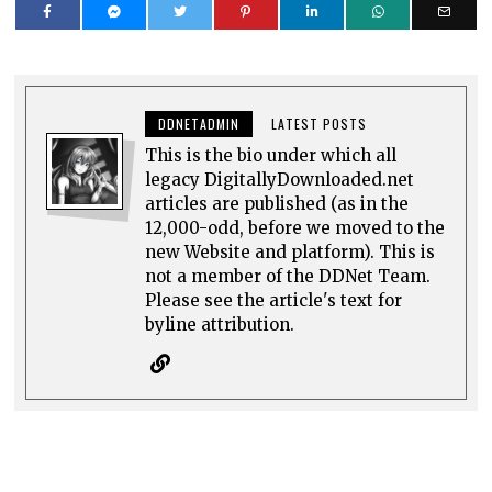
DDNETADMIN
LATEST POSTS
This is the bio under which all
legacy DigitallyDownloaded.net
articles are published (as in the
12,000-odd, before we moved to the
new Website and platform). This is
not a member of the DDNet Team.
Please see the article's text for
byline attribution.