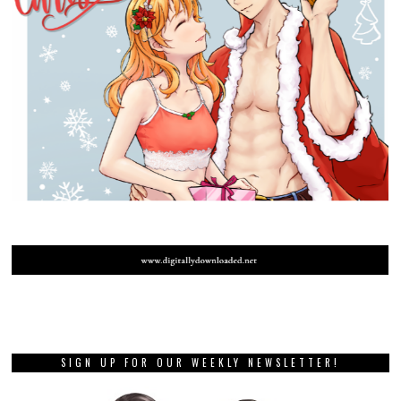
SIGN UP FOR OUR WEEKLY NEWSLETTER!