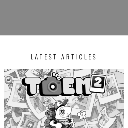
LATEST ARTICLES