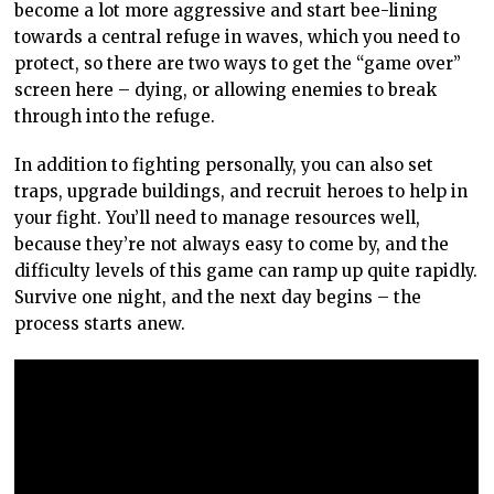
become a lot more aggressive and start bee-lining
towards a central refuge in waves, which you need to
protect, so there are two ways to get the “game over”
screen here – dying, or allowing enemies to break
through into the refuge.
In addition to fighting personally, you can also set
traps, upgrade buildings, and recruit heroes to help in
your fight. You’ll need to manage resources well,
because they’re not always easy to come by, and the
difficulty levels of this game can ramp up quite rapidly.
Survive one night, and the next day begins – the
process starts anew.