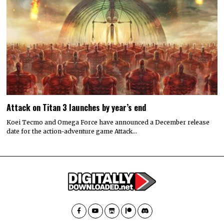
Attack on Titan 3 launches by year’s end
Koei Tecmo and Omega Force have announced a December release
date for the action-adventure game Attack…