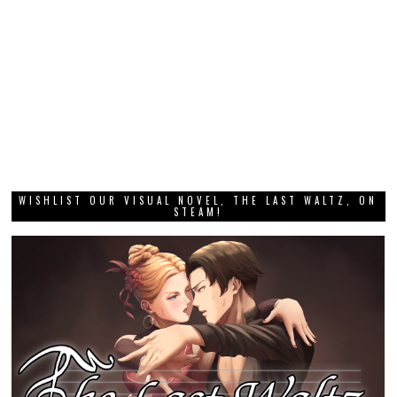
WISHLIST OUR VISUAL NOVEL, THE LAST WALTZ, ON
STEAM!