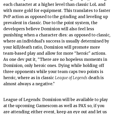
each character at a higher level than classic LoL and
with more gold for equipment. This translates to faster
PvP action as opposed to the grinding and leveling up
prevalent in classic. Due to the point system, the
developers believe Dominion will also feel less
punishing when a character dies: as opposed to classic,
where an individual’s success is usually determined by
your kill/death ratio, Dominion will promote more
team-based play and allow for more “heroic” actions.
As one dev put it, “
There are no hopeless moments in
Dominion, only heroic ones. Dying while holding off
three opponents while your team caps two points is
heroic, where as in classic
League of Legends
death is
almost always a negative.”
League of Legends: Dominion will be available to play
at the upcoming Gamescom as well as PAX so, if you
are attending either event, keep an eye out and let us