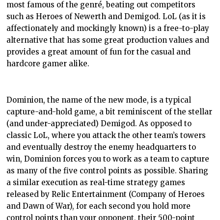
most famous of the genré, beating out competitors
such as Heroes of Newerth and Demigod. LoL (as it is
affectionately and mockingly known) is a free-to-play
alternative that has some great production values and
provides a great amount of fun for the casual and
hardcore gamer alike.
Dominion, the name of the new mode, is a typical
capture-and-hold game, a bit reminiscent of the stellar
(and under-appreciated) Demigod. As opposed to
classic LoL, where you attack the other team’s towers
and eventually destroy the enemy headquarters to
win, Dominion forces you to work as a team to capture
as many of the five control points as possible. Sharing
a similar execution as real-time strategy games
released by Relic Entertainment (Company of Heroes
and Dawn of War), for each second you hold more
control points than your opponent, their 500-point