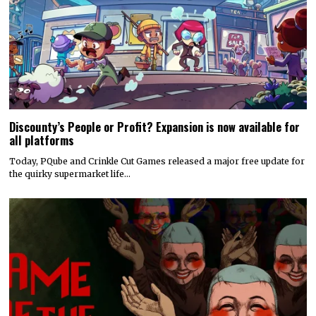
Discounty’s People or Profit? Expansion is now available for
all platforms
Today, PQube and Crinkle Cut Games released a major free update for
the quirky supermarket life…