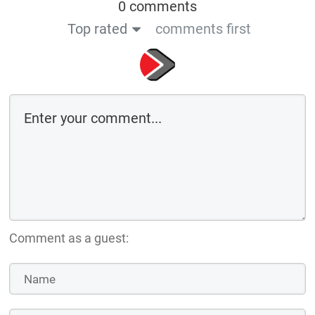
0 comments
Top rated
comments first
Comment as a guest: