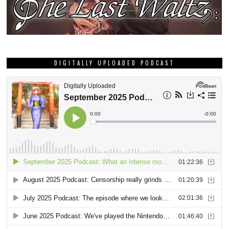
DIGITALLY UPLOADED PODCAST