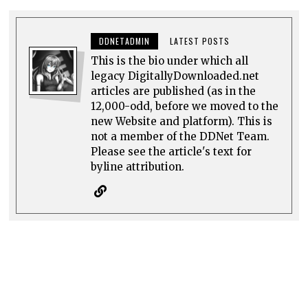
DDNETADMIN
LATEST POSTS
This is the bio under which all
legacy DigitallyDownloaded.net
articles are published (as in the
12,000-odd, before we moved to the
new Website and platform). This is
not a member of the DDNet Team.
Please see the article's text for
byline attribution.