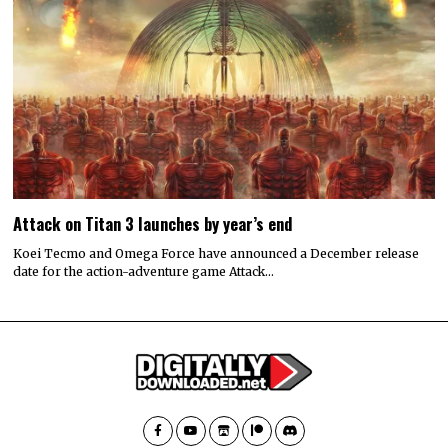
Attack on Titan 3 launches by year’s end
Koei Tecmo and Omega Force have announced a December release
date for the action-adventure game Attack…