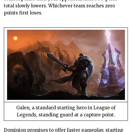
total slowly lowers. Whichever team reaches zero
points first loses.
Galen, a standard starting hero in League of
Legends, standing guard at a capture point.
Dominion promises to offer faster gameplay, starting