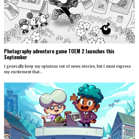
Photography adventure game TOEM 2 launches this
September
I generally keep my opinions out of news stories, but I must express
my excitement that…