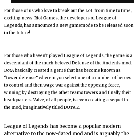
For those of us who love to break out the LoL from time to time,
exciting news! Riot Games, the developers of League of
Legends, has announced a new gamemode to be released soon
in the future!
For those who haven’t played League of Legends, the game is a
descendant of the much-beloved Defense of the Ancients mod.
DotA basically created a genré that has become known as
“tower defense” wherein you select one of a number of heroes
to control and then wage war against the opposing force,
winning by destroying the other teams towers and finally their
headquarters. Valve, of all people, is even creating a sequel to
the mod, imaginatively titled DOTA 2.
League of Legends has become a popular modern
alternative to the now-dated mod and is arguably the