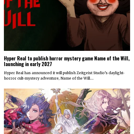
Hyper Real to publish horror mystery game Name of the Will,
launching in early 2027
Hyper Real has announced it will publish Zeitgeist Studio’s daylight-
horror cult-mystery adventure, Name of the Will.…