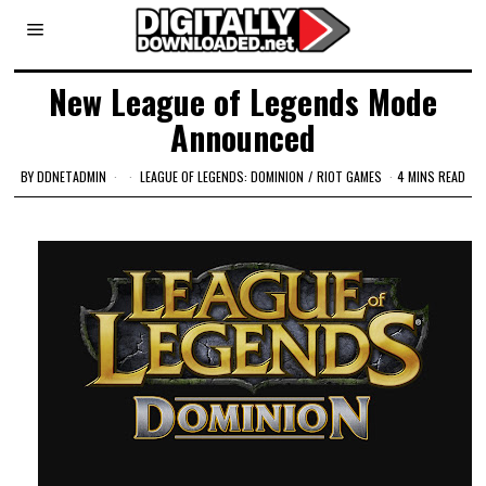
New League of Legends Mode
Announced
BY
DDNETADMIN
LEAGUE OF LEGENDS: DOMINION
/
RIOT GAMES
4 MINS READ