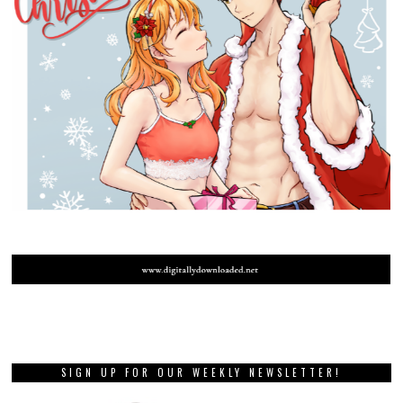
SIGN UP FOR OUR WEEKLY NEWSLETTER!