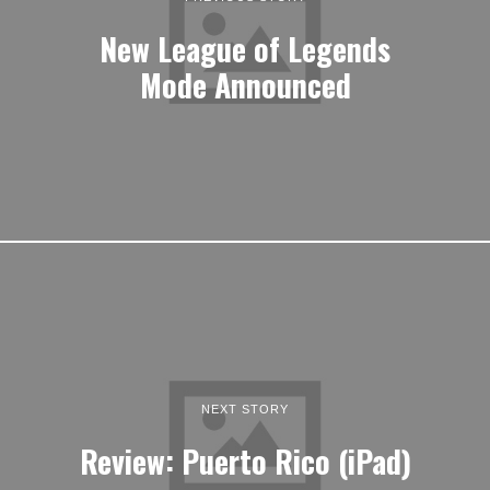
New League of Legends
Mode Announced
NEXT STORY
Review: Puerto Rico (iPad)