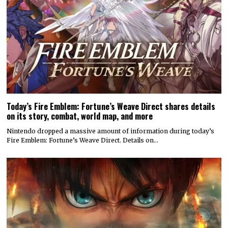
Today’s Fire Emblem: Fortune’s Weave Direct shares details
on its story, combat, world map, and more
Nintendo dropped a massive amount of information during today’s
Fire Emblem: Fortune’s Weave Direct. Details on…