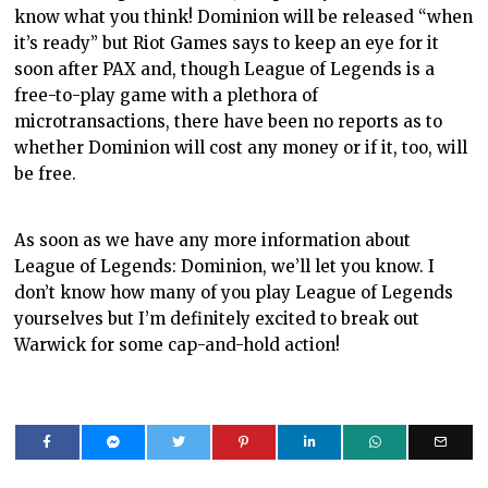
know what you think! Dominion will be released “when
it’s ready” but Riot Games says to keep an eye for it
soon after PAX and, though League of Legends is a
free-to-play game with a plethora of
microtransactions, there have been no reports as to
whether Dominion will cost any money or if it, too, will
be free.
As soon as we have any more information about
League of Legends: Dominion, we’ll let you know. I
don’t know how many of you play League of Legends
yourselves but I’m definitely excited to break out
Warwick for some cap-and-hold action!