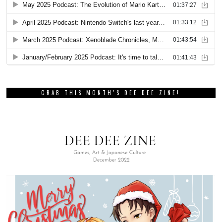
GRAB THIS MONTH’S DEE DEE ZINE!