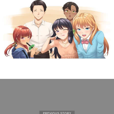
PREVIOUS STORY