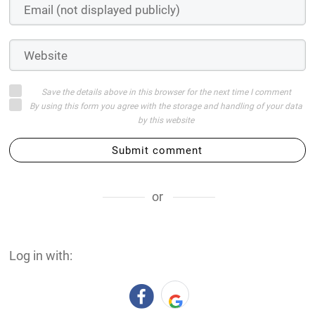
Save the details above in this browser for the next time I comment
By using this form you agree with the storage and handling of your data
by this website
Submit comment
or
Log in with: