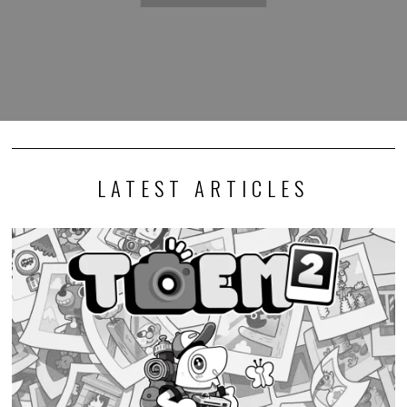
LATEST ARTICLES