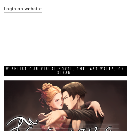
Login on website
WISHLIST OUR VISUAL NOVEL, THE LAST WALTZ, ON
STEAM!