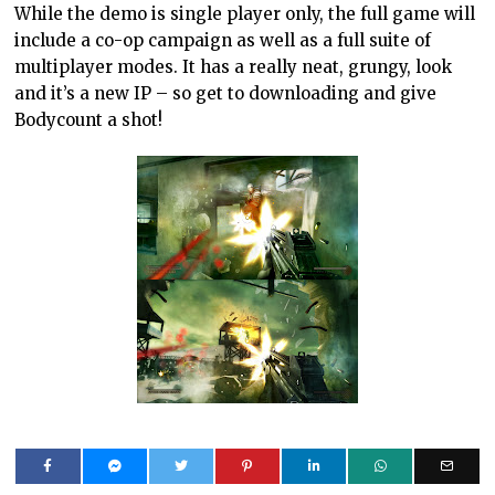
While the demo is single player only, the full game will
include a co-op campaign as well as a full suite of
multiplayer modes. It has a really neat, grungy, look
and it’s a new IP – so get to downloading and give
Bodycount a shot!