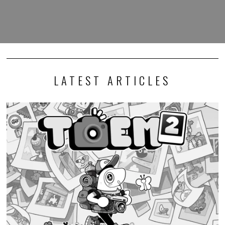
LATEST ARTICLES