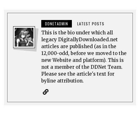
DDNETADMIN
LATEST POSTS
This is the bio under which all
legacy DigitallyDownloaded.net
articles are published (as in the
12,000-odd, before we moved to the
new Website and platform). This is
not a member of the DDNet Team.
Please see the article's text for
byline attribution.