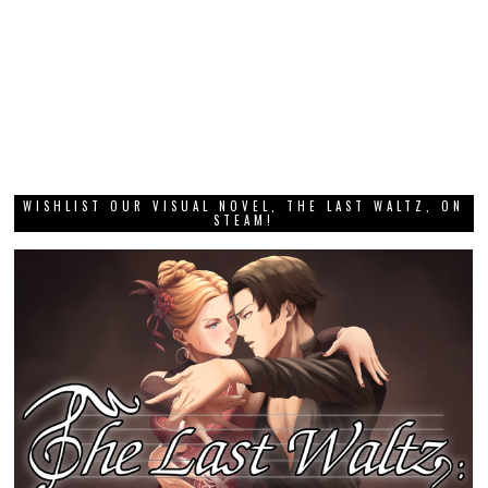
WISHLIST OUR VISUAL NOVEL, THE LAST WALTZ, ON
STEAM!