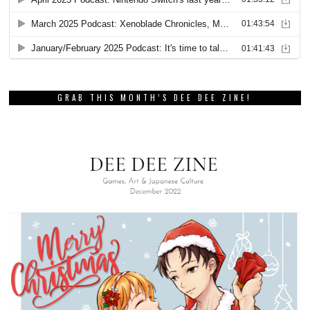
GRAB THIS MONTH’S DEE DEE ZINE!