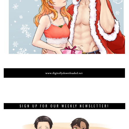
SIGN UP FOR OUR WEEKLY NEWSLETTER!