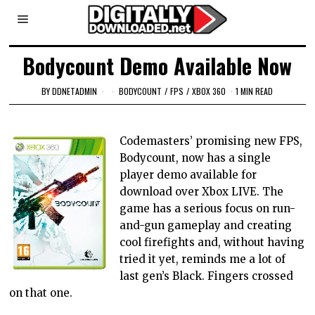
Bodycount Demo Available Now
BY
DDNETADMIN
BODYCOUNT
/
FPS
/
XBOX 360
1 MIN READ
Codemasters’ promising new FPS,
Bodycount, now has a single
player demo available for
download over Xbox LIVE. The
game has a serious focus on run-
and-gun gameplay and creating
cool firefights and, without having
tried it yet, reminds me a lot of
last gen’s Black. Fingers crossed
on that one.