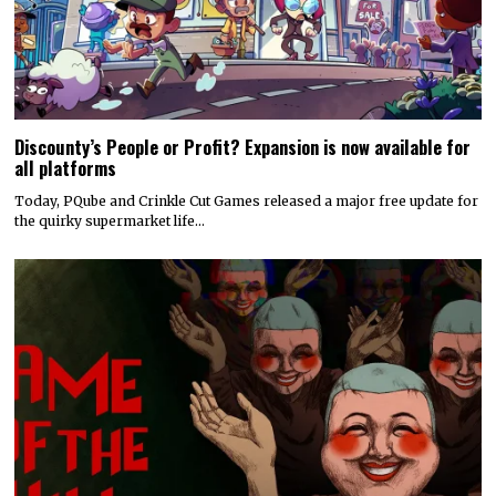
Discounty’s People or Profit? Expansion is now available for
all platforms
Today, PQube and Crinkle Cut Games released a major free update for
the quirky supermarket life…