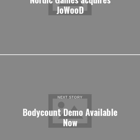
JoWooD
NEXT STORY
Bodycount Demo Available
Now