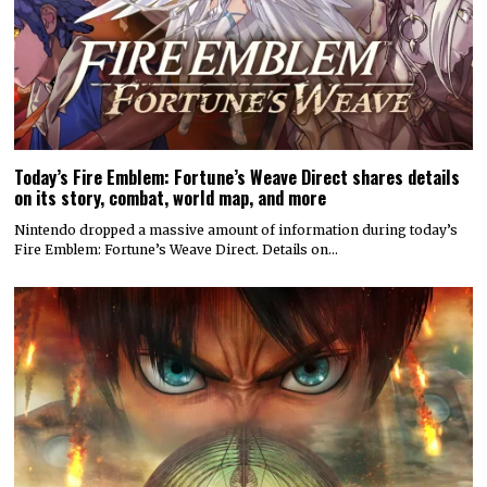
Today’s Fire Emblem: Fortune’s Weave Direct shares details
on its story, combat, world map, and more
Nintendo dropped a massive amount of information during today’s
Fire Emblem: Fortune’s Weave Direct. Details on…