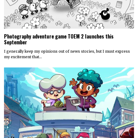
Photography adventure game TOEM 2 launches this
September
I generally keep my opinions out of news stories, but I must express
my excitement that…