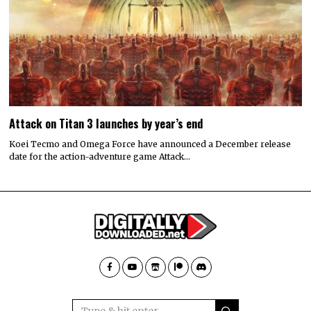
Attack on Titan 3 launches by year’s end
Koei Tecmo and Omega Force have announced a December release
date for the action-adventure game Attack…