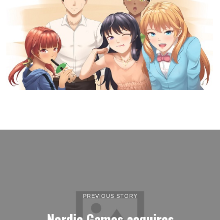
PREVIOUS STORY
Nordic Games acquires