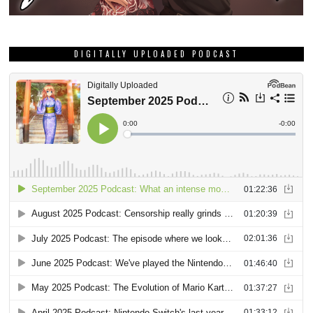
DIGITALLY UPLOADED PODCAST