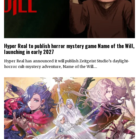
Hyper Real to publish horror mystery game Name of the Will,
launching in early 2027
Hyper Real has announced it will publish Zeitgeist Studio’s daylight-
horror cult-mystery adventure, Name of the Will.…