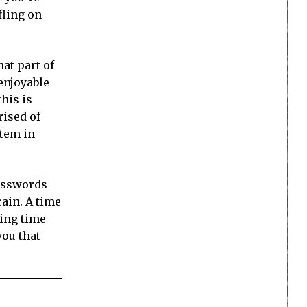
fling on
at part of
enjoyable
this is
rised of
stem in
rosswords
rain. A time
ving time
you that