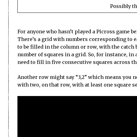
Possibly t
For anyone who hasn’t played a Picross game befo
There’s a grid with numbers corresponding to 
to be filled in the column or row, with the catch
number of squares in a grid. So, for instance, in
need to fill in five consecutive squares across 
Another row might say “3,2” which means you nee
with two, on that row, with at least one square s