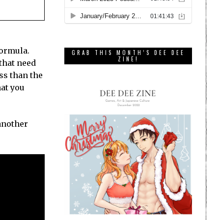
formula.
GRAB THIS MONTH’S DEE DEE
ZINE!
that need
ess than the
hat you
another