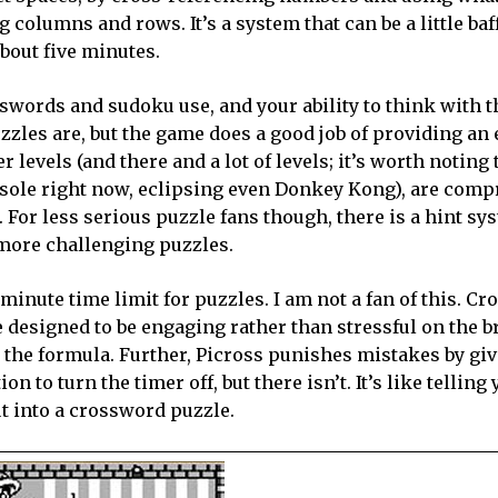
g columns and rows. It’s a system that can be a little baf
about five minutes.
sswords and sudoku use, and your ability to think with th
zzles are, but the game does a good job of providing an 
 levels (and there and a lot of levels; it’s worth noting 
nsole right now, eclipsing even Donkey Kong), are comp
For less serious puzzle fans though, there is a hint sy
e more challenging puzzles.
 minute time limit for puzzles. I am not a fan of this. C
e designed to be engaging rather than stressful on the b
o the formula. Further, Picross punishes mistakes by gi
n to turn the timer off, but there isn’t. It’s like telling 
t into a crossword puzzle.