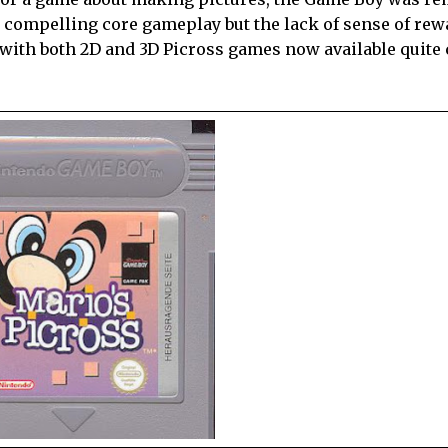
ith compelling core gameplay but the lack of sense of r
 with both 2D and 3D Picross games now available quite