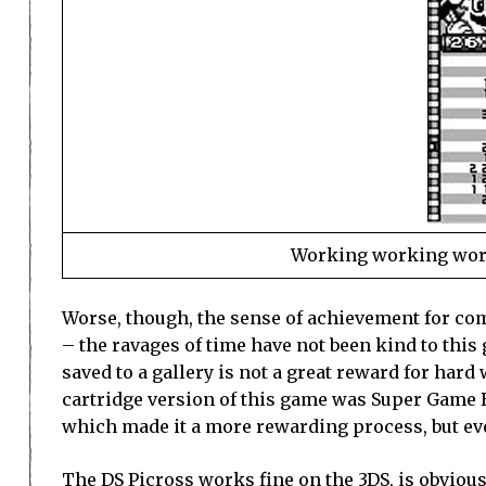
Working working worki
Worse, though, the sense of achievement for com
– the ravages of time have not been kind to this
saved to a gallery is not a great reward for hard
cartridge version of this game was Super Game B
which made it a more rewarding process, but even
The DS Picross works fine on the 3DS, is obviousl