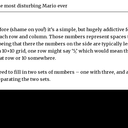
he most disturbing Mario ever
re (shame on you!) it’s a simple, but hugely addictive 
each row and column. Those numbers represent spaces 
 being that there the numbers on the side are typically l
 a 10×10 grid, one row might say ‘5,’ which would mean t
that row or 10 somewhere.
d to fill in two sets of numbers – one with three, and 
eparating the two sets.