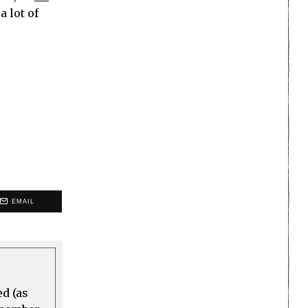
a lot of
EMAIL
ed (as