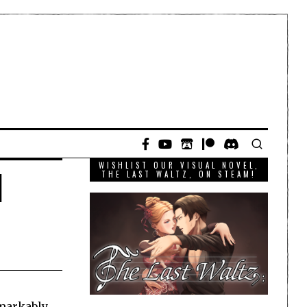
WISHLIST OUR VISUAL NOVEL,
l
THE LAST WALTZ, ON STEAM!
emarkably