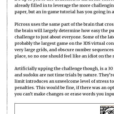
already filled in to leverage the more challengin
paper, but an in-game tutorial has you going in 
Picross uses the same part of the brain that cro
the brain will largely determine how easy the pu
challenge to just about everyone. Some of the later
probably the largest game on the 3DS virtual co
very large grids, and obscure number sequences. 
place, so no one should feel like an idiot on th
Artificially upping the challenge though, is a 30
and sudoku are not time trials by nature. They’r
limit introduces an unwelcome level of stress t
penalties. This would be fine, if there was an optio
you can’t make changes or erase words you inpu