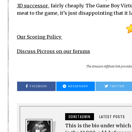
3D successor
, fairly cheaply. The Game Boy Virtu
meat to the game, it’s just disappointing that it
Our Scoring Policy
Discuss Picross on our forums
The Amazon Affiliate link provide
FACEBOOK
MESSENGER
TWITTER
DDNETADMIN
LATEST POSTS
This is the bio under which 