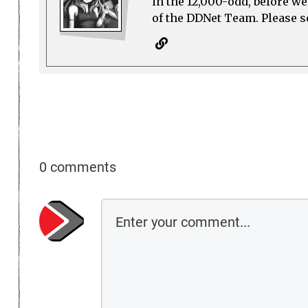
in the 12,000-odd, before w
of the DDNet Team. Please see
0 comments