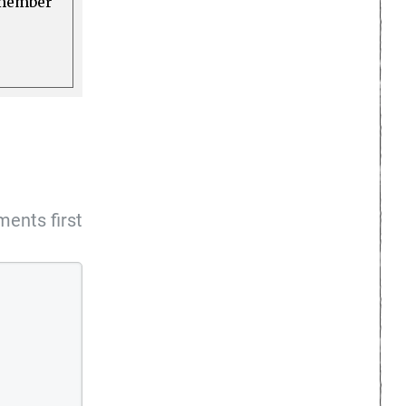
a member
ents first