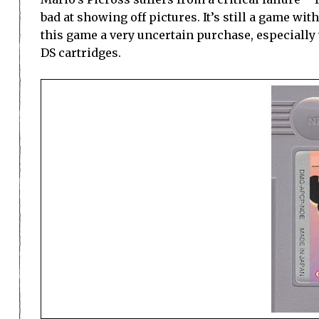
bad at showing off pictures. It’s still a game w
this game a very uncertain purchase, especially
DS cartridges.