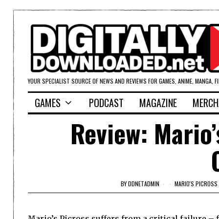
YOUR SPECIALIST SOURCE OF NEWS AND REVIEWS FOR GAMES, ANIME, MANGA, F
GAMES
PODCAST
MAGAZINE
MERCH
Review: Mario’
BY
DDNETADMIN
MARIO'S PICROSS
Mario’s Picross suffers from a critical failure