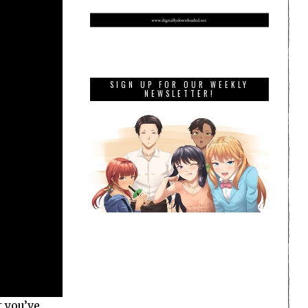
SIGN UP FOR OUR WEEKLY
NEWSLETTER!
t you’ve