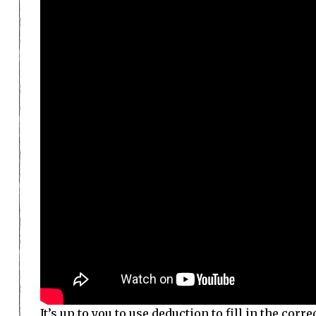
It’s up to you to use deduction to fill in the co