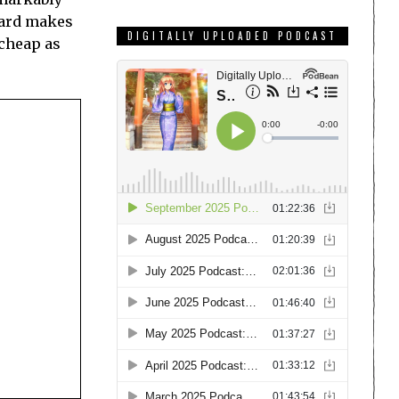
eward makes
DIGITALLY UPLOADED PODCAST
 cheap as