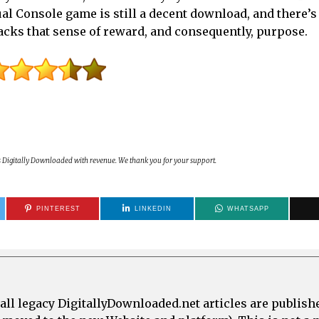
al Console game is still a decent download, and there’s 
 lacks that sense of reward, and consequently, purpose.
s Digitally Downloaded with revenue. We thank you for your support.
PINTEREST
LINKEDIN
WHATSAPP
all legacy DigitallyDownloaded.net articles are publish