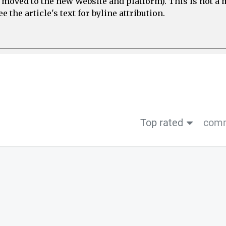
e moved to the new Website and platform). This is not 
 the article's text for byline attribution.
Top rated
comm