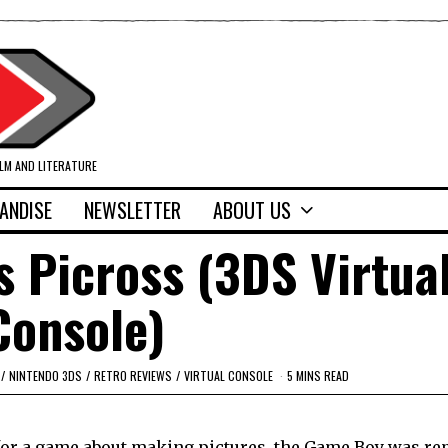
ILM AND LITERATURE
ANDISE
NEWSLETTER
ABOUT US
s Picross (3DS Virtua
Console)
/
NINTENDO 3DS
/
RETRO REVIEWS
/
VIRTUAL CONSOLE
5 MINS READ
 – for a game about making pictures, the Game Boy was r