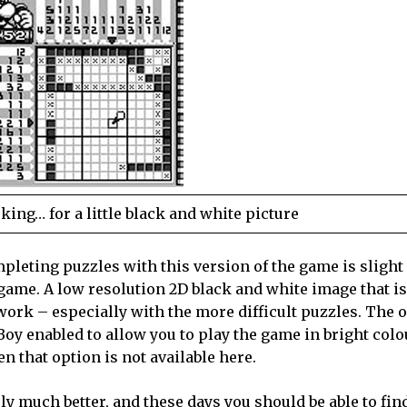
ng… for a little black and white picture
pleting puzzles with this version of the game is slight
 game. A low resolution 2D black and white image that is
 work – especially with the more difficult puzzles. The 
oy enabled to allow you to play the game in bright colo
 that option is not available here.
y much better, and these days you should be able to find