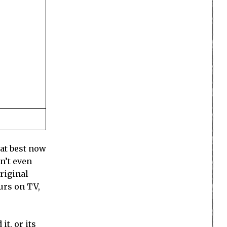
 at best now
n’t even
original
urs on TV,
 it, or
its