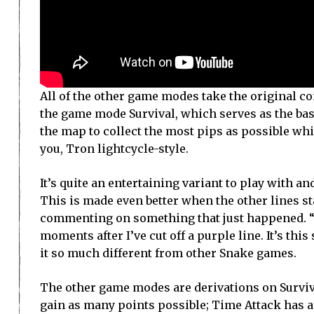
All of the other game modes take the original con
the game mode Survival, which serves as the ba
the map to collect the most pips as possible whil
you, Tron lightcycle-style.
It’s quite an entertaining variant to play with a
This is made even better when the other lines sta
commenting on something that just happened. “Tha
moments after I’ve cut off a purple line. It’s th
it so much different from other Snake games.
The other game modes are derivations on Surviva
gain as many points possible; Time Attack has a