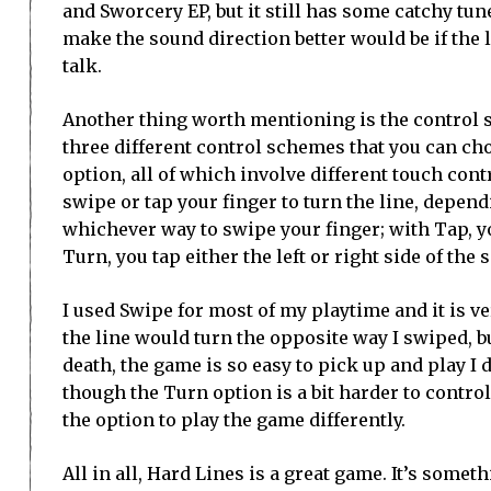
and Sworcery EP, but it still has some catchy tun
make the sound direction better would be if the li
talk.
Another thing worth mentioning is the control s
three different control schemes that you can ch
option, all of which involve different touch cont
swipe or tap your finger to turn the line, depen
whichever way to swipe your finger; with Tap, yo
Turn, you tap either the left or right side of the s
I used Swipe for most of my playtime and it is 
the line would turn the opposite way I swiped, b
death, the game is so easy to pick up and play I 
though the Turn option is a bit harder to control 
the option to play the game differently.
All in all, Hard Lines is a great game. It’s som