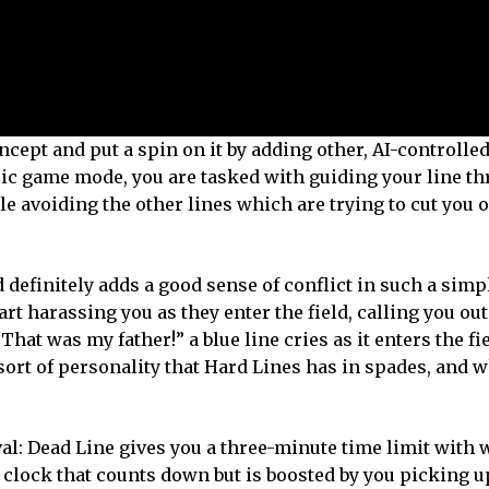
cept and put a spin on it by adding other, AI-controlled 
sic game mode, you are tasked with guiding your line t
e avoiding the other lines which are trying to cut you of
nd definitely adds a good sense of conflict in such a sim
rt harassing you as they enter the field, calling you out
t was my father!” a blue line cries as it enters the fi
is sort of personality that Hard Lines has in spades, and
l: Dead Line gives you a three-minute time limit with 
 clock that counts down but is boosted by you picking u