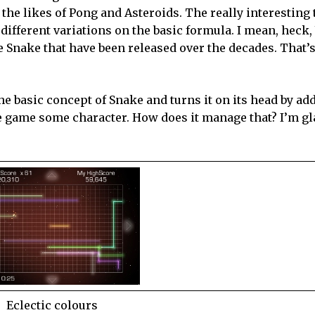
the likes of Pong and Asteroids. The really interesting
different variations on the basic formula. I mean, heck
me Snake that have been released over the decades. That’s 
he basic concept of Snake and turns it on its head by a
e game some character. How does it manage that? I’m gl
Eclectic colours