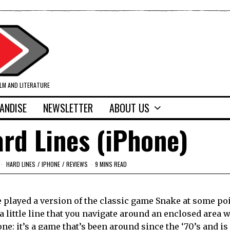
ILM AND LITERATURE
ANDISE
NEWSLETTER
ABOUT US
rd Lines (iPhone)
HARD LINES
/
IPHONE
/
REVIEWS
9 MINS READ
e played a version of the classic game Snake at some poi
 little line that you navigate around an enclosed area w
one: it’s a game that’s been around since the ‘70’s and is