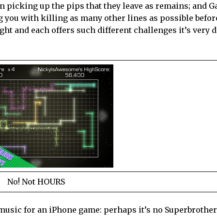
en picking up the pips that they leave as remains; and G
g you with killing as many other lines as possible befor
ght and each offers such different challenges it’s very di
No! Not HOURS
t music for an iPhone game: perhaps it’s no Superbrothe