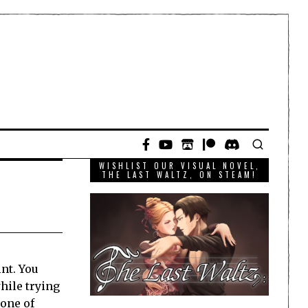
WISHLIST OUR VISUAL NOVEL,
THE LAST WALTZ, ON STEAM!
nt. You
hile trying
 one of