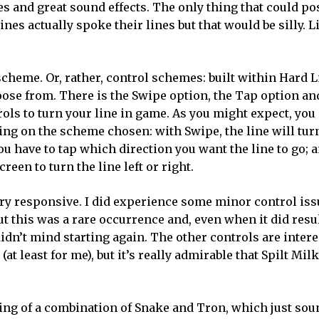
es and great sound effects. The only thing that could po
nes actually spoke their lines but that would be silly. L
cheme. Or, rather, control schemes: built within Hard L
oose from. There is the Swipe option, the Tap option an
rols to turn your line in game. As you might expect, you
ding on the scheme chosen: with Swipe, the line will tur
u have to tap which direction you want the line to go; 
creen to turn the line left or right.
very responsive. I did experience some minor control is
ut this was a rare occurrence and, even when it did resu
didn’t mind starting again. The other controls are intere
(at least for me), but it’s really admirable that Spilt Mil
ething of a combination of Snake and Tron, which just sou