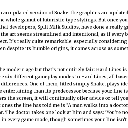
an an updated version of Snake: the graphics are update
he whole gamut of futuristic-type stylings. But once you
hat developers, Spilt Milk Studios, have done a really g
f the art seems streamlined and intentional, as if every 
ect. It’s really quite remarkable, especially considerin
ven despite its humble origins, it comes across as some
e modern age but that’s not entirely fair: Hard Lines is 
re six different gameplay modes in Hard Lines, all base
differences. One of them, titled simply Snake, plays ide
 entertaining than its predecessor because your line is
rs the screen, it will continually offer advice or tell yo
ones the line has told me is “A man walks into a doctor’
ar. The doctor takes one look at him and says: ‘You’re no
rs in every game mode, though sometimes your line isn’t