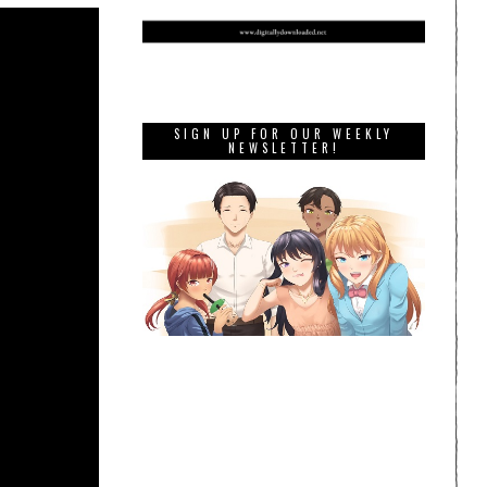
SIGN UP FOR OUR WEEKLY
NEWSLETTER!