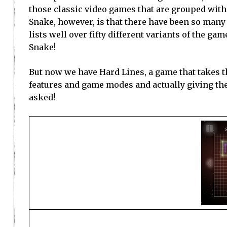
those classic video games that are grouped with 
Snake, however, is that there have been so many 
lists well over fifty different variants of the ga
Snake!
But now we have Hard Lines, a game that takes t
features and game modes and actually giving th
asked!