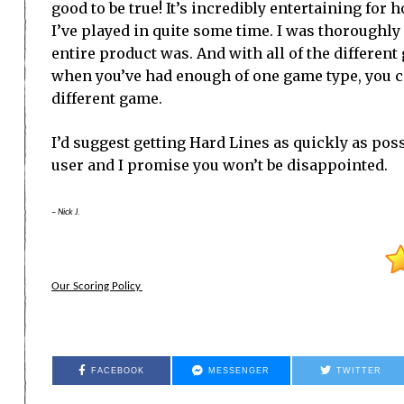
good to be true! It’s incredibly entertaining for
I’ve played in quite some time. I was thoroughl
entire product was. And with all of the differen
when you’ve had enough of one game type, you ca
different game.
I’d suggest getting Hard Lines as quickly as pos
user and I promise you won’t be disappointed.
– Nick J.
Our Scoring Policy
FACEBOOK
MESSENGER
TWITTER