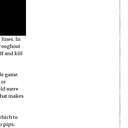
lines. In
hroughout
f and kill
ple game.
 or
eld mere
 what makes
which to
p pips;