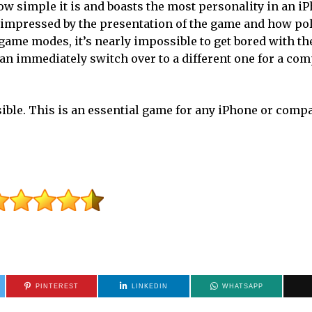
 how simple it is and boasts the most personality in an 
y impressed by the presentation of the game and how po
t game modes, it’s nearly impossible to get bored with t
n immediately switch over to a different one for a com
sible. This is an essential game for any iPhone or compa
PINTEREST
LINKEDIN
WHATSAPP