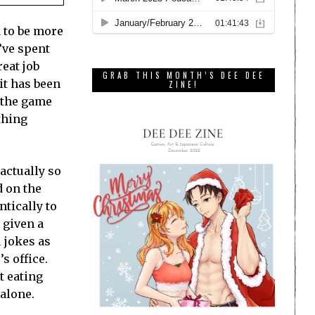
d to be more
’ve spent
reat job
GRAB THIS MONTH’S DEE DEE
bit has been
ZINE!
g the game
thing
actually so
d on the
ntically to
 given a
u jokes as
s office.
t eating
 alone.