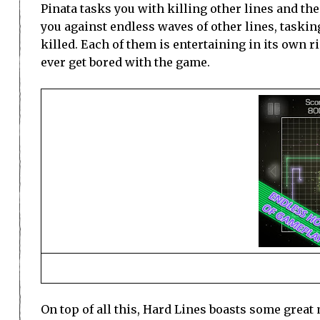
Pinata tasks you with killing other lines and th
you against endless waves of other lines, taskin
killed. Each of them is entertaining in its own ri
ever get bored with the game.
On top of all this, Hard Lines boasts some grea