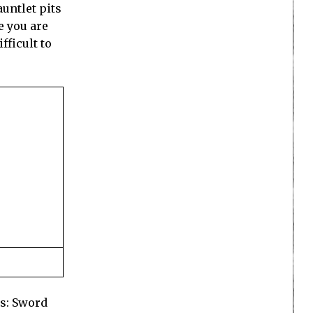
auntlet pits
e you are
fficult to
rs: Sword