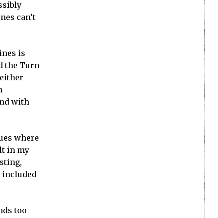
ssibly
ines can’t
ines is
d the Turn
 either
n
and with
sues where
lt in my
sting,
k included
nds too