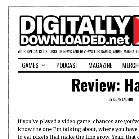
YOUR SPECIALIST SOURCE OF NEWS AND REVIEWS FOR GAMES, ANIME, MANGA, F
GAMES
PODCAST
MAGAZINE
MERCH
Review: Ha
BY
DDNETADMIN
If you’ve played a video game, chances are you’v
know the one I’m talking about, where you have a
to eat pixels that make the line grow. Yeah, that 