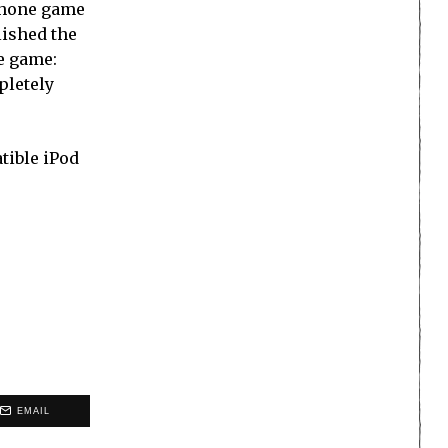
iPhone game
lished the
he game:
pletely
tible iPod
EMAIL