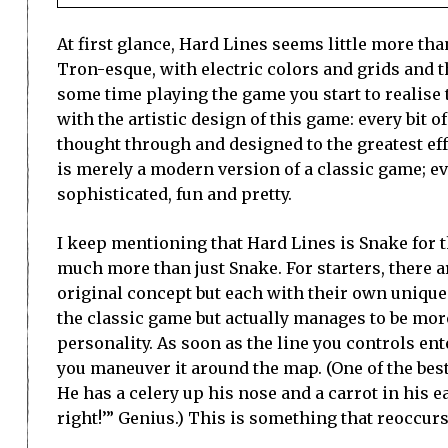
At first glance, Hard Lines seems little more th
Tron-esque, with electric colors and grids and t
some time playing the game you start to realise t
with the artistic design of this game: every bit o
thought through and designed to the greatest eff
is merely a modern version of a classic game; e
sophisticated, fun and pretty.
I keep mentioning that Hard Lines is Snake for th
much more than just Snake. For starters, there a
original concept but each with their own unique 
the classic game but actually manages to be more
personality. As soon as the line you controls ente
you maneuver it around the map. (One of the best 
He has a celery up his nose and a carrot in his e
right!’” Genius.) This is something that reoccu