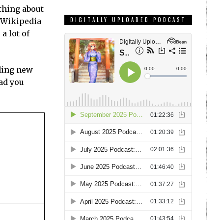
 thing about
DIGITALLY UPLOADED PODCAST
, Wikipedia
a lot of
dding new
ad you