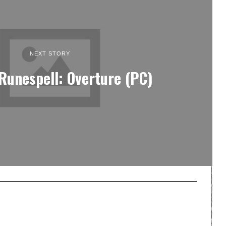
NEXT STORY
Runespell: Overture (PC)