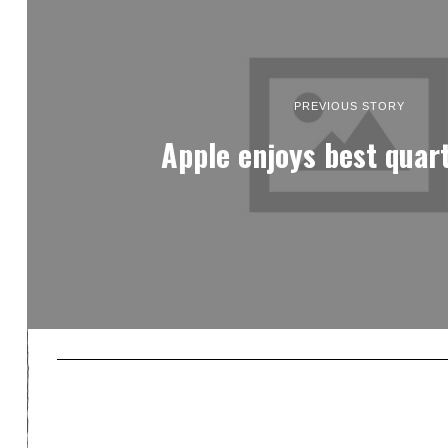
PREVIOUS STORY
Apple enjoys best quar