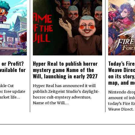
 or Profit?
Hyper Real to publish horror
Today’s Fir
vailable for
mystery game Name of the
Weave Direc
Will, launching in early 2027
on its stor
map, and m
kle Cut
Hyper Real has announced it will
r free update
publish Zeitgeist Studio’s daylight-
Nintendo dro
arket life…
horror cult-mystery adventure,
amount of in
Name of the Will.…
today’s Fire 
Weave Direct.