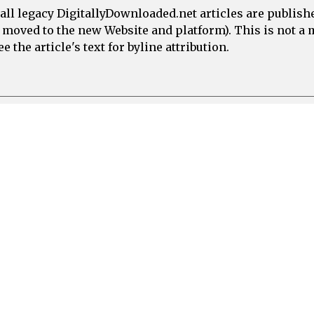
all legacy DigitallyDownloaded.net articles are publish
e moved to the new Website and platform). This is not 
 the article's text for byline attribution.