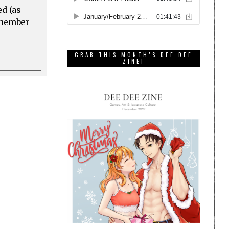
ed (as
a member
GRAB THIS MONTH’S DEE DEE
ZINE!