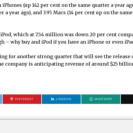
 iPhones (up 142 per cent on the same quarter a year ago
r a year ago), and 3.95 Macs (14 per cent up on the same
Pod, which at 7.54 million was down 20 per cent compa
gh – why buy and iPod if you have an iPhone or even iPa
ng for another strong quarter that will see the release 
e company is anticipating revenue of around $25 billio
PINTEREST
LINKEDIN
WHATSAPP