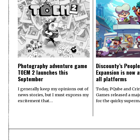
Photography adventure game
Discounty’s People
TOEM 2 launches this
Expansion is now a
September
all platforms
I generally keep my opinions out of
Today, PQube and Crin
news stories, but I must express my
Games released a majo
excitement that…
for the quirky superm