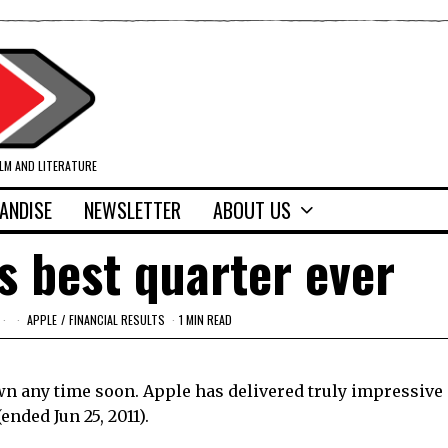
ILM AND LITERATURE
ANDISE
NEWSLETTER
ABOUT US
s best quarter ever
APPLE
/
FINANCIAL RESULTS
1 MIN READ
own any time soon. Apple has delivered truly impressive
(ended Jun 25, 2011).