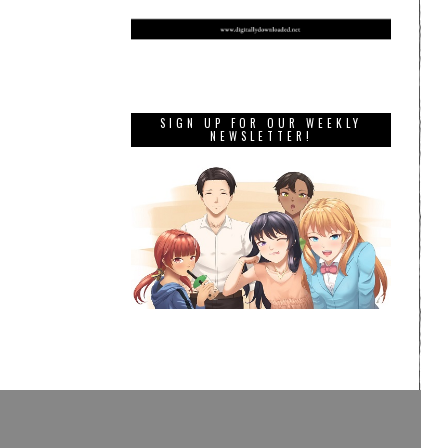
SIGN UP FOR OUR WEEKLY
NEWSLETTER!