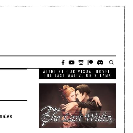
WISHLIST OUR VISUAL NOVEL,
THE LAST WALTZ, ON STEAM!
 sales