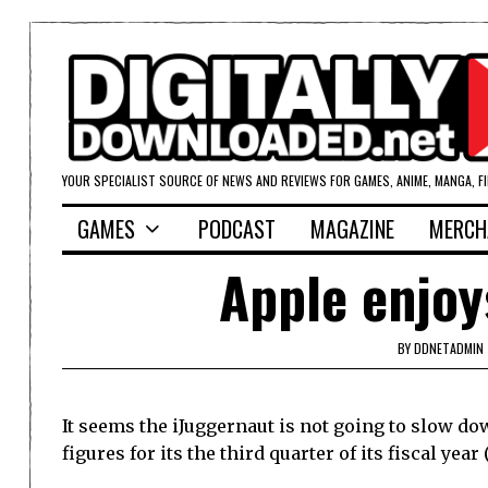
YOUR SPECIALIST SOURCE OF NEWS AND REVIEWS FOR GAMES, ANIME, MANGA, F
GAMES
PODCAST
MAGAZINE
MERCH
Apple enjoy
BY
DDNETADMIN
It seems the iJuggernaut is not going to slow d
figures for its the third quarter of its fiscal year 