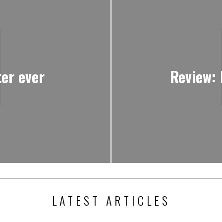
ter ever
Review: 
LATEST ARTICLES