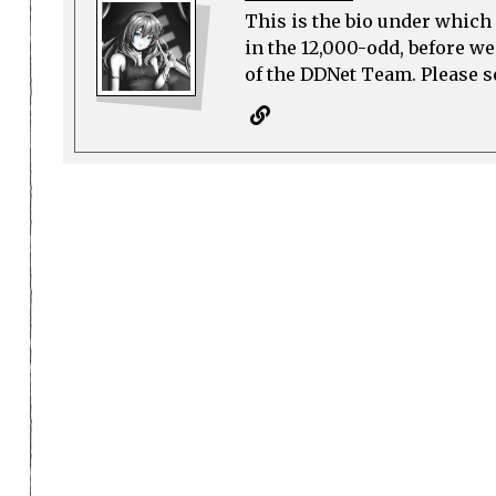
This is the bio under which 
in the 12,000-odd, before w
of the DDNet Team. Please see