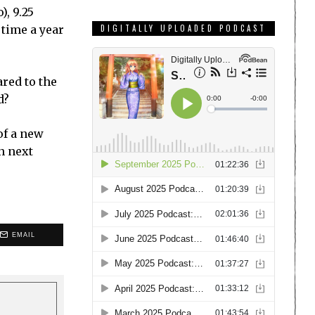
), 9.25
 time a year
DIGITALLY UPLOADED PODCAST
red to the
d?
of a new
n next
EMAIL