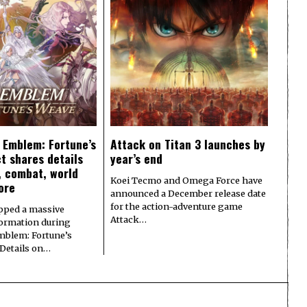
e Emblem: Fortune’s
Attack on Titan 3 launches by
t shares details
year’s end
y, combat, world
Koei Tecmo and Omega Force have
ore
announced a December release date
for the action-adventure game
pped a massive
Attack…
formation during
Emblem: Fortune’s
 Details on…