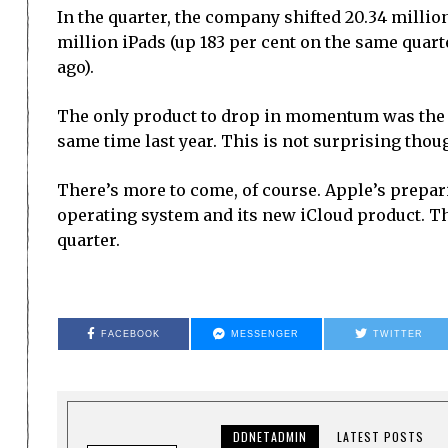
In the quarter, the company shifted 20.34 million
million iPads (up 183 per cent on the same quarte
ago).
The only product to drop in momentum was the i
same time last year. This is not surprising thou
There’s more to come, of course. Apple’s prepari
operating system and its new iCloud product. Th
quarter.
FACEBOOK
MESSENGER
TWITTER
DDNETADMIN
LATEST POSTS