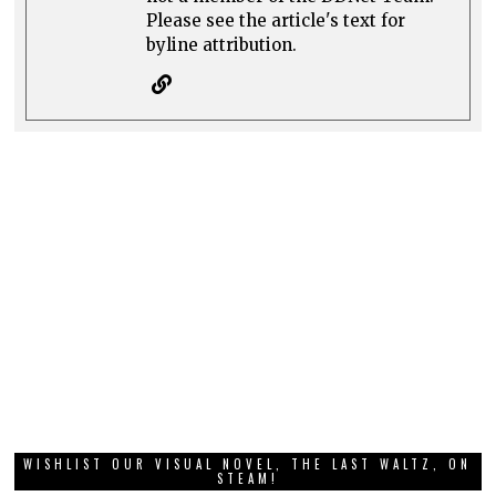
Please see the article's text for
byline attribution.
WISHLIST OUR VISUAL NOVEL, THE LAST WALTZ, ON
STEAM!