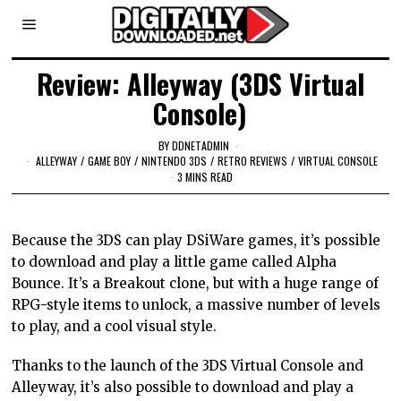
Review: Alleyway (3DS Virtual
Console)
BY
DDNETADMIN
ALLEYWAY
/
GAME BOY
/
NINTENDO 3DS
/
RETRO REVIEWS
/
VIRTUAL CONSOLE
3 MINS READ
Because the 3DS can play DSiWare games, it’s possible
to download and play a little game called Alpha
Bounce. It’s a Breakout clone, but with a huge range of
RPG-style items to unlock, a massive number of levels
to play, and a cool visual style.
Thanks to the launch of the 3DS Virtual Console and
Alleyway, it’s also possible to download and play a