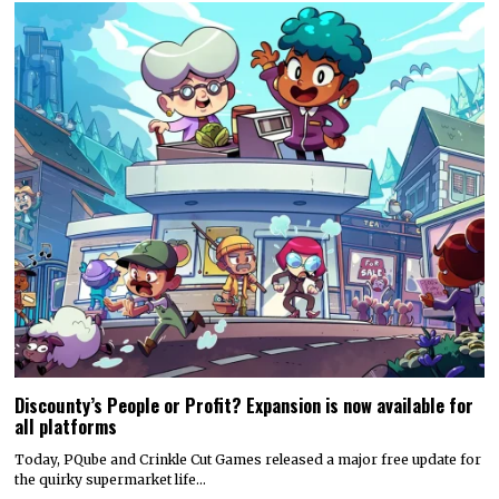
Discounty’s People or Profit? Expansion is now available for
all platforms
Today, PQube and Crinkle Cut Games released a major free update for
the quirky supermarket life…