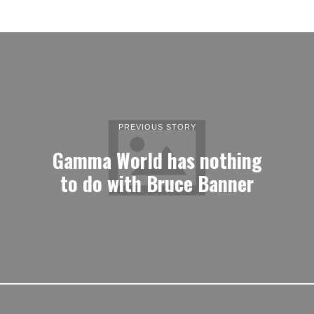
PREVIOUS STORY
Gamma World has nothing
to do with Bruce Banner