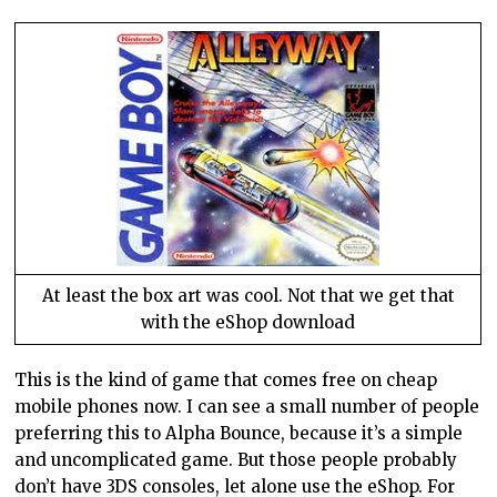
At least the box art was cool. Not that we get that
with the eShop download
This is the kind of game that comes free on cheap
mobile phones now. I can see a small number of people
preferring this to Alpha Bounce, because it’s a simple
and uncomplicated game. But those people probably
don’t have 3DS consoles, let alone use the eShop. For