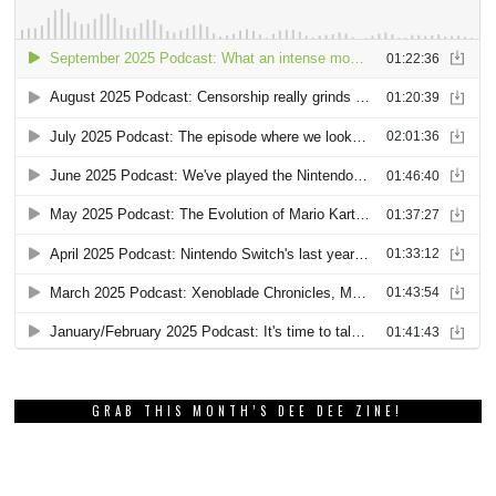
GRAB THIS MONTH’S DEE DEE ZINE!