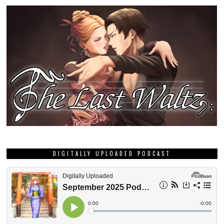
DIGITALLY UPLOADED PODCAST