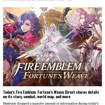
Today’s Fire Emblem: Fortune’s Weave Direct shares details
on its story, combat, world map, and more
Nintendo dropped a massive amount of information during today’s