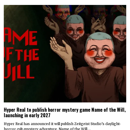
Hyper Real to publish horror mystery game Name of the Will,
launching in early 2027
Hyper Real has announced it will publish Zeitgeist Studio’s daylight-
horror cult-mystery adventure, Name of the Will.…