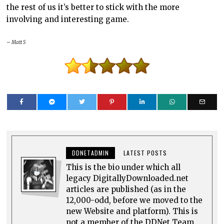
the rest of us it’s better to stick with the more
involving and interesting game.
– Matt S
DDNETADMIN
LATEST POSTS
This is the bio under which all
legacy DigitallyDownloaded.net
articles are published (as in the
12,000-odd, before we moved to the
new Website and platform). This is
not a member of the DDNet Team.