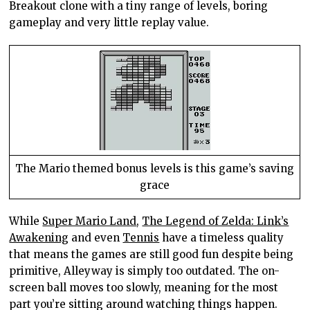
Breakout clone with a tiny range of levels, boring
gameplay and very little replay value.
The Mario themed bonus levels is this game’s saving
grace
While
Super Mario Land
,
The Legend of Zelda: Link’s
Awakening
and even
Tennis
have a timeless quality
that means the games are still good fun despite being
primitive, Alleyway is simply too outdated. The on-
screen ball moves too slowly, meaning for the most
part you’re sitting around watching things happen.