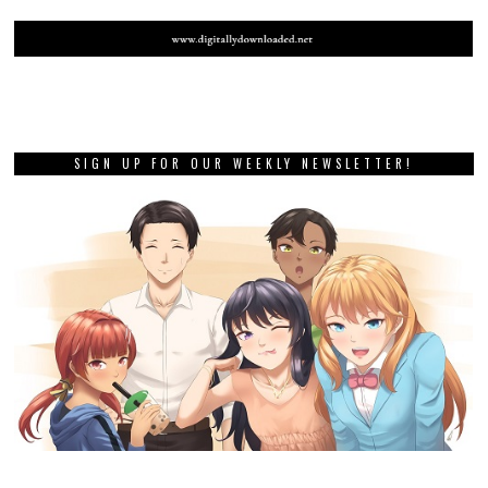
SIGN UP FOR OUR WEEKLY NEWSLETTER!