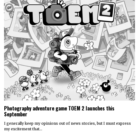
Photography adventure game TOEM 2 launches this
September
I generally keep my opinions out of news stories, but I must express
my excitement that…