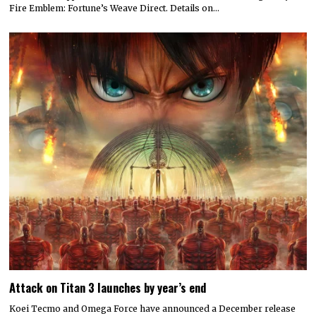
Fire Emblem: Fortune’s Weave Direct. Details on…
Attack on Titan 3 launches by year’s end
Koei Tecmo and Omega Force have announced a December release