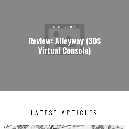
NEXT STORY
Review: Alleyway (3DS
Virtual Console)
LATEST ARTICLES