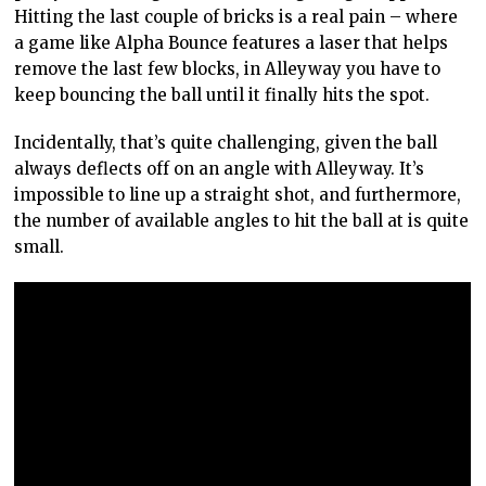
Hitting the last couple of bricks is a real pain – where
a game like Alpha Bounce features a laser that helps
remove the last few blocks, in Alleyway you have to
keep bouncing the ball until it finally hits the spot.
Incidentally, that’s quite challenging, given the ball
always deflects off on an angle with Alleyway. It’s
impossible to line up a straight shot, and furthermore,
the number of available angles to hit the ball at is quite
small.