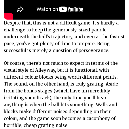
Despite that, this is not a difficult game. It’s hardly a
challenge to keep the generously-sized paddle
underneath the ball’s trajectory, and even at the fastest
pace, you’ve got plenty of time to prepare. Being
successful is merely a question of perseverance.
Of course, there’s not much to expect in terms of the
visual style of Alleyway, but it is functional, with
different colour blocks being worth different points.
The sound, on the other hand, is truly grating. Aside
from the bonus stages (which have an incredibly
irritating soundtrack), the only time you’ll hear
anything is when the ball hits something. Walls and
blocks make different noises depending on their
colour, and the game soon becomes a cacophony of
horrible, cheap grating noise.