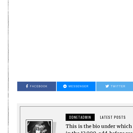
FACEBOOK
MESSENGER
TWITTER
DDNETADMIN
LATEST POSTS
This is the bio under which 