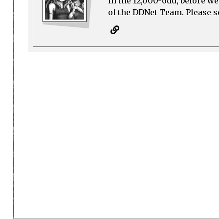
in the 12,000-odd, before w
of the DDNet Team. Please see