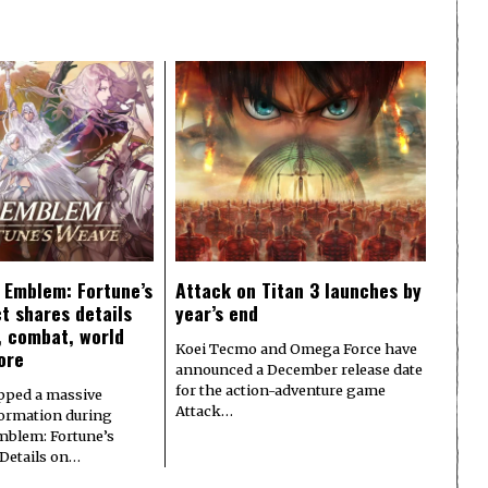
e Emblem: Fortune’s
Attack on Titan 3 launches by
t shares details
year’s end
y, combat, world
Koei Tecmo and Omega Force have
ore
announced a December release date
for the action-adventure game
pped a massive
Attack…
formation during
Emblem: Fortune’s
 Details on…