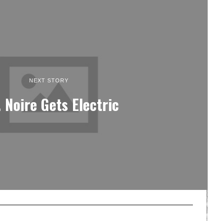
NEXT STORY
. Noire Gets Electric