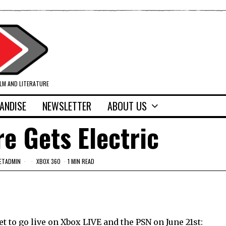
ILM AND LITERATURE
ANDISE
NEWSLETTER
ABOUT US
re Gets Electric
ETADMIN
XBOX 360
1 MIN READ
t to go live on Xbox LIVE and the PSN on June 21st: