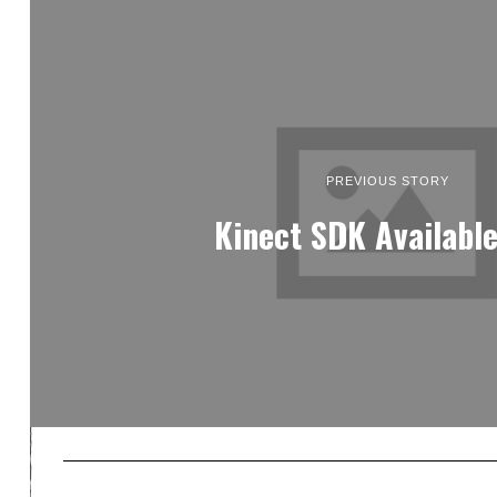
PREVIOUS STORY
Kinect SDK Availabl