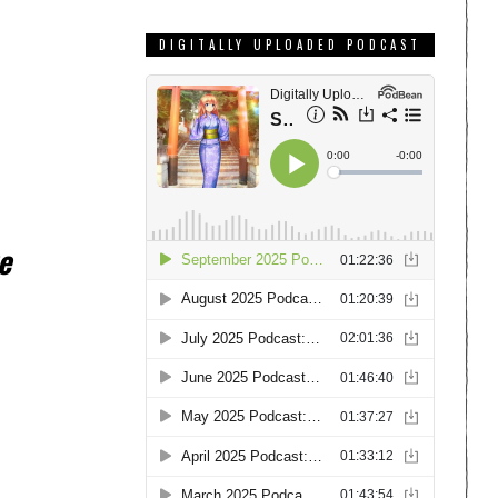
DIGITALLY UPLOADED PODCAST
e