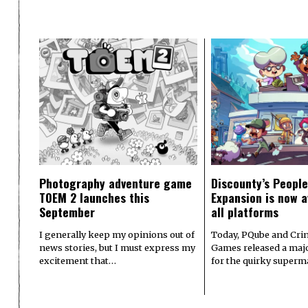
Photography adventure game
Discounty’s People
TOEM 2 launches this
Expansion is now a
September
all platforms
I generally keep my opinions out of
Today, PQube and Crin
news stories, but I must express my
Games released a majo
excitement that…
for the quirky superm