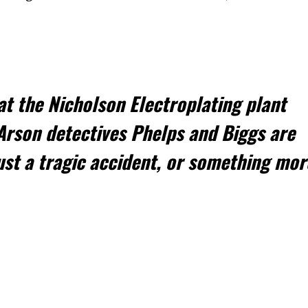
t the Nicholson Electroplating plant
rson detectives Phelps and Biggs are
just a tragic accident, or something mor