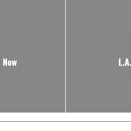
e Now
L.A