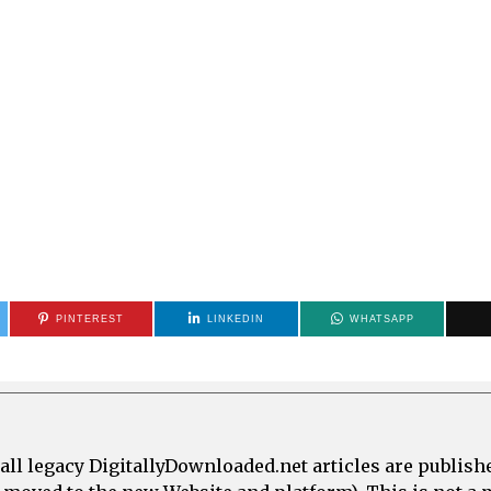
PINTEREST
LINKEDIN
WHATSAPP
all legacy DigitallyDownloaded.net articles are publish