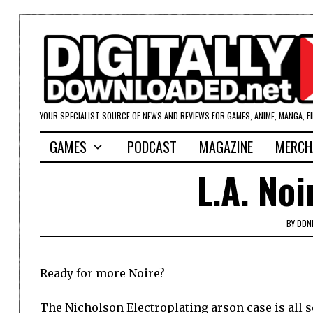
YOUR SPECIALIST SOURCE OF NEWS AND REVIEWS FOR GAMES, ANIME, MANGA, F
GAMES
PODCAST
MAGAZINE
MERCH
L.A. Noi
BY
DDN
Ready for more Noire?
The Nicholson Electroplating arson case is all se