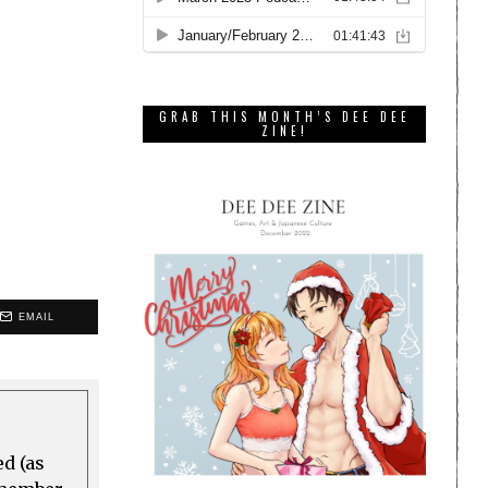
GRAB THIS MONTH’S DEE DEE
ZINE!
EMAIL
ed (as