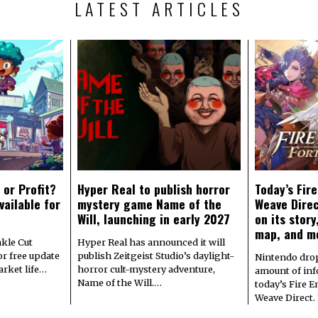
LATEST ARTICLES
 or Profit?
Hyper Real to publish horror
Today’s Fir
vailable for
mystery game Name of the
Weave Direc
Will, launching in early 2027
on its stor
map, and m
kle Cut
Hyper Real has announced it will
r free update
publish Zeitgeist Studio’s daylight-
Nintendo dro
arket life…
horror cult-mystery adventure,
amount of in
Name of the Will.…
today’s Fire 
Weave Direct.