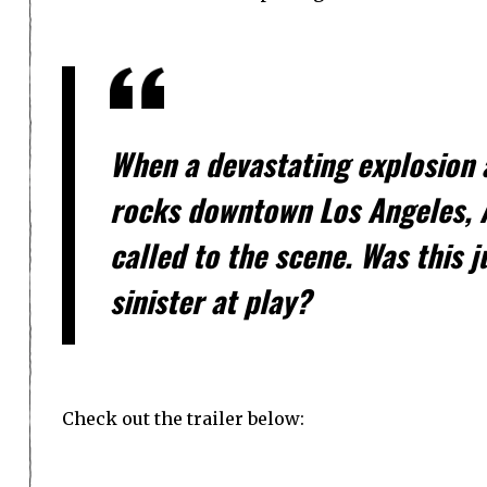
When a devastating explosion a
rocks downtown Los Angeles, A
called to the scene. Was this 
sinister at play?
Check out the trailer below: