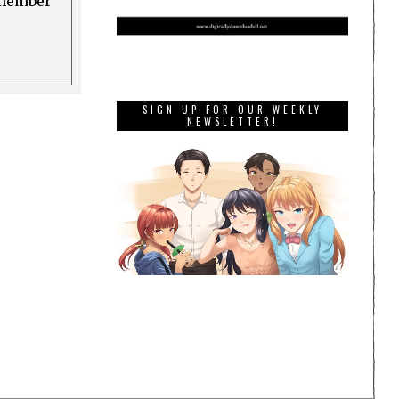
a member
SIGN UP FOR OUR WEEKLY
NEWSLETTER!