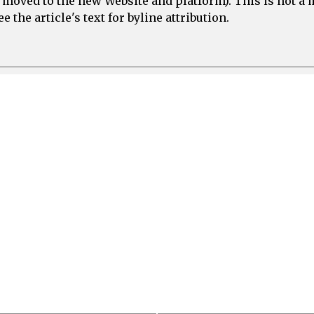
e moved to the new Website and platform). This is not 
 the article's text for byline attribution.