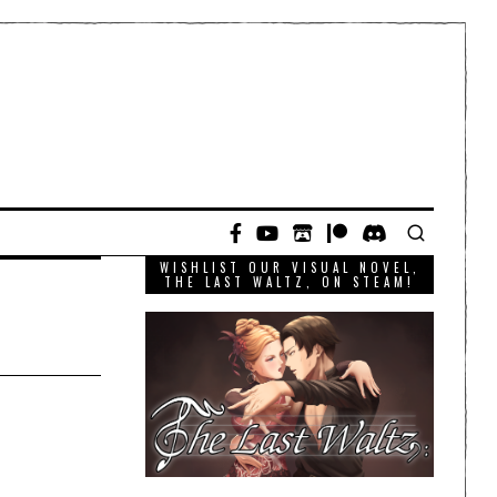
WISHLIST OUR VISUAL NOVEL,
THE LAST WALTZ, ON STEAM!