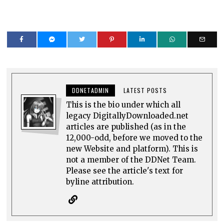
DDNETADMIN
LATEST POSTS
This is the bio under which all
legacy DigitallyDownloaded.net
articles are published (as in the
12,000-odd, before we moved to the
new Website and platform). This is
not a member of the DDNet Team.
Please see the article's text for
byline attribution.