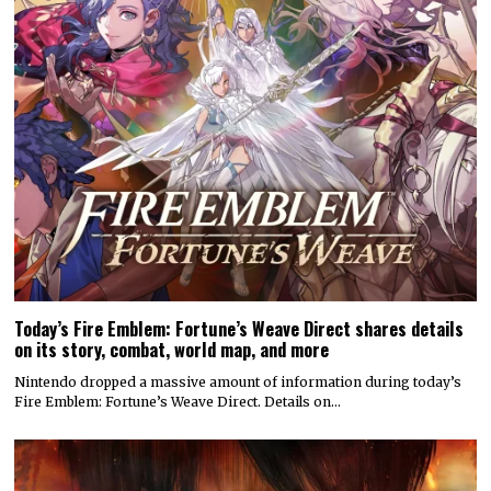
Today’s Fire Emblem: Fortune’s Weave Direct shares details
on its story, combat, world map, and more
Nintendo dropped a massive amount of information during today’s
Fire Emblem: Fortune’s Weave Direct. Details on…