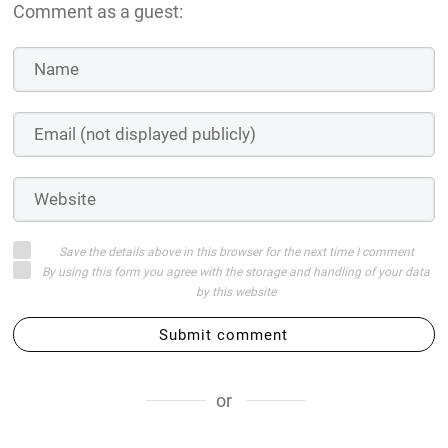
Comment as a guest:
Save the details above in this browser for the next time I comment
By using this form you agree with the storage and handling of your data
by this website
Submit comment
or