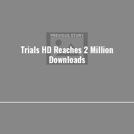
PREVIOUS STORY
Trials HD Reaches 2 Million
Downloads