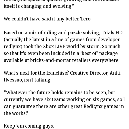
itself is changing and evolving.”
We couldn’t have said it any better Tero.
Based on a mix of riding and puzzle solving, Trials HD
(actually the latest in a line of games from developer
redlynx) took the Xbox LIVE world by storm. So much
so that it’s even been included in a ‘best of’ package
available at bricks-and-mortar retailers everywhere.
What’s next for the franchise? Creative Director, Antti
Ilvessuo, isn’t talking;
“Whatever the future holds remains to be seen, but
currently we have six teams working on six games, so I
can guarantee there are other great RedLynx games in
the works.”
Keep ’em coming guys.