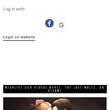
Log in with:
Login on website
WISHLIST OUR VISUAL NOVEL, THE LAST WALTZ, ON
STEAM!