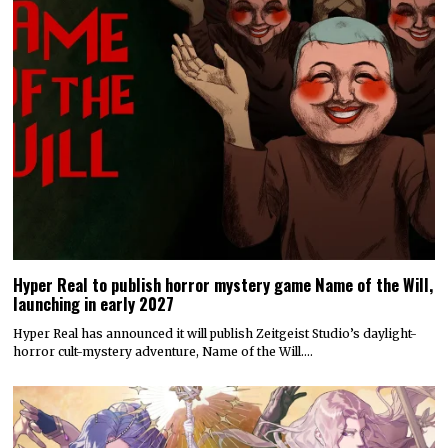
Hyper Real to publish horror mystery game Name of the Will,
launching in early 2027
Hyper Real has announced it will publish Zeitgeist Studio’s daylight-
horror cult-mystery adventure, Name of the Will.…