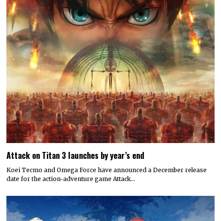
Attack on Titan 3 launches by year’s end
Koei Tecmo and Omega Force have announced a December release
date for the action-adventure game Attack…