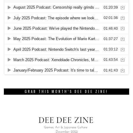
GRAB THIS MONTH’S DEE DEE ZINE!