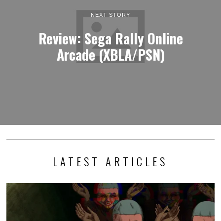
NEXT STORY
Review: Sega Rally Online
Arcade (XBLA/PSN)
LATEST ARTICLES