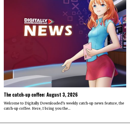
The catch-up coffee: August 3, 2026
Welcome to Digitally Downloaded’s weekly catch-up news feature, the
catch-up coffee. Here, I bring you the…