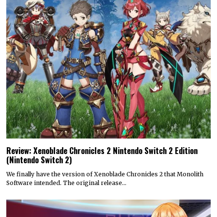
Review: Xenoblade Chronicles 2 Nintendo Switch 2 Edition
(Nintendo Switch 2)
We finally have the version of Xenoblade Chronicles 2 that Monolith
Software intended. The original release…