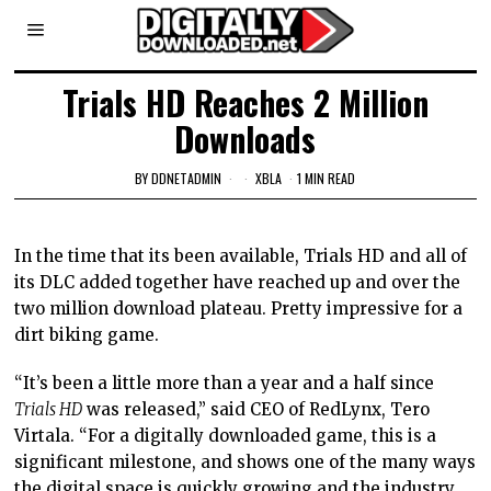
Trials HD Reaches 2 Million
Downloads
BY
DDNETADMIN
XBLA
1 MIN READ
In the time that its been available, Trials HD and all of
its DLC added together have reached up and over the
two million download plateau. Pretty impressive for a
dirt biking game.
“It’s been a little more than a year and a half since
Trials HD
was released,” said CEO of RedLynx, Tero
Virtala. “For a digitally downloaded game, this is a
significant milestone, and shows one of the many ways
the digital space is quickly growing and the industry