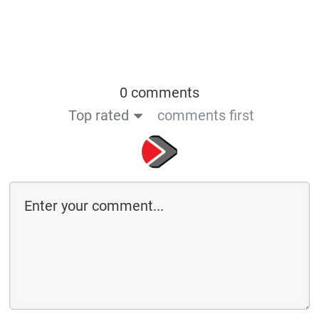
0 comments
Top rated
comments first