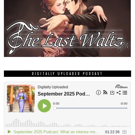
DIGITALLY UPLOADED PODCAST