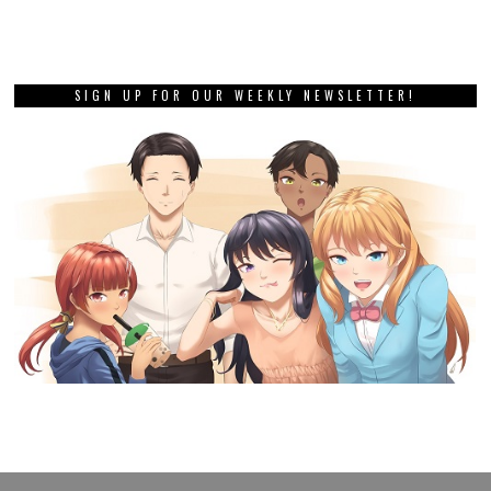
SIGN UP FOR OUR WEEKLY NEWSLETTER!