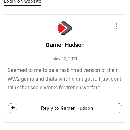
Login on website
Gamer Hudson
May 12, 2011
Seemed to me to be a reskinned version of their
WW2 game and thats why I didnt get it. I just dont
think that scale works for trench warfare
Reply to Gamer Hudson