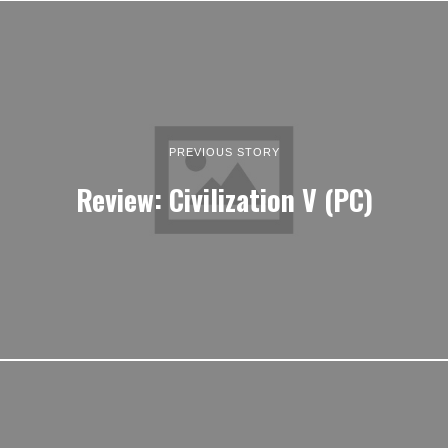
PREVIOUS STORY
Review: Civilization V (PC)