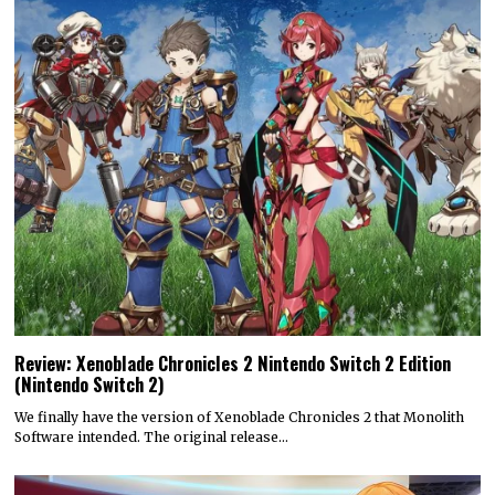
Review: Xenoblade Chronicles 2 Nintendo Switch 2 Edition
(Nintendo Switch 2)
We finally have the version of Xenoblade Chronicles 2 that Monolith
Software intended. The original release…