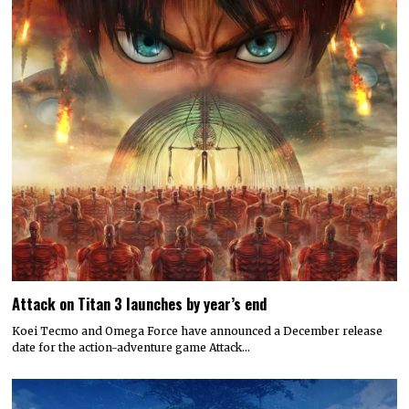
Attack on Titan 3 launches by year’s end
Koei Tecmo and Omega Force have announced a December release
date for the action-adventure game Attack…