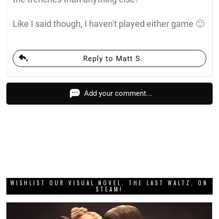
Like I said though, I haven't played either game 🙂
Reply to Matt S.
Add your comment...
WISHLIST OUR VISUAL NOVEL, THE LAST WALTZ, ON
STEAM!