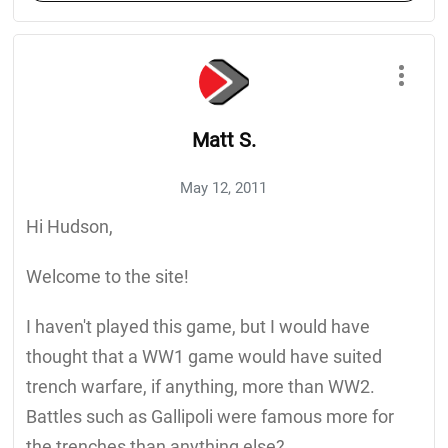
Matt S.
May 12, 2011
Hi Hudson,
Welcome to the site!
I haven't played this game, but I would have
thought that a WW1 game would have suited
trench warfare, if anything, more than WW2.
Battles such as Gallipoli were famous more for
the trenches than anything else?