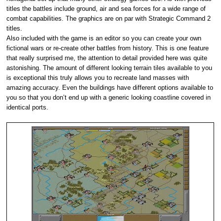
titles the battles include ground, air and sea forces for a wide range of
combat capabilities. The graphics are on par with Strategic Command 2
titles.
Also included with the game is an editor so you can create your own
fictional wars or re-create other battles from history. This is one feature
that really surprised me, the attention to detail provided here was quite
astonishing. The amount of different looking terrain tiles available to you
is exceptional this truly allows you to recreate land masses with
amazing accuracy. Even the buildings have different options available to
you so that you don’t end up with a generic looking coastline covered in
identical ports.