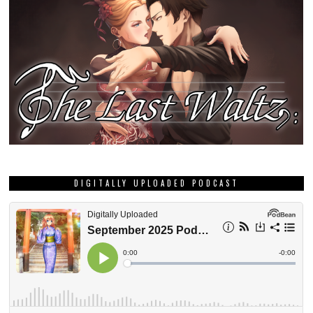
DIGITALLY UPLOADED PODCAST