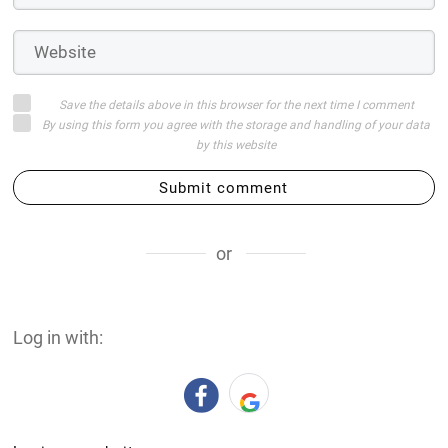
Save the details above in this browser for the next time I comment
By using this form you agree with the storage and handling of your data
by this website
Submit comment
or
Log in with: