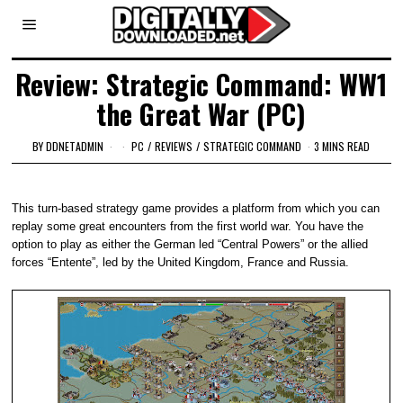
Review: Strategic Command: WW1
the Great War (PC)
BY
DDNETADMIN
PC
/
REVIEWS
/
STRATEGIC COMMAND
3 MINS READ
This turn-based strategy game provides a platform from which you can
replay some great encounters from the first world war. You have the
option to play as either the German led “Central Powers” or the allied
forces “Entente”, led by the United Kingdom, France and Russia.