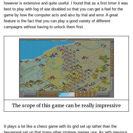
however is extensive and quite useful. I found that as a first timer it was
best to play with fog of war disabled so that you can get a feel for the
game by how the computer acts and also by trial and error. A great
feature is the fact that you can play a good variety of different
campaigns without having to unlock them first.
The scope of this game can be really impressive
It plays a lot like a chess game with its grid set up rather than the
hexagonal set up that many other strategy games use. As with previous