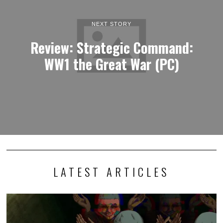
NEXT STORY
Review: Strategic Command:
WW1 the Great War (PC)
LATEST ARTICLES