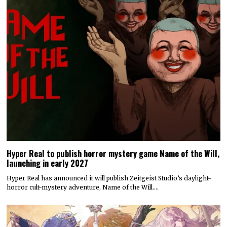
Hyper Real to publish horror mystery game Name of the Will,
launching in early 2027
Hyper Real has announced it will publish Zeitgeist Studio’s daylight-
horror cult-mystery adventure, Name of the Will.…