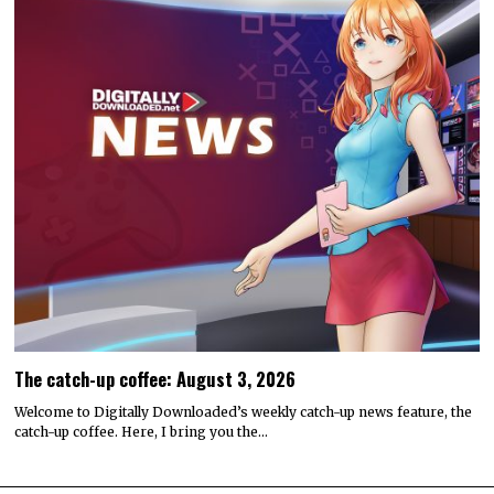
The catch-up coffee: August 3, 2026
Welcome to Digitally Downloaded’s weekly catch-up news feature, the
catch-up coffee. Here, I bring you the…