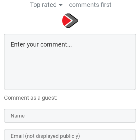
Top rated
comments first
Comment as a guest: