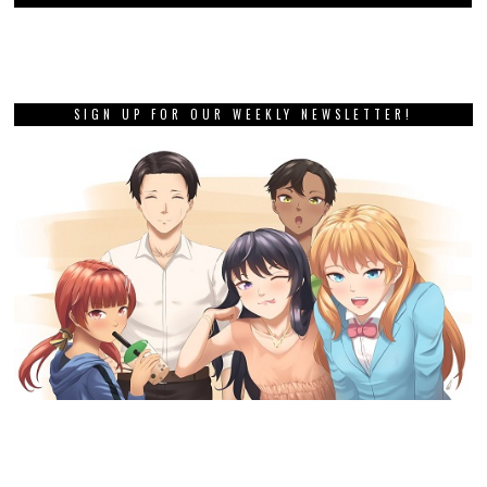
SIGN UP FOR OUR WEEKLY NEWSLETTER!