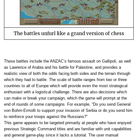
The battles unfurl like a grand version of chess
These battles include the ANZAC’s famous assault on Gallipoli, as well
as Lawrence of Arabia and his battle for Palestine, and provides a
realistic view of both the odds facing both sides and the terrain through
which they had to battle. The scale of battle ranges from two or three
countries to all of Europe which will provide even the most strategical
enthusiast with a logistical challenge. There are also decisions which
can make or break your campaign, which the game will prompt at the
end of rounds of some campaigns. For example, “Do you send General
von Bohm-Ermolli to support your invasion of Serbia or do you send him
to reinforce your troops against the Russians?”
This game appears to be targeted primarily at people who have enjoyed
previous Strategic Command titles and are familiar with unit capabilities
and general game-play since it lacks a tutorial. The user manual