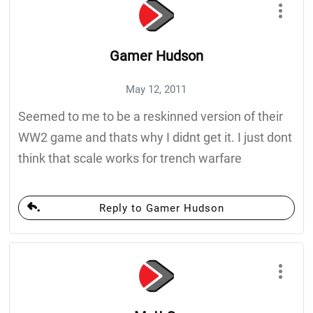
Gamer Hudson
May 12, 2011
Seemed to me to be a reskinned version of their
WW2 game and thats why I didnt get it. I just dont
think that scale works for trench warfare
Reply to Gamer Hudson