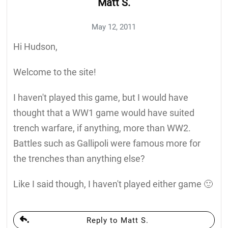
Matt S.
May 12, 2011
Hi Hudson,
Welcome to the site!
I haven't played this game, but I would have
thought that a WW1 game would have suited
trench warfare, if anything, more than WW2.
Battles such as Gallipoli were famous more for
the trenches than anything else?
Like I said though, I haven't played either game 🙂
Reply to Matt S.