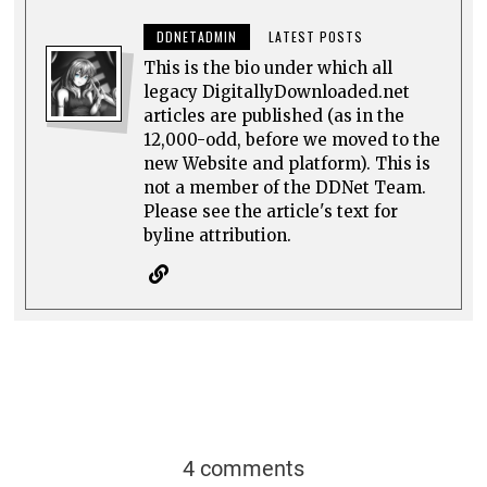
DDNETADMIN
LATEST POSTS
This is the bio under which all
legacy DigitallyDownloaded.net
articles are published (as in the
12,000-odd, before we moved to the
new Website and platform). This is
not a member of the DDNet Team.
Please see the article's text for
byline attribution.
4 comments