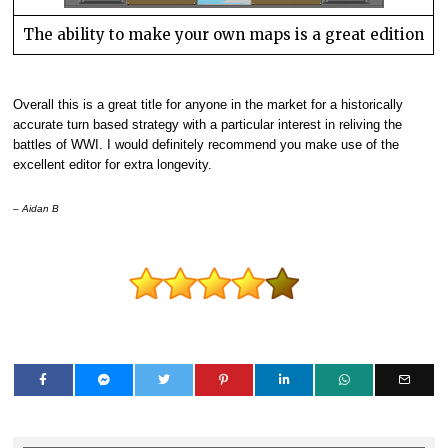
The ability to make your own maps is a great edition
Overall this is a great title for anyone in the market for a historically
accurate turn based strategy with a particular interest in reliving the
battles of WWI. I would definitely recommend you make use of the
excellent editor for extra longevity.
– Aidan B