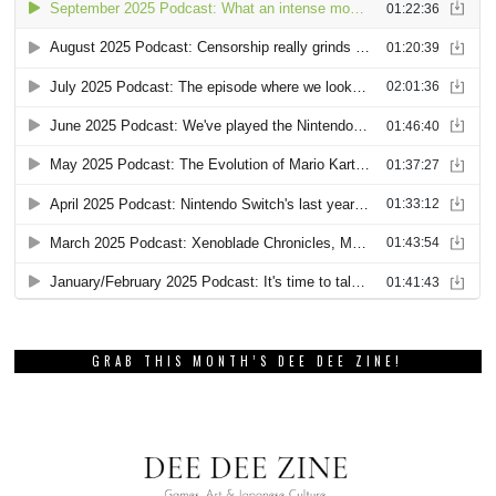
GRAB THIS MONTH’S DEE DEE ZINE!