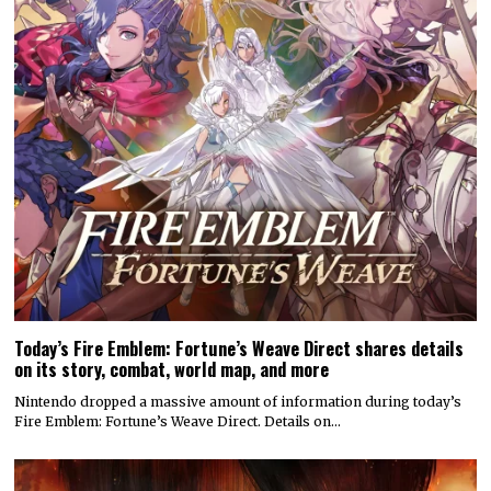
Today’s Fire Emblem: Fortune’s Weave Direct shares details
on its story, combat, world map, and more
Nintendo dropped a massive amount of information during today’s
Fire Emblem: Fortune’s Weave Direct. Details on…