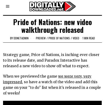
Pride of Nations: new video
walkthrough released
BY
DDNETADMIN
PREVIEW
/
PRIDE OF NATIONS
/
VIDEO
1 MIN READ
Strategy game, Price of Nations, is inching ever closer
to its release date, and Paradox Interactive has
released a new video to show off what to expect.
When we previewed the game
we were very, very
impressed
, so have a watch of the video and add this
game on your “to do” list when it’s released in a couple
of weeks!