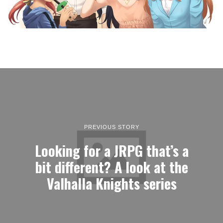
PREVIOUS STORY
Looking for a JRPG that’s a
bit different? A look at the
Valhalla Knights series