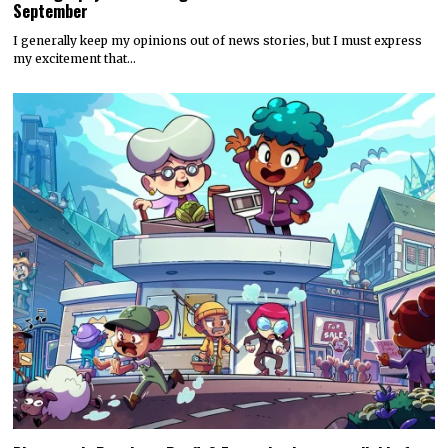
September
I generally keep my opinions out of news stories, but I must express
my excitement that…