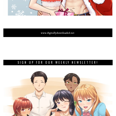
SIGN UP FOR OUR WEEKLY NEWSLETTER!