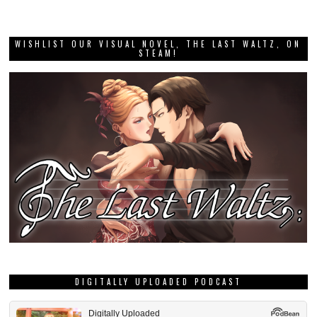
WISHLIST OUR VISUAL NOVEL, THE LAST WALTZ, ON
STEAM!
DIGITALLY UPLOADED PODCAST