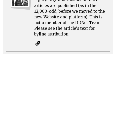
articles are published (as in the
12,000-odd, before we moved to the
new Website and platform). This is
not a member of the DDNet Team.
Please see the article's text for
byline attribution.