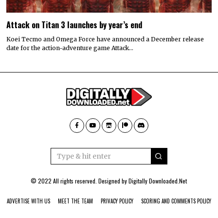
Attack on Titan 3 launches by year’s end
Koei Tecmo and Omega Force have announced a December release
date for the action-adventure game Attack…
© 2022 All rights reserved. Designed by
Digitally Downloaded.Net
ADVERTISE WITH US
MEET THE TEAM
PRIVACY POLICY
SCORING AND COMMENTS POLICY