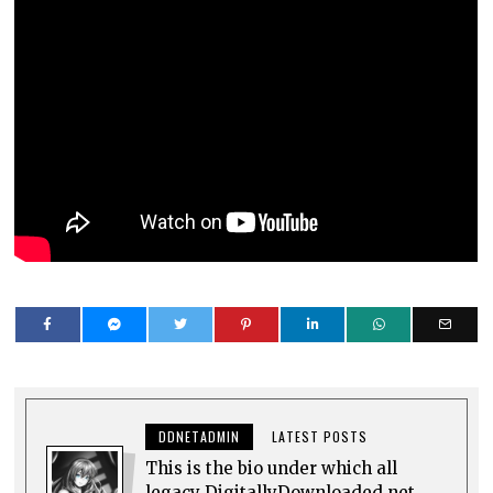
DDNETADMIN
LATEST POSTS
This is the bio under which all
legacy DigitallyDownloaded.net