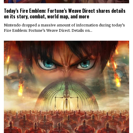
Today’s Fire Emblem: Fortune’s Weave Direct shares details
on its story, combat, world map, and more
Nintendo dropped a massive amount of information during today’s
Fire Emblem: Fortune’s Weave Direct. Details on…