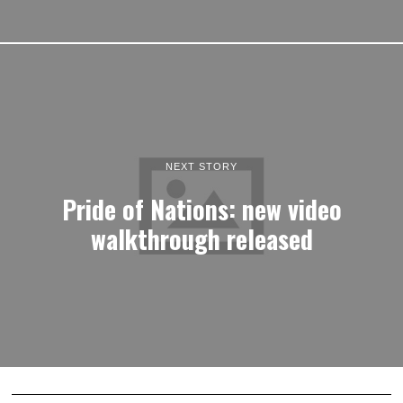
NEXT STORY
Pride of Nations: new video
walkthrough released