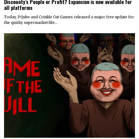
Discounty’s People or Profit? Expansion is now available for
all platforms
Today, PQube and Crinkle Cut Games released a major free update for
the quirky supermarket life…