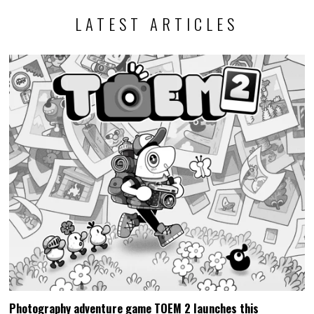
LATEST ARTICLES
Photography adventure game TOEM 2 launches this