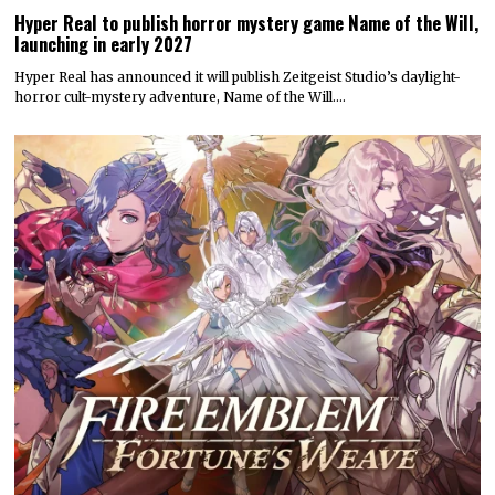
Hyper Real to publish horror mystery game Name of the Will,
launching in early 2027
Hyper Real has announced it will publish Zeitgeist Studio’s daylight-
horror cult-mystery adventure, Name of the Will.…