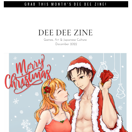
GRAB THIS MONTH’S DEE DEE ZINE!