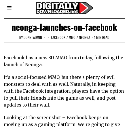
neonga-launches-on-facebook
BY
DDNETADMIN
FACEBOOK
/
MMO
/
NEONGA
1 MIN READ
Facebook has a new 3D MMO from today, following the
launch of Neonga.
It’s a social-focused MMO, but there’s plenty of evil
monsters to deal with as well. Naturally, in keeping
with the Facebook integration, players have the option
to pull their friends into the game as well, and post
updates to their wall.
Looking at the screenshot – Facebook keeps on
moving up as a gaming platform. We’re going to give