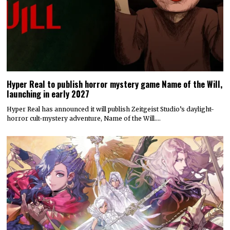
Hyper Real to publish horror mystery game Name of the Will,
launching in early 2027
Hyper Real has announced it will publish Zeitgeist Studio’s daylight-
horror cult-mystery adventure, Name of the Will.…