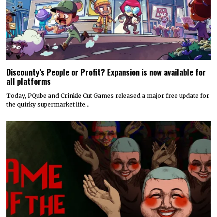
Discounty’s People or Profit? Expansion is now available for
all platforms
Today, PQube and Crinkle Cut Games released a major free update for
the quirky supermarket life…