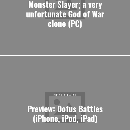
Monster Slayer; a very
unfortunate God of War
clone (PC)
NEXT STORY
Preview: Dofus Battles
(iPhone, iPod, iPad)