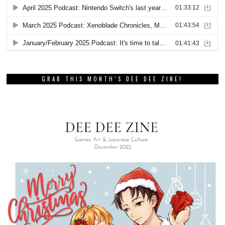
GRAB THIS MONTH’S DEE DEE ZINE!