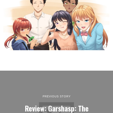
PREVIOUS STORY
Review: Garshasp: The