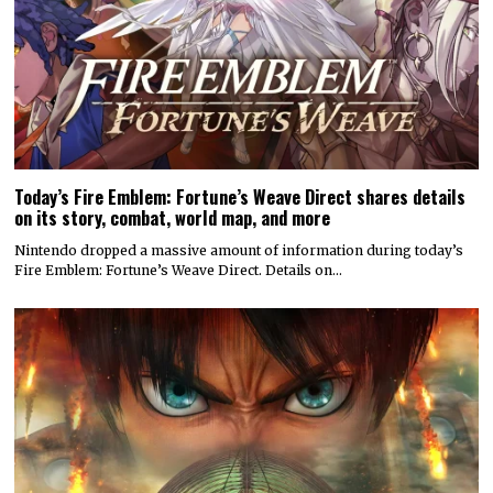
Today’s Fire Emblem: Fortune’s Weave Direct shares details
on its story, combat, world map, and more
Nintendo dropped a massive amount of information during today’s
Fire Emblem: Fortune’s Weave Direct. Details on…