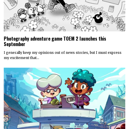
Photography adventure game TOEM 2 launches this
September
I generally keep my opinions out of news stories, but I must express
my excitement that…