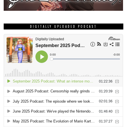
DIGITALLY UPLOADED PODCAST