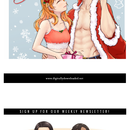
SIGN UP FOR OUR WEEKLY NEWSLETTER!