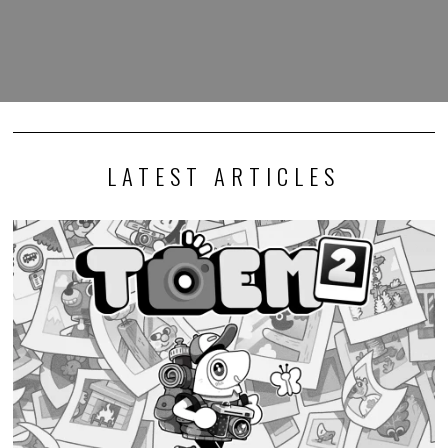
LATEST ARTICLES