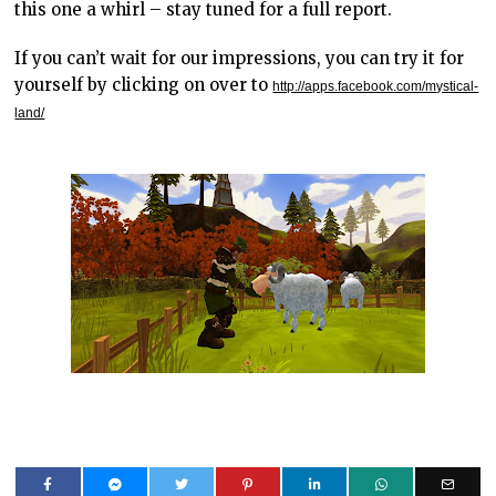
this one a whirl – stay tuned for a full report.
If you can’t wait for our impressions, you can try it for
yourself by clicking on over to
http://apps.facebook.com/mystical-
land/