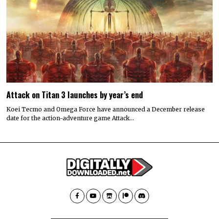
Attack on Titan 3 launches by year’s end
Koei Tecmo and Omega Force have announced a December release
date for the action-adventure game Attack…