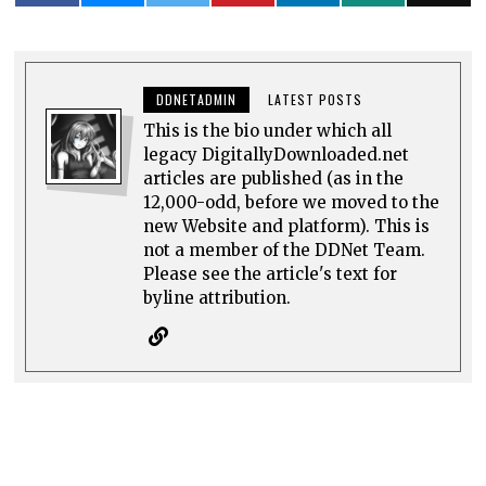
DDNETADMIN
LATEST POSTS
This is the bio under which all
legacy DigitallyDownloaded.net
articles are published (as in the
12,000-odd, before we moved to the
new Website and platform). This is
not a member of the DDNet Team.
Please see the article's text for
byline attribution.