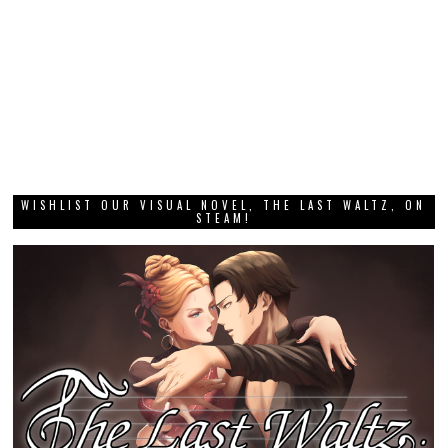
WISHLIST OUR VISUAL NOVEL, THE LAST WALTZ, ON
STEAM!