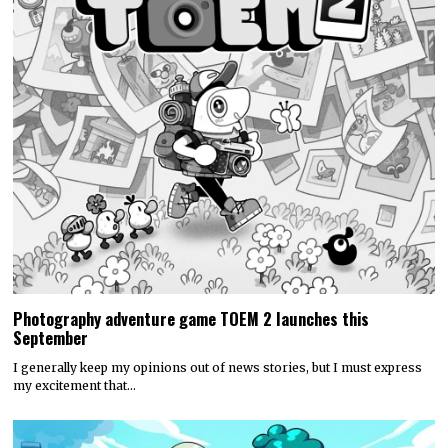
Photography adventure game TOEM 2 launches this
September
I generally keep my opinions out of news stories, but I must express
my excitement that…