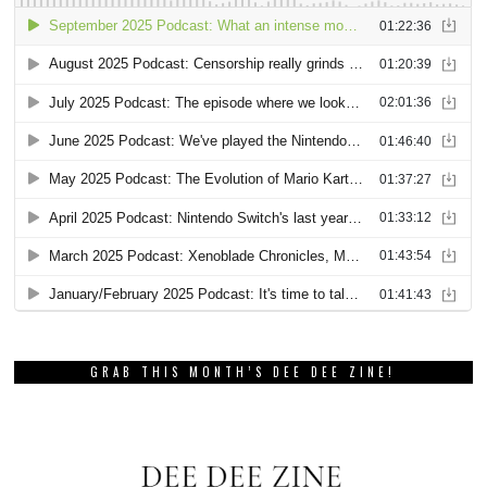
GRAB THIS MONTH’S DEE DEE ZINE!