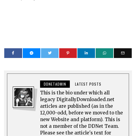
DDNETADMIN
LATEST POSTS
This is the bio under which all
legacy DigitallyDownloaded.net
articles are published (as in the
12,000-odd, before we moved to the
new Website and platform). This is
not a member of the DDNet Team.
Please see the article's text for