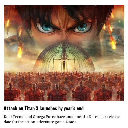
Attack on Titan 3 launches by year’s end
Koei Tecmo and Omega Force have announced a December release
date for the action-adventure game Attack…