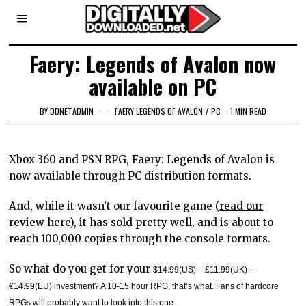
Faery: Legends of Avalon now
available on PC
BY
DDNETADMIN
FAERY LEGENDS OF AVALON
/
PC
1 MIN READ
Xbox 360 and PSN RPG, Faery: Legends of Avalon is
now available through PC distribution formats.
And, while it wasn’t our favourite game (
read our
review here
), it has sold pretty well, and is about to
reach 100,000 copies through the console formats.
So what do you get for your
$14.99(US) – £11.99(UK) –
€14.99(EU) investment? A 10-15 hour RPG, that’s what. Fans of hardcore
RPGs will probably want to look into this one.