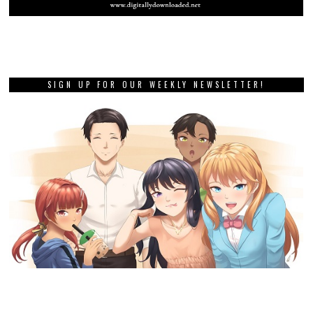
SIGN UP FOR OUR WEEKLY NEWSLETTER!