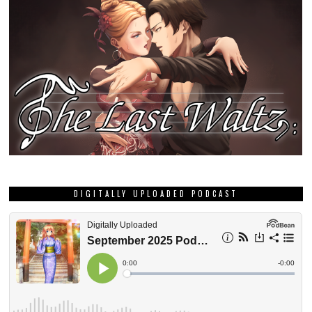
DIGITALLY UPLOADED PODCAST