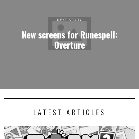
NEXT STORY
New screens for Runespell:
Overture
LATEST ARTICLES