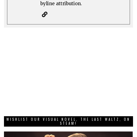
byline attribution.
WISHLIST OUR VISUAL NOVEL, THE LAST WALTZ, ON
STEAM!