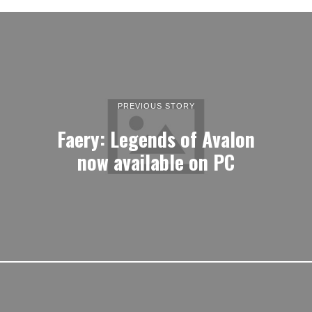
PREVIOUS STORY
Faery: Legends of Avalon
now available on PC