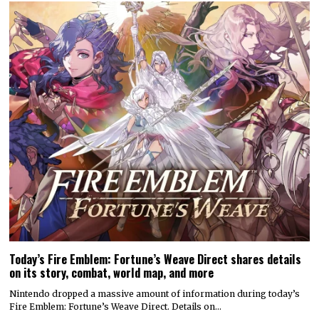
Today’s Fire Emblem: Fortune’s Weave Direct shares details
on its story, combat, world map, and more
Nintendo dropped a massive amount of information during today’s
Fire Emblem: Fortune’s Weave Direct. Details on…