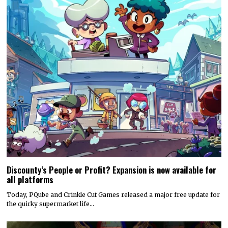
Discounty’s People or Profit? Expansion is now available for
all platforms
Today, PQube and Crinkle Cut Games released a major free update for
the quirky supermarket life…