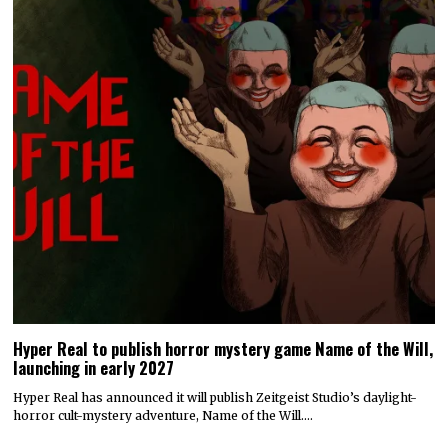
Hyper Real to publish horror mystery game Name of the Will,
launching in early 2027
Hyper Real has announced it will publish Zeitgeist Studio’s daylight-
horror cult-mystery adventure, Name of the Will.…