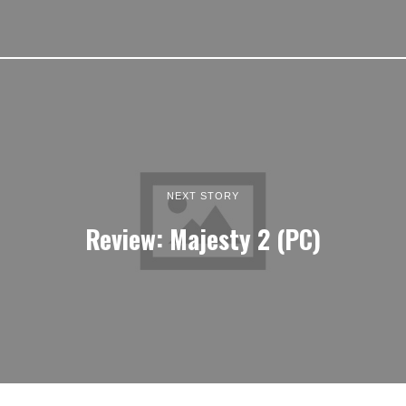
NEXT STORY
Review: Majesty 2 (PC)