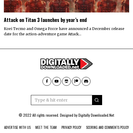
Attack on Titan 3 launches by year’s end
Koei Tecmo and Omega Force have announced a December release
date for the action-adventure game Attack…
© 2022 All rights reserved. Designed by
Digitally Downloaded.Net
ADVERTISE WITH US
MEET THE TEAM
PRIVACY POLICY
SCORING AND COMMENTS POLICY