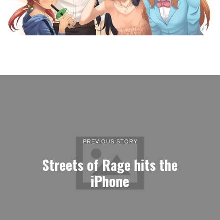
PREVIOUS STORY
Streets of Rage hits the
iPhone