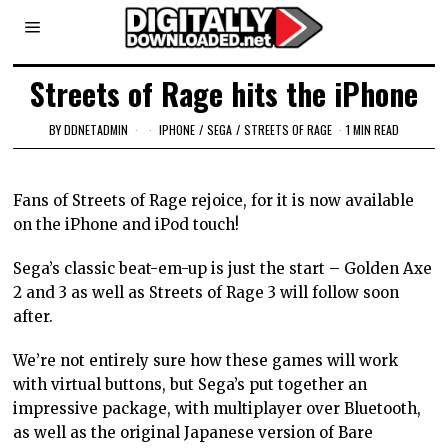
Streets of Rage hits the iPhone
BY
DDNETADMIN
IPHONE
/
SEGA
/
STREETS OF RAGE
1 MIN READ
Fans of Streets of Rage rejoice, for it is now available
on the iPhone and iPod touch!
Sega’s classic beat-em-up is just the start – Golden Axe
2 and 3 as well as Streets of Rage 3 will follow soon
after.
We’re not entirely sure how these games will work
with virtual buttons, but Sega’s put together an
impressive package, with multiplayer over Bluetooth,
as well as the original Japanese version of Bare