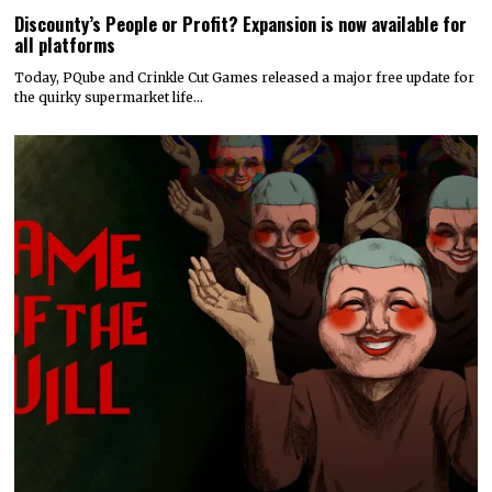
Discounty’s People or Profit? Expansion is now available for
all platforms
Today, PQube and Crinkle Cut Games released a major free update for
the quirky supermarket life…