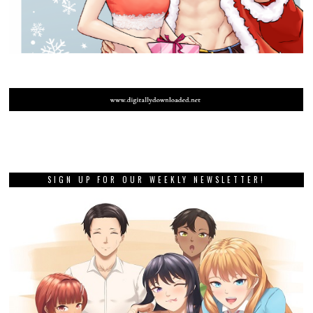
SIGN UP FOR OUR WEEKLY NEWSLETTER!