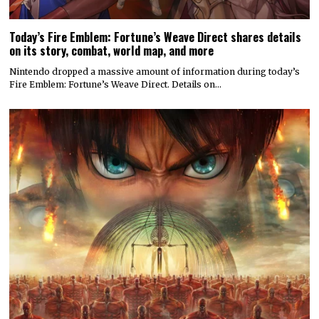
Today’s Fire Emblem: Fortune’s Weave Direct shares details
on its story, combat, world map, and more
Nintendo dropped a massive amount of information during today’s
Fire Emblem: Fortune’s Weave Direct. Details on…