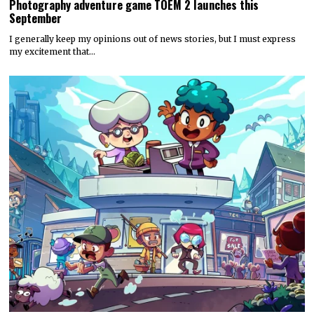
Photography adventure game TOEM 2 launches this
September
I generally keep my opinions out of news stories, but I must express
my excitement that…