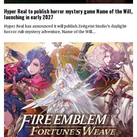
Hyper Real to publish horror mystery game Name of the Will,
launching in early 2027
Hyper Real has announced it will publish Zeitgeist Studio’s daylight-
horror cult-mystery adventure, Name of the Will.…