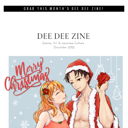
GRAB THIS MONTH’S DEE DEE ZINE!