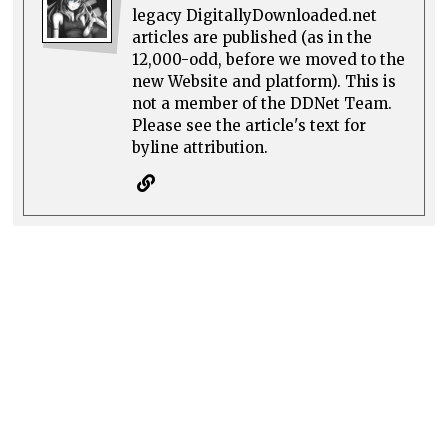
legacy DigitallyDownloaded.net
articles are published (as in the
12,000-odd, before we moved to the
new Website and platform). This is
not a member of the DDNet Team.
Please see the article's text for
byline attribution.