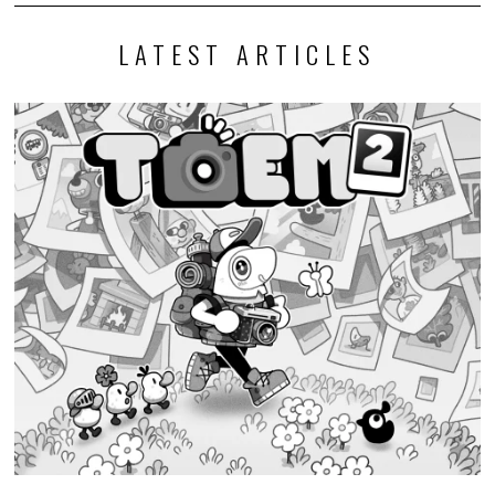
LATEST ARTICLES