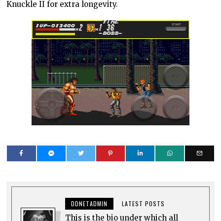
Knuckle II for extra longevity.
DDNETADMIN
LATEST POSTS
This is the bio under which all