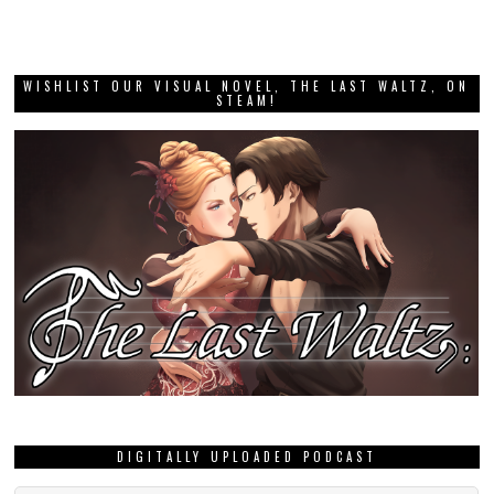
WISHLIST OUR VISUAL NOVEL, THE LAST WALTZ, ON
STEAM!
DIGITALLY UPLOADED PODCAST