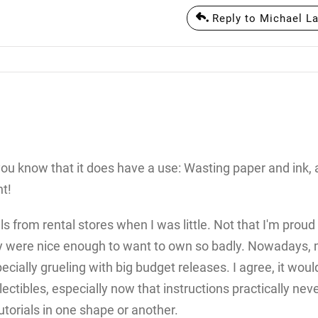
Reply to Michael La
 you know that it does have a use: Wasting paper and ink,
t!
from rental stores when I was little. Not that I'm proud 
ey were nice enough to want to own so badly. Nowadays, 
pecially grueling with big budget releases. I agree, it woul
lectibles, especially now that instructions practically nev
orials in one shape or another.