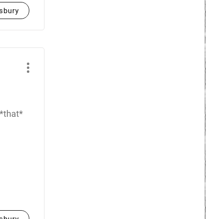
sbury
 *that*
sbury