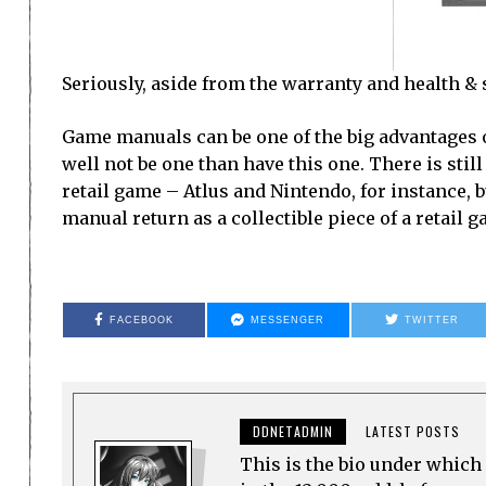
Seriously, aside from the warranty and health & s
Game manuals can be one of the big advantages o
well not be one than have this one. There is stil
retail game – Atlus and Nintendo, for instance, but
manual return as a collectible piece of a retail g
FACEBOOK
MESSENGER
TWITTER
DDNETADMIN
LATEST POSTS
This is the bio under which 