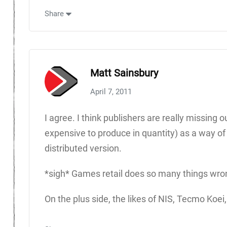
Share
Matt Sainsbury
April 7, 2011
I agree. I think publishers are really missing
expensive to produce in quantity) as a way of c
distributed version.
*sigh* Games retail does so many things wro
On the plus side, the likes of NIS, Tecmo Koei