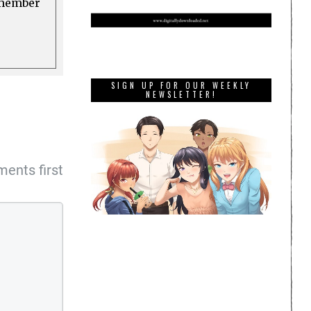
a member
SIGN UP FOR OUR WEEKLY
NEWSLETTER!
ents first