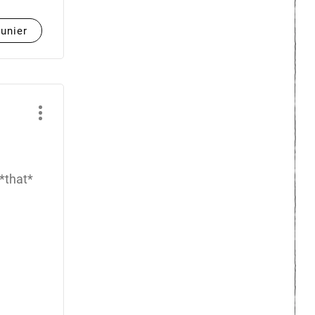
unier
 *that*