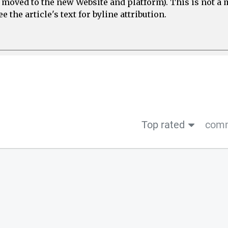
e moved to the new Website and platform). This is not 
 the article's text for byline attribution.
Top rated
comm