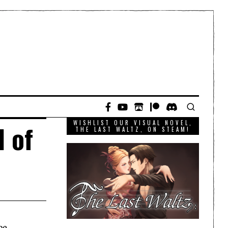
WISHLIST OUR VISUAL NOVEL,
l of
THE LAST WALTZ, ON STEAM!
be