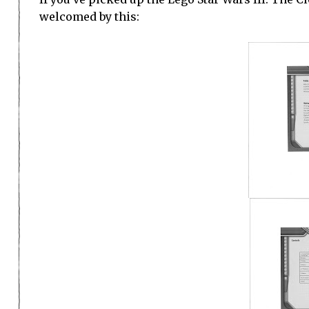
welcomed by this: