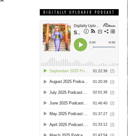
DIGITALLY UPLOADED PODCAST