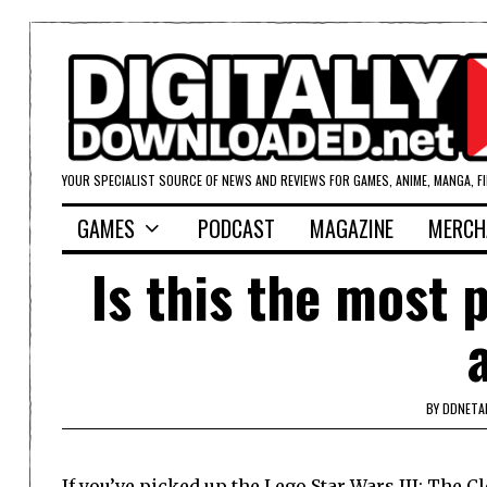
YOUR SPECIALIST SOURCE OF NEWS AND REVIEWS FOR GAMES, ANIME, MANGA, F
GAMES
PODCAST
MAGAZINE
MERCH
Is this the most 
BY
DDNETA
If you’ve picked up the Lego Star Wars III: The 