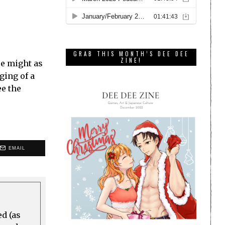
GRAB THIS MONTH’S DEE DEE
ZINE!
re might as
ging of a
ee the
EMAIL
ed (as