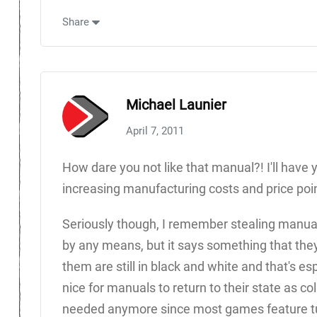
Share
Michael Launier
April 7, 2011
How dare you not like that manual?! I'll have
increasing manufacturing costs and price poin
Seriously though, I remember stealing manuals 
by any means, but it says something that th
them are still in black and white and that's es
nice for manuals to return to their state as col
needed anymore since most games feature tut