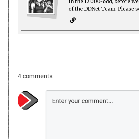
in the 12,000-odd, before w
of the DDNet Team. Please see
4 comments