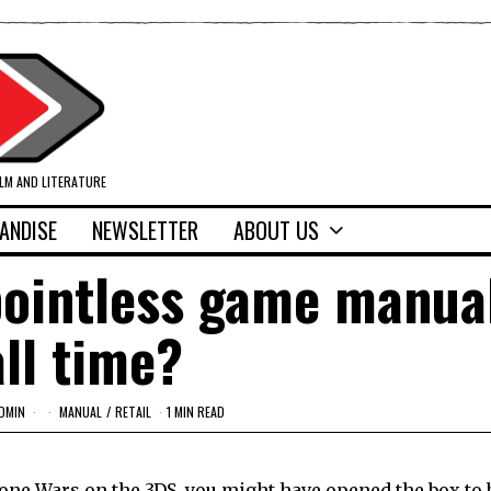
ILM AND LITERATURE
ANDISE
NEWSLETTER
ABOUT US
pointless game manua
all time?
DMIN
MANUAL
/
RETAIL
1 MIN READ
Clone Wars on the 3DS, you might have opened the box to 