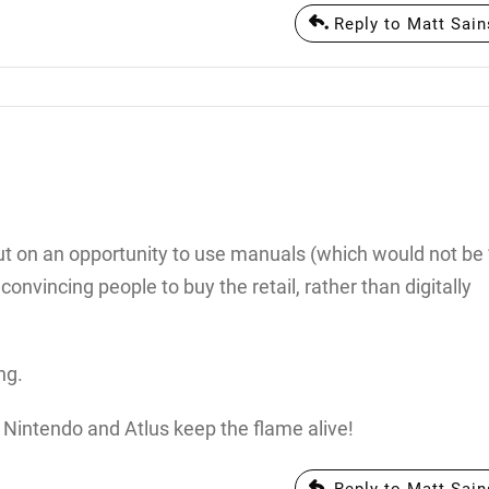
Reply to Matt Sain
 out on an opportunity to use manuals (which would not be
onvincing people to buy the retail, rather than digitally
ng.
, Nintendo and Atlus keep the flame alive!
Reply to Matt Sain