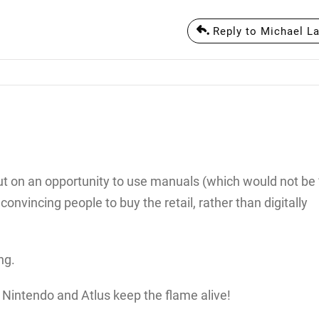
Reply to Michael La
 out on an opportunity to use manuals (which would not be
onvincing people to buy the retail, rather than digitally
ng.
, Nintendo and Atlus keep the flame alive!