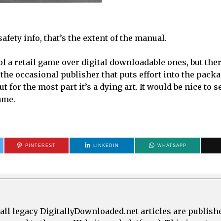
afety info, that’s the extent of the manual.
f a retail game over digital downloadable ones, but the
l the occasional publisher that puts effort into the packa
 for the most part it’s a dying art. It would be nice to s
ame.
PINTEREST
LINKEDIN
WHATSAPP
all legacy DigitallyDownloaded.net articles are publish