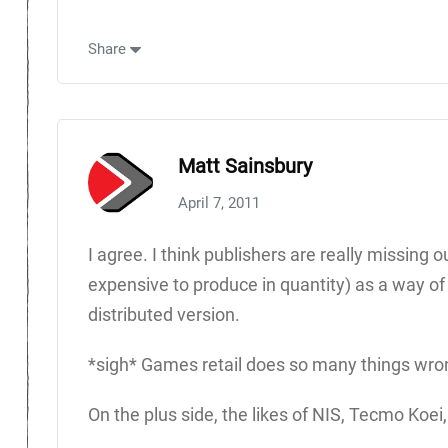
Share
Matt Sainsbury
April 7, 2011
I agree. I think publishers are really missing
expensive to produce in quantity) as a way of c
distributed version.
*sigh* Games retail does so many things wro
On the plus side, the likes of NIS, Tecmo Koei