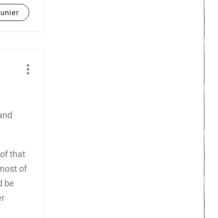
unier
 and
of that
most of
d be
er