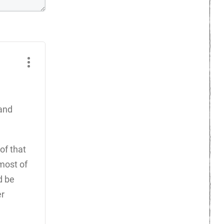
 and
of that
most of
d be
er