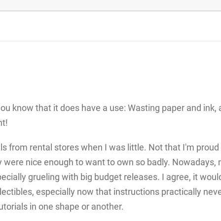
 you know that it does have a use: Wasting paper and ink,
t!
from rental stores when I was little. Not that I'm proud 
ey were nice enough to want to own so badly. Nowadays, 
pecially grueling with big budget releases. I agree, it woul
lectibles, especially now that instructions practically nev
orials in one shape or another.