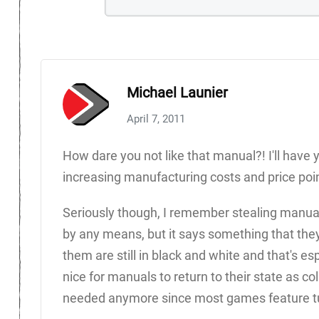
Michael Launier
April 7, 2011
How dare you not like that manual?! I'll have
increasing manufacturing costs and price poin
Seriously though, I remember stealing manuals 
by any means, but it says something that th
them are still in black and white and that's es
nice for manuals to return to their state as col
needed anymore since most games feature tut