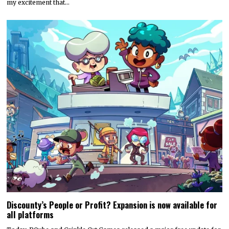
my excitement that…
Discounty’s People or Profit? Expansion is now available for
all platforms