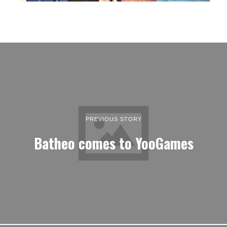
PREVIOUS STORY
Batheo comes to YooGames