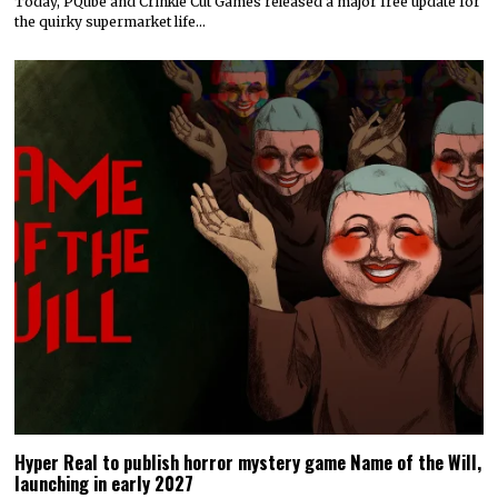
Today, PQube and Crinkle Cut Games released a major free update for
the quirky supermarket life…
Hyper Real to publish horror mystery game Name of the Will,
launching in early 2027