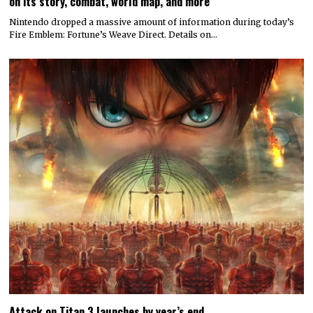
on its story, combat, world map, and more
Nintendo dropped a massive amount of information during today’s
Fire Emblem: Fortune’s Weave Direct. Details on…
Attack on Titan 3 launches by year’s end