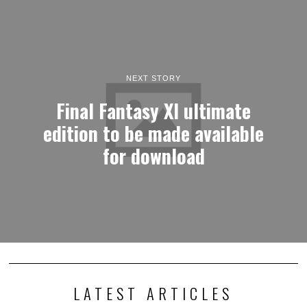
NEXT STORY
Final Fantasy XI ultimate
edition to be made available
for download
LATEST ARTICLES