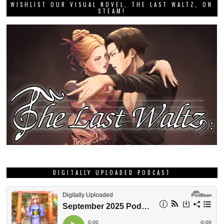
WISHLIST OUR VISUAL NOVEL, THE LAST WALTZ, ON
STEAM!
DIGITALLY UPLOADED PODCAST