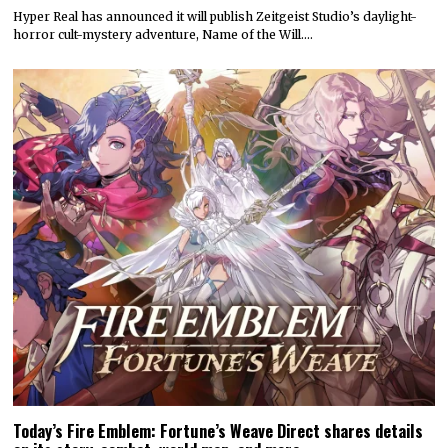
Hyper Real has announced it will publish Zeitgeist Studio’s daylight-
horror cult-mystery adventure, Name of the Will.…
Today’s Fire Emblem: Fortune’s Weave Direct shares details