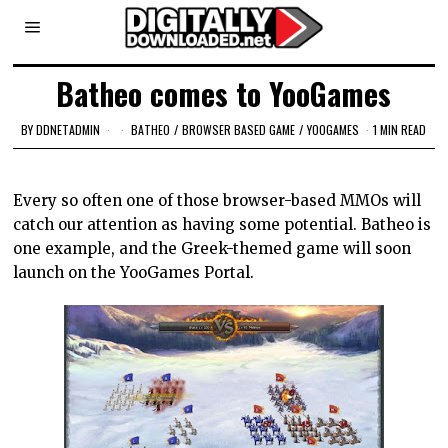
Batheo comes to YooGames
BY
DDNETADMIN
BATHEO
/
BROWSER BASED GAME
/
YOOGAMES
1 MIN READ
Every so often one of those browser-based MMOs will
catch our attention as having some potential. Batheo is
one example, and the Greek-themed game will soon
launch on the YooGames Portal.