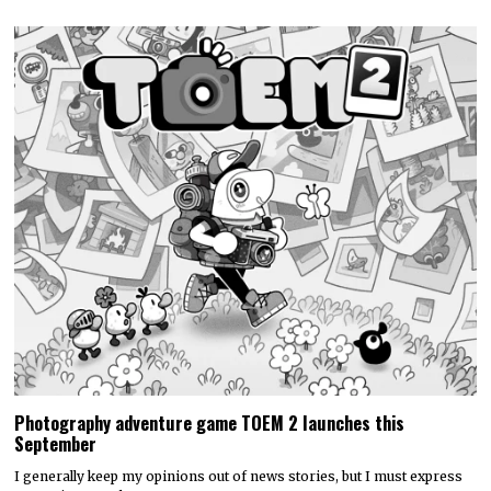
Photography adventure game TOEM 2 launches this
September
I generally keep my opinions out of news stories, but I must express