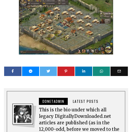
DDNETADMIN
LATEST POSTS
This is the bio under which all
legacy DigitallyDownloaded.net
articles are published (as in the
12,000-odd, before we moved to the