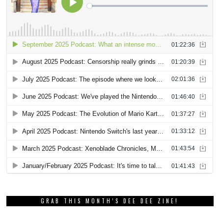
GRAB THIS MONTH’S DEE DEE ZINE!