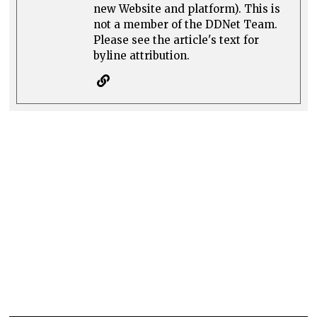
new Website and platform). This is
not a member of the DDNet Team.
Please see the article's text for
byline attribution.