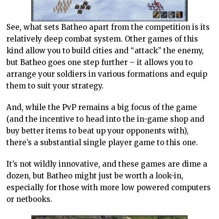
See, what sets Batheo apart from the competition is its
relatively deep combat system. Other games of this
kind allow you to build cities and “attack” the enemy,
but Batheo goes one step further – it allows you to
arrange your soldiers in various formations and equip
them to suit your strategy.
And, while the PvP remains a big focus of the game
(and the incentive to head into the in-game shop and
buy better items to beat up your opponents with),
there’s a substantial single player game to this one.
It’s not wildly innovative, and these games are dime a
dozen, but Batheo might just be worth a look-in,
especially for those with more low powered computers
or netbooks.