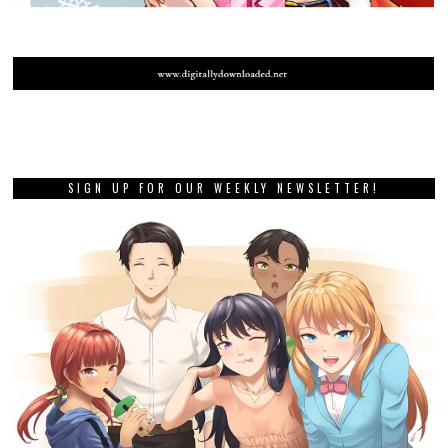
SIGN UP FOR OUR WEEKLY NEWSLETTER!