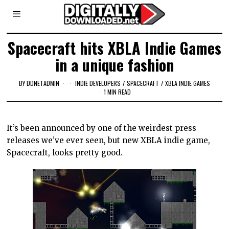
Spacecraft hits XBLA Indie Games
in a unique fashion
BY
DDNETADMIN
INDIE DEVELOPERS
/
SPACECRAFT
/
XBLA INDIE GAMES
1 MIN READ
It’s been announced by one of the weirdest press
releases we’ve ever seen, but new XBLA indie game,
Spacecraft, looks pretty good.