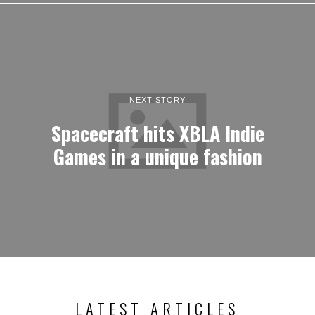
NEXT STORY
Spacecraft hits XBLA Indie
Games in a unique fashion
LATEST ARTICLES