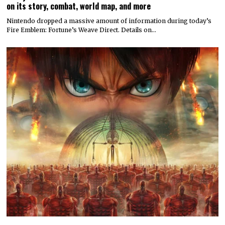
on its story, combat, world map, and more
Nintendo dropped a massive amount of information during today’s
Fire Emblem: Fortune’s Weave Direct. Details on…