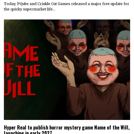
Today, PQube and Crinkle Cut Games released a major free update for
the quirky supermarket life…
Hyper Real to publish horror mystery game Name of the Will,
launching in early 2027