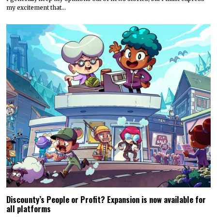
my excitement that…
Discounty’s People or Profit? Expansion is now available for
all platforms