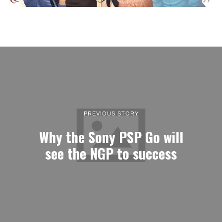
PREVIOUS STORY
Why the Sony PSP Go will
see the NGP to success