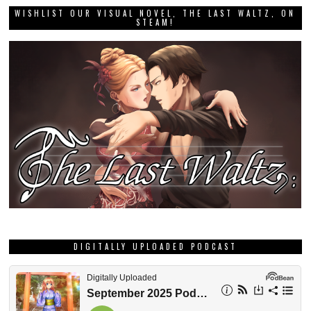
WISHLIST OUR VISUAL NOVEL, THE LAST WALTZ, ON
STEAM!
DIGITALLY UPLOADED PODCAST