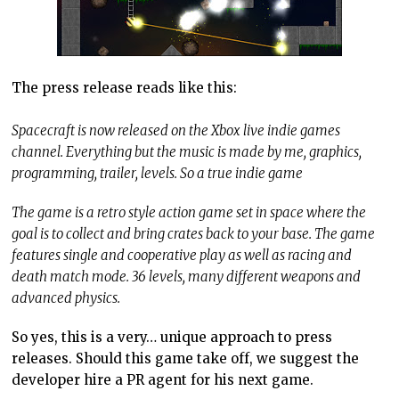
The press release reads like this:
Spacecraft is now released on the Xbox live indie games
channel. Everything but the music is made by me, graphics,
programming, trailer, levels. So a true indie game
The game is a retro style action game set in space where the
goal is to collect and bring crates back to your base. The game
features single and cooperative play as well as racing and
death match mode. 36 levels, many different weapons and
advanced physics.
So yes, this is a very… unique approach to press
releases. Should this game take off, we suggest the
developer hire a PR agent for his next game.