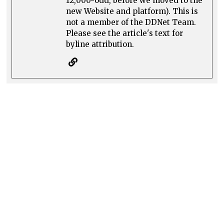
12,000-odd, before we moved to the
new Website and platform). This is
not a member of the DDNet Team.
Please see the article's text for
byline attribution.