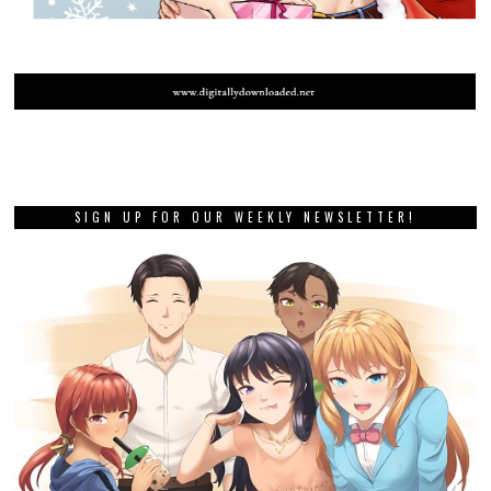
SIGN UP FOR OUR WEEKLY NEWSLETTER!