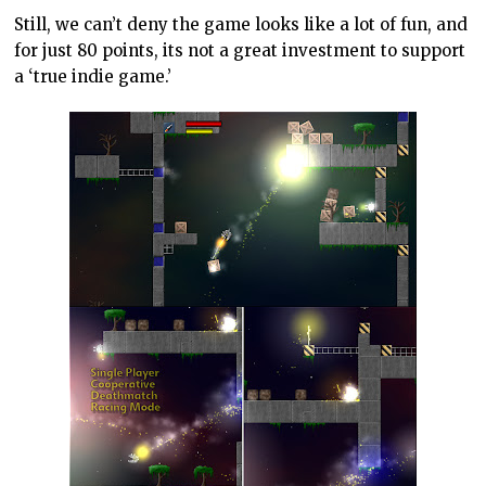
Still, we can’t deny the game looks like a lot of fun, and
for just 80 points, its not a great investment to support
a ‘true indie game.’