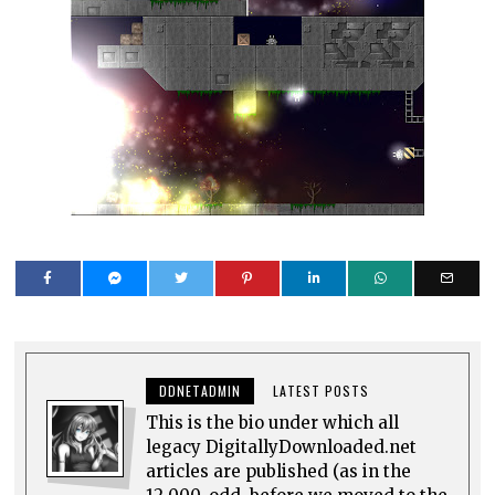
DDNETADMIN
LATEST POSTS
This is the bio under which all
legacy DigitallyDownloaded.net
articles are published (as in the