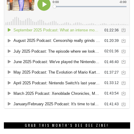
GRAB THIS MONTH’S DEE DEE ZINE!