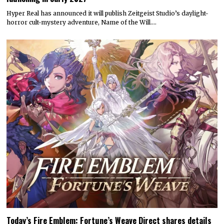
Hyper Real has announced it will publish Zeitgeist Studio’s daylight-
horror cult-mystery adventure, Name of the Will.…
Today’s Fire Emblem: Fortune’s Weave Direct shares details