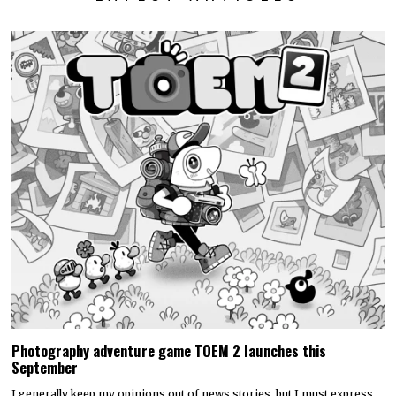
Photography adventure game TOEM 2 launches this
September
I generally keep my opinions out of news stories, but I must express