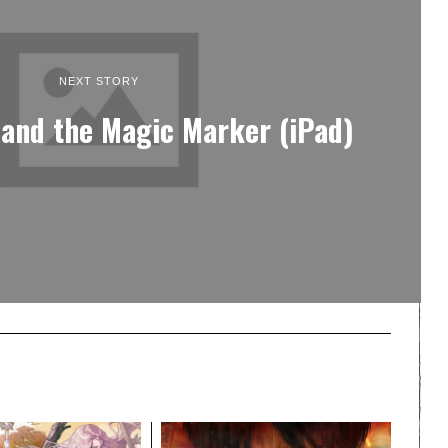
NEXT STORY
 and the Magic Marker (iPad)