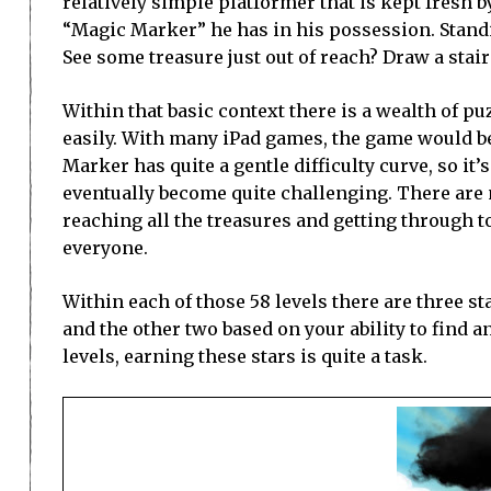
relatively simple platformer that is kept fresh by
“Magic Marker” he has in his possession. Standi
See some treasure just out of reach? Draw a stair
Within that basic context there is a wealth of p
easily. With many iPad games, the game would be 
Marker has quite a gentle difficulty curve, so it’
eventually become quite challenging. There are 
reaching all the treasures and getting through to 
everyone.
Within each of those 58 levels there are three s
and the other two based on your ability to find a
levels, earning these stars is quite a task.