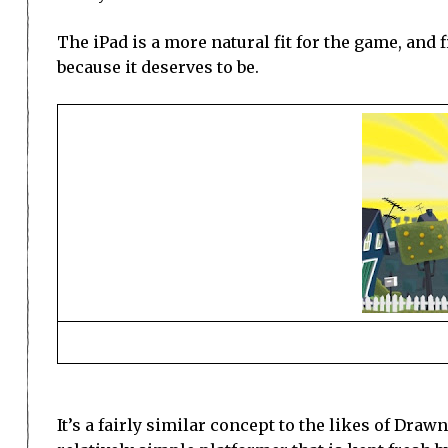
The iPad is a more natural fit for the game, and 
because it deserves to be.
It’s a fairly similar concept to the likes of Draw