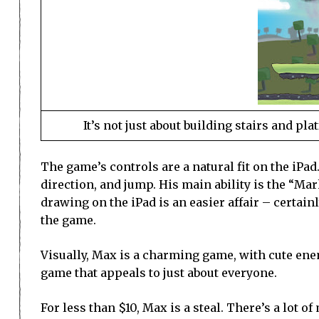
It’s not just about building stairs and p
The game’s controls are a natural fit on the iPad
direction, and jump. His main ability is the “Ma
drawing on the iPad is an easier affair – certai
the game.
Visually, Max is a charming game, with cute enemi
game that appeals to just about everyone.
For less than $10, Max is a steal. There’s a lot o