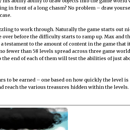
 his ability ability to draw objects into the game world v
ng in front of a long chasm? No problem – draw yoursel
case.
uzzling to work through. Naturally the game starts out n
over before the difficulty starts to ramp up. Max and t
s a testament to the amount of content in the game that i
no fewer than 58 levels spread across three game world
the end of each of them will test the abilities of just ab
tars to be earned – one based on how quickly the level i
nd reach the various treasures hidden within the levels. 