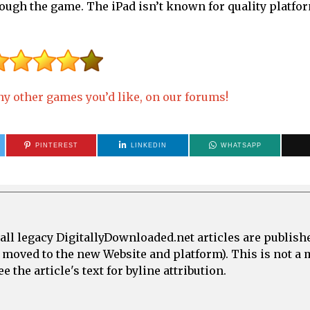
ough the game. The iPad isn’t known for quality platfor
y other games you’d like, on our forums!
PINTEREST
LINKEDIN
WHATSAPP
all legacy DigitallyDownloaded.net articles are publish
e moved to the new Website and platform). This is not 
 the article's text for byline attribution.