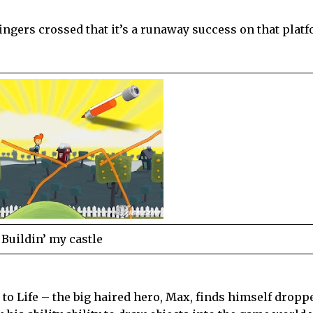
fingers crossed that it’s a runaway success on that plat
Buildin’ my castle
n to Life – the big haired hero, Max, finds himself dropp