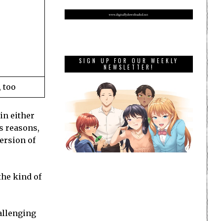
SIGN UP FOR OUR WEEKLY
NEWSLETTER!
 too
in either
us reasons,
version of
the kind of
hallenging