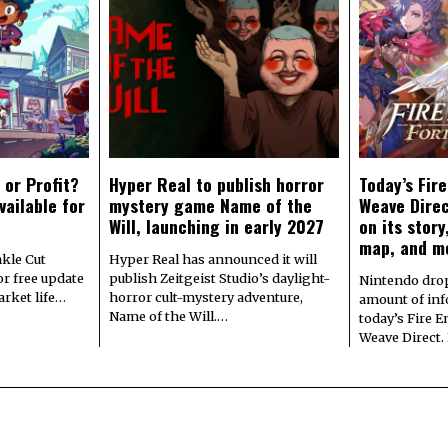
 or Profit?
Hyper Real to publish horror
Today’s Fir
vailable for
mystery game Name of the
Weave Direc
Will, launching in early 2027
on its stor
map, and m
kle Cut
Hyper Real has announced it will
r free update
publish Zeitgeist Studio’s daylight-
Nintendo dro
arket life…
horror cult-mystery adventure,
amount of in
Name of the Will.…
today’s Fire 
Weave Direct.