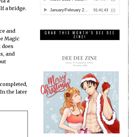
ia a
f a bridge.
ice and
GRAB THIS MONTH’S DEE DEE
ZINE!
he Magic
t does
s, and
out
s completed,
In the later