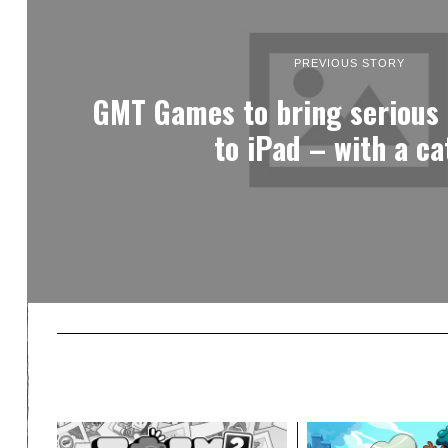
PREVIOUS STORY
GMT Games to bring serious
to iPad – with a ca