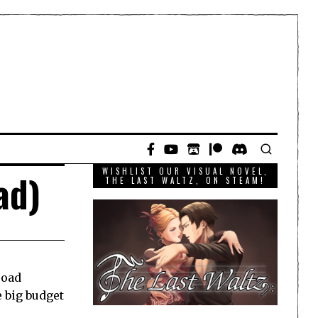
WISHLIST OUR VISUAL NOVEL,
ad)
THE LAST WALTZ, ON STEAM!
road
e big budget