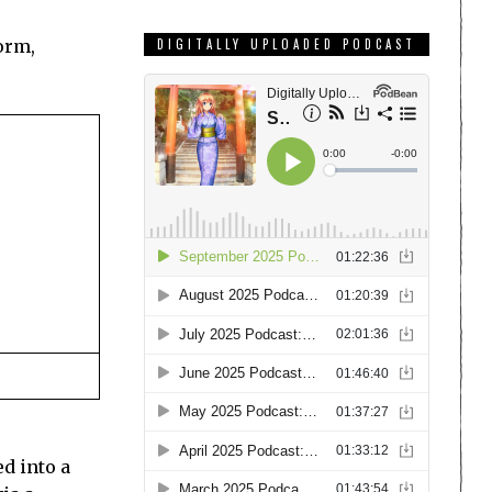
form,
DIGITALLY UPLOADED PODCAST
ed into a