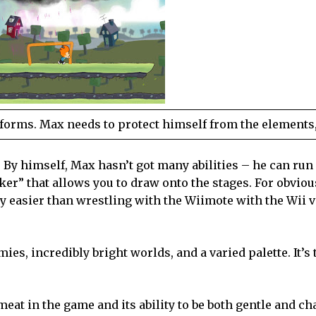
latforms. Max needs to protect himself from the elements,
. By himself, Max hasn’t got many abilities – he can run 
rker” that allows you to draw onto the stages. For obvio
nly easier than wrestling with the Wiimote with the Wii 
es, incredibly bright worlds, and a varied palette. It’s 
f meat in the game and its ability to be both gentle and c