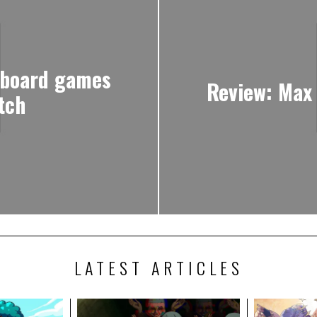
 board games
Review: Max
tch
LATEST ARTICLES