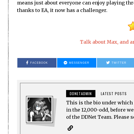
means just about everyone can enjoy playing thr
thanks to EA, it now has a challenger.
Talk about Max, and an
FACEBOOK
MESSENGER
TWITTER
DDNETADMIN
LATEST POSTS
This is the bio under which 
in the 12,000-odd, before w
of the DDNet Team. Please see