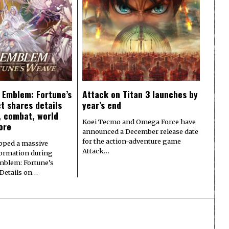
e Emblem: Fortune’s
Attack on Titan 3 launches by
t shares details
year’s end
y, combat, world
Koei Tecmo and Omega Force have
ore
announced a December release date
for the action-adventure game
pped a massive
Attack…
formation during
Emblem: Fortune’s
 Details on…