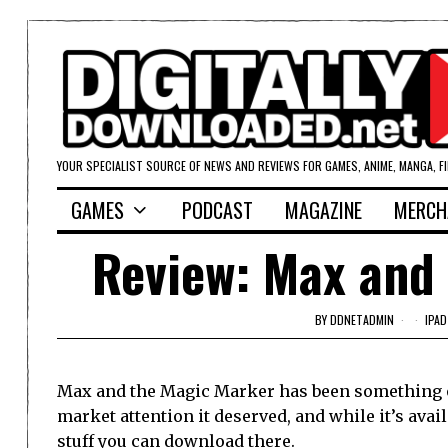
YOUR SPECIALIST SOURCE OF NEWS AND REVIEWS FOR GAMES, ANIME, MANGA, F
GAMES
PODCAST
MAGAZINE
MERCH
Review: Max and 
BY
DDNETADMIN
IPAD
Max and the Magic Marker has been something of 
market attention it deserved, and while it’s av
stuff you can download there.