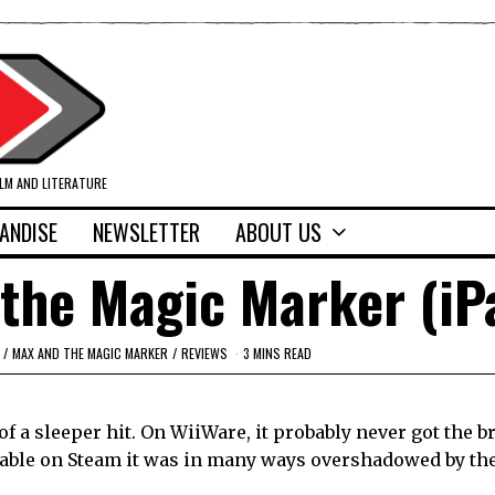
ILM AND LITERATURE
ANDISE
NEWSLETTER
ABOUT US
the Magic Marker (iP
/
MAX AND THE MAGIC MARKER
/
REVIEWS
3 MINS READ
a sleeper hit. On WiiWare, it probably never got the b
ailable on Steam it was in many ways overshadowed by th