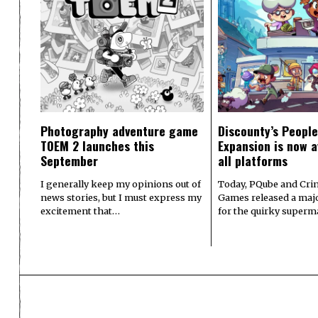
Photography adventure game
Discounty’s People
TOEM 2 launches this
Expansion is now a
September
all platforms
I generally keep my opinions out of
Today, PQube and Crin
news stories, but I must express my
Games released a majo
excitement that…
for the quirky superm