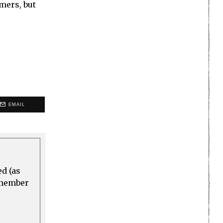
mers, but
EMAIL
ed (as
a member