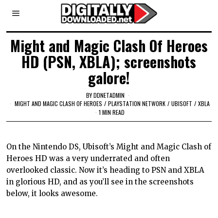
Might and Magic Clash Of Heroes
HD (PSN, XBLA); screenshots
galore!
BY
DDNETADMIN
MIGHT AND MAGIC CLASH OF HEROES
/
PLAYSTATION NETWORK
/
UBISOFT
/
XBLA
1 MIN READ
On the Nintendo DS, Ubisoft’s Might and Magic Clash of
Heroes HD was a very underrated and often
overlooked classic. Now it’s heading to PSN and XBLA
in glorious HD, and as you’ll see in the screenshots
below, it looks awesome.