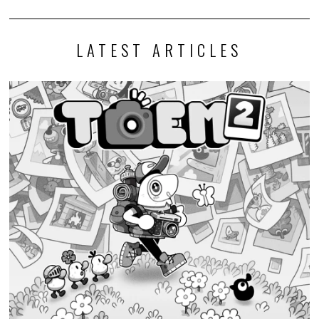
LATEST ARTICLES