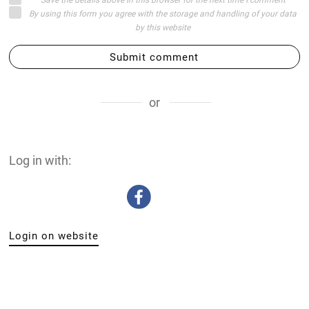
By using this form you agree with the storage and handling of your data
by this website
Submit comment
or
Log in with:
Login on website