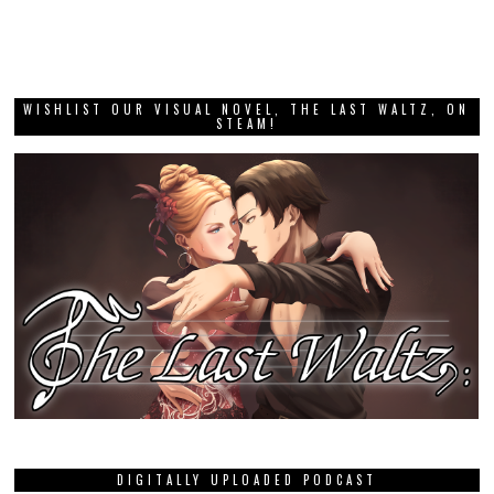
WISHLIST OUR VISUAL NOVEL, THE LAST WALTZ, ON
STEAM!
DIGITALLY UPLOADED PODCAST