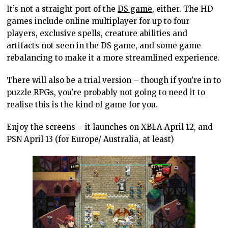
It’s not a straight port of the
DS game
, either. The HD
games include online multiplayer for up to four
players, exclusive spells, creature abilities and
artifacts not seen in the DS game, and some game
rebalancing to make it a more streamlined experience.
There will also be a trial version – though if you’re in to
puzzle RPGs, you’re probably not going to need it to
realise this is the kind of game for you.
Enjoy the screens – it launches on XBLA April 12, and
PSN April 13 (for Europe/ Australia, at least)