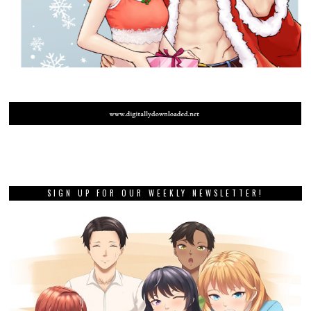
SIGN UP FOR OUR WEEKLY NEWSLETTER!