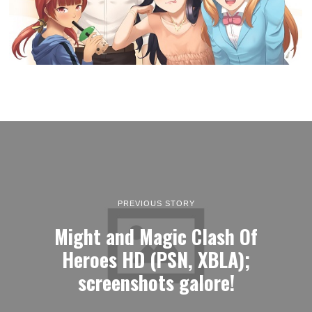
PREVIOUS STORY
Might and Magic Clash Of
Heroes HD (PSN, XBLA);
screenshots galore!