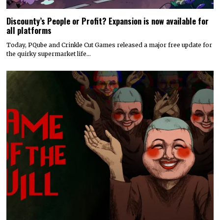
Discounty’s People or Profit? Expansion is now available for
all platforms
Today, PQube and Crinkle Cut Games released a major free update for
the quirky supermarket life…