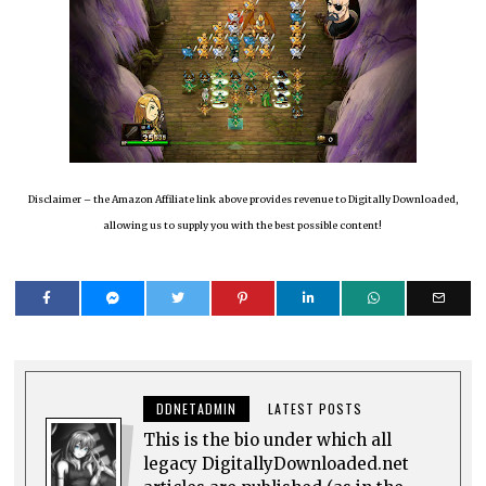
Disclaimer – the Amazon Affiliate link above provides revenue to Digitally Downloaded,
allowing us to supply you with the best possible content!
DDNETADMIN
LATEST POSTS
This is the bio under which all
legacy DigitallyDownloaded.net