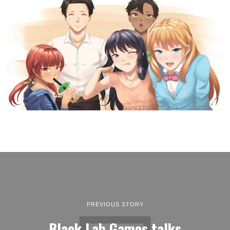
PREVIOUS STORY
Black Lab Games talks