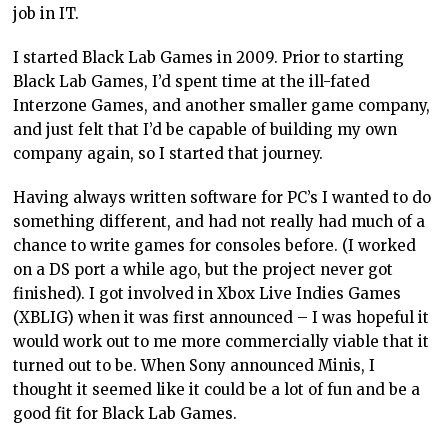
job in IT.
I started Black Lab Games in 2009. Prior to starting
Black Lab Games, I’d spent time at the ill-fated
Interzone Games, and another smaller game company,
and just felt that I’d be capable of building my own
company again, so I started that journey.
Having always written software for PC’s I wanted to do
something different, and had not really had much of a
chance to write games for consoles before. (I worked
on a DS port a while ago, but the project never got
finished). I got involved in Xbox Live Indies Games
(XBLIG) when it was first announced – I was hopeful it
would work out to me more commercially viable that it
turned out to be. When Sony announced Minis, I
thought it seemed like it could be a lot of fun and be a
good fit for Black Lab Games.