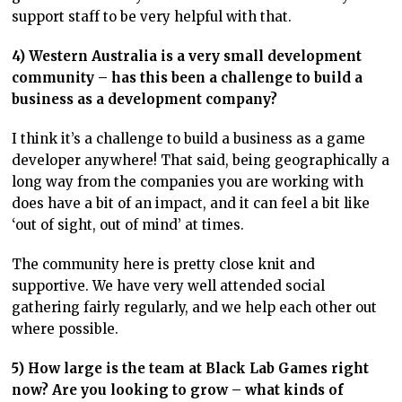
support staff to be very helpful with that.
4) Western Australia is a very small development
community – has this been a challenge to build a
business as a development company?
I think it’s a challenge to build a business as a game
developer anywhere! That said, being geographically a
long way from the companies you are working with
does have a bit of an impact, and it can feel a bit like
‘out of sight, out of mind’ at times.
The community here is pretty close knit and
supportive. We have very well attended social
gathering fairly regularly, and we help each other out
where possible.
5) How large is the team at Black Lab Games right
now? Are you looking to grow – what kinds of