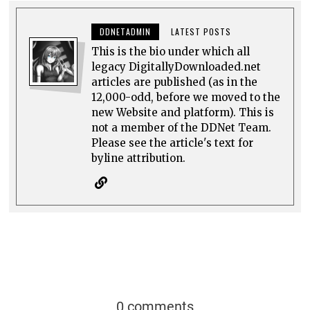
DDNETADMIN
LATEST POSTS
This is the bio under which all
legacy DigitallyDownloaded.net
articles are published (as in the
12,000-odd, before we moved to the
new Website and platform). This is
not a member of the DDNet Team.
Please see the article's text for
byline attribution.
0 comments