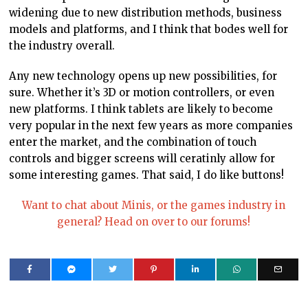
widening due to new distribution methods, business
models and platforms, and I think that bodes well for
the industry overall.
Any new technology opens up new possibilities, for
sure. Whether it’s 3D or motion controllers, or even
new platforms. I think tablets are likely to become
very popular in the next few years as more companies
enter the market, and the combination of touch
controls and bigger screens will ceratinly allow for
some interesting games. That said, I do like buttons!
Want to chat about Minis, or the games industry in
general? Head on over to our forums!