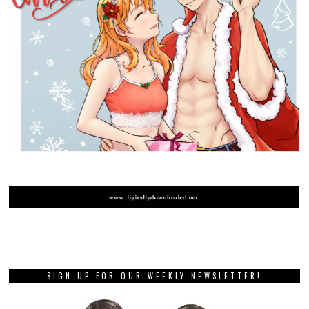
SIGN UP FOR OUR WEEKLY NEWSLETTER!