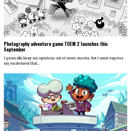
Photography adventure game TOEM 2 launches this
September
I generally keep my opinions out of news stories, but I must express
my excitement that…