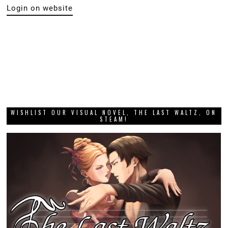
Login on website
WISHLIST OUR VISUAL NOVEL, THE LAST WALTZ, ON
STEAM!