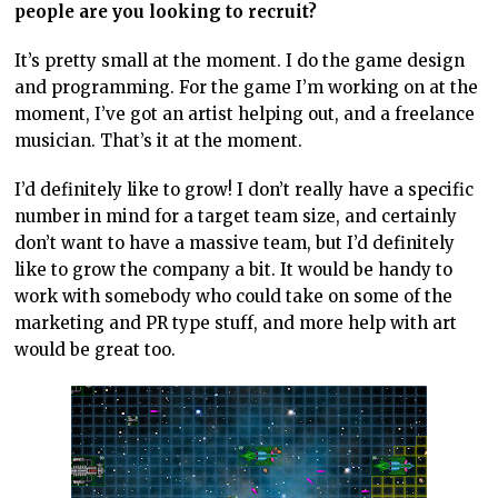
people are you looking to recruit?
It’s pretty small at the moment. I do the game design
and programming. For the game I’m working on at the
moment, I’ve got an artist helping out, and a freelance
musician. That’s it at the moment.
I’d definitely like to grow! I don’t really have a specific
number in mind for a target team size, and certainly
don’t want to have a massive team, but I’d definitely
like to grow the company a bit. It would be handy to
work with somebody who could take on some of the
marketing and PR type stuff, and more help with art
would be great too.