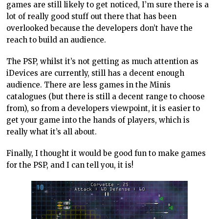
games are still likely to get noticed, I’m sure there is a
lot of really good stuff out there that has been
overlooked because the developers don’t have the
reach to build an audience.
The PSP, whilst it’s not getting as much attention as
iDevices are currently, still has a decent enough
audience. There are less games in the Minis
catalogues (but there is still a decent range to choose
from), so from a developers viewpoint, it is easier to
get your game into the hands of players, which is
really what it’s all about.
Finally, I thought it would be good fun to make games
for the PSP, and I can tell you, it is!