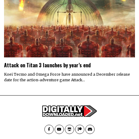
Attack on Titan 3 launches by year’s end
Koei Tecmo and Omega Force have announced a December release
date for the action-adventure game Attack…