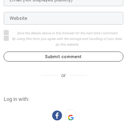
Save the details above in this browser for the next time I comment
By using this form you agree with the storage and handling of your data
by this website
Submit comment
or
Log in with: