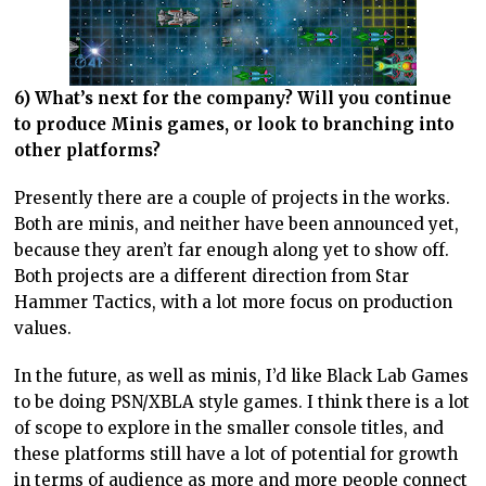
6) What’s next for the company? Will you continue
to produce Minis games, or look to branching into
other platforms?
Presently there are a couple of projects in the works.
Both are minis, and neither have been announced yet,
because they aren’t far enough along yet to show off.
Both projects are a different direction from Star
Hammer Tactics, with a lot more focus on production
values.
In the future, as well as minis, I’d like Black Lab Games
to be doing PSN/XBLA style games. I think there is a lot
of scope to explore in the smaller console titles, and
these platforms still have a lot of potential for growth
in terms of audience as more and more people connect