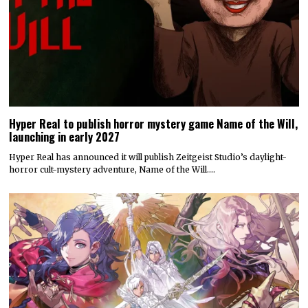
Hyper Real to publish horror mystery game Name of the Will,
launching in early 2027
Hyper Real has announced it will publish Zeitgeist Studio’s daylight-
horror cult-mystery adventure, Name of the Will.…