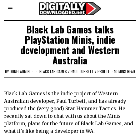
Black Lab Games talks
PlayStation Minis, indie
development and Western
Australia
BY
DDNETADMIN
BLACK LAB GAMES
/
PAUL TURBETT
/
PROFILE
10 MINS READ
Black Lab Games is the indie project of Western
Australian developer, Paul Turbett, and has already
produced the (very good) Star Hammer Tactics. He
recently sat down to chat with us about the Minis
platform, plans for the future of Black Lab Games, and
what it’s like being a developer in WA.