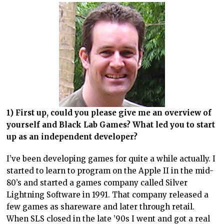
1) First up, could you please give me an overview of
yourself and Black Lab Games? What led you to start
up as an independent developer?
I’ve been developing games for quite a while actually. I
started to learn to program on the Apple II in the mid-
80’s and started a games company called Silver
Lightning Software in 1991. That company released a
few games as shareware and later through retail.
When SLS closed in the late ’90s I went and got a real