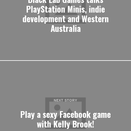
PlayStation Minis, indie
development and Western
Australia
NEXT STORY
Play a sexy Facebook game
with Kelly Brook!