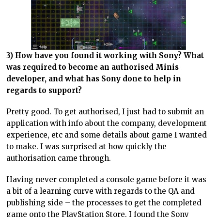
3) How have you found it working with Sony? What
was required to become an authorised Minis
developer, and what has Sony done to help in
regards to support?
Pretty good. To get authorised, I just had to submit an
application with info about the company, development
experience, etc and some details about game I wanted
to make. I was surprised at how quickly the
authorisation came through.
Having never completed a console game before it was
a bit of a learning curve with regards to the QA and
publishing side – the processes to get the completed
game onto the PlayStation Store. I found the Sony