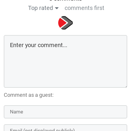
Top rated
comments first
Comment as a guest: