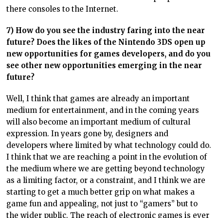
there consoles to the Internet.
7) How do you see the industry faring into the near
future? Does the likes of the Nintendo 3DS open up
new opportunities for games developers, and do you
see other new opportunities emerging in the near
future?
Well, I think that games are already an important
medium for entertainment, and in the coming years
will also become an important medium of cultural
expression. In years gone by, designers and
developers where limited by what technology could do.
I think that we are reaching a point in the evolution of
the medium where we are getting beyond technology
as a limiting factor, or a constraint, and I think we are
starting to get a much better grip on what makes a
game fun and appealing, not just to “gamers” but to
the wider public. The reach of electronic games is ever