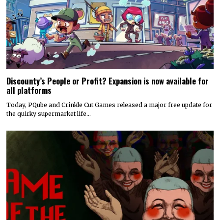
Discounty’s People or Profit? Expansion is now available for
all platforms
Today, PQube and Crinkle Cut Games released a major free update for
the quirky supermarket life…