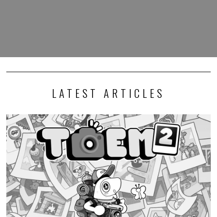
LATEST ARTICLES