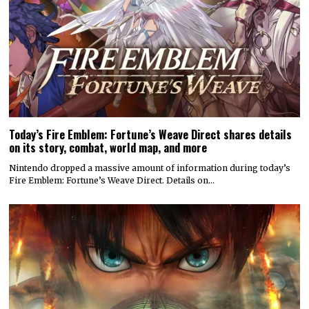
Today’s Fire Emblem: Fortune’s Weave Direct shares details
on its story, combat, world map, and more
Nintendo dropped a massive amount of information during today’s
Fire Emblem: Fortune’s Weave Direct. Details on…