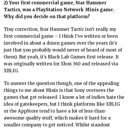
2) Your first commercial game, Star Hammer
Tactics, was a PlayStation Network Minis game.
Why did you decide on that platform?
Tiny correction, Star Hammer Tactic isn’t really my
first commercial game – I think I’ve written or been
involved in about a dozen games over the years (it’s
just that you probably would never of heard of most of
them). But yeah, it’s Black Lab Games first release. It
was originally written for Xbox 360 and released via
XBLIG.
To answer the question though, one of the appealing
things to me about Minis is that Sony oversees the
games that get released. I know a lot of indies hate the
idea of gatekeepers, but I think platforms like XBLIG
or the AppStore tend to have a lot of less-than-
awesome quality stuff, which makes it hard for a
smaller company to get noticed. Whilst standout