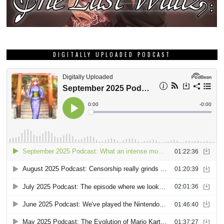
DIGITALLY UPLOADED PODCAST