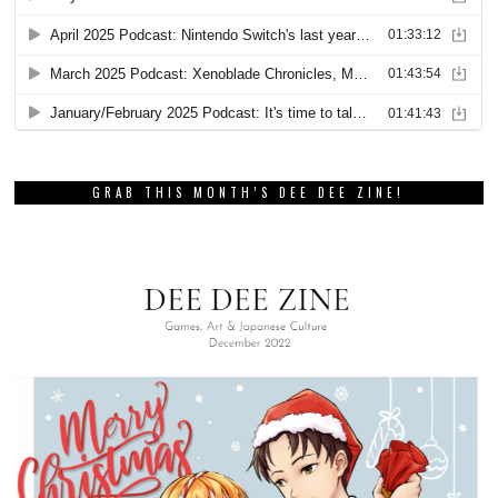
GRAB THIS MONTH’S DEE DEE ZINE!