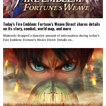
Today’s Fire Emblem: Fortune’s Weave Direct shares details
on its story, combat, world map, and more
Nintendo dropped a massive amount of information during today’s
Fire Emblem: Fortune’s Weave Direct. Details on…