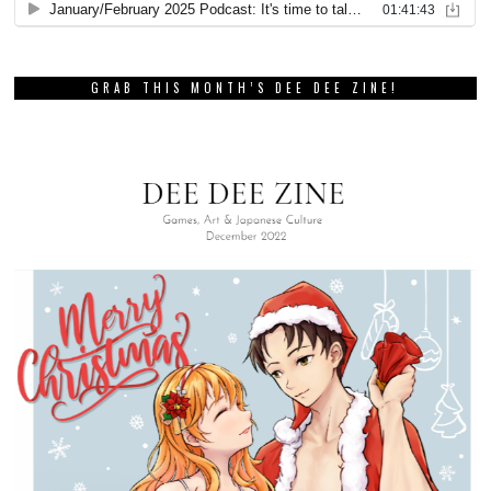
GRAB THIS MONTH’S DEE DEE ZINE!