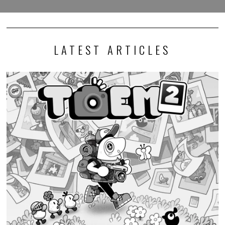
LATEST ARTICLES