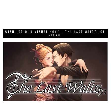
WISHLIST OUR VISUAL NOVEL, THE LAST WALTZ, ON
STEAM!