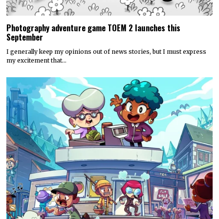
Photography adventure game TOEM 2 launches this
September
I generally keep my opinions out of news stories, but I must express
my excitement that…