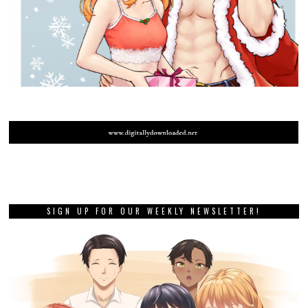
SIGN UP FOR OUR WEEKLY NEWSLETTER!