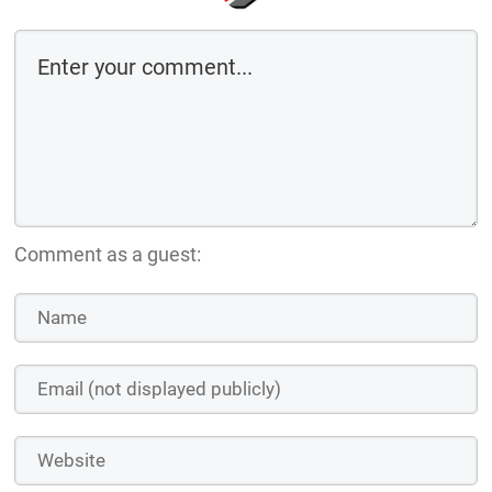
Comment as a guest: