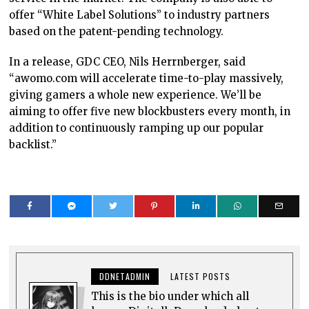
offer “White Label Solutions” to industry partners
based on the patent-pending technology.
In a release, GDC CEO, Nils Herrnberger, said
“awomo.com will accelerate time-to-play massively,
giving gamers a whole new experience. We’ll be
aiming to offer five new blockbusters every month, in
addition to continuously ramping up our popular
backlist.”
DDNETADMIN
LATEST POSTS
This is the bio under which all