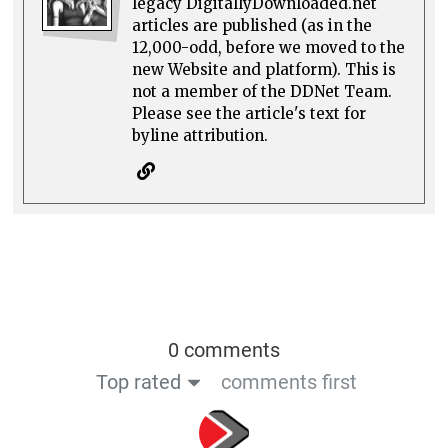
legacy DigitallyDownloaded.net
articles are published (as in the
12,000-odd, before we moved to the
new Website and platform). This is
not a member of the DDNet Team.
Please see the article's text for
byline attribution.
0 comments
Top rated
comments first