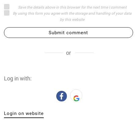
Save the details above in this browser for the next time I comment
By using this form you agree with the storage and handling of your data
by this website
Submit comment
or
Log in with:
Login on website