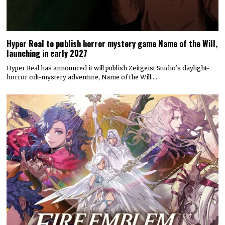
Hyper Real to publish horror mystery game Name of the Will,
launching in early 2027
Hyper Real has announced it will publish Zeitgeist Studio’s daylight-
horror cult-mystery adventure, Name of the Will.…