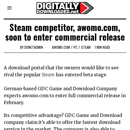
Steam competitor, awomo.com,
soon to enter commercial release
BY
DDNETADMIN
AWOMO.COM
/
PC
/
STEAM
1 MIN READ
A download portal that the owners would like to see
rival the popular
Steam
has entered beta stage.
German-based GDC Game and Download Company
expects awomo.com to enter full commercial release in
February.
Its competitive advantage? GDC Game and Download
company claim it’s able to offer the fastest download
service in the market. The company is also able to