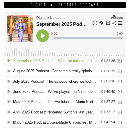
DIGITALLY UPLOADED PODCAST