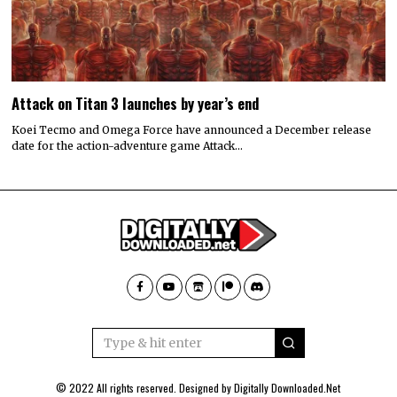
Attack on Titan 3 launches by year’s end
Koei Tecmo and Omega Force have announced a December release
date for the action-adventure game Attack…
© 2022 All rights reserved. Designed by
Digitally Downloaded.Net