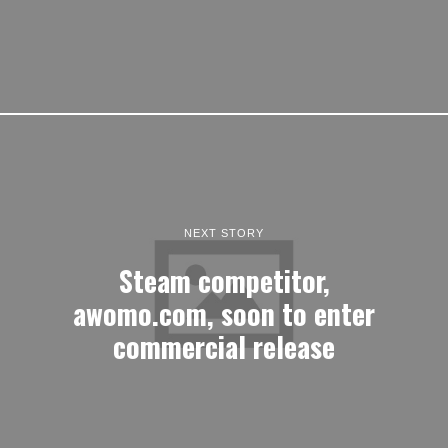
NEXT STORY
Steam competitor,
awomo.com, soon to enter
commercial release