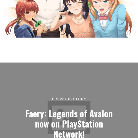
PREVIOUS STORY
Faery: Legends of Avalon
now on PlayStation
Network!