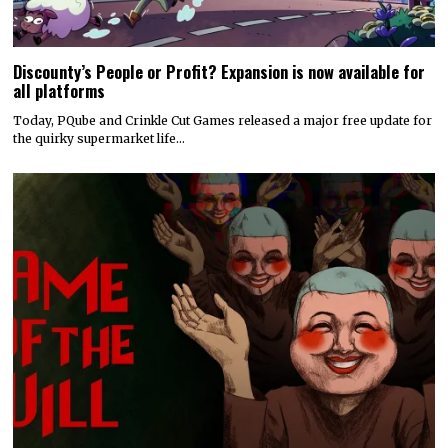
Discounty’s People or Profit? Expansion is now available for
all platforms
Today, PQube and Crinkle Cut Games released a major free update for
the quirky supermarket life…