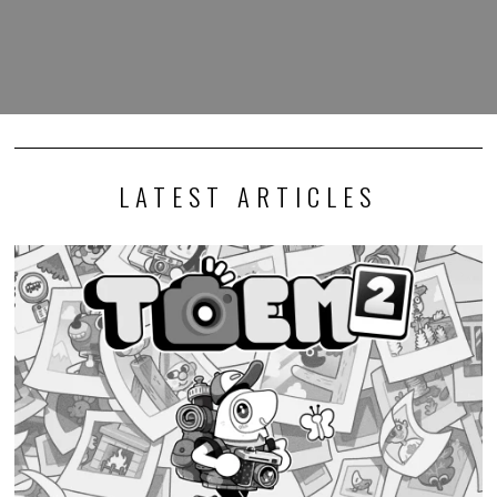
LATEST ARTICLES