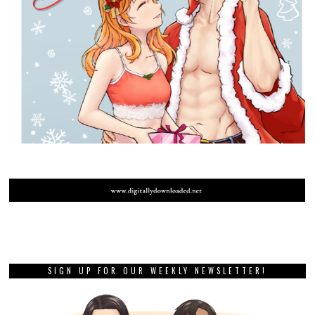
SIGN UP FOR OUR WEEKLY NEWSLETTER!