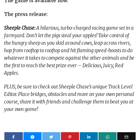
The game is available now.
The press release:
Sheeple Chase:
A hilarious, turbo-charged racing game set in a
farmyard. Don’t let the pigs steal your apples! Take control of
the hungry sheep as you skid around cows, leap across rivers,
hop from rooftop to rooftop and hit flaming speed-boosts to do
whatever it takes to compete against the other animals and be
the first to reach the best prize ever – Delicious, Juicy, Red
Apples.
PLUS, be sure to check out Sheeple Chase’s unique Track Level
Editor. Place bridges, obstacles and more on your own personal
course, share it with friends and challenge them to beat you at
your own game!