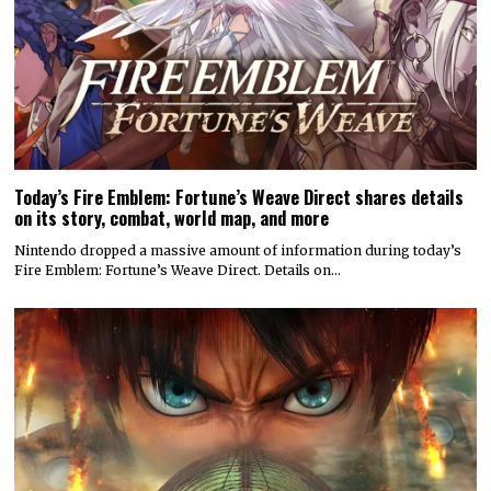
Today’s Fire Emblem: Fortune’s Weave Direct shares details
on its story, combat, world map, and more
Nintendo dropped a massive amount of information during today’s
Fire Emblem: Fortune’s Weave Direct. Details on…