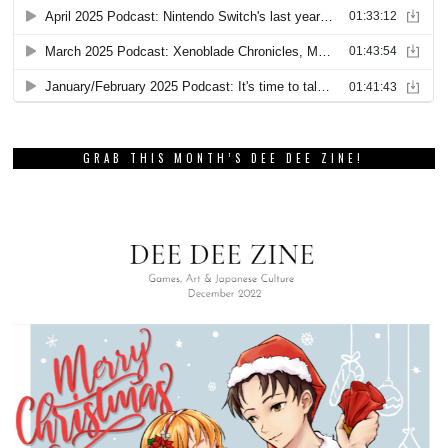
GRAB THIS MONTH’S DEE DEE ZINE!