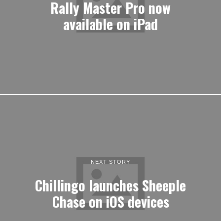
Rally Master Pro now
available on iPad
NEXT STORY
Chillingo launches Sheeple
Chase on iOS devices