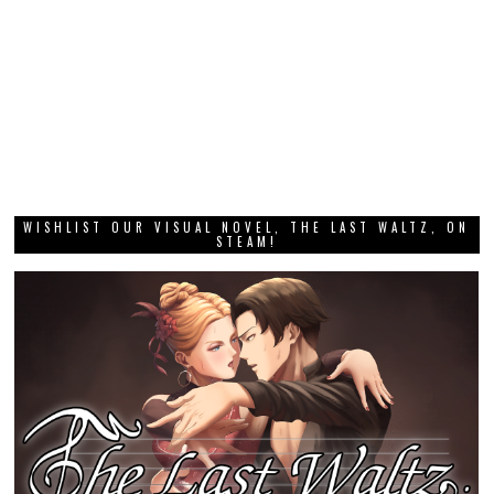
WISHLIST OUR VISUAL NOVEL, THE LAST WALTZ, ON
STEAM!