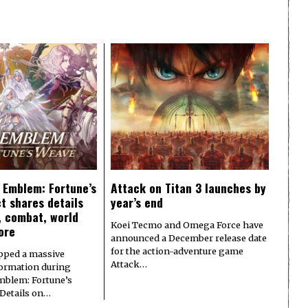
e Emblem: Fortune’s
Attack on Titan 3 launches by
t shares details
year’s end
y, combat, world
Koei Tecmo and Omega Force have
ore
announced a December release date
for the action-adventure game
pped a massive
Attack…
formation during
Emblem: Fortune’s
 Details on…