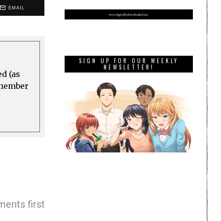
EMAIL
SIGN UP FOR OUR WEEKLY
NEWSLETTER!
ed (as
a member
ents first