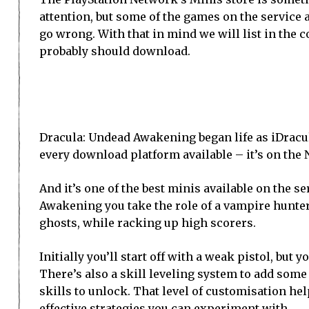
attention, but some of the games on the service a
go wrong. With that in mind we will list in the 
probably should download.
Dracula: Undead Awakening began life as iDracul
every download platform available – it’s on the N
And it’s one of the best minis available on the s
Awakening you take the role of a vampire hunter
ghosts, while racking up high scorers.
Initially you’ll start off with a weak pistol, bu
There’s also a skill leveling system to add some 
skills to unlock. That level of customisation hel
effective strategies you can experiment with.