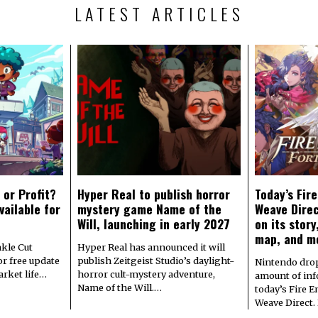
LATEST ARTICLES
 or Profit?
Hyper Real to publish horror
Today’s Fir
vailable for
mystery game Name of the
Weave Direc
Will, launching in early 2027
on its stor
map, and m
kle Cut
Hyper Real has announced it will
r free update
publish Zeitgeist Studio’s daylight-
Nintendo dro
arket life…
horror cult-mystery adventure,
amount of in
Name of the Will.…
today’s Fire 
Weave Direct.