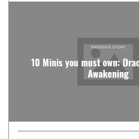
PREVIOUS STORY
10 Minis you must own: Dra
Awakening