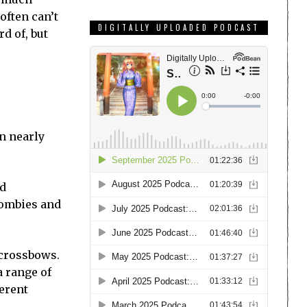
often can’t
DIGITALLY UPLOADED PODCAST
d of, but
n nearly
ad
zombies and
 crossbows.
a range of
ferent