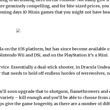
re genuinely compelling, and for bite-sized prices, you 
coming days 10 Minis games that you might not have hear
a on the iOS platform, but has since become available o
intendo Wii and DSi, and on the PlayStation it’s a Mini.
ervice. Essentially a dual-stick shooter, in Dracula Unde
 that needs to hold off endless hordes of werewolves, 
t you’ll soon upgrade that to shotguns, flamethrowers and
variety – kill enough and you’ll be able to choose from 
ps give the game longevity, as there are a number of dif