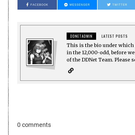
FACEBOOK
MESSENGER
TWITTER
DDNETADMIN
LATEST POSTS
This is the bio under which 
in the 12,000-odd, before w
of the DDNet Team. Please see
0 comments