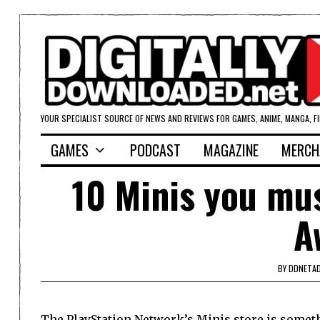
YOUR SPECIALIST SOURCE OF NEWS AND REVIEWS FOR GAMES, ANIME, MANGA, F
GAMES
PODCAST
MAGAZINE
MERCH
10 Minis you mu
A
BY
DDNETA
The PlayStation Network’s Minis store is somet