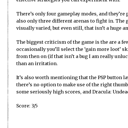
There’s only four gameplay modes, and they’re pr
also only three different arenas to fight in. The
visually varied, but even still, that isn’t a hug
The biggest criticism of the game is the are a f
occasionally you’ll select the ‘gain more loot’ sk
from then on (if that isn’t a bug I am really unlu
than an irritation.
It’s also worth mentioning that the PSP button la
there’s no option to make use of the right thumb 
some seriously high scores, and Dracula: Undea
Score: 3/5