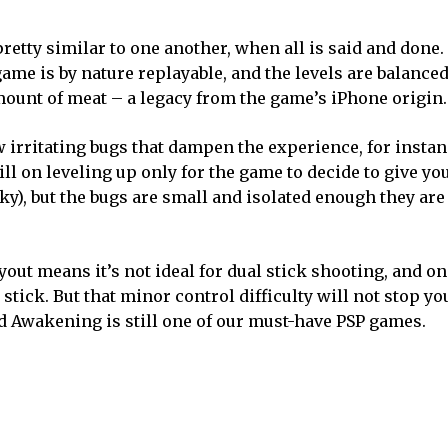
etty similar to one another, when all is said and done.
 game is by nature replayable, and the levels are balance
e amount of meat – a legacy from the game’s iPhone origin.
ew irritating bugs that dampen the experience, for insta
ill on leveling up only for the game to decide to give yo
cky), but the bugs are small and isolated enough they are
yout means it’s not ideal for dual stick shooting, and on
stick. But that minor control difficulty will not stop yo
d Awakening is still one of our must-have PSP games.