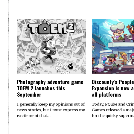
Photography adventure game
Discounty’s People
TOEM 2 launches this
Expansion is now a
September
all platforms
I generally keep my opinions out of
Today, PQube and Crin
news stories, but I must express my
Games released a majo
excitement that…
for the quirky superm