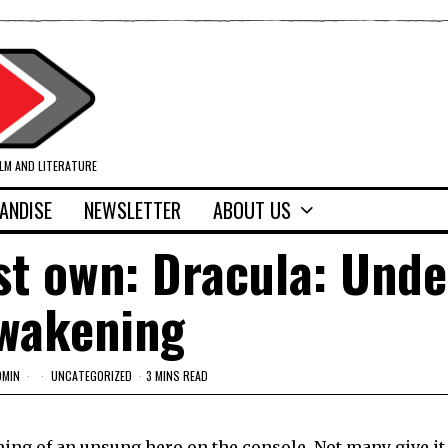
ILM AND LITERATURE
ANDISE
NEWSLETTER
ABOUT US
st own: Dracula: Und
wakening
DMIN
UNCATEGORIZED
3 MINS READ
hing of an unsung hero on the console. Not many give i