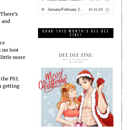
 There’s
d and
GRAB THIS MONTH’S DEE DEE
ZINE!
nce
u no loot
 little more
 the PS3,
u getting