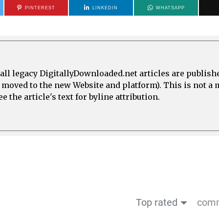
PINTEREST
LINKEDIN
WHATSAPP
all legacy DigitallyDownloaded.net articles are publish
e moved to the new Website and platform). This is not 
 the article's text for byline attribution.
Top rated
comm