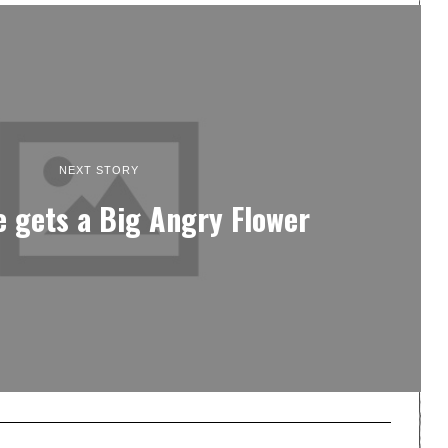
NEXT STORY
e gets a Big Angry Flower