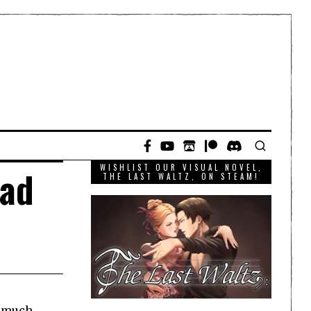
WISHLIST OUR VISUAL NOVEL,
ead
THE LAST WALTZ, ON STEAM!
t much