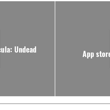
cula: Undead
App stor