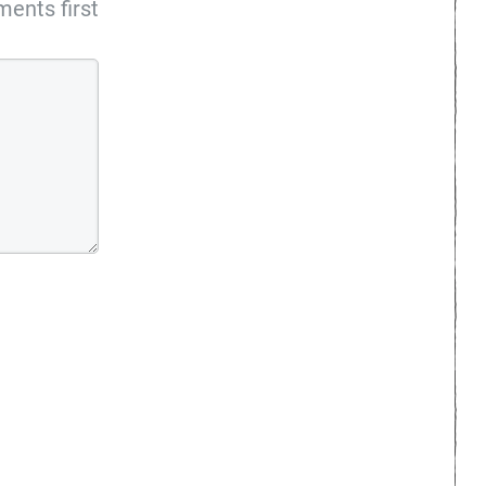
ents first