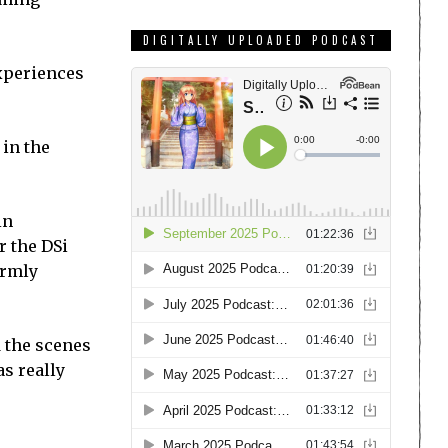
DIGITALLY UPLOADED PODCAST
experiences
 in the
in
r the DSi
irmly
 the scenes
s really