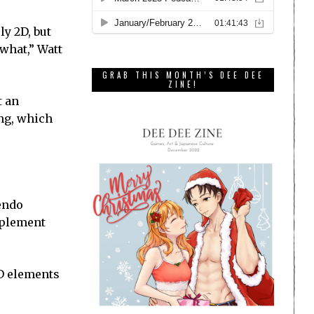
y 2D, but
what,” Watt
GRAB THIS MONTH’S DEE DEE
ZINE!
t an
ing, which
tendo
omplement
3D elements