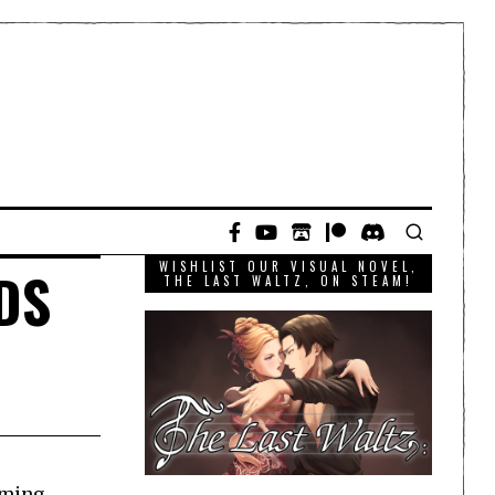
WISHLIST OUR VISUAL NOVEL,
3DS
THE LAST WALTZ, ON STEAM!
oming