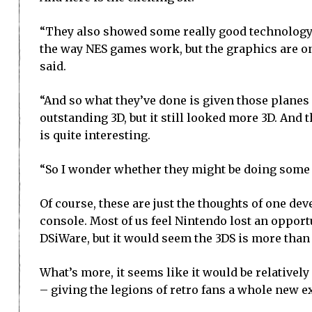
“They also showed some really good technology 
the way NES games work, but the graphics are on
said.
“And so what they’ve done is given those planes
outstanding 3D, but it still looked more 3D. An
is quite interesting.
“So I wonder whether they might be doing some k
Of course, these are just the thoughts of one de
console. Most of us feel Nintendo lost an opport
DSiWare, but it would seem the 3DS is more than c
What’s more, it seems like it would be relative
– giving the legions of retro fans a whole new e