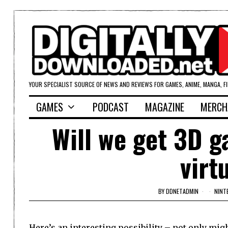
YOUR SPECIALIST SOURCE OF NEWS AND REVIEWS FOR GAMES, ANIME, MANGA, F
GAMES
PODCAST
MAGAZINE
MERCH
Will we get 3D 
virt
BY
DDNETADMIN
NINT
Here’s an interesting possibility – not only mig