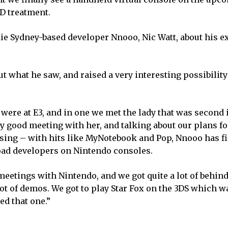
3D treatment.
ndie Sydney-based developer Nnooo, Nic Watt, about his 
ut what he saw, and raised a very interesting possibility
ere at E3, and in one we met the lady that was second 
 good meeting with her, and talking about our plans fo
prising – with hits like MyNotebook and Pop, Nnooo has f
load developers on Nintendo consoles.
etings with Nintendo, and we got quite a lot of behind
t of demos. We got to play Star Fox on the 3DS which wa
ed that one.”