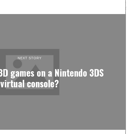
NEXT STORY
 3D games on a Nintendo 3DS
virtual console?