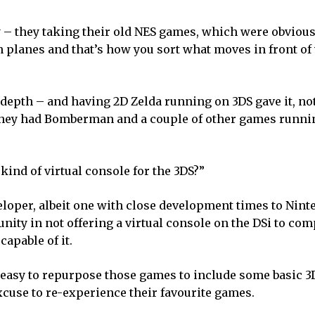
– they taking their old NES games, which were obviousl
 planes and that’s how you sort what moves in front of 
 depth – and having 2D Zelda running on 3DS gave it, no
d they had Bomberman and a couple of other games runn
ind of virtual console for the 3DS?”
veloper, albeit one with close development times to Nin
unity in not offering a virtual console on the DSi to c
apable of it.
ly easy to repurpose those games to include some basic 
xcuse to re-experience their favourite games.