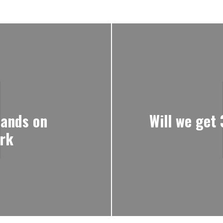
ands on
Will we get
ork