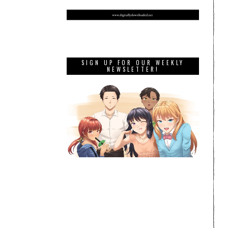
SIGN UP FOR OUR WEEKLY
NEWSLETTER!