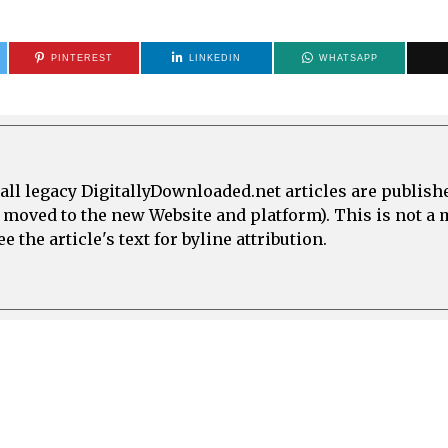
PINTEREST
LINKEDIN
WHATSAPP
all legacy DigitallyDownloaded.net articles are publish
e moved to the new Website and platform). This is not 
 the article's text for byline attribution.