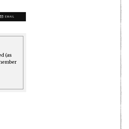
EMAIL
ed (as
a member