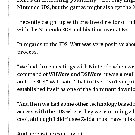
Nintendo 3DS, but the games might also get the 
I recently caught up with creative director of i
with the Nintendo 3DS and his time over at E3.
In regards to the 3DS, Watt was very positive abo
process.
“We had three meetings with Nintendo when we w
command of WiiWare and DSiWare, it was a really
and the 3DS,” Watt said. That in itself isn’t sur
established itself as one of the dominant down
“And then we had some other technology based me
access with the 3DS where they were running a lo
cool, although I didn’t see Zelda, must have miss
And here is the exciting bit: