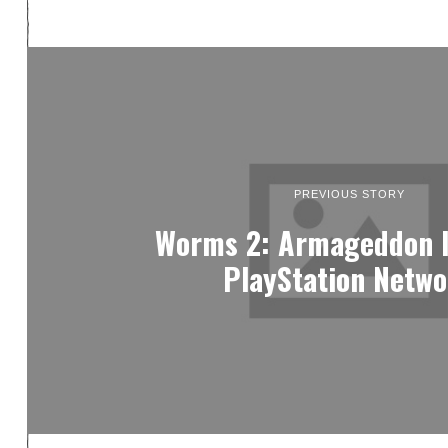
PREVIOUS STORY
Worms 2: Armageddon l
PlayStation Netw