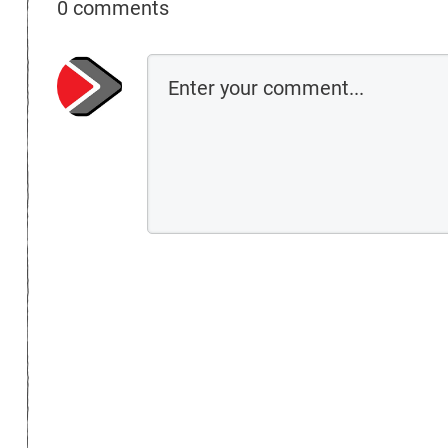
0 comments