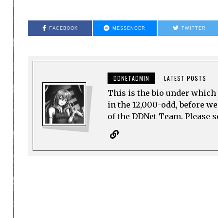
FACEBOOK
MESSENGER
TWITTER
DDNETADMIN
LATEST POSTS
This is the bio under which 
in the 12,000-odd, before w
of the DDNet Team. Please see