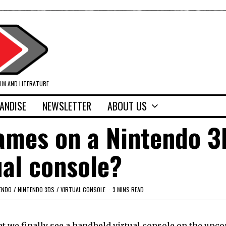
ILM AND LITERATURE
ANDISE
NEWSLETTER
ABOUT US
games on a Nintendo 
ual console?
ENDO
/
NINTENDO 3DS
/
VIRTUAL CONSOLE
3 MINS READ
ht we finally see a handheld virtual console on the upc