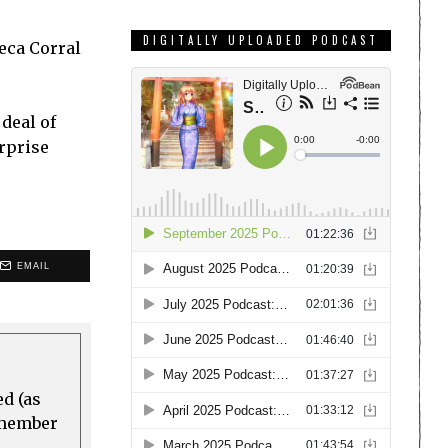
DIGITALLY UPLOADED PODCAST
teca Corral
 deal of
urprise
EMAIL
ed (as
a member