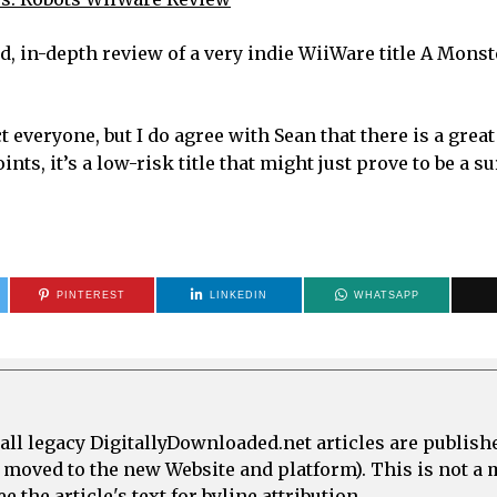
od, in-depth review of a very indie WiiWare title A Mons
ct everyone, but I do agree with Sean that there is a great
ts, it’s a low-risk title that might just prove to be a s
PINTEREST
LINKEDIN
WHATSAPP
all legacy DigitallyDownloaded.net articles are publish
e moved to the new Website and platform). This is not 
 the article's text for byline attribution.