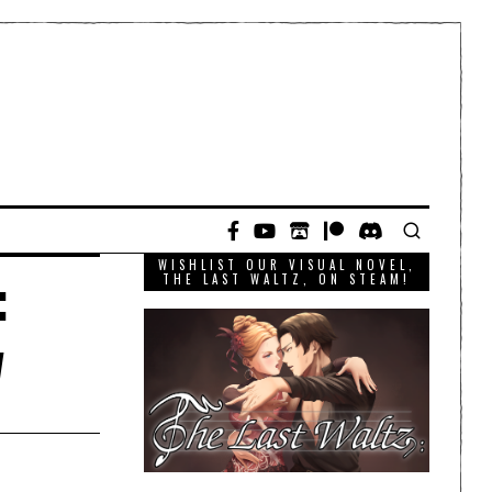
WISHLIST OUR VISUAL NOVEL,
:
THE LAST WALTZ, ON STEAM!
w