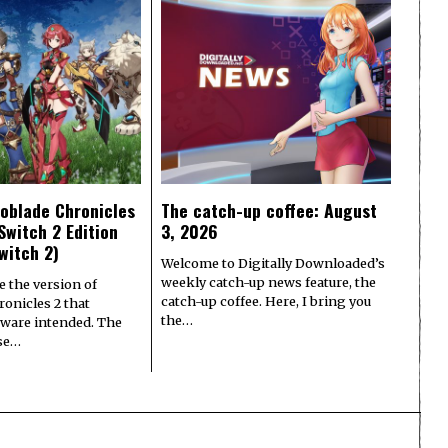
oblade Chronicles
The catch-up coffee: August
Switch 2 Edition
3, 2026
witch 2)
Welcome to Digitally Downloaded’s
weekly catch-up news feature, the
e the version of
catch-up coffee. Here, I bring you
onicles 2 that
the…
ware intended. The
ase…