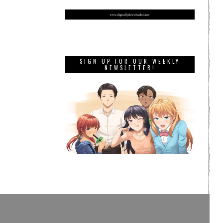
SIGN UP FOR OUR WEEKLY
NEWSLETTER!