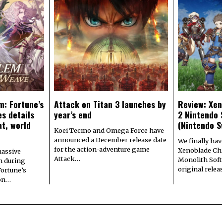
m: Fortune’s
Attack on Titan 3 launches by
Review: Xen
s details
year’s end
2 Nintendo 
at, world
(Nintendo S
Koei Tecmo and Omega Force have
announced a December release date
We finally hav
for the action-adventure game
Xenoblade Chr
assive
Attack…
Monolith Soft
n during
original rele
Fortune’s
 on…