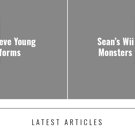
eve Young
Sean’s Wii
tforms
Monsters 
LATEST ARTICLES