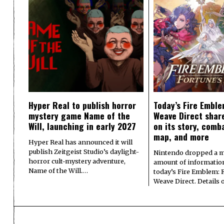
Hyper Real to publish horror
Today’s Fire Emble
mystery game Name of the
Weave Direct share
Will, launching in early 2027
on its story, comb
map, and more
Hyper Real has announced it will
publish Zeitgeist Studio’s daylight-
Nintendo dropped a m
horror cult-mystery adventure,
amount of informatio
Name of the Will.…
today’s Fire Emblem: 
Weave Direct. Details