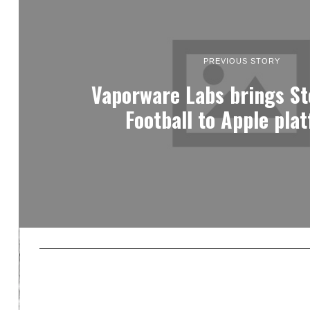
PREVIOUS STORY
Vaporware Labs brings St
Football to Apple pla