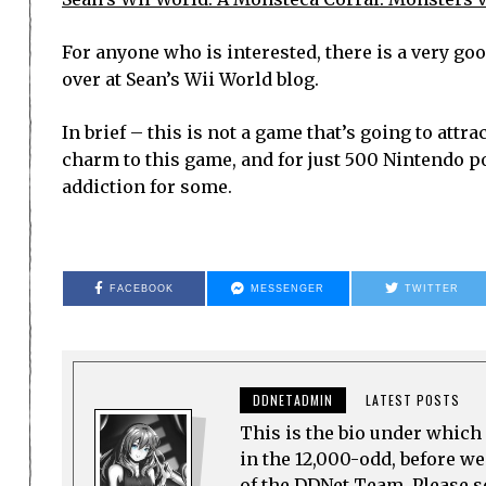
For anyone who is interested, there is a very go
over at Sean’s Wii World blog.
In brief – this is not a game that’s going to attra
charm to this game, and for just 500 Nintendo poin
addiction for some.
FACEBOOK
MESSENGER
TWITTER
DDNETADMIN
LATEST POSTS
This is the bio under which 
in the 12,000-odd, before w
of the DDNet Team. Please see