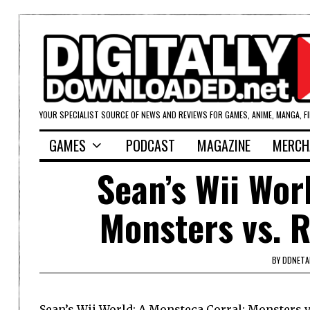
YOUR SPECIALIST SOURCE OF NEWS AND REVIEWS FOR GAMES, ANIME, MANGA, F
GAMES
PODCAST
MAGAZINE
MERCH
Sean’s Wii Wor
Monsters vs. 
BY
DDNETA
Sean’s Wii World: A Monsteca Corral: Monsters 