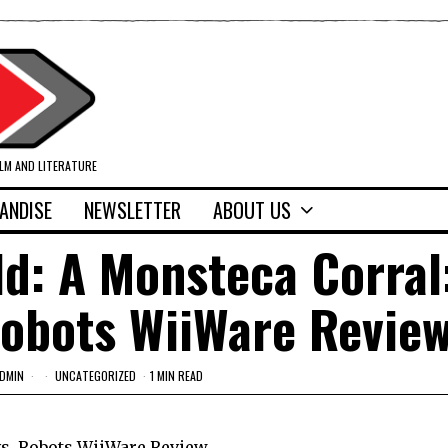
ILM AND LITERATURE
ANDISE
NEWSLETTER
ABOUT US
ld: A Monsteca Corral
Robots WiiWare Revie
DMIN
UNCATEGORIZED
1 MIN READ
vs. Robots WiiWare Review