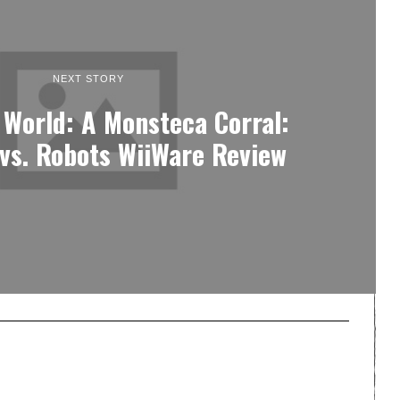
NEXT STORY
 World: A Monsteca Corral:
vs. Robots WiiWare Review