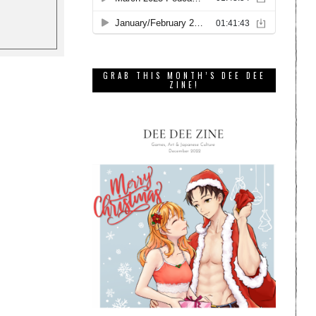
GRAB THIS MONTH’S DEE DEE
ZINE!