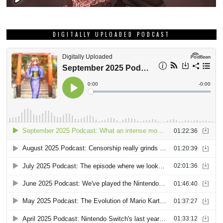
DIGITALLY UPLOADED PODCAST