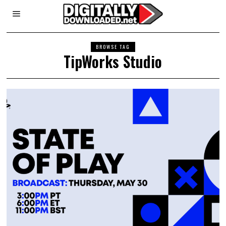
BROWSE TAG
TipWorks Studio