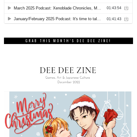
GRAB THIS MONTH’S DEE DEE ZINE!