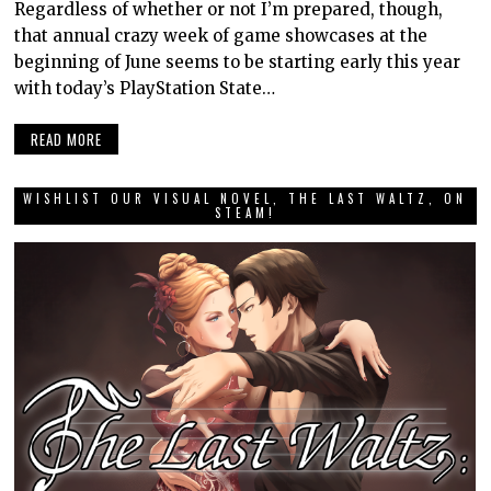
Regardless of whether or not I’m prepared, though,
that annual crazy week of game showcases at the
beginning of June seems to be starting early this year
with today’s PlayStation State…
READ MORE
WISHLIST OUR VISUAL NOVEL, THE LAST WALTZ, ON
STEAM!