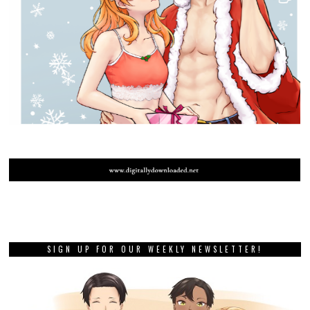
SIGN UP FOR OUR WEEKLY NEWSLETTER!