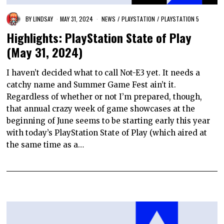
BY
LINDSAY
MAY 31, 2024
NEWS
/
PLAYSTATION
/
PLAYSTATION 5
Highlights: PlayStation State of Play
(May 31, 2024)
I haven’t decided what to call Not-E3 yet. It needs a
catchy name and Summer Game Fest ain’t it.
Regardless of whether or not I’m prepared, though,
that annual crazy week of game showcases at the
beginning of June seems to be starting early this year
with today’s PlayStation State of Play (which aired at
the same time as a…