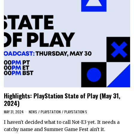
Highlights: PlayStation State of Play (May 31,
2024)
MAY 31, 2024
NEWS
/
PLAYSTATION
/
PLAYSTATION 5
I haven’t decided what to call Not-E3 yet. It needs a
catchy name and Summer Game Fest ain’t it.