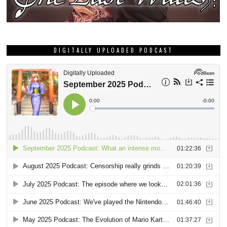
DIGITALLY UPLOADED PODCAST