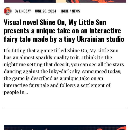
BY
LINDSAY
JUNE 20, 2024
INDIE
/
NEWS
Visual novel Shine On, My Little Sun
presents a unique take on an interactive
fairy tale made by a tiny Ukrainian studio
It’s fitting that a game titled Shine On, My Little Sun
has an almost sparkly quality to it. I think it’s the
nighttime setting that does it, you can see all the stars
dancing against the inky-dark sky. Announced today,
the game is described as a unique take on an
interactive fairy tale and follows a settlement of
people in…