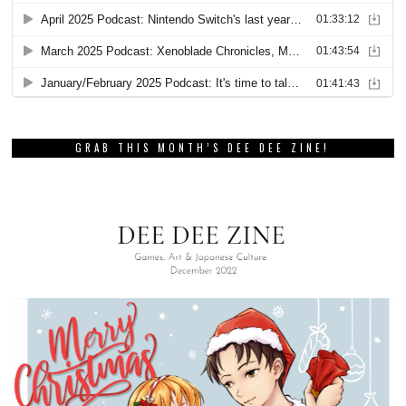
GRAB THIS MONTH’S DEE DEE ZINE!