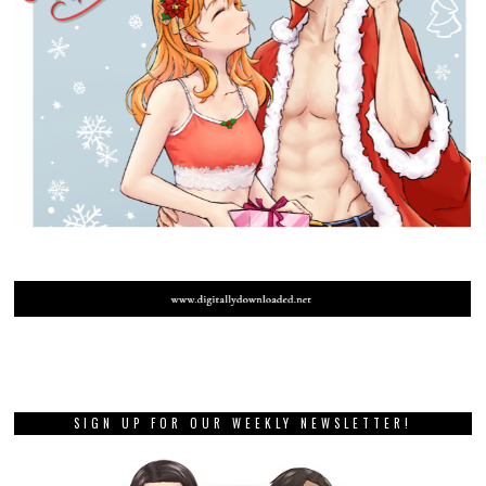
SIGN UP FOR OUR WEEKLY NEWSLETTER!