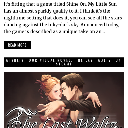
It’s fitting that a game titled Shine On, My Little Sun
has an almost sparkly quality to it. I think it’s the
nighttime setting that does it, you can see all the stars
dancing against the inky-dark sky. Announced today,
the game is described as a unique take on an…
READ MORE
WISHLIST OUR VISUAL NOVEL, THE LAST WALTZ, ON
STEAM!