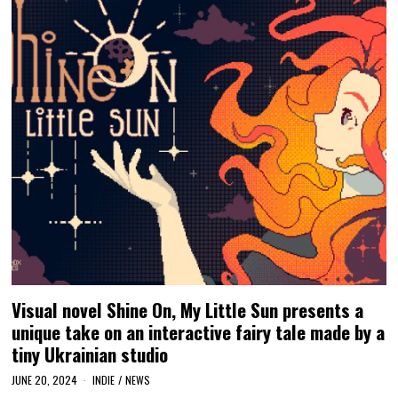
Visual novel Shine On, My Little Sun presents a
unique take on an interactive fairy tale made by a
tiny Ukrainian studio
JUNE 20, 2024
INDIE
/
NEWS