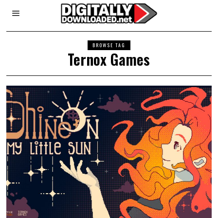
BROWSE TAG
Ternox Games