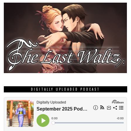
DIGITALLY UPLOADED PODCAST