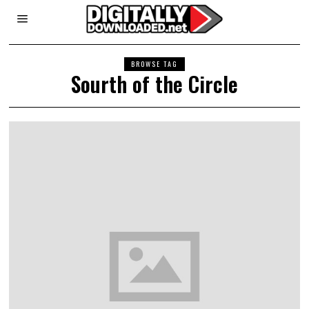
BROWSE TAG
Sourth of the Circle