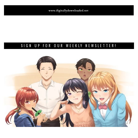
SIGN UP FOR OUR WEEKLY NEWSLETTER!