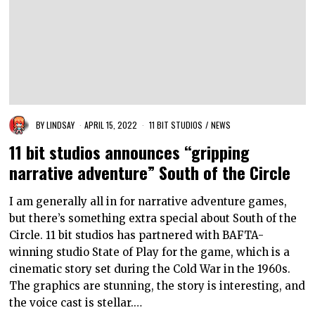
BY
LINDSAY
APRIL 15, 2022
11 BIT STUDIOS
/
NEWS
11 bit studios announces “gripping
narrative adventure” South of the Circle
I am generally all in for narrative adventure games,
but there’s something extra special about South of the
Circle. 11 bit studios has partnered with BAFTA-
winning studio State of Play for the game, which is a
cinematic story set during the Cold War in the 1960s.
The graphics are stunning, the story is interesting, and
the voice cast is stellar.…