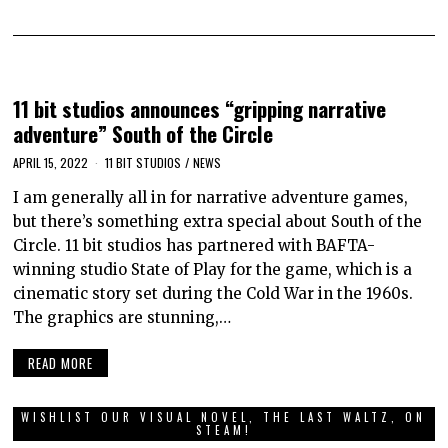
11 bit studios announces “gripping narrative
adventure” South of the Circle
APRIL 15, 2022
11 BIT STUDIOS
/
NEWS
I am generally all in for narrative adventure games,
but there’s something extra special about South of the
Circle. 11 bit studios has partnered with BAFTA-
winning studio State of Play for the game, which is a
cinematic story set during the Cold War in the 1960s.
The graphics are stunning,…
READ MORE
WISHLIST OUR VISUAL NOVEL, THE LAST WALTZ, ON
STEAM!