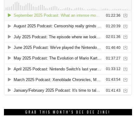
GRAB THIS MONTH’S DEE DEE ZINE!