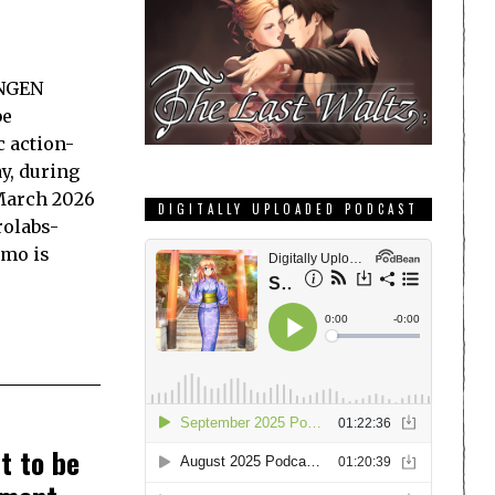
ANGEN
be
c action-
y, during
March 2026
DIGITALLY UPLOADED PODCAST
rolabs-
emo is
t to be