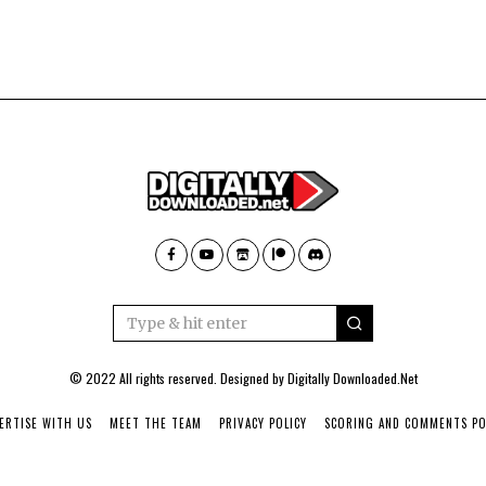
© 2022 All rights reserved. Designed by
Digitally Downloaded.Net
ERTISE WITH US
MEET THE TEAM
PRIVACY POLICY
SCORING AND COMMENTS PO