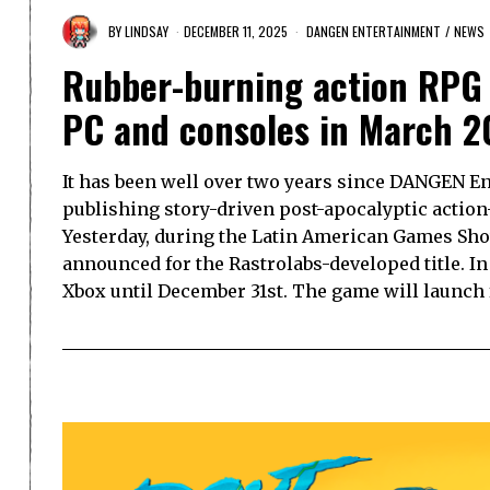
BY
LINDSAY
DECEMBER 11, 2025
DANGEN ENTERTAINMENT
/
NEWS
Rubber-burning action RPG
PC and consoles in March 2
It has been well over two years since DANGEN E
publishing story-driven post-apocalyptic actio
Yesterday, during the Latin American Games Sho
announced for the Rastrolabs-developed title. In
Xbox until December 31st. The game will launch