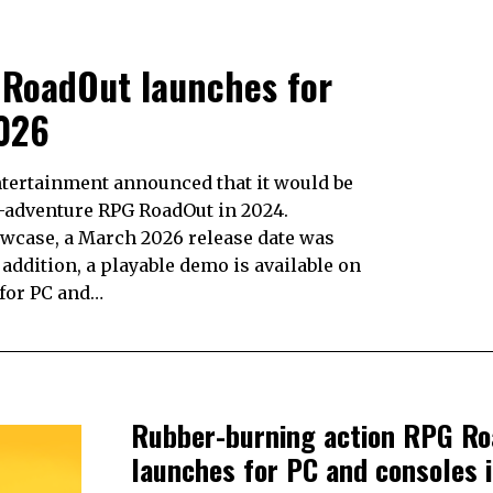
 RoadOut launches for
026
ntertainment announced that it would be
n-adventure RPG RoadOut in 2024.
wcase, a March 2026 release date was
 addition, a playable demo is available on
 for PC and…
Rubber-burning action RPG R
launches for PC and consoles 