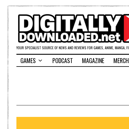
YOUR SPECIALIST SOURCE OF NEWS AND REVIEWS FOR GAMES, ANIME, MANGA, F
GAMES
PODCAST
MAGAZINE
MERCH