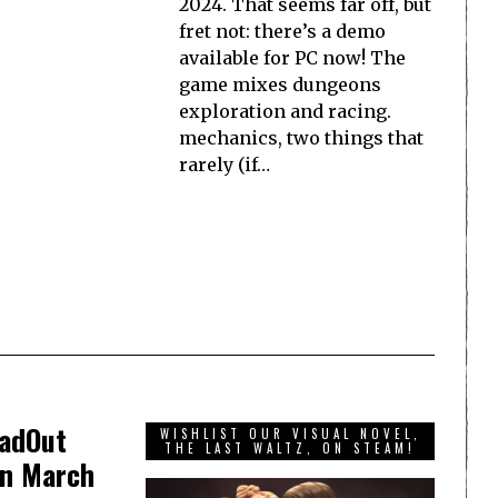
2024. That seems far off, but
fret not: there’s a demo
available for PC now! The
game mixes dungeons
exploration and racing.
mechanics, two things that
rarely (if…
oadOut
WISHLIST OUR VISUAL NOVEL,
THE LAST WALTZ, ON STEAM!
in March