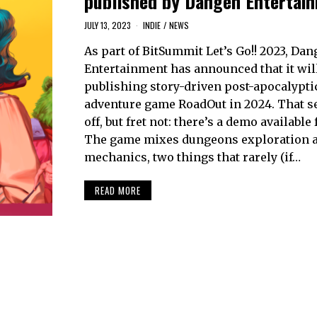
published by Dangen Entertai
JULY 13, 2023
INDIE
/
NEWS
As part of BitSummit Let’s Go!! 2023, Da
Entertainment has announced that it wil
publishing story-driven post-apocalypti
adventure game RoadOut in 2024. That s
off, but fret not: there’s a demo available
The game mixes dungeons exploration a
mechanics, two things that rarely (if…
READ MORE