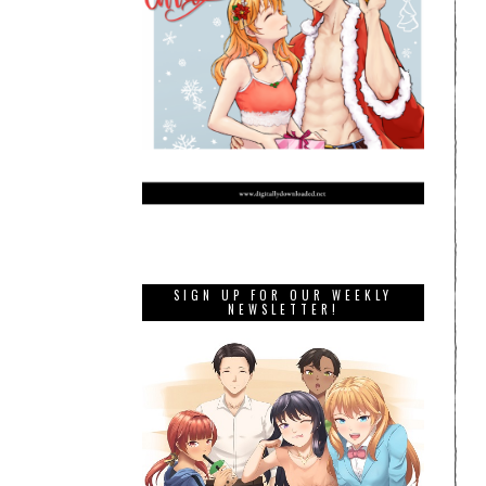
SIGN UP FOR OUR WEEKLY
NEWSLETTER!