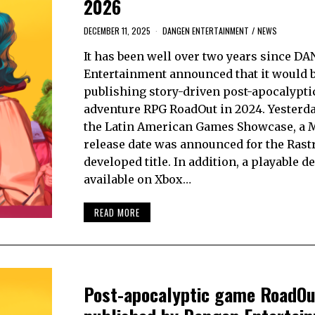
2026
DECEMBER 11, 2025
DANGEN ENTERTAINMENT
/
NEWS
It has been well over two years since D
Entertainment announced that it would 
publishing story-driven post-apocalypti
adventure RPG RoadOut in 2024. Yesterda
the Latin American Games Showcase, a 
release date was announced for the Rast
developed title. In addition, a playable d
available on Xbox…
READ MORE
Post-apocalyptic game RoadOu