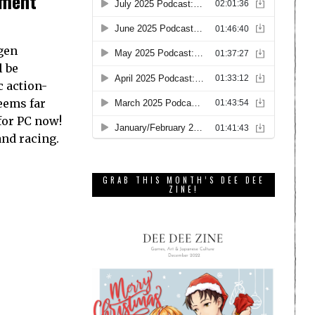
nment
ngen
l be
c action-
eems far
 for PC now!
nd racing.
GRAB THIS MONTH’S DEE DEE
ZINE!