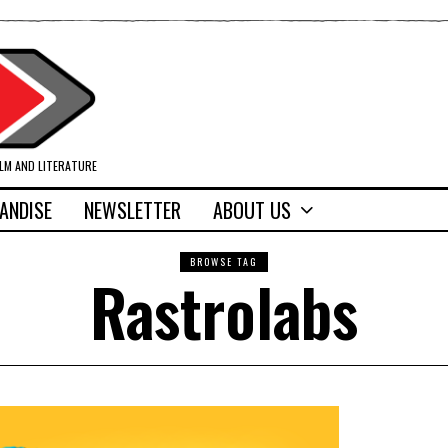
ILM AND LITERATURE
ANDISE
NEWSLETTER
ABOUT US
BROWSE TAG
Rastrolabs