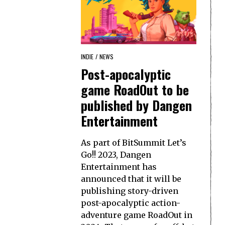
INDIE
/
NEWS
Post-apocalyptic
game RoadOut to be
published by Dangen
Entertainment
As part of BitSummit Let’s
Go!! 2023, Dangen
Entertainment has
announced that it will be
publishing story-driven
post-apocalyptic action-
adventure game RoadOut in